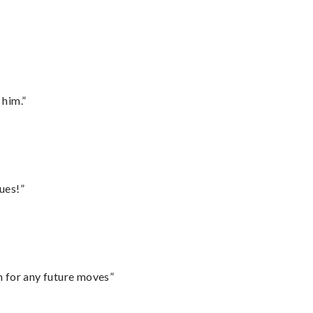
 him.”
ues!”
m for any future moves”