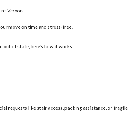
unt Vernon.
your move on time and stress-free.
out of state, here’s how it works:
l requests like stair access, packing assistance, or fragile