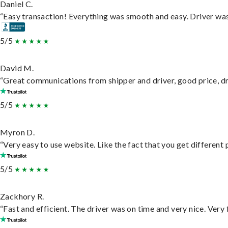
Daniel C.
“Easy transaction! Everything was smooth and easy. Driver wa
5/5
David M.
“Great communications from shipper and driver, good price, dri
5/5
Myron D.
“Very easy to use website. Like the fact that you get different
5/5
Zackhory R.
“Fast and efficient. The driver was on time and very nice. Very