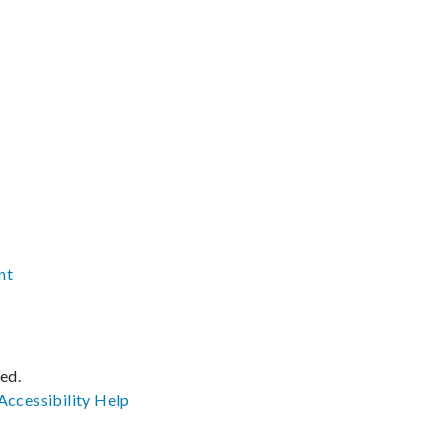
nt
ved.
Accessibility
Help