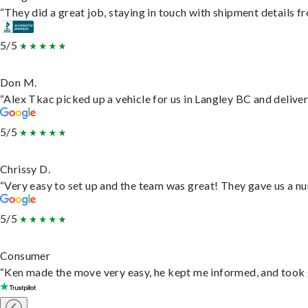
“They did a great job, staying in touch with shipment details fro
5/5
Don M.
“Alex Tkac picked up a vehicle for us in Langley BC and delive
5/5
Chrissy D.
“Very easy to set up and the team was great! They gave us a nu
5/5
Consumer
“Ken made the move very easy, he kept me informed, and took 