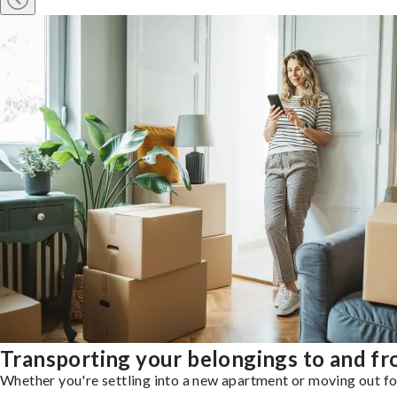
Transporting your belongings to and 
Whether you're settling into a new apartment or moving out for 