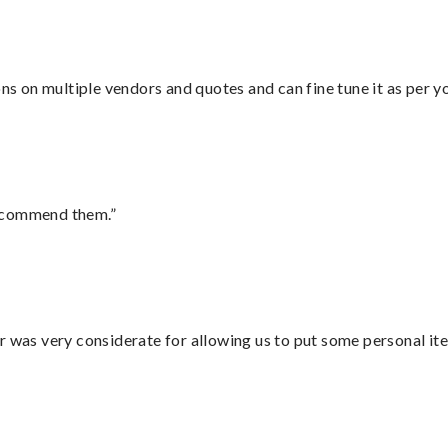
ons on multiple vendors and quotes and can fine tune it as per 
recommend them.”
r was very considerate for allowing us to put some personal ite