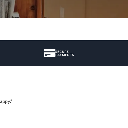
SECURE
PAYMENTS
appy.”