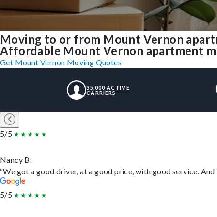
Moving to or from Mount Vernon apart
Affordable Mount Vernon apartment movi
Get Mount Vernon Moving Quotes
35,000 ACTIVE
CARRIERS
5/5
Nancy B.
“We got a good driver, at a good price, with good service. An
5/5