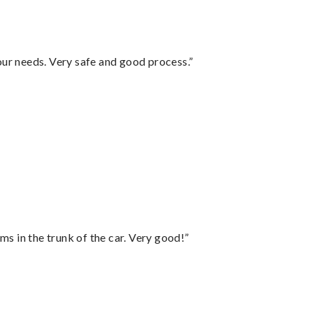
your needs. Very safe and good process.”
ms in the trunk of the car. Very good!”