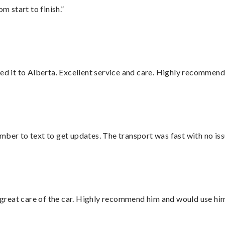
m start to finish.”
red it to Alberta. Excellent service and care. Highly recommend
mber to text to get updates. The transport was fast with no iss
great care of the car. Highly recommend him and would use hi