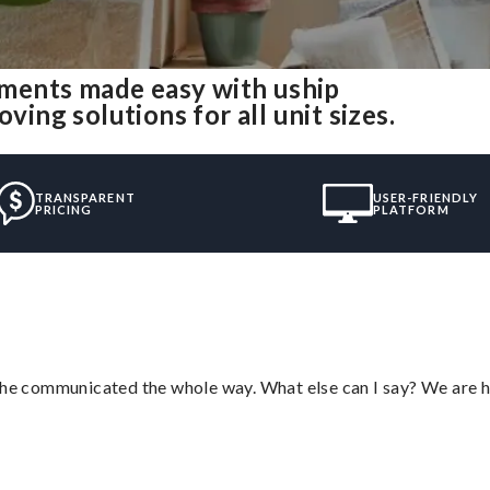
ments made easy with uship
ng solutions for all unit sizes.
TRANSPARENT
USER-FRIENDLY
PRICING
PLATFORM
d he communicated the whole way. What else can I say? We are h