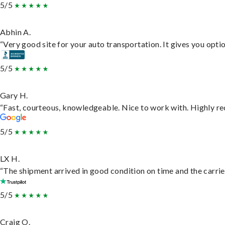
5/5
Abhin A.
“Very good site for your auto transportation. It gives you opti
5/5
Gary H.
“Fast, courteous, knowledgeable. Nice to work with. Highly 
5/5
LX H.
“The shipment arrived in good condition on time and the carrie
5/5
Craig O.