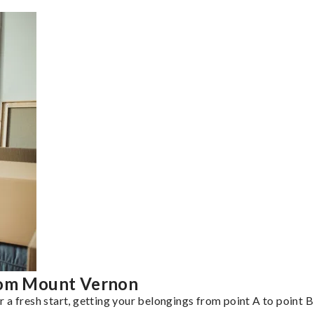
from Mount Vernon
a fresh start, getting your belongings from point A to point B 