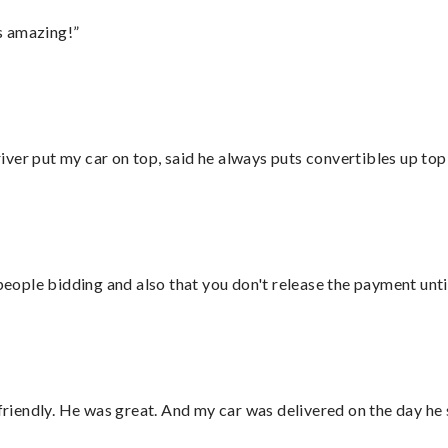
s amazing!”
ver put my car on top, said he always puts convertibles up top
 people bidding and also that you don't release the payment unti
 friendly. He was great. And my car was delivered on the day he 