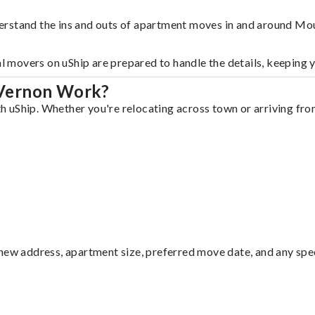
erstand the ins and outs of apartment moves in and around Mo
al movers on uShip are prepared to handle the details, keeping 
 Vernon Work?
uShip. Whether you're relocating across town or arriving from 
ew address, apartment size, preferred move date, and any specia