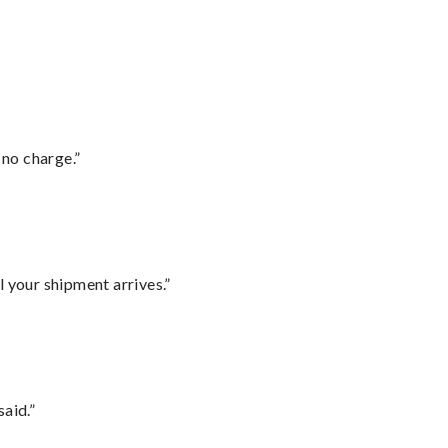
 no charge.”
l your shipment arrives.”
said.”