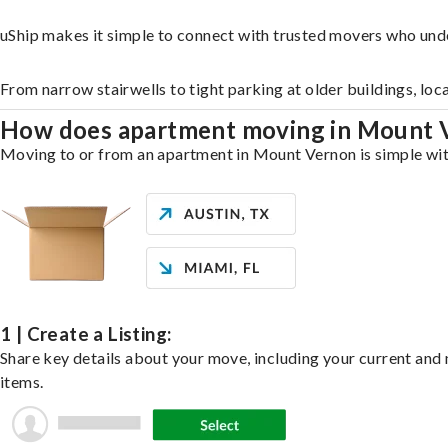
uShip makes it simple to connect with trusted movers who und
From narrow stairwells to tight parking at older buildings, loc
How does apartment moving in Mount
Moving to or from an apartment in Mount Vernon is simple with 
1 | Create a Listing:
Share key details about your move, including your current and n
items.