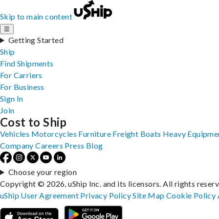
Skip to main content
☰
Getting Started
Ship
Find Shipments
For Carriers
For Business
Sign In
Join
Cost to Ship
Vehicles
Motorcycles
Furniture
Freight
Boats
Heavy Equipme
Company
Careers
Press
Blog
Choose your region
Copyright © 2026, uShip Inc. and its licensors. All rights reser
uShip User Agreement
Privacy Policy
Site Map
Cookie Policy