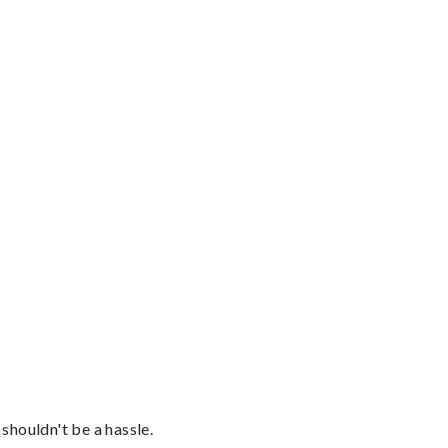
shouldn't be a hassle.