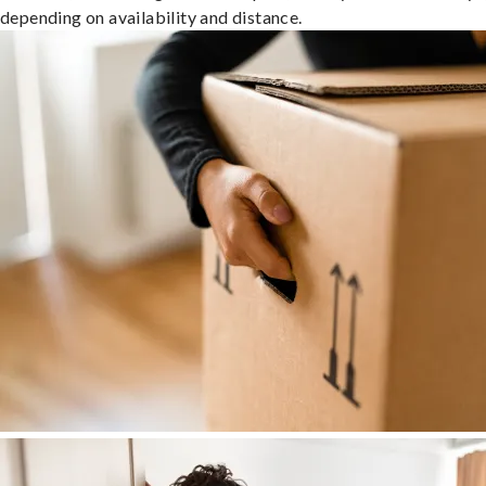
depending on availability and distance.