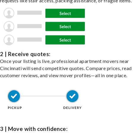
requests like stair access, packing assistance, or fragile items.
2 | Receive quotes:
Once your listing is live, professional apartment movers near
Cincinnati will send competitive quotes. Compare prices, read
customer reviews, and view mover profiles—all in one place.
3 | Move with confidence: