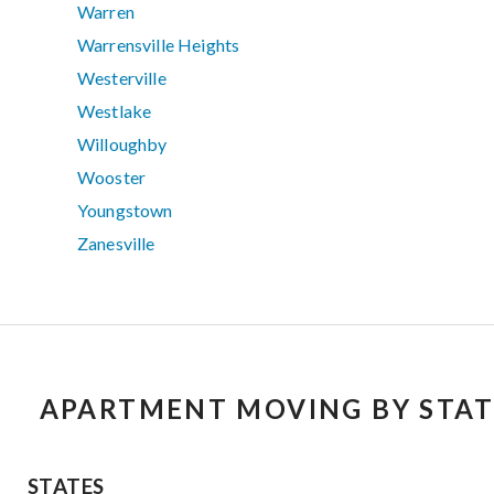
Warren
Warrensville Heights
Westerville
Westlake
Willoughby
Wooster
Youngstown
Zanesville
APARTMENT MOVING BY STAT
STATES