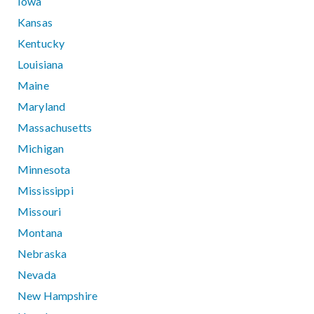
Iowa
Kansas
Kentucky
Louisiana
Maine
Maryland
Massachusetts
Michigan
Minnesota
Mississippi
Missouri
Montana
Nebraska
Nevada
New Hampshire