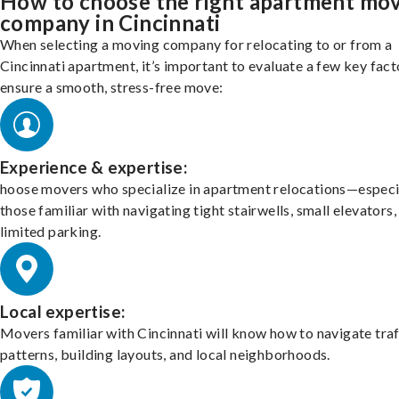
How to choose the right apartment mo
company in Cincinnati
When selecting a moving company for relocating to or from a
Cincinnati apartment, it’s important to evaluate a few key fact
ensure a smooth, stress-free move:
Experience & expertise:
hoose movers who specialize in apartment relocations—especi
those familiar with navigating tight stairwells, small elevators,
limited parking.
Local expertise:
Movers familiar with Cincinnati will know how to navigate traf
patterns, building layouts, and local neighborhoods.