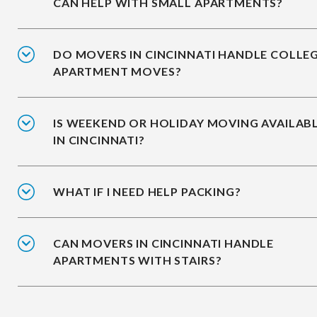
CAN HELP WITH SMALL APARTMENTS?
DO MOVERS IN CINCINNATI HANDLE COLLE
APARTMENT MOVES?
IS WEEKEND OR HOLIDAY MOVING AVAILAB
IN CINCINNATI?
WHAT IF I NEED HELP PACKING?
CAN MOVERS IN CINCINNATI HANDLE
APARTMENTS WITH STAIRS?