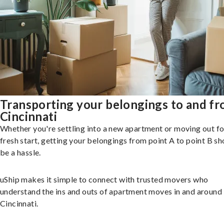
Transporting your belongings to and f
Cincinnati
Whether you're settling into a new apartment or moving out fo
fresh start, getting your belongings from point A to point B sh
be a hassle.
uShip makes it simple to connect with trusted movers who
understand the ins and outs of apartment moves in and around
Cincinnati.