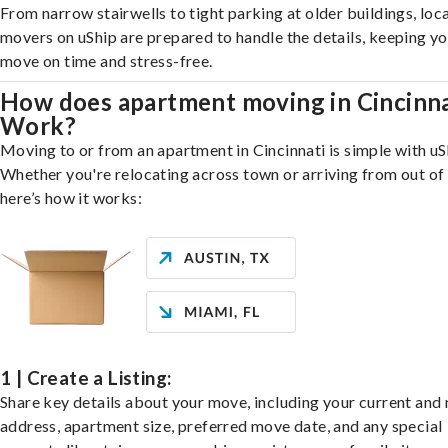
From narrow stairwells to tight parking at older buildings, loca
movers on uShip are prepared to handle the details, keeping y
move on time and stress-free.
How does apartment moving in Cincinna
Work?
Moving to or from an apartment in Cincinnati is simple with uS
Whether you're relocating across town or arriving from out of 
here’s how it works:
1 | Create a Listing:
Share key details about your move, including your current and
address, apartment size, preferred move date, and any special