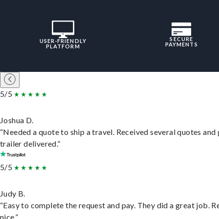
SECURE
USER-FRIENDLY
PAYMENTS
PLATFORM
5/5
Joshua D.
“Needed a quote to ship a travel. Received several quotes and 
trailer delivered.”
5/5
Judy B.
“Easy to complete the request and pay. They did a great job. R
nice.”