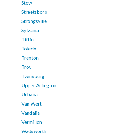
Stow
Streetsboro
Strongsville
Sylvania
Tiffin
Toledo
Trenton
Troy
Twinsburg
Upper Arlington
Urbana
Van Wert
Vandalia
Vermilion
Wadsworth