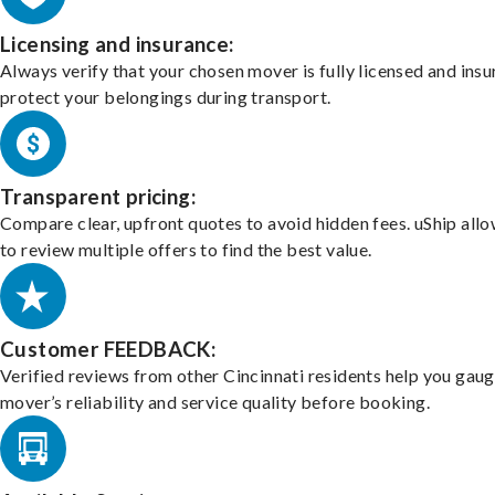
Licensing and insurance:
Always verify that your chosen mover is fully licensed and insu
protect your belongings during transport.
Transparent pricing:
Compare clear, upfront quotes to avoid hidden fees. uShip all
to review multiple offers to find the best value.
Customer FEEDBACK:
Verified reviews from other Cincinnati residents help you gaug
mover’s reliability and service quality before booking.