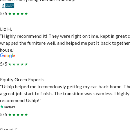
5/5
Liz H.
“Highly recommend it! They were right on time, kept in great 
wrapped the furniture well, and helped me put it back togethe
house.”
5/5
Equity Green Experts
“Uship helped me tremendously getting my car back home. Th
a great job start to finish. The transition was seamless. I highly
recommend Uship!”
5/5
Daniel C.