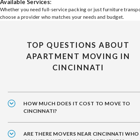
Available Services:
Whether you need full-service packing or just furniture transpo
choose a provider who matches your needs and budget.
TOP QUESTIONS ABOUT
APARTMENT MOVING IN
CINCINNATI
HOW MUCH DOES IT COST TO MOVE TO
CINCINNATI?
ARE THERE MOVERS NEAR CINCINNATI WHO