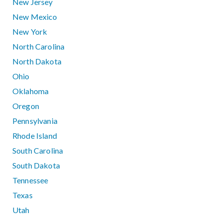
New Jersey
New Mexico
New York
North Carolina
North Dakota
Ohio
Oklahoma
Oregon
Pennsylvania
Rhode Island
South Carolina
South Dakota
Tennessee
Texas
Utah