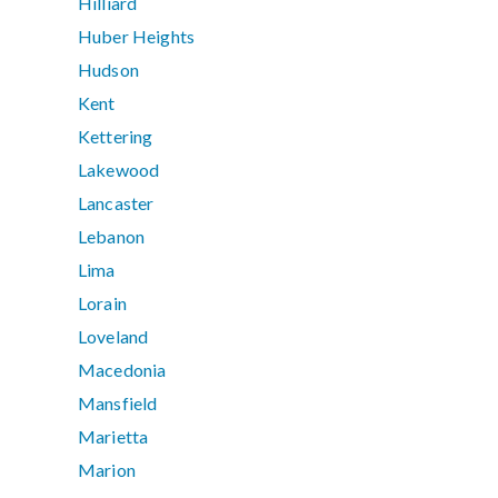
Hilliard
Huber Heights
Hudson
Kent
Kettering
Lakewood
Lancaster
Lebanon
Lima
Lorain
Loveland
Macedonia
Mansfield
Marietta
Marion