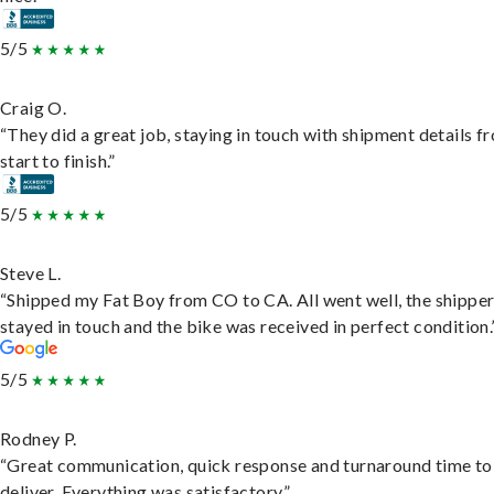
5/5
Craig O.
“They did a great job, staying in touch with shipment details f
start to finish.”
5/5
Steve L.
“Shipped my Fat Boy from CO to CA. All went well, the shippe
stayed in touch and the bike was received in perfect condition.
5/5
Rodney P.
“Great communication, quick response and turnaround time to
deliver. Everything was satisfactory.”