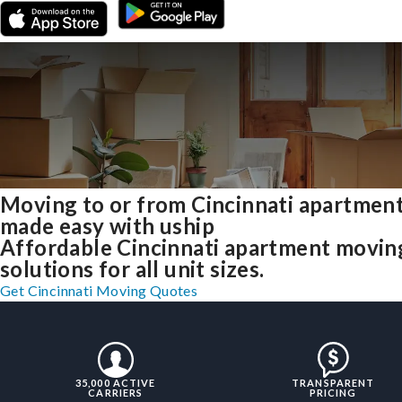
Moving to or from Cincinnati apartmen
made easy with uship
Affordable Cincinnati apartment movin
solutions for all unit sizes.
Get Cincinnati Moving Quotes
35,000 ACTIVE
TRANSPARENT
CARRIERS
PRICING