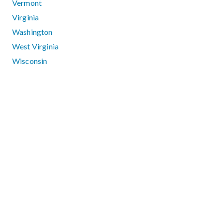
Vermont
Virginia
Washington
West Virginia
Wisconsin