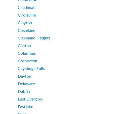
Cincinnati
Circleville
Clayton
Cleveland
Cleveland Heights
Clinton
Columbus
Coshocton
Cuyahoga Falls
Dayton
Delaware
Dublin
East Liverpool
Eastlake