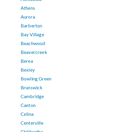
Athens
Aurora
Barberton
Bay Village
Beachwood
Beavercreek
Berea
Bexley
Bowling Green
Brunswick
Cambridge
Canton
Celina
Centerville
Chillicothe