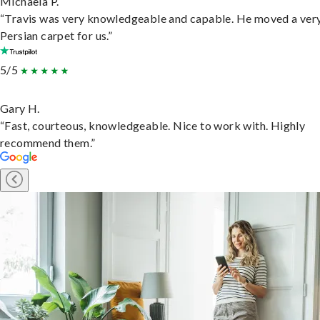
Michaela P.
“Travis was very knowledgeable and capable. He moved a ver
Persian carpet for us.”
5/5
Gary H.
“Fast, courteous, knowledgeable. Nice to work with. Highly
recommend them.”