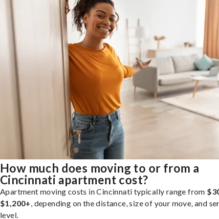
How much does moving to or from a
Cincinnati apartment cost?
Apartment moving costs in Cincinnati typically range from
$3
$1,200+
, depending on the distance, size of your move, and se
level.