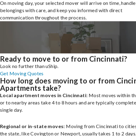
On moving day, your selected mover will arrive on time, handle
belongings with care, and keep you informed with direct
communication throughout the process.
Ready to move to or from Cincinnati?
Look no further than uShip.
Get Moving Quotes
How long does moving to or from Cinci
Apartments take?
Local apartment moves in Cincinnati:
Most moves within th
or to nearby areas take 4 to 8 hours and are typically complete
single day.
Regional or in-state moves:
Moving from Cincinnati to cities
the state, like Covington or Newport, usually takes 1 to 2 days