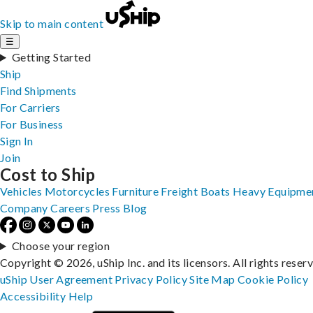
Skip to main content
☰
Getting Started
Ship
Find Shipments
For Carriers
For Business
Sign In
Join
Cost to Ship
Vehicles
Motorcycles
Furniture
Freight
Boats
Heavy Equipme
Company
Careers
Press
Blog
Choose your region
Copyright © 2026, uShip Inc. and its licensors. All rights reser
uShip User Agreement
Privacy Policy
Site Map
Cookie Policy
Accessibility
Help