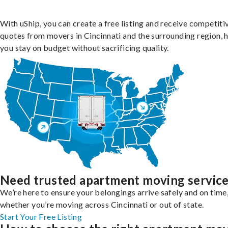
With uShip, you can create a free listing and receive competiti
quotes from movers in Cincinnati and the surrounding region, 
you stay on budget without sacrificing quality.
Need trusted apartment moving servic
We’re here to ensure your belongings arrive safely and on time
whether you’re moving across Cincinnati or out of state.
Start Your Free Listing