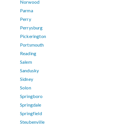
Norwood
Parma
Perry
Perrysburg
Pickerington
Portsmouth
Reading
Salem
Sandusky
Sidney
Solon
Springboro
Springdale
Springfield
Steubenville