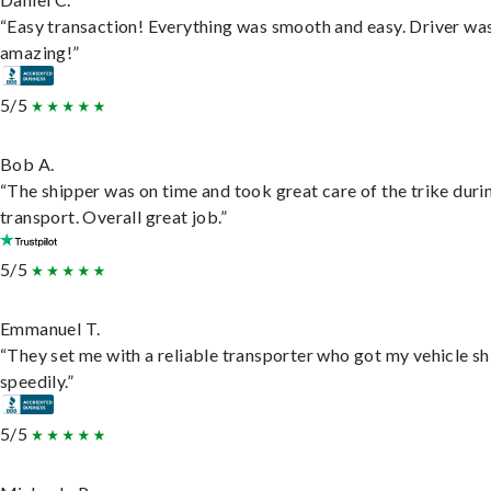
“Easy transaction! Everything was smooth and easy. Driver wa
amazing!”
5/5
Bob A.
“The shipper was on time and took great care of the trike duri
transport. Overall great job.”
5/5
Emmanuel T.
“They set me with a reliable transporter who got my vehicle s
speedily.”
5/5