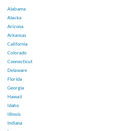
Alabama
Alaska
Arizona
Arkansas
California
Colorado
Connecticut
Delaware
Florida
Georgia
Hawaii
Idaho
Illinois
Indiana