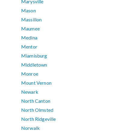
Marysville
Mason
Massillon
Maumee
Medina
Mentor
Miamisburg
Middletown
Monroe
Mount Vernon
Newark
North Canton
North Olmsted
North Ridgeville
Norwalk