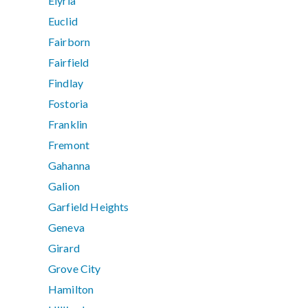
Elyria
Euclid
Fairborn
Fairfield
Findlay
Fostoria
Franklin
Fremont
Gahanna
Galion
Garfield Heights
Geneva
Girard
Grove City
Hamilton