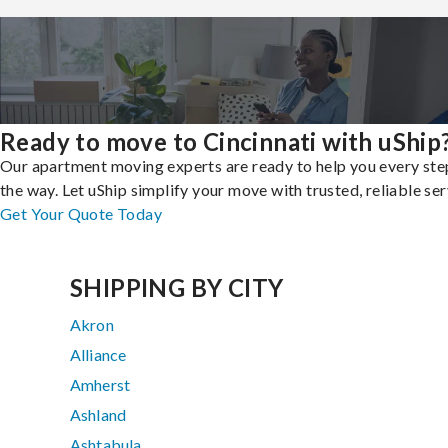
Ready to move to Cincinnati with uShip
Our apartment moving experts are ready to help you every ste
the way. Let uShip simplify your move with trusted, reliable ser
Get Your Quote Today
SHIPPING BY CITY
Akron
Alliance
Amherst
Ashland
Ashtabula