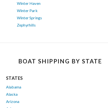
Winter Haven
Winter Park
Winter Springs
Zephyrhills
BOAT SHIPPING BY STATE
STATES
Alabama
Alaska
Arizona