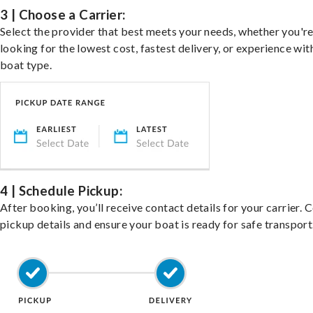
3 | Choose a Carrier:
Select the provider that best meets your needs, whether you'r
looking for the lowest cost, fastest delivery, or experience wit
boat type.
4 | Schedule Pickup:
After booking, you’ll receive contact details for your carrier. 
pickup details and ensure your boat is ready for safe transport