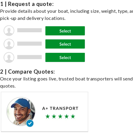
1 | Request a quote:
Provide details about your boat, including size, weight, type, a
pick-up and delivery locations.
2 | Compare Quotes:
Once your listing goes live, trusted boat transporters will send
quotes.