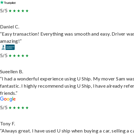
5/5
Daniel C.
“Easy transaction! Everything was smooth and easy. Driver wa
amazing!”
5/5
Sueellen B.
“I had a wonderful experience using U Ship. My mover Sam wa
fantastic. I highly recommend using U Ship, I have already refe
friends.”
5/5
Tony F.
“Always great. I have used U ship when buying a car, selling a c