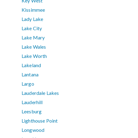
Key West
Kissimmee
Lady Lake
Lake City
Lake Mary
Lake Wales
Lake Worth
Lakeland
Lantana
Largo
Lauderdale Lakes
Lauderhill
Leesburg
Lighthouse Point
Longwood