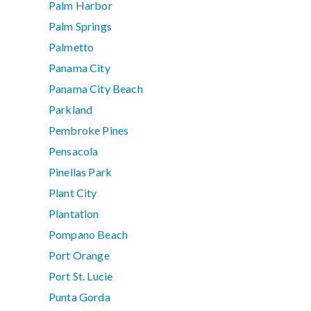
Palm Harbor
Palm Springs
Palmetto
Panama City
Panama City Beach
Parkland
Pembroke Pines
Pensacola
Pinellas Park
Plant City
Plantation
Pompano Beach
Port Orange
Port St. Lucie
Punta Gorda