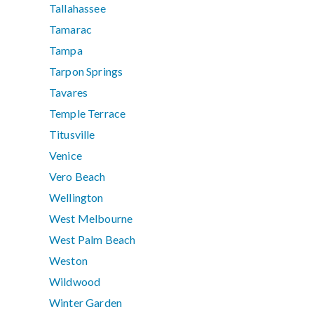
Tallahassee
Tamarac
Tampa
Tarpon Springs
Tavares
Temple Terrace
Titusville
Venice
Vero Beach
Wellington
West Melbourne
West Palm Beach
Weston
Wildwood
Winter Garden