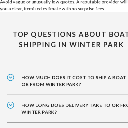
Avoid vague or unusually low quotes. A reputable provider will
you a clear, itemized estimate with no surprise fees.
TOP QUESTIONS ABOUT BOA
SHIPPING IN WINTER PARK
HOW MUCH DOES IT COST TO SHIP A BOAT
OR FROM WINTER PARK?
HOW LONG DOES DELIVERY TAKE TO OR F
WINTER PARK?