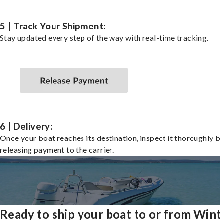
5 | Track Your Shipment:
Stay updated every step of the way with real-time tracking.
6 | Delivery:
Once your boat reaches its destination, inspect it thoroughly 
releasing payment to the carrier.
Ready to ship your boat to or from Win