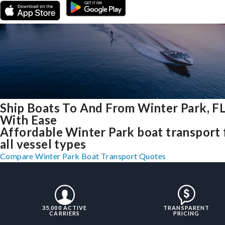
Ship Boats To And From Winter Park, F
With Ease
Affordable Winter Park boat transport 
all vessel types
Compare Winter Park Boat Transport Quotes
35,000 ACTIVE
TRANSPARENT
CARRIERS
PRICING