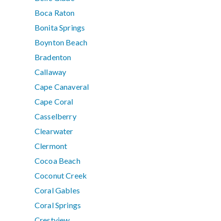
Boca Raton
Bonita Springs
Boynton Beach
Bradenton
Callaway
Cape Canaveral
Cape Coral
Casselberry
Clearwater
Clermont
Cocoa Beach
Coconut Creek
Coral Gables
Coral Springs
Crestview