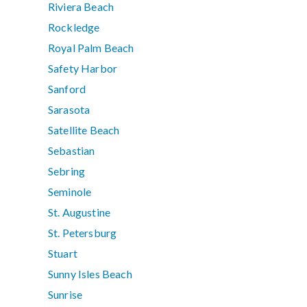
Riviera Beach
Rockledge
Royal Palm Beach
Safety Harbor
Sanford
Sarasota
Satellite Beach
Sebastian
Sebring
Seminole
St. Augustine
St. Petersburg
Stuart
Sunny Isles Beach
Sunrise