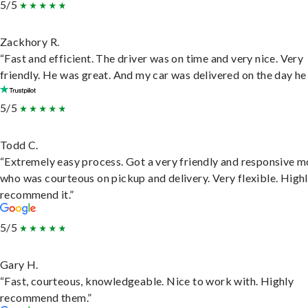
5/5
Zackhory R.
“Fast and efficient. The driver was on time and very nice. Very
friendly. He was great. And my car was delivered on the day he 
5/5
Todd C.
“Extremely easy process. Got a very friendly and responsive 
who was courteous on pickup and delivery. Very flexible. High
recommend it.”
5/5
Gary H.
“Fast, courteous, knowledgeable. Nice to work with. Highly
recommend them.”