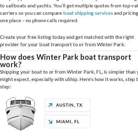
to sailboats and yachts. You’ll get multiple quotes from top-ra
carriers so you can compare
boat shipping services
and pricing,
one place – no phone calls required.
Create your free listing today and get matched with the right
provider for your boat transport to or from Winter Park.
How does Winter Park boat transport
work?
Shipping your boat to or from Winter Park, FL, is simpler than
might expect, especially with uShip. Here’s how it works, step 
step: