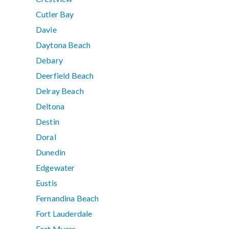
Cutler Bay
Davie
Daytona Beach
Debary
Deerfield Beach
Delray Beach
Deltona
Destin
Doral
Dunedin
Edgewater
Eustis
Fernandina Beach
Fort Lauderdale
Fort Myers