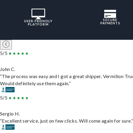
SECURE
USER-FRIENDLY
PAYMENTS
PLATFORM
5/5
John C.
“The process was easy and I got a great shipper, Vermilion Tru
Would definitely use them again.”
5/5
Sergio H.
“Excellent service, just on few clicks. Will come again for sure.