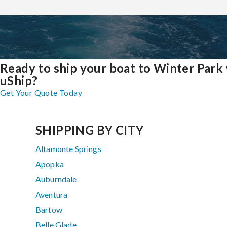
Ready to ship your boat to Winter Park
uShip?
Get Your Quote Today
SHIPPING BY CITY
Altamonte Springs
Apopka
Auburndale
Aventura
Bartow
Belle Glade