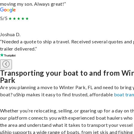
moving my son. Always great!”
5/5
Joshua D.
“Needed a quote to ship a travel. Received several quotes and 
trailer delivered.”
Transporting your boat to and from Wi
Park
Are you planning a move to Winter Park, FL and need to bring 
boat? uShip makes it easy to find trusted, affordable
boat tra
Whether you’re relocating, selling, or gearing up for a day on th
our platform connects you with experienced boat haulers wh
the area and understand what it takes to transport your vessel 
uShip supports a wide range of boats, from jet skis and fishing