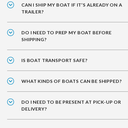
CAN I SHIP MY BOAT IF IT’S ALREADY ON A
TRAILER?
DO I NEED TO PREP MY BOAT BEFORE
SHIPPING?
IS BOAT TRANSPORT SAFE?
WHAT KINDS OF BOATS CAN BE SHIPPED?
DO I NEED TO BE PRESENT AT PICK-UP OR
DELIVERY?