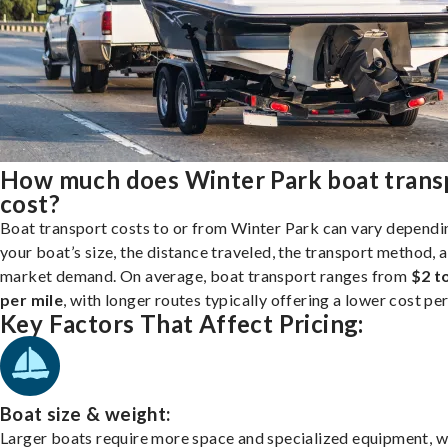
How much does Winter Park boat trans
cost?
Boat transport costs to or from Winter Park can vary dependi
your boat’s size, the distance traveled, the transport method, 
market demand. On average, boat transport ranges from
$2 t
per mile
, with longer routes typically offering a lower cost per
Key Factors That Affect Pricing:
Boat size & weight:
Larger boats require more space and specialized equipment, w