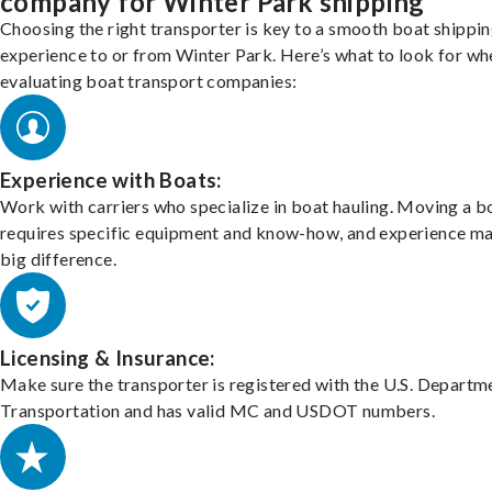
company for Winter Park shipping
Choosing the right transporter is key to a smooth boat shippi
experience to or from Winter Park. Here’s what to look for wh
evaluating boat transport companies:
Experience with Boats:
Work with carriers who specialize in boat hauling. Moving a b
requires specific equipment and know-how, and experience m
big difference.
Licensing & Insurance:
Make sure the transporter is registered with the U.S. Departm
Transportation and has valid MC and USDOT numbers.