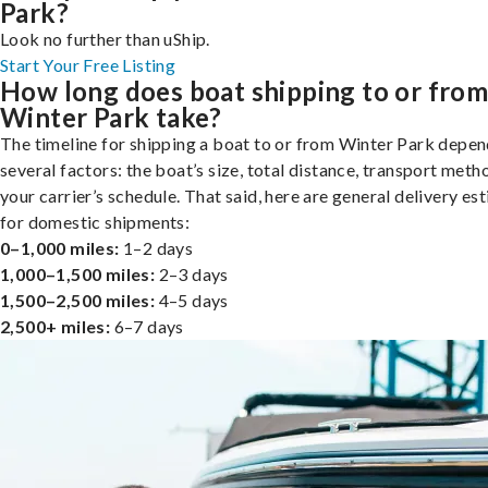
Park?
Look no further than uShip.
Start Your Free Listing
How long does boat shipping to or fro
Winter Park take?
The timeline for shipping a boat to or from Winter Park depen
several factors: the boat’s size, total distance, transport meth
your carrier’s schedule. That said, here are general delivery es
for domestic shipments:
0–1,000 miles:
1–2 days
1,000–1,500 miles:
2–3 days
1,500–2,500 miles:
4–5 days
2,500+ miles:
6–7 days