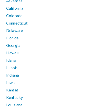
Arkansas
California
Colorado
Connecticut
Delaware
Florida
Georgia
Hawaii
Idaho
Illinois
Indiana
Iowa
Kansas
Kentucky
Louisiana