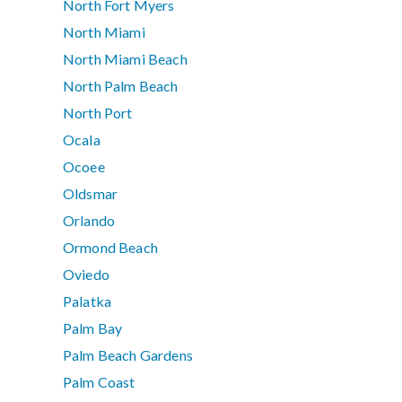
North Fort Myers
North Miami
North Miami Beach
North Palm Beach
North Port
Ocala
Ocoee
Oldsmar
Orlando
Ormond Beach
Oviedo
Palatka
Palm Bay
Palm Beach Gardens
Palm Coast