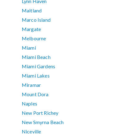
Lynn Haven
Maitland
Marco Island
Margate
Melbourne
Miami
Miami Beach
Miami Gardens
Miami Lakes
Miramar
Mount Dora
Naples
New Port Richey
New Smyrna Beach
Niceville