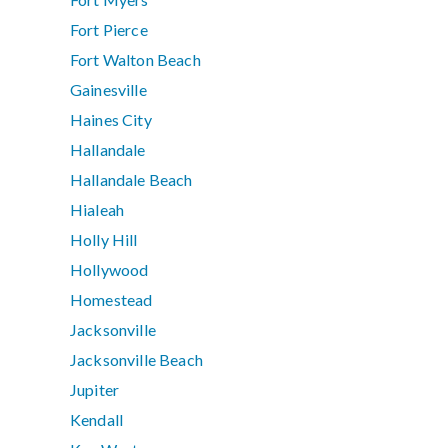
Fort Pierce
Fort Walton Beach
Gainesville
Haines City
Hallandale
Hallandale Beach
Hialeah
Holly Hill
Hollywood
Homestead
Jacksonville
Jacksonville Beach
Jupiter
Kendall