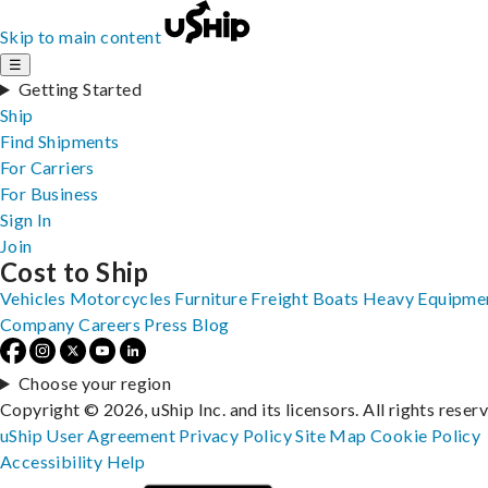
Skip to main content
☰
Getting Started
Ship
Find Shipments
For Carriers
For Business
Sign In
Join
Cost to Ship
Vehicles
Motorcycles
Furniture
Freight
Boats
Heavy Equipme
Company
Careers
Press
Blog
Choose your region
Copyright © 2026, uShip Inc. and its licensors. All rights reser
uShip User Agreement
Privacy Policy
Site Map
Cookie Policy
Accessibility
Help