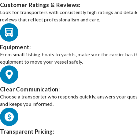
Customer Ratings & Reviews:
Look for transporters with consistently high ratings and detai
reviews that reflect professionalism and care.
Equipment:
From small fishing boats to yachts, make sure the carrier has t
equipment to move your vessel safely.
Clear Communication:
Choose a transporter who responds quickly, answers your ques
and keeps you informed.
Transparent Pricing: