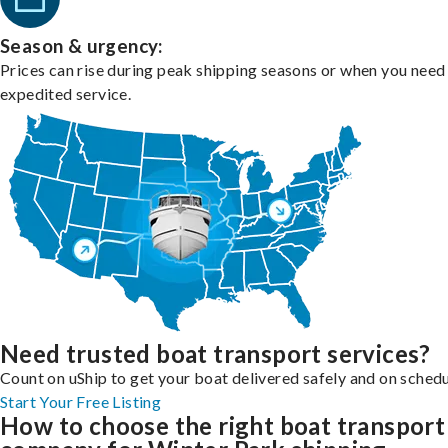
Season & urgency:
Prices can rise during peak shipping seasons or when you need
expedited service.
Need trusted boat transport services?
Count on uShip to get your boat delivered safely and on schedu
Start Your Free Listing
How to choose the right boat transport