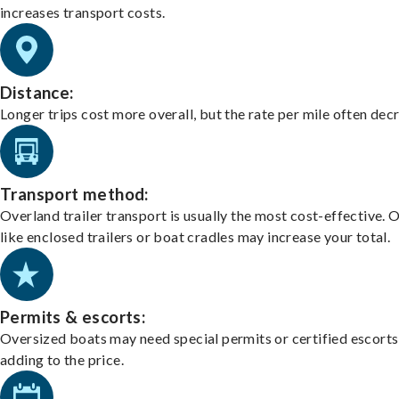
increases transport costs.
Distance:
Longer trips cost more overall, but the rate per mile often dec
Transport method:
Overland trailer transport is usually the most cost-effective. 
like enclosed trailers or boat cradles may increase your total.
Permits & escorts:
Oversized boats may need special permits or certified escorts
adding to the price.