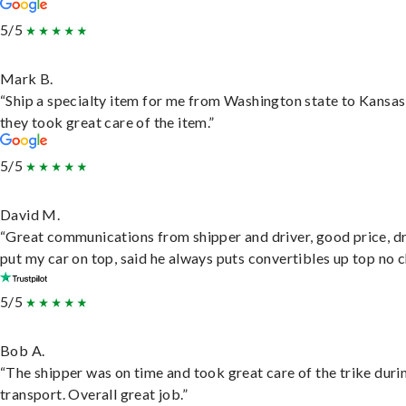
5/5
Mark B.
“Ship a specialty item for me from Washington state to Kansas
they took great care of the item.”
5/5
David M.
“Great communications from shipper and driver, good price, dr
put my car on top, said he always puts convertibles up top no c
5/5
Bob A.
“The shipper was on time and took great care of the trike duri
transport. Overall great job.”