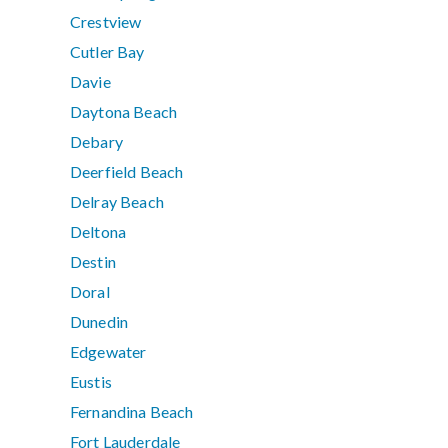
Crestview
Cutler Bay
Davie
Daytona Beach
Debary
Deerfield Beach
Delray Beach
Deltona
Destin
Doral
Dunedin
Edgewater
Eustis
Fernandina Beach
Fort Lauderdale