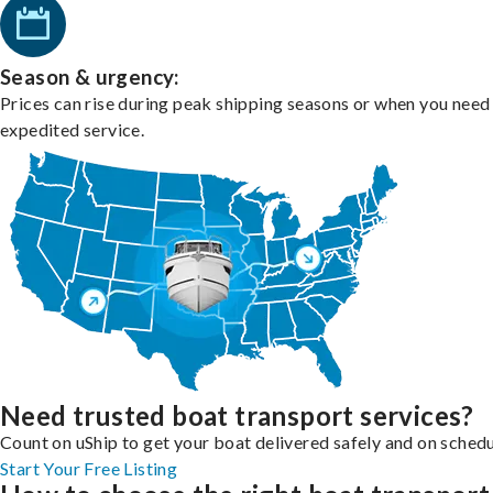
Season & urgency:
Prices can rise during peak shipping seasons or when you need
expedited service.
Need trusted boat transport services?
Count on uShip to get your boat delivered safely and on schedu
Start Your Free Listing