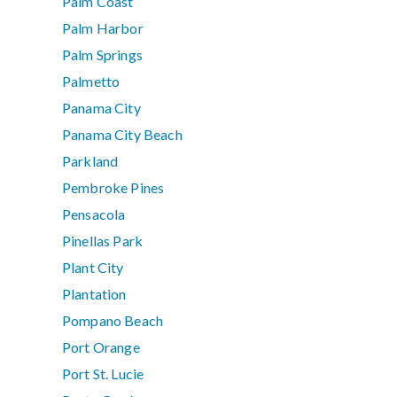
Palm Coast
Palm Harbor
Palm Springs
Palmetto
Panama City
Panama City Beach
Parkland
Pembroke Pines
Pensacola
Pinellas Park
Plant City
Plantation
Pompano Beach
Port Orange
Port St. Lucie