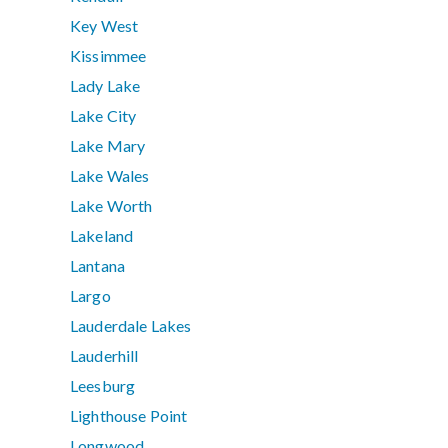
Key West
Kissimmee
Lady Lake
Lake City
Lake Mary
Lake Wales
Lake Worth
Lakeland
Lantana
Largo
Lauderdale Lakes
Lauderhill
Leesburg
Lighthouse Point
Longwood