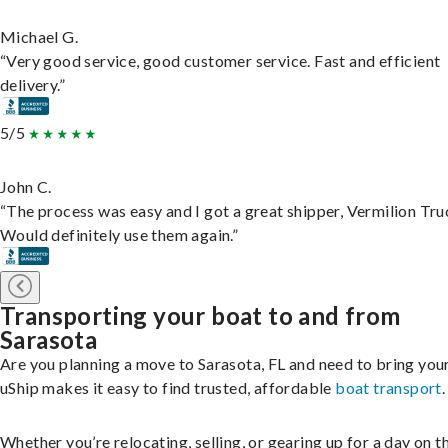
Michael G.
“Very good service, good customer service. Fast and efficient
delivery.”
5/5
John C.
“The process was easy and I got a great shipper, Vermilion Tru
Would definitely use them again.”
Transporting your boat to and from
Sarasota
Are you planning a move to Sarasota, FL and need to bring you
uShip makes it easy to find trusted, affordable
boat transport
.
Whether you’re relocating, selling, or gearing up for a day on th