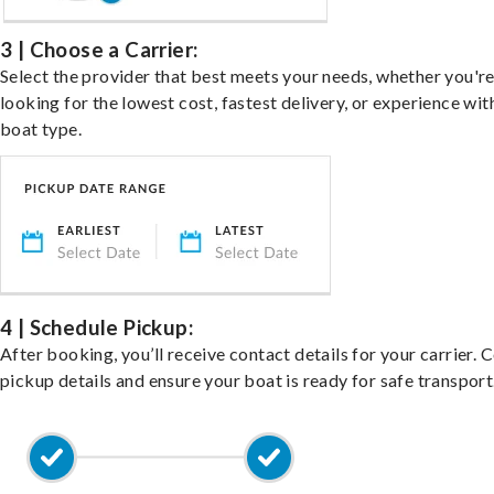
3 | Choose a Carrier:
Select the provider that best meets your needs, whether you'r
looking for the lowest cost, fastest delivery, or experience wit
boat type.
4 | Schedule Pickup:
After booking, you’ll receive contact details for your carrier. 
pickup details and ensure your boat is ready for safe transport