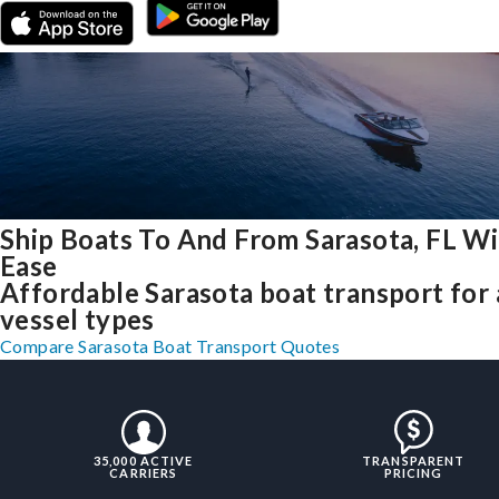
Ship Boats To And From Sarasota, FL W
Ease
Affordable Sarasota boat transport for 
vessel types
Compare Sarasota Boat Transport Quotes
35,000 ACTIVE
TRANSPARENT
CARRIERS
PRICING