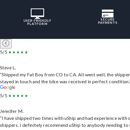
SECURE
USER-FRIENDLY
PAYMENTS
PLATFORM
5/5
Steve L.
“Shipped my Fat Boy from CO to CA. All went well, the shippe
stayed in touch and the bike was received in perfect condition.
5/5
Jennifer M.
“I have shipped two times with uShip and had experience with 
shippers. I definitely recommend uShip to anybody needing to 