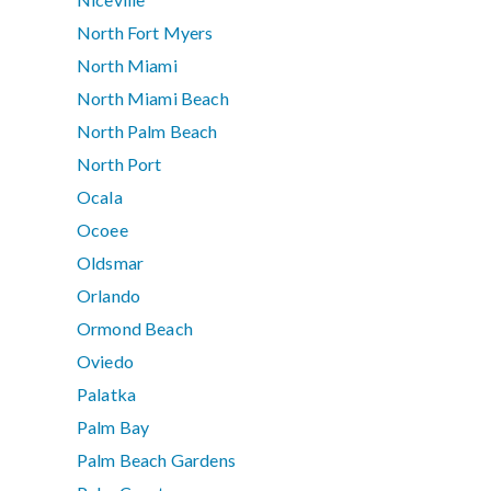
North Fort Myers
North Miami
North Miami Beach
North Palm Beach
North Port
Ocala
Ocoee
Oldsmar
Orlando
Ormond Beach
Oviedo
Palatka
Palm Bay
Palm Beach Gardens