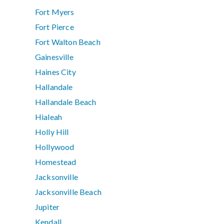
Fort Myers
Fort Pierce
Fort Walton Beach
Gainesville
Haines City
Hallandale
Hallandale Beach
Hialeah
Holly Hill
Hollywood
Homestead
Jacksonville
Jacksonville Beach
Jupiter
Kendall