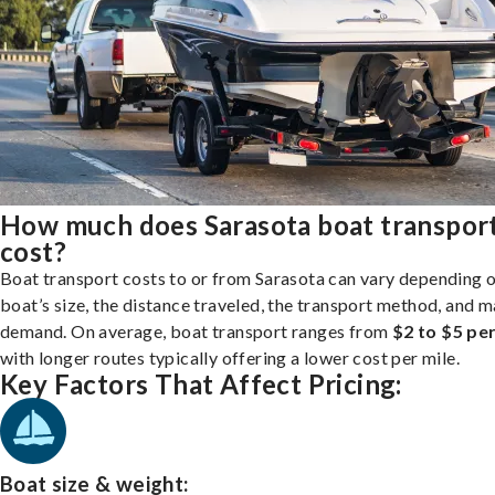
How much does Sarasota boat transpor
cost?
Boat transport costs to or from Sarasota can vary depending 
boat’s size, the distance traveled, the transport method, and 
demand. On average, boat transport ranges from
$2 to $5 per
with longer routes typically offering a lower cost per mile.
Key Factors That Affect Pricing:
Boat size & weight: