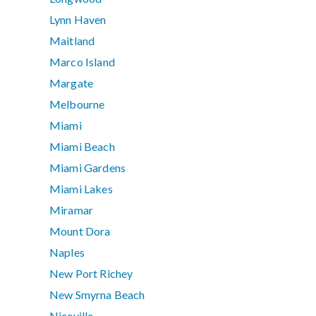
Lynn Haven
Maitland
Marco Island
Margate
Melbourne
Miami
Miami Beach
Miami Gardens
Miami Lakes
Miramar
Mount Dora
Naples
New Port Richey
New Smyrna Beach
Niceville