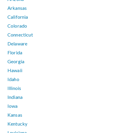
Arkansas
California
Colorado
Connecticut
Delaware
Florida
Georgia
Hawaii
Idaho
Illinois
Indiana
Iowa
Kansas
Kentucky
Louisiana