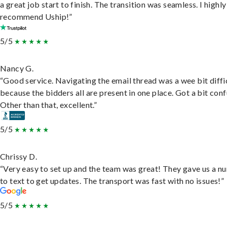
a great job start to finish. The transition was seamless. I highly
recommend Uship!”
5/5
Nancy G.
“Good service. Navigating the email thread was a wee bit diffic
because the bidders all are present in one place. Got a bit conf
Other than that, excellent.”
5/5
Chrissy D.
“Very easy to set up and the team was great! They gave us a 
to text to get updates. The transport was fast with no issues!”
5/5