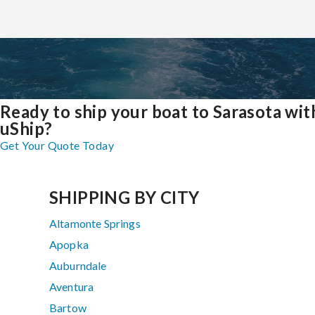
Ready to ship your boat to Sarasota wit
uShip?
Get Your Quote Today
SHIPPING BY CITY
Altamonte Springs
Apopka
Auburndale
Aventura
Bartow