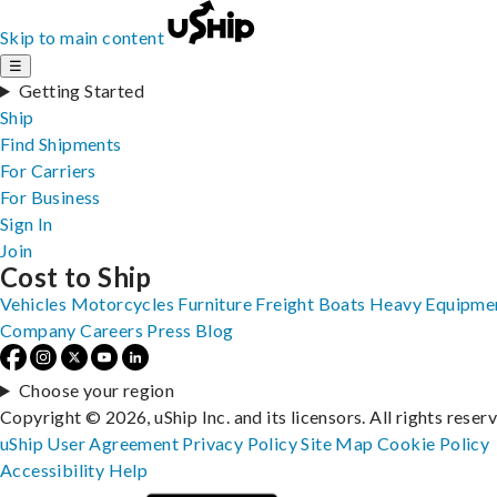
Skip to main content
☰
Getting Started
Ship
Find Shipments
For Carriers
For Business
Sign In
Join
Cost to Ship
Vehicles
Motorcycles
Furniture
Freight
Boats
Heavy Equipme
Company
Careers
Press
Blog
Choose your region
Copyright © 2026, uShip Inc. and its licensors. All rights reser
uShip User Agreement
Privacy Policy
Site Map
Cookie Policy
Accessibility
Help