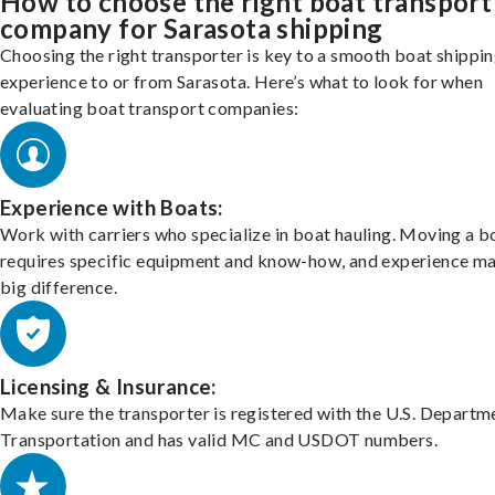
How to choose the right boat transport
company for Sarasota shipping
Choosing the right transporter is key to a smooth boat shippi
experience to or from Sarasota. Here’s what to look for when
evaluating boat transport companies:
Experience with Boats:
Work with carriers who specialize in boat hauling. Moving a b
requires specific equipment and know-how, and experience m
big difference.
Licensing & Insurance:
Make sure the transporter is registered with the U.S. Departm
Transportation and has valid MC and USDOT numbers.