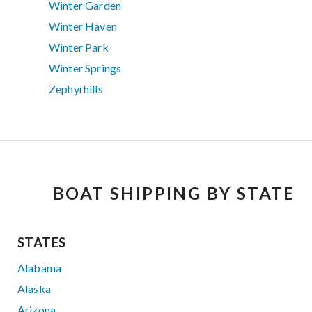
Winter Garden
Winter Haven
Winter Park
Winter Springs
Zephyrhills
BOAT SHIPPING BY STATE
STATES
Alabama
Alaska
Arizona