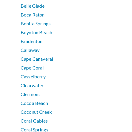
Belle Glade
Boca Raton
Bonita Springs
Boynton Beach
Bradenton
Callaway
Cape Canaveral
Cape Coral
Casselberry
Clearwater
Clermont
Cocoa Beach
Coconut Creek
Coral Gables
Coral Springs