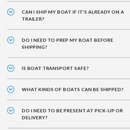
CAN I SHIP MY BOAT IF IT’S ALREADY ON A
TRAILER?
DO I NEED TO PREP MY BOAT BEFORE
SHIPPING?
IS BOAT TRANSPORT SAFE?
WHAT KINDS OF BOATS CAN BE SHIPPED?
DO I NEED TO BE PRESENT AT PICK-UP OR
DELIVERY?