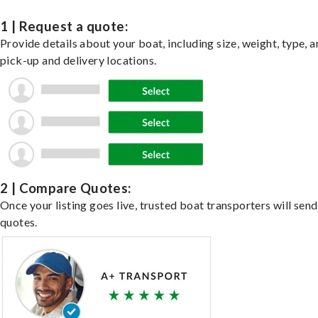
1 | Request a quote:
Provide details about your boat, including size, weight, type, a
pick-up and delivery locations.
2 | Compare Quotes:
Once your listing goes live, trusted boat transporters will send
quotes.