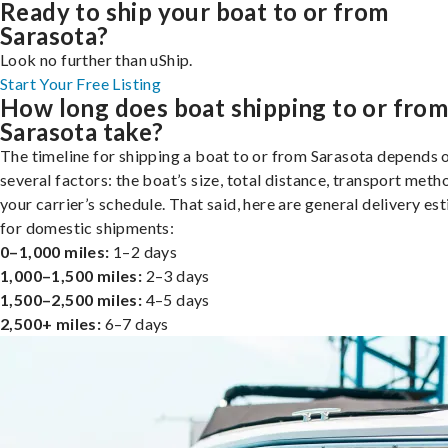
Ready to ship your boat to or from
Sarasota?
Look no further than uShip.
Start Your Free Listing
How long does boat shipping to or fro
Sarasota take?
The timeline for shipping a boat to or from Sarasota depends 
several factors: the boat’s size, total distance, transport meth
your carrier’s schedule. That said, here are general delivery es
for domestic shipments:
0–1,000 miles:
1–2 days
1,000–1,500 miles:
2–3 days
1,500–2,500 miles:
4–5 days
2,500+ miles:
6–7 days