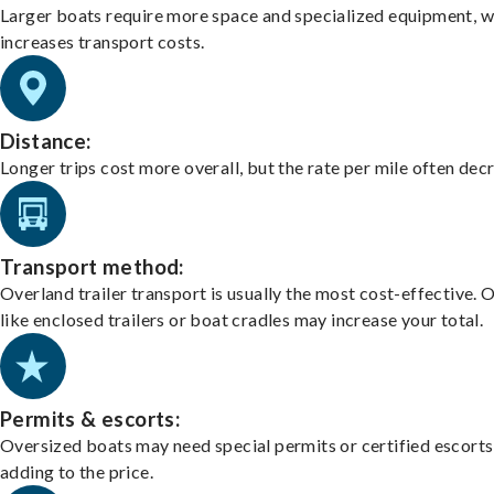
Larger boats require more space and specialized equipment, w
increases transport costs.
Distance:
Longer trips cost more overall, but the rate per mile often dec
Transport method:
Overland trailer transport is usually the most cost-effective. 
like enclosed trailers or boat cradles may increase your total.
Permits & escorts:
Oversized boats may need special permits or certified escorts
adding to the price.