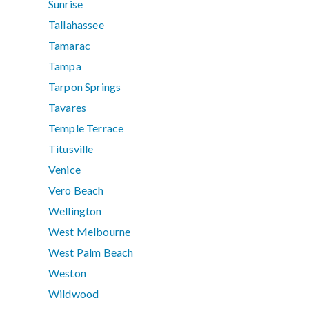
Sunrise
Tallahassee
Tamarac
Tampa
Tarpon Springs
Tavares
Temple Terrace
Titusville
Venice
Vero Beach
Wellington
West Melbourne
West Palm Beach
Weston
Wildwood