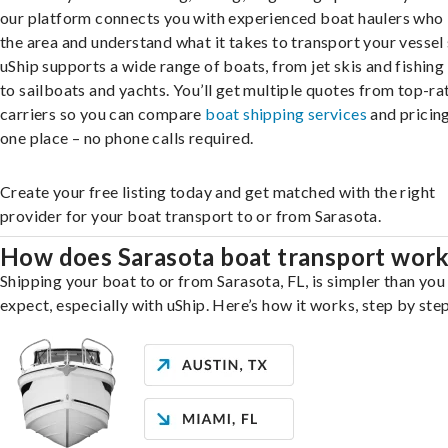
our platform connects you with experienced boat haulers wh
the area and understand what it takes to transport your vessel 
uShip supports a wide range of boats, from jet skis and fishing
to sailboats and yachts. You’ll get multiple quotes from top-ra
carriers so you can compare
boat shipping services
and pricing,
one place – no phone calls required.
Create your free listing today and get matched with the right
provider for your boat transport to or from Sarasota.
How does Sarasota boat transport wor
Shipping your boat to or from Sarasota, FL, is simpler than you
expect, especially with uShip. Here’s how it works, step by step