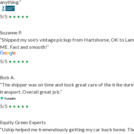
anything.”
5/5
Suzanne P.
“Shipped my son's vintage pickup from Hartshorne, OK to Lam
ME. Fast and smooth!”
5/5
Bob A.
“The shipper was on time and took great care of the trike duri
transport. Overall great job.”
5/5
Equity Green Experts
“Uship helped me tremendously getting my car back home. Th