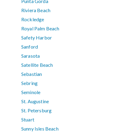
Punta Gorda
Riviera Beach
Rockledge
Royal Palm Beach
Safety Harbor
Sanford
Sarasota
Satellite Beach
Sebastian
Sebring
Seminole
St. Augustine
St. Petersburg
Stuart
Sunny Isles Beach