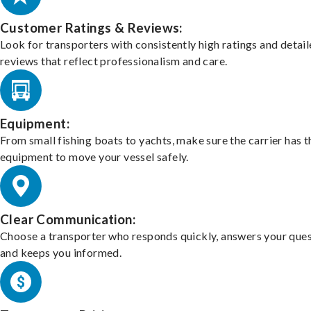
Customer Ratings & Reviews:
Look for transporters with consistently high ratings and detai
reviews that reflect professionalism and care.
Equipment:
From small fishing boats to yachts, make sure the carrier has t
equipment to move your vessel safely.
Clear Communication:
Choose a transporter who responds quickly, answers your ques
and keeps you informed.