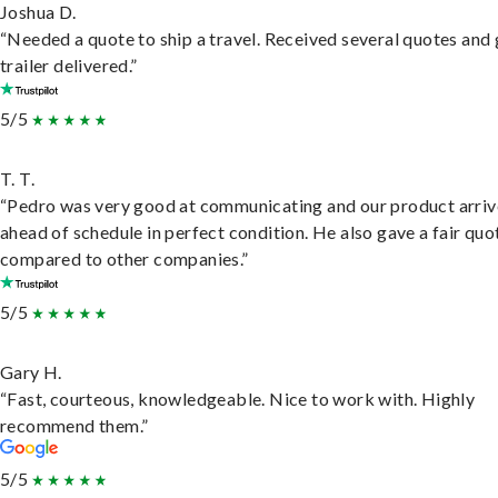
Joshua D.
“Needed a quote to ship a travel. Received several quotes and 
trailer delivered.”
5/5
T. T.
“Pedro was very good at communicating and our product arri
ahead of schedule in perfect condition. He also gave a fair quo
compared to other companies.”
5/5
Gary H.
“Fast, courteous, knowledgeable. Nice to work with. Highly
recommend them.”
5/5