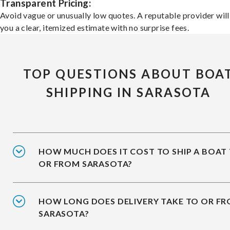
Transparent Pricing:
Avoid vague or unusually low quotes. A reputable provider will
you a clear, itemized estimate with no surprise fees.
TOP QUESTIONS ABOUT BOA
SHIPPING IN SARASOTA
HOW MUCH DOES IT COST TO SHIP A BOAT
OR FROM SARASOTA?
HOW LONG DOES DELIVERY TAKE TO OR F
SARASOTA?