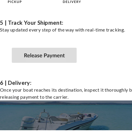
5 | Track Your Shipment:
Stay updated every step of the way with real-time tracking.
6 | Delivery:
Once your boat reaches its destination, inspect it thoroughly 
releasing payment to the carrier.