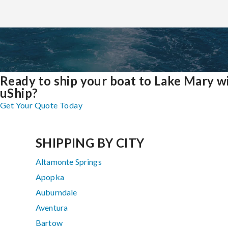
Ready to ship your boat to Lake Mary w
uShip?
Get Your Quote Today
SHIPPING BY CITY
Altamonte Springs
Apopka
Auburndale
Aventura
Bartow