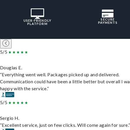
SECURE
USER-FRIENDLY
PAYMENTS
PLATFORM
5/5
Douglas E.
“Everything went well. Packages picked up and delivered.
Communication could have been a little better but overall I wa
happy with the service.”
5/5
Sergio H.
“Excellent service, just on few clicks. Will come again for sure.