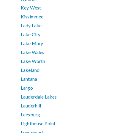
Key West
Kissimmee
Lady Lake
Lake City
Lake Mary
Lake Wales
Lake Worth
Lakeland
Lantana
Largo
Lauderdale Lakes
Lauderhill
Leesburg
Lighthouse Point
Longwood