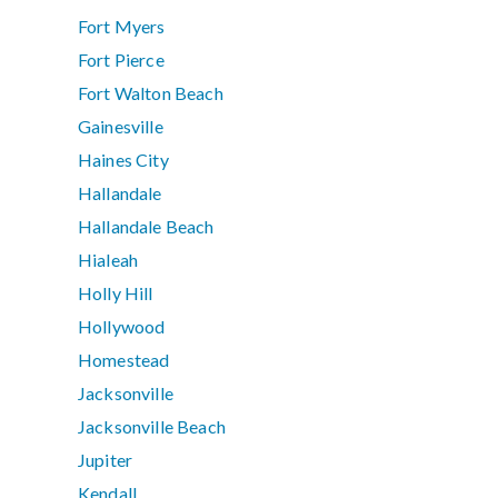
Fort Myers
Fort Pierce
Fort Walton Beach
Gainesville
Haines City
Hallandale
Hallandale Beach
Hialeah
Holly Hill
Hollywood
Homestead
Jacksonville
Jacksonville Beach
Jupiter
Kendall