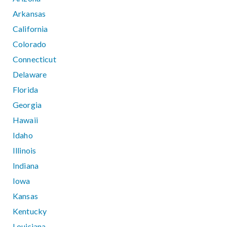
Arkansas
California
Colorado
Connecticut
Delaware
Florida
Georgia
Hawaii
Idaho
Illinois
Indiana
Iowa
Kansas
Kentucky
Louisiana