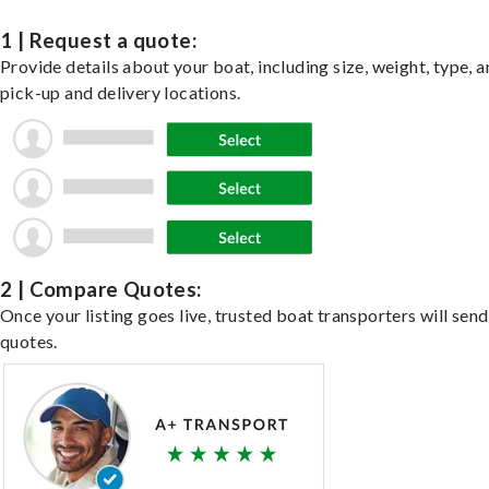
1 | Request a quote:
Provide details about your boat, including size, weight, type, a
pick-up and delivery locations.
2 | Compare Quotes:
Once your listing goes live, trusted boat transporters will send
quotes.