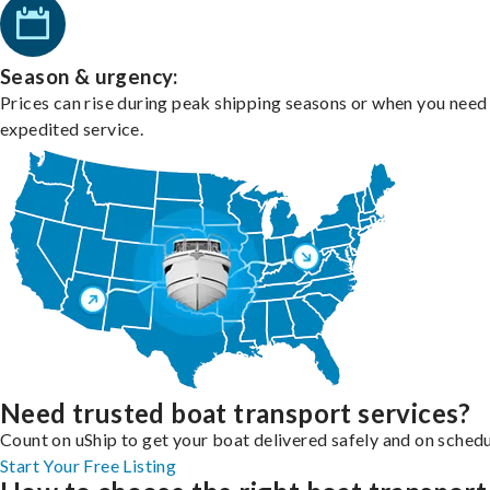
Season & urgency:
Prices can rise during peak shipping seasons or when you need
expedited service.
Need trusted boat transport services?
Count on uShip to get your boat delivered safely and on schedu
Start Your Free Listing