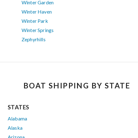
Winter Garden
Winter Haven
Winter Park
Winter Springs
Zephyrhills
BOAT SHIPPING BY STATE
STATES
Alabama
Alaska
Arizona