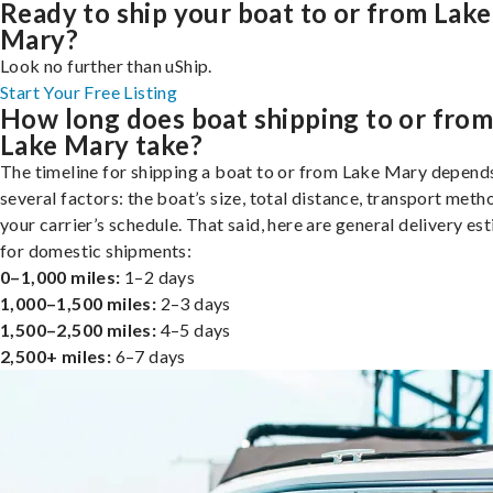
Ready to ship your boat to or from Lake
Mary?
Look no further than uShip.
Start Your Free Listing
How long does boat shipping to or fro
Lake Mary take?
The timeline for shipping a boat to or from Lake Mary depend
several factors: the boat’s size, total distance, transport meth
your carrier’s schedule. That said, here are general delivery es
for domestic shipments:
0–1,000 miles:
1–2 days
1,000–1,500 miles:
2–3 days
1,500–2,500 miles:
4–5 days
2,500+ miles:
6–7 days