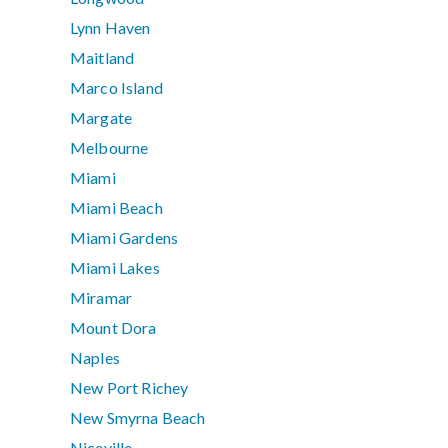
Lynn Haven
Maitland
Marco Island
Margate
Melbourne
Miami
Miami Beach
Miami Gardens
Miami Lakes
Miramar
Mount Dora
Naples
New Port Richey
New Smyrna Beach
Niceville