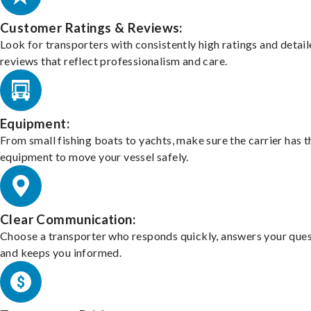
Customer Ratings & Reviews:
Look for transporters with consistently high ratings and detai
reviews that reflect professionalism and care.
Equipment:
From small fishing boats to yachts, make sure the carrier has t
equipment to move your vessel safely.
Clear Communication:
Choose a transporter who responds quickly, answers your ques
and keeps you informed.