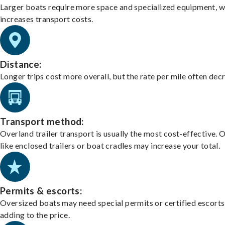
Larger boats require more space and specialized equipment, w
increases transport costs.
Distance:
Longer trips cost more overall, but the rate per mile often dec
Transport method:
Overland trailer transport is usually the most cost-effective. 
like enclosed trailers or boat cradles may increase your total.
Permits & escorts:
Oversized boats may need special permits or certified escorts
adding to the price.