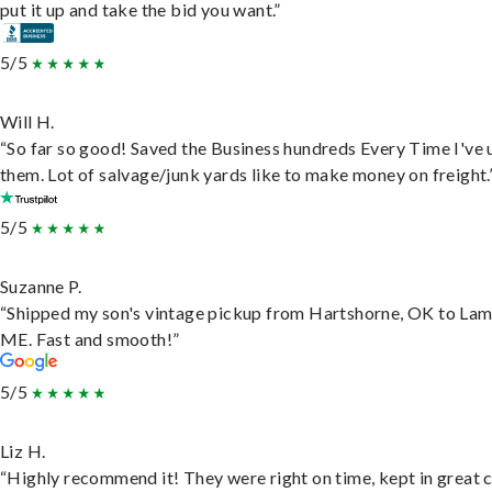
put it up and take the bid you want.”
5/5
Will H.
“So far so good! Saved the Business hundreds Every Time I've 
them. Lot of salvage/junk yards like to make money on freight.
5/5
Suzanne P.
“Shipped my son's vintage pickup from Hartshorne, OK to Lam
ME. Fast and smooth!”
5/5
Liz H.
“Highly recommend it! They were right on time, kept in great 