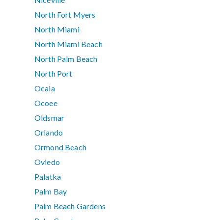
North Fort Myers
North Miami
North Miami Beach
North Palm Beach
North Port
Ocala
Ocoee
Oldsmar
Orlando
Ormond Beach
Oviedo
Palatka
Palm Bay
Palm Beach Gardens