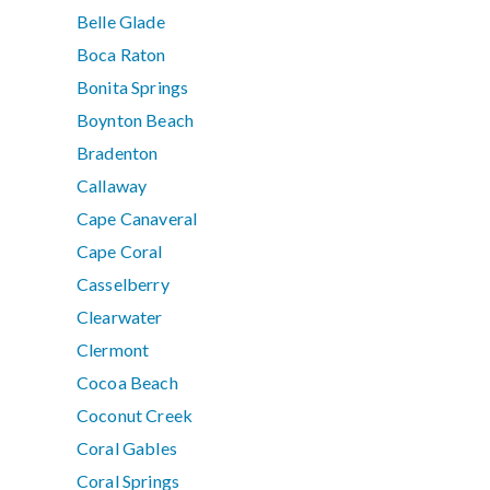
Belle Glade
Boca Raton
Bonita Springs
Boynton Beach
Bradenton
Callaway
Cape Canaveral
Cape Coral
Casselberry
Clearwater
Clermont
Cocoa Beach
Coconut Creek
Coral Gables
Coral Springs