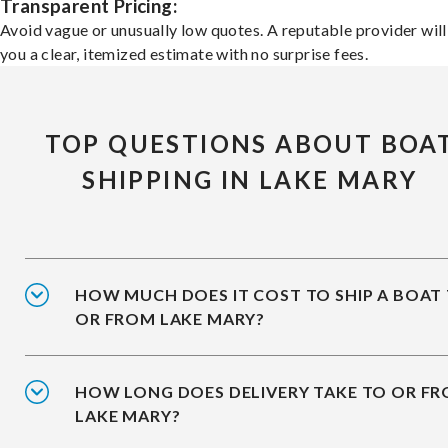
Transparent Pricing:
Avoid vague or unusually low quotes. A reputable provider will
you a clear, itemized estimate with no surprise fees.
TOP QUESTIONS ABOUT BOA
SHIPPING IN LAKE MARY
HOW MUCH DOES IT COST TO SHIP A BOAT
OR FROM LAKE MARY?
HOW LONG DOES DELIVERY TAKE TO OR F
LAKE MARY?