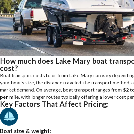
How much does Lake Mary boat transp
cost?
Boat transport costs to or from Lake Mary can vary dependin
your boat’s size, the distance traveled, the transport method, 
market demand. On average, boat transport ranges from
$2 t
per mile
, with longer routes typically offering a lower cost per
Key Factors That Affect Pricing:
Boat size & weight: