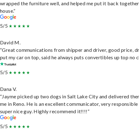
wrapped the furniture well, and helped me put it back togethe
house.”
5/5
David M.
“Great communications from shipper and driver, good price, dr
put my car on top, said he always puts convertibles up top no c
5/5
Dana V.
“Jayme picked up two dogs in Salt Lake City and delivered the
me in Reno. He is an excellent communicator, very responsible
super nice guy. Highly recommend it!!!!”
5/5