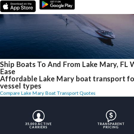
Ship Boats To And From Lake Mary, FL 
Ease
Affordable Lake Mary boat transport for
vessel types
Compare Lake Mary Boat Transport Quotes
35,000 ACTIVE
TRANSPARENT
CARRIERS
PRICING