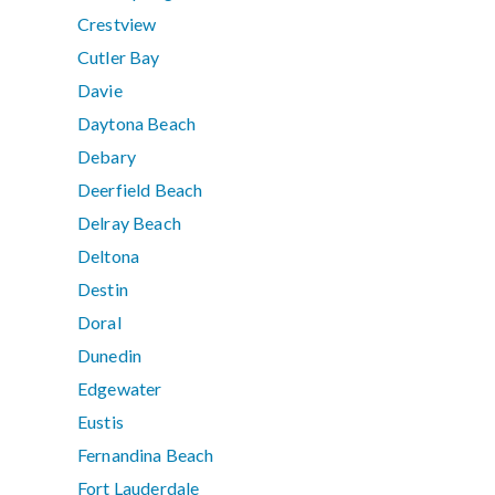
Crestview
Cutler Bay
Davie
Daytona Beach
Debary
Deerfield Beach
Delray Beach
Deltona
Destin
Doral
Dunedin
Edgewater
Eustis
Fernandina Beach
Fort Lauderdale