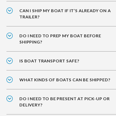
CAN I SHIP MY BOAT IF IT’S ALREADY ON A
TRAILER?
DO I NEED TO PREP MY BOAT BEFORE
SHIPPING?
IS BOAT TRANSPORT SAFE?
WHAT KINDS OF BOATS CAN BE SHIPPED?
DO I NEED TO BE PRESENT AT PICK-UP OR
DELIVERY?