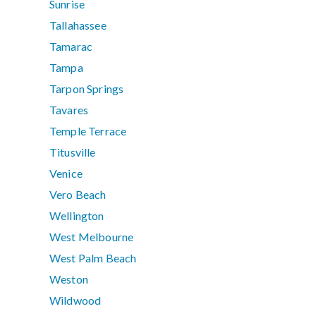
Sunrise
Tallahassee
Tamarac
Tampa
Tarpon Springs
Tavares
Temple Terrace
Titusville
Venice
Vero Beach
Wellington
West Melbourne
West Palm Beach
Weston
Wildwood