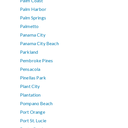
Palm Coast
Palm Harbor
Palm Springs
Palmetto
Panama City
Panama City Beach
Parkland
Pembroke Pines
Pensacola
Pinellas Park
Plant City
Plantation
Pompano Beach
Port Orange
Port St. Lucie