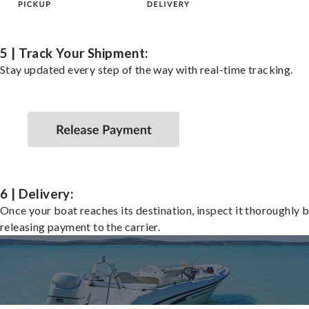
5 | Track Your Shipment:
Stay updated every step of the way with real-time tracking.
6 | Delivery:
Once your boat reaches its destination, inspect it thoroughly 
releasing payment to the carrier.