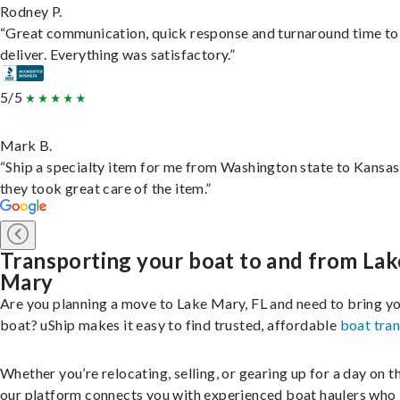
Rodney P.
“Great communication, quick response and turnaround time to
deliver. Everything was satisfactory.”
5/5
Mark B.
“Ship a specialty item for me from Washington state to Kansas
they took great care of the item.”
Transporting your boat to and from Lak
Mary
Are you planning a move to Lake Mary, FL and need to bring y
boat? uShip makes it easy to find trusted, affordable
boat tra
Whether you’re relocating, selling, or gearing up for a day on th
our platform connects you with experienced boat haulers wh