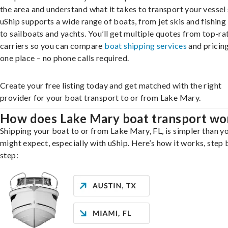
the area and understand what it takes to transport your vessel 
uShip supports a wide range of boats, from jet skis and fishing
to sailboats and yachts. You’ll get multiple quotes from top-ra
carriers so you can compare
boat shipping services
and pricing,
one place – no phone calls required.
Create your free listing today and get matched with the right
provider for your boat transport to or from Lake Mary.
How does Lake Mary boat transport wo
Shipping your boat to or from Lake Mary, FL, is simpler than y
might expect, especially with uShip. Here’s how it works, step 
step: