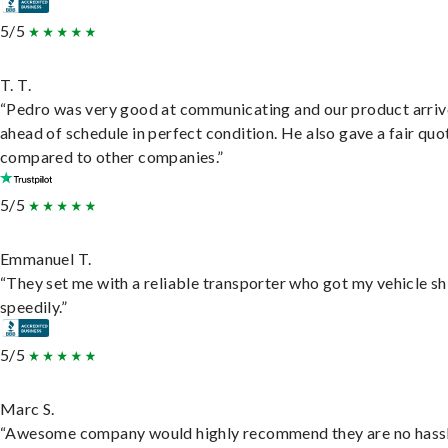
5/5
T. T.
“Pedro was very good at communicating and our product arri
ahead of schedule in perfect condition. He also gave a fair quo
compared to other companies.”
5/5
Emmanuel T.
“They set me with a reliable transporter who got my vehicle s
speedily.”
5/5
Marc S.
“Awesome company would highly recommend they are no hassl