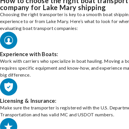
How to choose the right boat transport
company for Lake Mary shipping
Choosing the right transporter is key to a smooth boat shippi
experience to or from Lake Mary. Here’s what to look for whe
evaluating boat transport companies:
Experience with Boats:
Work with carriers who specialize in boat hauling. Moving a b
requires specific equipment and know-how, and experience m
big difference.
Licensing & Insurance:
Make sure the transporter is registered with the U.S. Departm
Transportation and has valid MC and USDOT numbers.