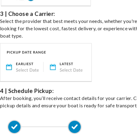
3 | Choose a Carrier:
Select the provider that best meets your needs, whether you'r
looking for the lowest cost, fastest delivery, or experience wit
boat type.
4 | Schedule Pickup:
After booking, you’ll receive contact details for your carrier. 
pickup details and ensure your boat is ready for safe transport