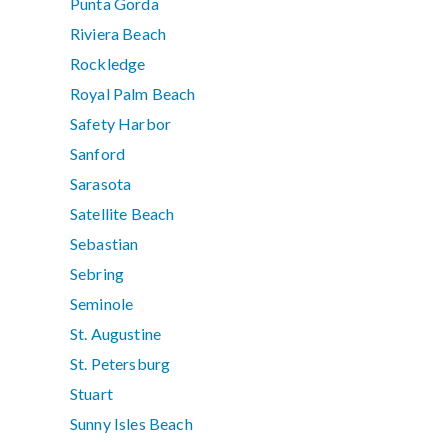
Punta Gorda
Riviera Beach
Rockledge
Royal Palm Beach
Safety Harbor
Sanford
Sarasota
Satellite Beach
Sebastian
Sebring
Seminole
St. Augustine
St. Petersburg
Stuart
Sunny Isles Beach