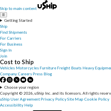
Skip to main content
☰
Getting Started
Ship
Find Shipments
For Carriers
For Business
Sign In
Join
Cost to Ship
Vehicles
Motorcycles
Furniture
Freight
Boats
Heavy Equipme
Company
Careers
Press
Blog
Choose your region
Copyright © 2026, uShip Inc. and its licensors. All rights reser
uShip User Agreement
Privacy Policy
Site Map
Cookie Policy
Accessibility
Help