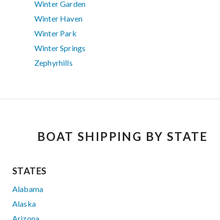
Winter Garden
Winter Haven
Winter Park
Winter Springs
Zephyrhills
BOAT SHIPPING BY STATE
STATES
Alabama
Alaska
Arizona