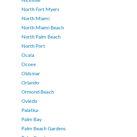
North Fort Myers
North Miami
North Miami Beach
North Palm Beach
North Port
Ocala
Ocoee
Oldsmar
Orlando
Ormond Beach
Oviedo
Palatka
Palm Bay
Palm Beach Gardens