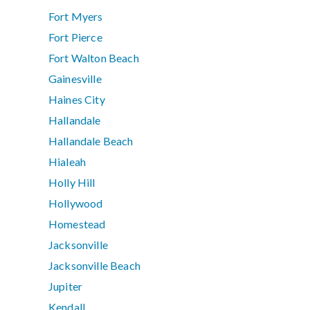
Fort Myers
Fort Pierce
Fort Walton Beach
Gainesville
Haines City
Hallandale
Hallandale Beach
Hialeah
Holly Hill
Hollywood
Homestead
Jacksonville
Jacksonville Beach
Jupiter
Kendall