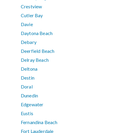
Crestview
Cutler Bay
Davie
Daytona Beach
Debary
Deerfield Beach
Delray Beach
Deltona
Destin
Doral
Dunedin
Edgewater
Eustis
Fernandina Beach
Fort Lauderdale