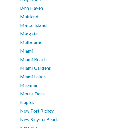
Lynn Haven
Maitland
Marco Island
Margate
Melbourne
Miami
Miami Beach
Miami Gardens
Miami Lakes
Miramar
Mount Dora
Naples
New Port Richey
New Smyrna Beach
Niceville