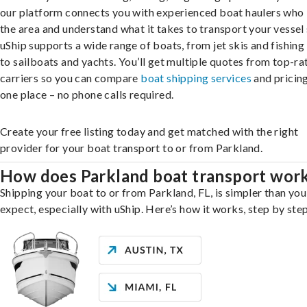
our platform connects you with experienced boat haulers wh
the area and understand what it takes to transport your vessel 
uShip supports a wide range of boats, from jet skis and fishing
to sailboats and yachts. You’ll get multiple quotes from top-ra
carriers so you can compare
boat shipping services
and pricing,
one place – no phone calls required.
Create your free listing today and get matched with the right
provider for your boat transport to or from Parkland.
How does Parkland boat transport wor
Shipping your boat to or from Parkland, FL, is simpler than yo
expect, especially with uShip. Here’s how it works, step by step