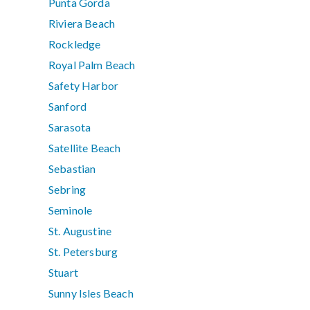
Punta Gorda
Riviera Beach
Rockledge
Royal Palm Beach
Safety Harbor
Sanford
Sarasota
Satellite Beach
Sebastian
Sebring
Seminole
St. Augustine
St. Petersburg
Stuart
Sunny Isles Beach