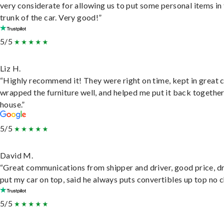
very considerate for allowing us to put some personal items in
trunk of the car. Very good!”
5/5
Liz H.
“Highly recommend it! They were right on time, kept in great 
wrapped the furniture well, and helped me put it back togethe
house.”
5/5
David M.
“Great communications from shipper and driver, good price, dr
put my car on top, said he always puts convertibles up top no c
5/5