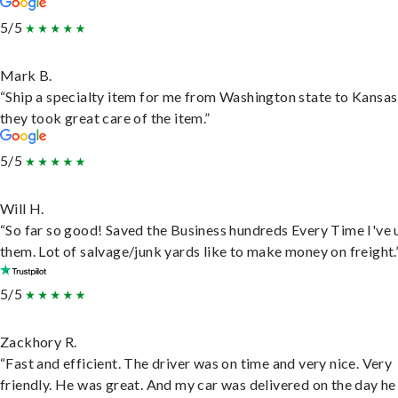
5/5
Mark B.
“Ship a specialty item for me from Washington state to Kansas
they took great care of the item.”
5/5
Will H.
“So far so good! Saved the Business hundreds Every Time I've 
them. Lot of salvage/junk yards like to make money on freight.
5/5
Zackhory R.
“Fast and efficient. The driver was on time and very nice. Very
friendly. He was great. And my car was delivered on the day he 