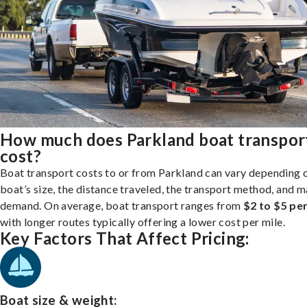
How much does Parkland boat transpor
cost?
Boat transport costs to or from Parkland can vary depending 
boat’s size, the distance traveled, the transport method, and 
demand. On average, boat transport ranges from
$2 to $5 per
with longer routes typically offering a lower cost per mile.
Key Factors That Affect Pricing:
Boat size & weight: