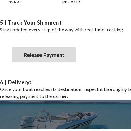
5 | Track Your Shipment:
Stay updated every step of the way with real-time tracking.
6 | Delivery:
Once your boat reaches its destination, inspect it thoroughly 
releasing payment to the carrier.