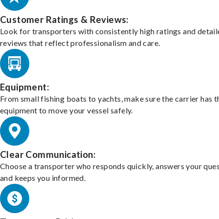
Customer Ratings & Reviews:
Look for transporters with consistently high ratings and detai
reviews that reflect professionalism and care.
Equipment:
From small fishing boats to yachts, make sure the carrier has t
equipment to move your vessel safely.
Clear Communication:
Choose a transporter who responds quickly, answers your ques
and keeps you informed.