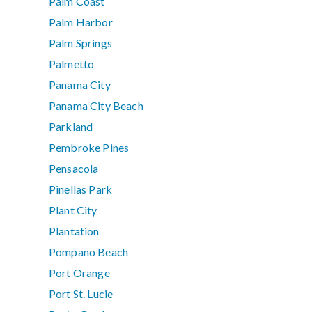
Palm Coast
Palm Harbor
Palm Springs
Palmetto
Panama City
Panama City Beach
Parkland
Pembroke Pines
Pensacola
Pinellas Park
Plant City
Plantation
Pompano Beach
Port Orange
Port St. Lucie