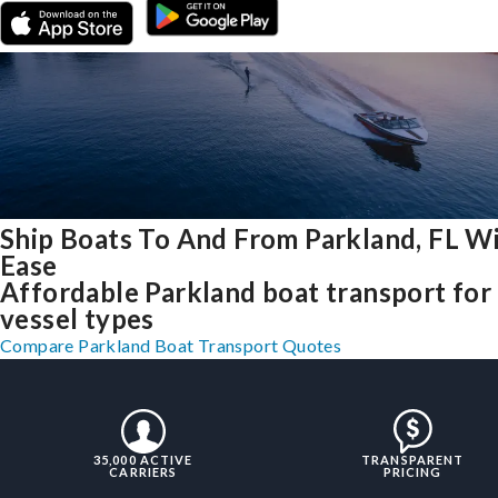
Ship Boats To And From Parkland, FL W
Ease
Affordable Parkland boat transport for 
vessel types
Compare Parkland Boat Transport Quotes
35,000 ACTIVE
TRANSPARENT
CARRIERS
PRICING