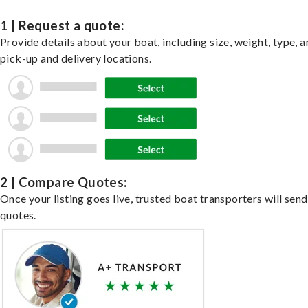
1 | Request a quote:
Provide details about your boat, including size, weight, type, a
pick-up and delivery locations.
2 | Compare Quotes:
Once your listing goes live, trusted boat transporters will send
quotes.