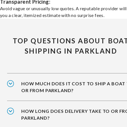
Transparent Pricing:
Avoid vague or unusually low quotes. A reputable provider will
you a clear, itemized estimate with no surprise fees.
TOP QUESTIONS ABOUT BOA
SHIPPING IN PARKLAND
HOW MUCH DOES IT COST TO SHIP A BOAT
OR FROM PARKLAND?
HOW LONG DOES DELIVERY TAKE TO OR F
PARKLAND?