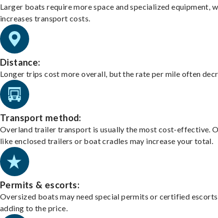
Larger boats require more space and specialized equipment, w
increases transport costs.
Distance:
Longer trips cost more overall, but the rate per mile often dec
Transport method:
Overland trailer transport is usually the most cost-effective. 
like enclosed trailers or boat cradles may increase your total.
Permits & escorts:
Oversized boats may need special permits or certified escorts
adding to the price.