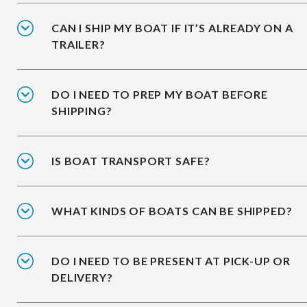
CAN I SHIP MY BOAT IF IT’S ALREADY ON A
TRAILER?
DO I NEED TO PREP MY BOAT BEFORE
SHIPPING?
IS BOAT TRANSPORT SAFE?
WHAT KINDS OF BOATS CAN BE SHIPPED?
DO I NEED TO BE PRESENT AT PICK-UP OR
DELIVERY?