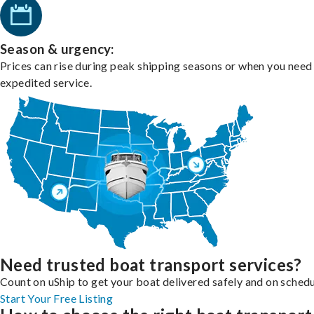
Season & urgency:
Prices can rise during peak shipping seasons or when you need
expedited service.
Need trusted boat transport services?
Count on uShip to get your boat delivered safely and on schedu
Start Your Free Listing