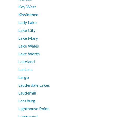
Key West
Kissimmee
Lady Lake
Lake City
Lake Mary
Lake Wales
Lake Worth
Lakeland
Lantana
Largo
Lauderdale Lakes
Lauderhill
Leesburg
Lighthouse Point
Longwood