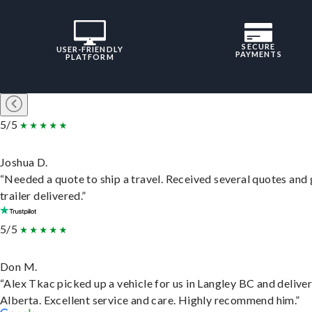
SECURE
USER-FRIENDLY
PAYMENTS
PLATFORM
5/5
Joshua D.
“Needed a quote to ship a travel. Received several quotes and 
trailer delivered.”
5/5
Don M.
“Alex Tkac picked up a vehicle for us in Langley BC and deliver
Alberta. Excellent service and care. Highly recommend him.”