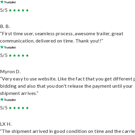
5/5
B. B.
“First time user, seamless process, awesome trailer, great
communication, delivered on time. Thank you!!”
5/5
Myron D.
“Very easy to use website. Like the fact that you get different
bidding and also that you don't release the payment until your
shipment arrives.”
5/5
LX H.
“The shipment arrived in good condition on time and the carri