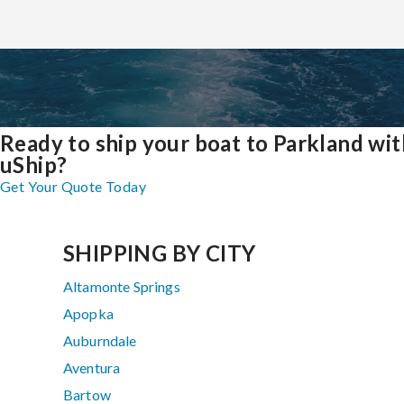
Ready to ship your boat to Parkland wit
uShip?
Get Your Quote Today
SHIPPING BY CITY
Altamonte Springs
Apopka
Auburndale
Aventura
Bartow