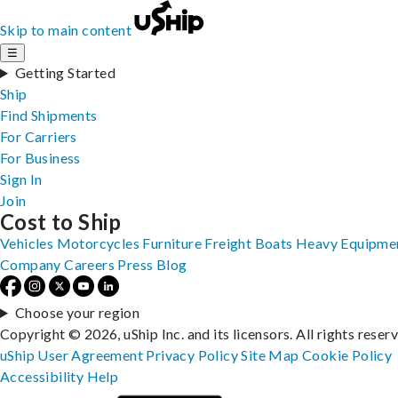
Skip to main content
☰
Getting Started
Ship
Find Shipments
For Carriers
For Business
Sign In
Join
Cost to Ship
Vehicles
Motorcycles
Furniture
Freight
Boats
Heavy Equipme
Company
Careers
Press
Blog
Choose your region
Copyright © 2026, uShip Inc. and its licensors. All rights reser
uShip User Agreement
Privacy Policy
Site Map
Cookie Policy
Accessibility
Help