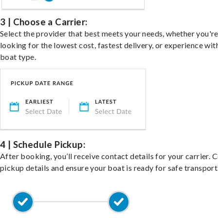
3 | Choose a Carrier:
Select the provider that best meets your needs, whether you'r
looking for the lowest cost, fastest delivery, or experience wit
boat type.
4 | Schedule Pickup:
After booking, you’ll receive contact details for your carrier. 
pickup details and ensure your boat is ready for safe transport