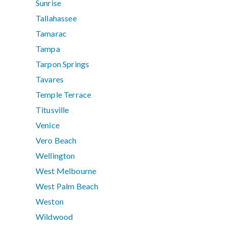
Sunrise
Tallahassee
Tamarac
Tampa
Tarpon Springs
Tavares
Temple Terrace
Titusville
Venice
Vero Beach
Wellington
West Melbourne
West Palm Beach
Weston
Wildwood