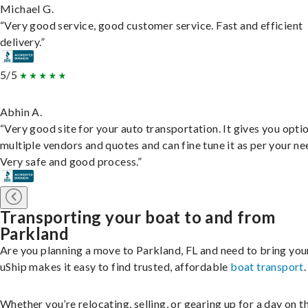
Michael G.
“Very good service, good customer service. Fast and efficient
delivery.”
5/5
Abhin A.
“Very good site for your auto transportation. It gives you opti
multiple vendors and quotes and can fine tune it as per your ne
Very safe and good process.”
Transporting your boat to and from
Parkland
Are you planning a move to Parkland, FL and need to bring you
uShip makes it easy to find trusted, affordable
boat transport
.
Whether you’re relocating, selling, or gearing up for a day on th