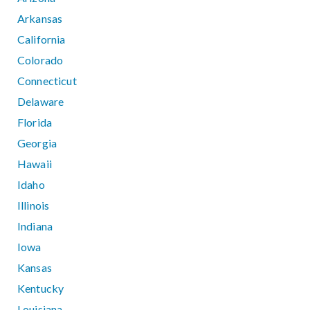
Arkansas
California
Colorado
Connecticut
Delaware
Florida
Georgia
Hawaii
Idaho
Illinois
Indiana
Iowa
Kansas
Kentucky
Louisiana