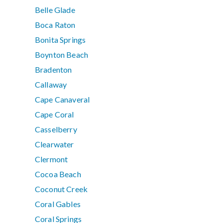
Belle Glade
Boca Raton
Bonita Springs
Boynton Beach
Bradenton
Callaway
Cape Canaveral
Cape Coral
Casselberry
Clearwater
Clermont
Cocoa Beach
Coconut Creek
Coral Gables
Coral Springs