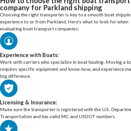
How to choose the right boat transport
company for Parkland shipping
Choosing the right transporter is key to a smooth boat shippi
experience to or from Parkland. Here’s what to look for when
evaluating boat transport companies:
Experience with Boats:
Work with carriers who specialize in boat hauling. Moving a b
requires specific equipment and know-how, and experience m
big difference.
Licensing & Insurance:
Make sure the transporter is registered with the U.S. Departm
Transportation and has valid MC and USDOT numbers.