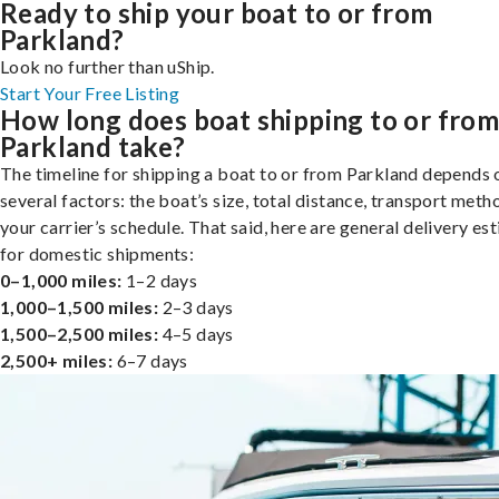
Ready to ship your boat to or from
Parkland?
Look no further than uShip.
Start Your Free Listing
How long does boat shipping to or fro
Parkland take?
The timeline for shipping a boat to or from Parkland depends 
several factors: the boat’s size, total distance, transport meth
your carrier’s schedule. That said, here are general delivery es
for domestic shipments:
0–1,000 miles:
1–2 days
1,000–1,500 miles:
2–3 days
1,500–2,500 miles:
4–5 days
2,500+ miles:
6–7 days