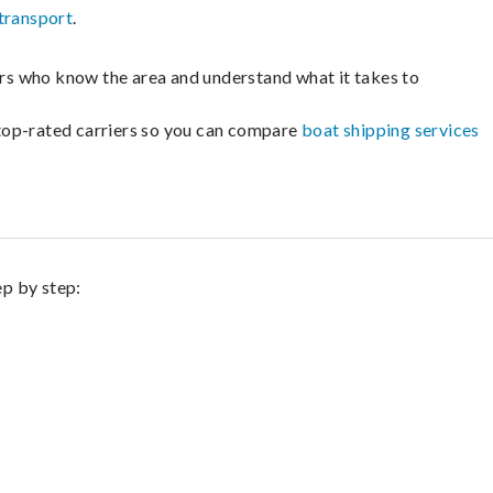
transport
.
lers who know the area and understand what it takes to
m top-rated carriers so you can compare
boat shipping services
ep by step: