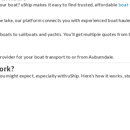
our boat? uShip makes it easy to find trusted, affordable
boat 
 the lake, our platform connects you with experienced boat hau
g boats to sailboats and yachts. You’ll get multiple quotes fro
provider for your boat transport to or from Auburndale.
ork?
ou might expect, especially with uShip. Here’s how it works, st