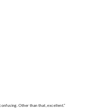
confusing. Other than that, excellent.”