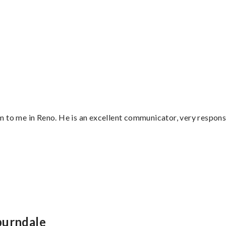
 to me in Reno. He is an excellent communicator, very responsi
”
burndale