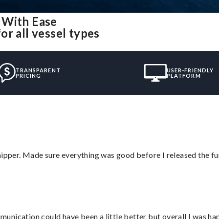
 With Ease
r all vessel types
TRANSPARENT
USER-FRIENDLY
PRICING
PLATFORM
hipper. Made sure everything was good before I released the fu
nication could have been a little better but overall I was hap