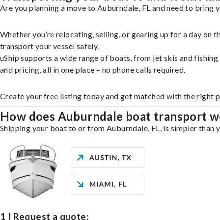
Are you planning a move to Auburndale, FL and need to bring y
Whether you’re relocating, selling, or gearing up for a day on
transport your vessel safely.
uShip supports a wide range of boats, from jet skis and fishin
and pricing, all in one place – no phone calls required.
Create your free listing today and get matched with the right 
How does Auburndale boat transport w
Shipping your boat to or from Auburndale, FL, is simpler than y
1 | Request a quote: