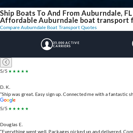
Ship Boats To And From Auburndale, FL
Affordable Auburndale boat transport fo
Compare Auburndale Boat Transport Quotes
35,000 ACTIVE
CARRIERS
5/5
D. K.
“Ship was great. Easy sign up. Connected me with a fantastic s
5/5
Douglas E.
“Everything went well. Packages picked up and delivered. Commu