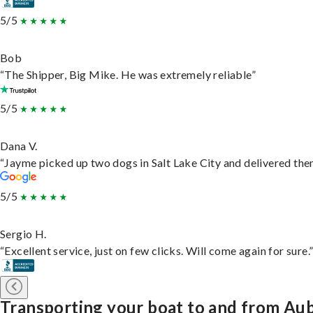
5/5
Bob
“The Shipper, Big Mike. He was extremely reliable”
5/5
Dana V.
“Jayme picked up two dogs in Salt Lake City and delivered them
5/5
Sergio H.
“Excellent service, just on few clicks. Will come again for sure.
Transporting your boat to and from Au