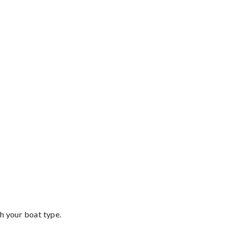
th your boat type.