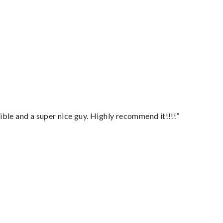
ble and a super nice guy. Highly recommend it!!!!”