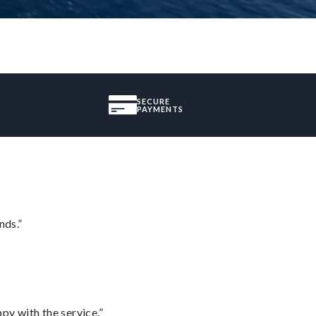
SECURE
PAYMENTS
nds.”
py with the service.”