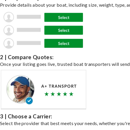
Provide details about your boat, including size, weight, type, a
2 | Compare Quotes:
Once your listing goes live, trusted boat transporters will send
3 | Choose a Carrier:
Select the provider that best meets your needs, whether you're 