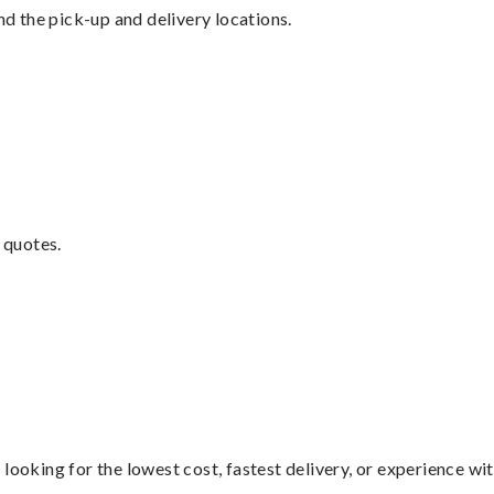
nd the pick-up and delivery locations.
 quotes.
looking for the lowest cost, fastest delivery, or experience wi