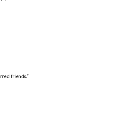
rred friends.”