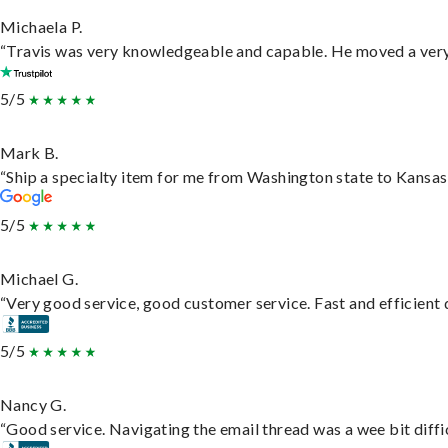
Michaela P.
“Travis was very knowledgeable and capable. He moved a very 
5/5
Mark B.
“Ship a specialty item for me from Washington state to Kansas,
5/5
Michael G.
“Very good service, good customer service. Fast and efficient d
5/5
Nancy G.
“Good service. Navigating the email thread was a wee bit difficu