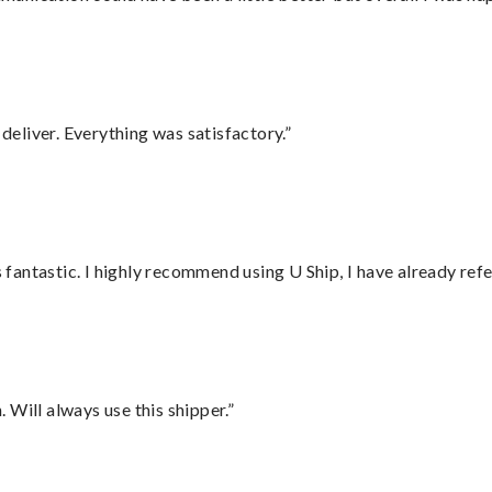
eliver. Everything was satisfactory.”
antastic. I highly recommend using U Ship, I have already refe
Will always use this shipper.”