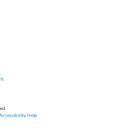
nt
ved.
Accessibility
Help