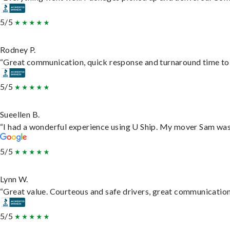
5/5
Rodney P.
“Great communication, quick response and turnaround time to d
5/5
Sueellen B.
“I had a wonderful experience using U Ship. My mover Sam was f
5/5
Lynn W.
“Great value. Courteous and safe drivers, great communication. 
5/5