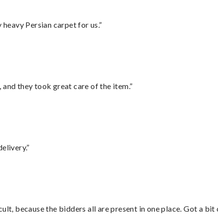
heavy Persian carpet for us.”
 and they took great care of the item.”
elivery.”
lt, because the bidders all are present in one place. Got a bit 