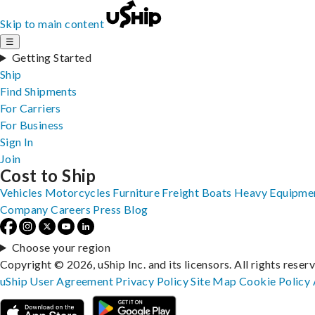
Skip to main content
☰
Getting Started
Ship
Find Shipments
For Carriers
For Business
Sign In
Join
Cost to Ship
Vehicles
Motorcycles
Furniture
Freight
Boats
Heavy Equipme
Company
Careers
Press
Blog
Choose your region
Copyright © 2026, uShip Inc. and its licensors. All rights reser
uShip User Agreement
Privacy Policy
Site Map
Cookie Policy