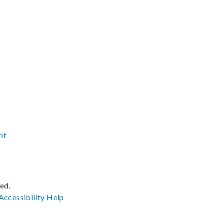
nt
ved.
Accessibility
Help