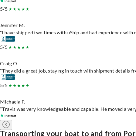
5/5
Jennifer M.
“I have shipped two times with uShip and had experience with o
5/5
Craig O.
“They did a great job, staying in touch with shipment details fro
5/5
Michaela P.
“Travis was very knowledgeable and capable. He moved a very 
Transporting your boat to and from Port