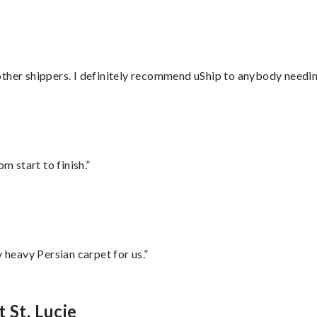
ther shippers. I definitely recommend uShip to anybody needing
m start to finish.”
heavy Persian carpet for us.”
 St. Lucie