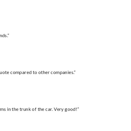
nds.”
 quote compared to other companies.”
ms in the trunk of the car. Very good!”