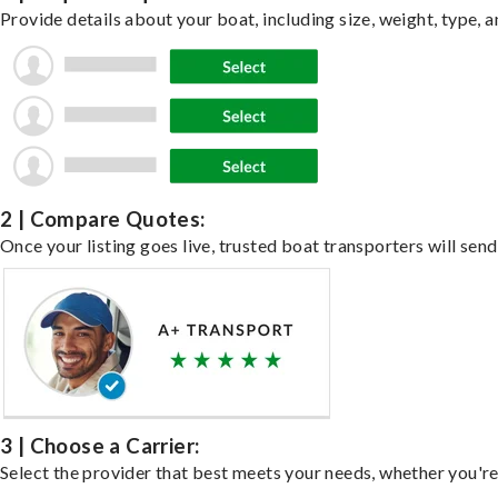
Provide details about your boat, including size, weight, type, a
2 | Compare Quotes:
Once your listing goes live, trusted boat transporters will send
3 | Choose a Carrier:
Select the provider that best meets your needs, whether you're 