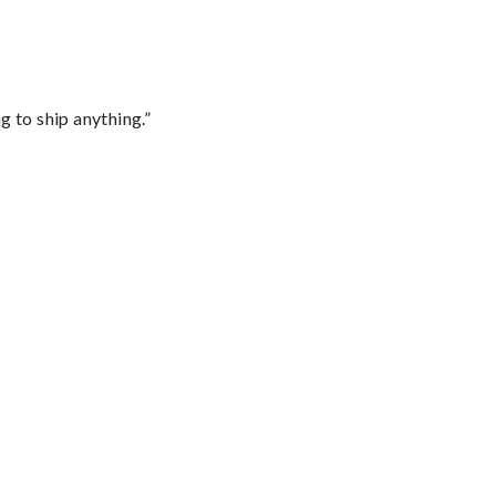
 to ship anything.”