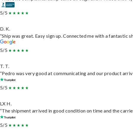
5/5
D. K.
“Ship was great. Easy sign up. Connected me with a fantastic s
5/5
T. T.
“Pedro was very good at communicating and our product arrive
5/5
LX H.
“The shipment arrived in good condition on time and the carrie
5/5