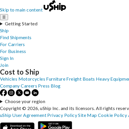
Skip to main content
☰
Getting Started
Ship
Find Shipments
For Carriers
For Business
Sign In
Join
Cost to Ship
Vehicles
Motorcycles
Furniture
Freight
Boats
Heavy Equipme
Company
Careers
Press
Blog
Choose your region
Copyright © 2026, uShip Inc. and its licensors. All rights reser
uShip User Agreement
Privacy Policy
Site Map
Cookie Policy