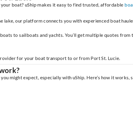
 your boat? uShip makes it easy to find trusted, affordable
boa
 the lake, our platform connects you with experienced boat hau
g boats to sailboats and yachts. You’ll get multiple quotes fro
rovider for your boat transport to or from Port St. Lucie.
 work?
n you might expect, especially with uShip. Here’s how it works, 