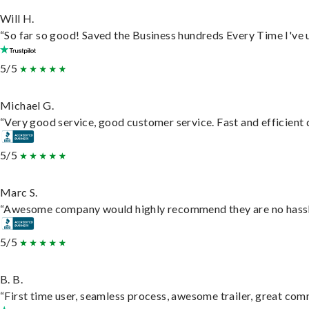
Will H.
“So far so good! Saved the Business hundreds Every Time I've u
5/5
Michael G.
“Very good service, good customer service. Fast and efficient d
5/5
Marc S.
“Awesome company would highly recommend they are no hassle j
5/5
B. B.
“First time user, seamless process, awesome trailer, great com