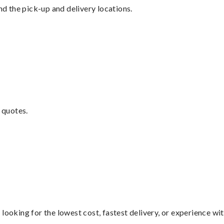
nd the pick-up and delivery locations.
 quotes.
looking for the lowest cost, fastest delivery, or experience wi