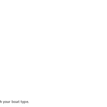
th your boat type.