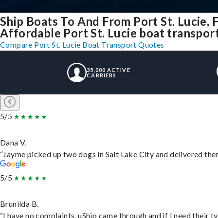
Ship Boats To And From Port St. Lucie, 
Affordable Port St. Lucie boat transport
Compare Port St. Lucie Boat Transport Quotes
35,000 ACTIVE
CARRIERS
5/5
Dana V.
“Jayme picked up two dogs in Salt Lake City and delivered them
5/5
Brunilda B.
“I have no complaints. uShip came through and if I need their typ