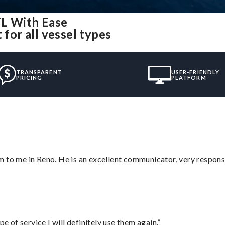
FL With Ease
 for all vessel types
TRANSPARENT
USER-FRIENDLY
PRICING
PLATFORM
 to me in Reno. He is an excellent communicator, very responsi
e of service I will definitely use them again.”