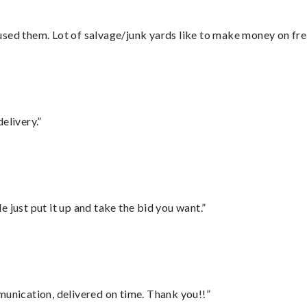
sed them. Lot of salvage/junk yards like to make money on frei
elivery.”
ust put it up and take the bid you want.”
munication, delivered on time. Thank you!!”