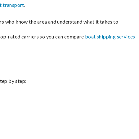
t transport
.
lers who know the area and understand what it takes to
m top-rated carriers so you can compare
boat shipping services
step by step: