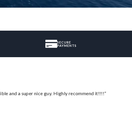
SECURE
PAYMENTS
ble and a super nice guy. Highly recommend it!!!!”