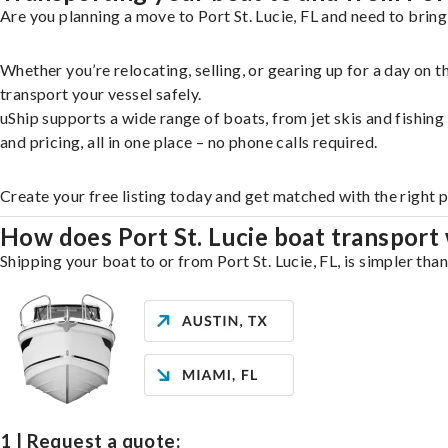
Are you planning a move to Port St. Lucie, FL and need to bring
Whether you’re relocating, selling, or gearing up for a day on
transport your vessel safely.
uShip supports a wide range of boats, from jet skis and fishin
and pricing, all in one place – no phone calls required.
Create your free listing today and get matched with the right p
How does Port St. Lucie boat transport
Shipping your boat to or from Port St. Lucie, FL, is simpler tha
1 | Request a quote: