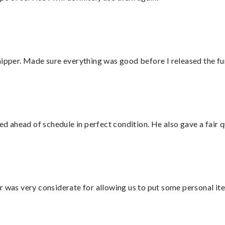
hipper. Made sure everything was good before I released the fu
d ahead of schedule in perfect condition. He also gave a fair
r was very considerate for allowing us to put some personal ite