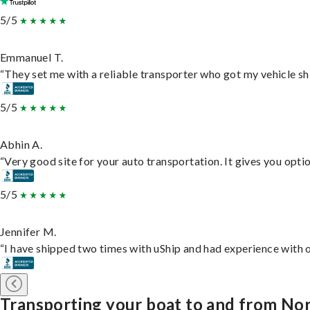
5/5
Emmanuel T.
“They set me with a reliable transporter who got my vehicle sh
5/5
Abhin A.
“Very good site for your auto transportation. It gives you opti
5/5
Jennifer M.
“I have shipped two times with uShip and had experience with o
Transporting your boat to and from No