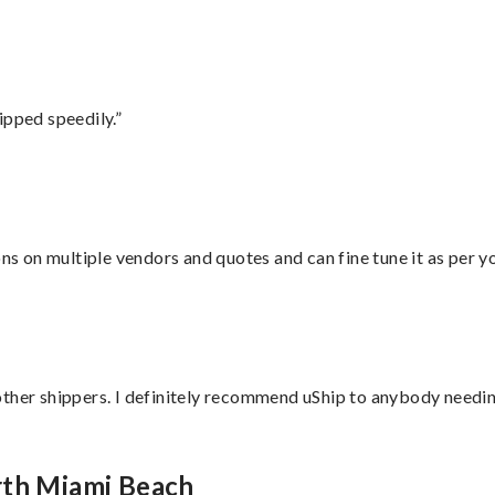
ipped speedily.”
ons on multiple vendors and quotes and can fine tune it as per 
ther shippers. I definitely recommend uShip to anybody needing
rth Miami Beach