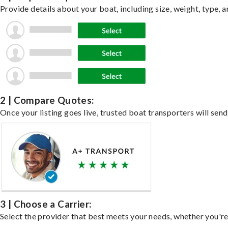
Provide details about your boat, including size, weight, type, a
2 | Compare Quotes:
Once your listing goes live, trusted boat transporters will send
3 | Choose a Carrier:
Select the provider that best meets your needs, whether you're 