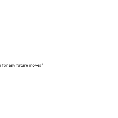
m for any future moves”