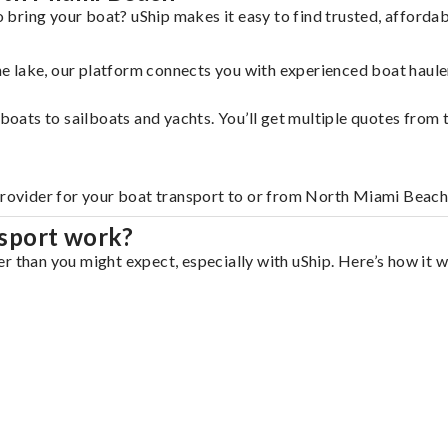
bring your boat? uShip makes it easy to find trusted, afforda
 the lake, our platform connects you with experienced boat hau
g boats to sailboats and yachts. You’ll get multiple quotes fro
 provider for your boat transport to or from North Miami Beach
sport work?
r than you might expect, especially with uShip. Here’s how it w