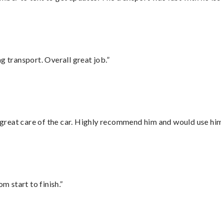
g transport. Overall great job.”
great care of the car. Highly recommend him and would use hi
m start to finish.”