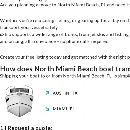
Are you planning a move to North Miami Beach, FL and need to 
Whether you’re relocating, selling, or gearing up for a day on
transport your vessel safely.
uShip supports a wide range of boats, from jet skis and fishin
and pricing, all in one place – no phone calls required.
Create your free listing today and get matched with the right
How does North Miami Beach boat tran
Shipping your boat to or from North Miami Beach, FL, is simple
1 | Request a quote: