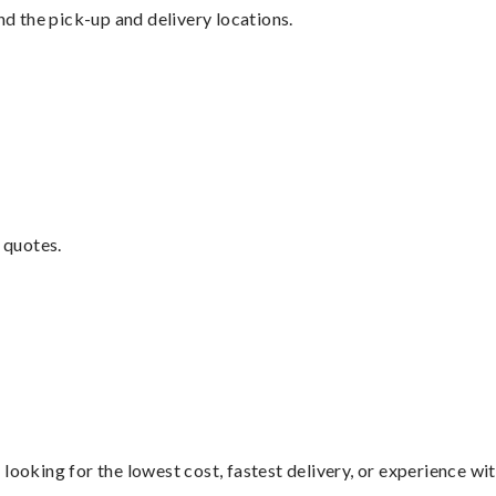
nd the pick-up and delivery locations.
 quotes.
looking for the lowest cost, fastest delivery, or experience wi