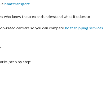
ble
boat transport
.
lers who know the area and understand what it takes to
m top-rated carriers so you can compare
boat shipping services
.
orks, step by step: