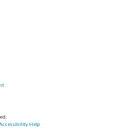
nt
ved.
Accessibility
Help