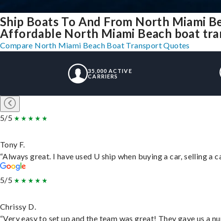
Ship Boats To And From North Miami Be
Affordable North Miami Beach boat tran
Compare North Miami Beach Boat Transport Quotes
35,000 ACTIVE
CARRIERS
5/5
Tony F.
“Always great. I have used U ship when buying a car, selling a
5/5
Chrissy D.
“Very easy to set up and the team was great! They gave us a nu