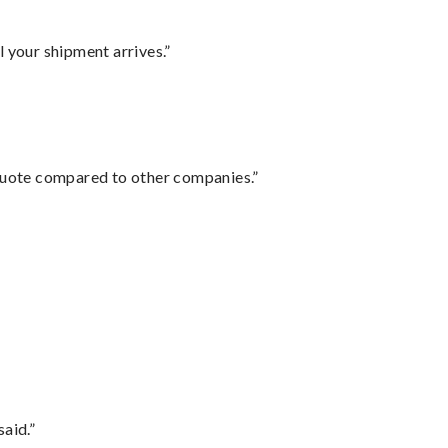
l your shipment arrives.”
 quote compared to other companies.”
said.”