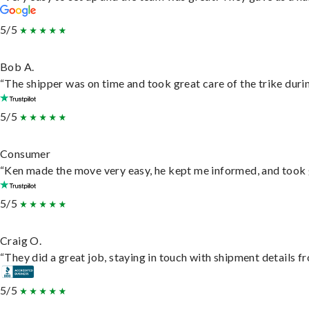
5/5
Bob A.
“The shipper was on time and took great care of the trike durin
5/5
Consumer
“Ken made the move very easy, he kept me informed, and took 
5/5
Craig O.
“They did a great job, staying in touch with shipment details fro
5/5