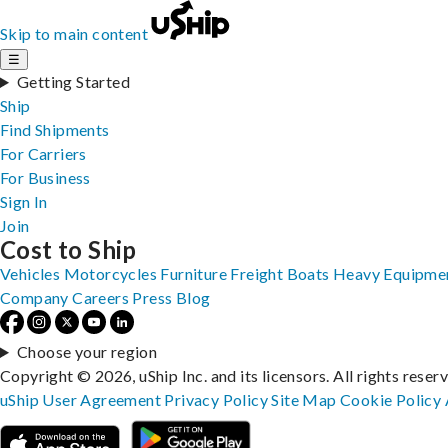
Skip to main content
☰
Getting Started
Ship
Find Shipments
For Carriers
For Business
Sign In
Join
Cost to Ship
Vehicles
Motorcycles
Furniture
Freight
Boats
Heavy Equipme
Company
Careers
Press
Blog
Choose your region
Copyright © 2026, uShip Inc. and its licensors. All rights reser
uShip User Agreement
Privacy Policy
Site Map
Cookie Policy