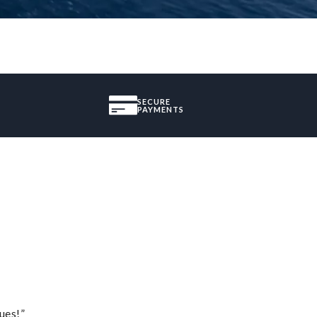
SECURE
PAYMENTS
ues!”