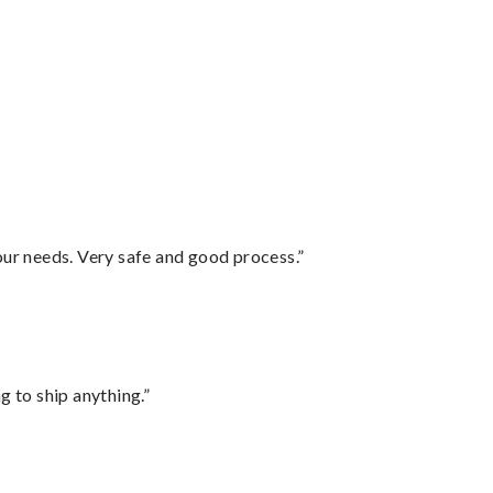
your needs. Very safe and good process.”
 to ship anything.”