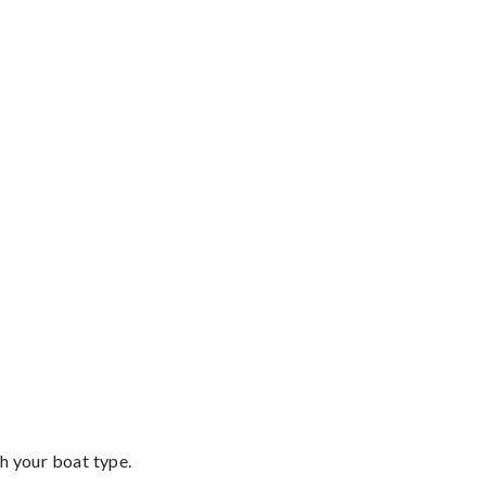
th your boat type.