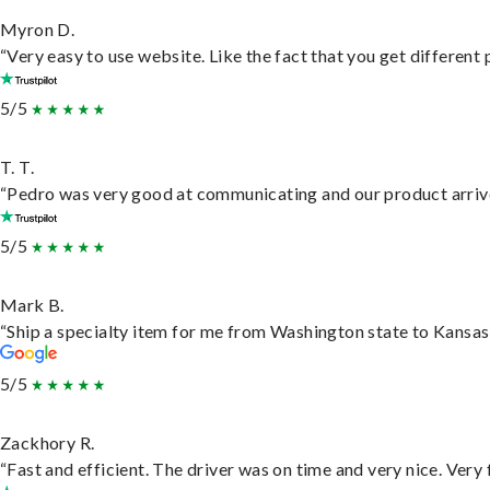
Myron D.
“Very easy to use website. Like the fact that you get different
5/5
T. T.
“Pedro was very good at communicating and our product arrive
5/5
Mark B.
“Ship a specialty item for me from Washington state to Kansas,
5/5
Zackhory R.
“Fast and efficient. The driver was on time and very nice. Very