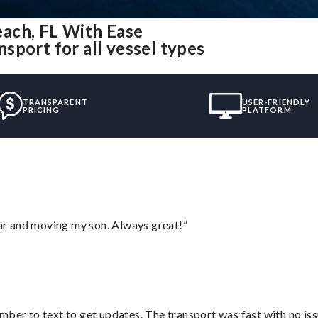
ach, FL With Ease
sport for all vessel types
TRANSPARENT
USER-FRIENDLY
PRICING
PLATFORM
 car and moving my son. Always great!”
mber to text to get updates. The transport was fast with no iss