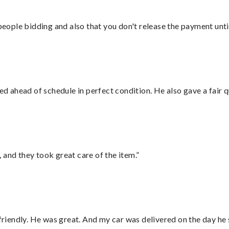
 people bidding and also that you don't release the payment unti
d ahead of schedule in perfect condition. He also gave a fair
 and they took great care of the item.”
 friendly. He was great. And my car was delivered on the day he 