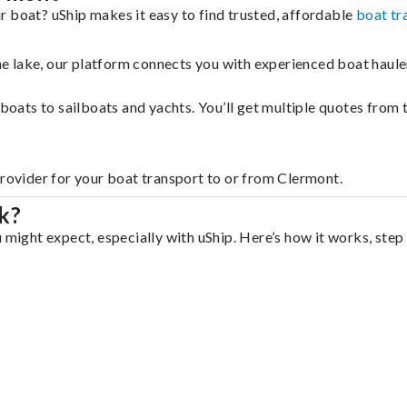
r boat? uShip makes it easy to find trusted, affordable
boat tr
 the lake, our platform connects you with experienced boat hau
g boats to sailboats and yachts. You’ll get multiple quotes fro
provider for your boat transport to or from Clermont.
k?
 might expect, especially with uShip. Here’s how it works, step