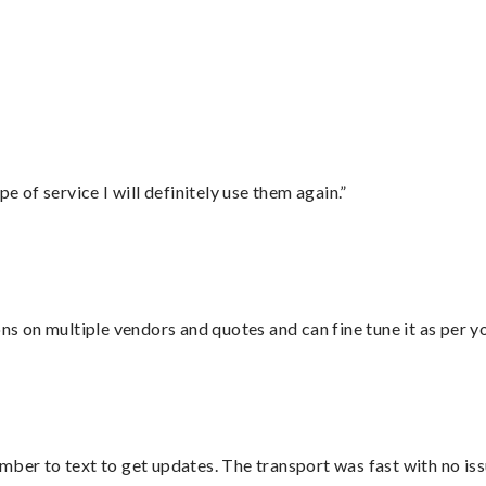
e of service I will definitely use them again.”
ons on multiple vendors and quotes and can fine tune it as per 
mber to text to get updates. The transport was fast with no iss