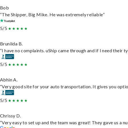
Bob
“The Shipper, Big Mike. He was extremely reliable”
5/5
Brunilda B.
“I have no complaints. uShip came through and if I need their typ
5/5
Abhin A.
“Very good site for your auto transportation. It gives you opti
5/5
Chrissy D.
“Very easy to set up and the team was great! They gave us a nu