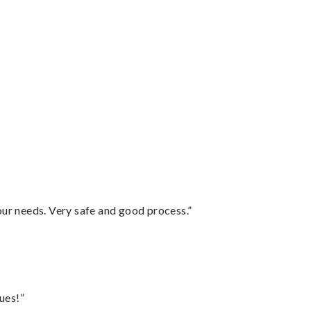
your needs. Very safe and good process.”
ues!”