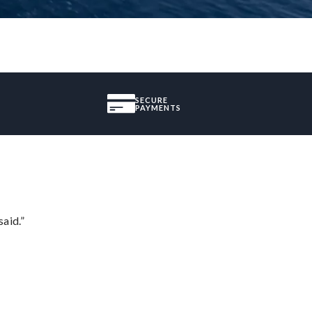
SECURE
PAYMENTS
said.”