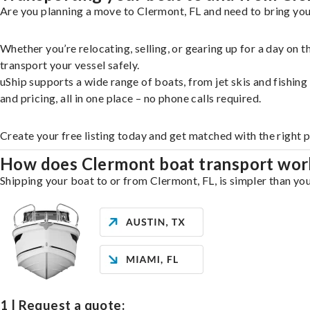
Are you planning a move to Clermont, FL and need to bring you
Whether you’re relocating, selling, or gearing up for a day on
transport your vessel safely.
uShip supports a wide range of boats, from jet skis and fishin
and pricing, all in one place – no phone calls required.
Create your free listing today and get matched with the right 
How does Clermont boat transport wor
Shipping your boat to or from Clermont, FL, is simpler than you
1 | Request a quote: