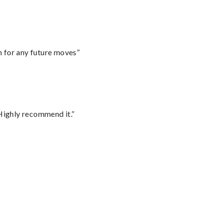
m for any future moves”
Highly recommend it.”