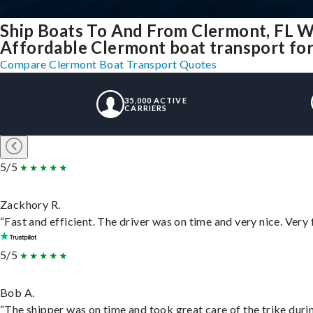
Ship Boats To And From Clermont, FL W
Affordable Clermont boat transport for 
Compare Clermont Boat Transport Quotes
35,000 ACTIVE
CARRIERS
5/5
Zackhory R.
“Fast and efficient. The driver was on time and very nice. Very
5/5
Bob A.
“The shipper was on time and took great care of the trike durin