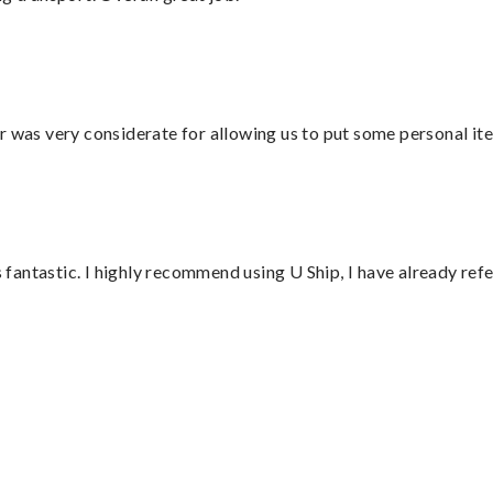
r was very considerate for allowing us to put some personal ite
antastic. I highly recommend using U Ship, I have already refe
”