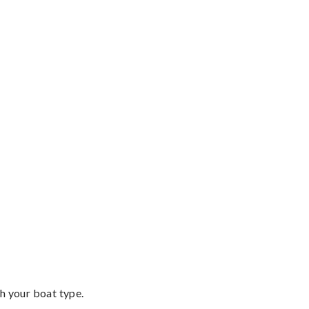
th your boat type.