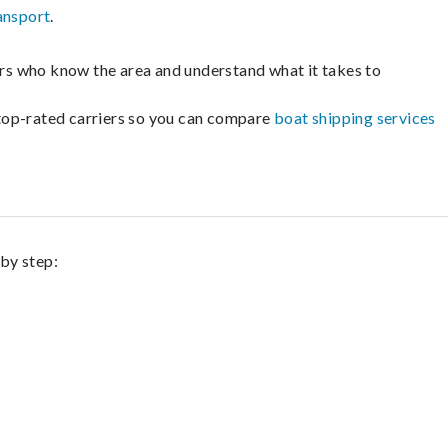
ansport
.
lers who know the area and understand what it takes to
m top-rated carriers so you can compare
boat shipping services
 by step: