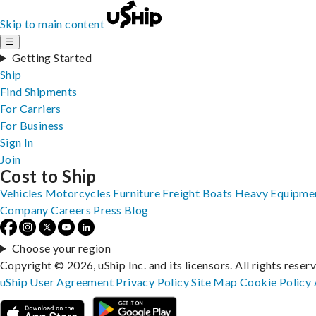
Skip to main content
☰
Getting Started
Ship
Find Shipments
For Carriers
For Business
Sign In
Join
Cost to Ship
Vehicles
Motorcycles
Furniture
Freight
Boats
Heavy Equipme
Company
Careers
Press
Blog
Choose your region
Copyright © 2026, uShip Inc. and its licensors. All rights reser
uShip User Agreement
Privacy Policy
Site Map
Cookie Policy