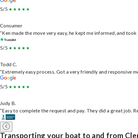
5/5
Consumer
“Ken made the move very easy, he kept me informed, and took 
5/5
Todd C.
“Extremely easy process. Got a very friendly and responsive m
5/5
Judy B.
“Easy to complete the request and pay. They did a great job. Rea
Transporting your boat to and from Cl