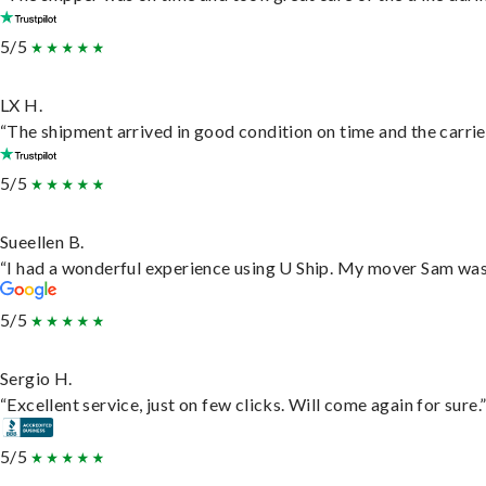
5/5
LX H.
“The shipment arrived in good condition on time and the carrie
5/5
Sueellen B.
“I had a wonderful experience using U Ship. My mover Sam was f
5/5
Sergio H.
“Excellent service, just on few clicks. Will come again for sure.
5/5