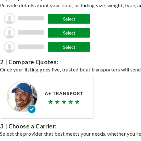
Provide details about your boat, including size, weight, type, a
2 | Compare Quotes:
Once your listing goes live, trusted boat transporters will send
3 | Choose a Carrier:
Select the provider that best meets your needs, whether you're 