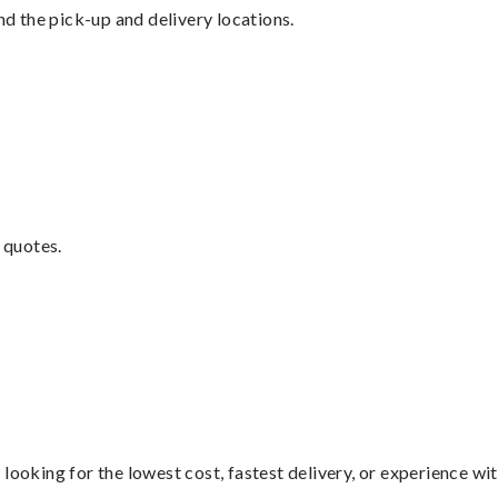
nd the pick-up and delivery locations.
 quotes.
looking for the lowest cost, fastest delivery, or experience wi