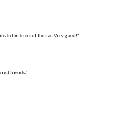
ms in the trunk of the car. Very good!”
rred friends.”