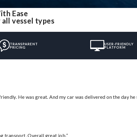
ith Ease
all vessel types
TRANSPARENT
USER-FRIENDLY
PRICING
PLATFORM
 friendly. He was great. And my car was delivered on the day he 
g transport. Overall great job.”