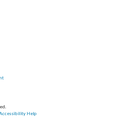
nt
ved.
Accessibility
Help