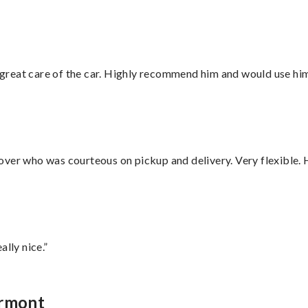
great care of the car. Highly recommend him and would use hi
over who was courteous on pickup and delivery. Very flexible. 
lly nice.”
ermont