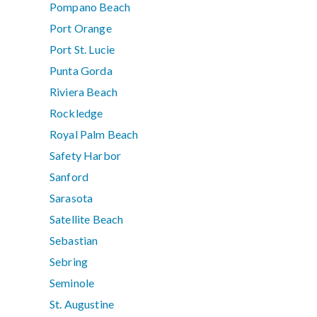
Pompano Beach
Port Orange
Port St. Lucie
Punta Gorda
Riviera Beach
Rockledge
Royal Palm Beach
Safety Harbor
Sanford
Sarasota
Satellite Beach
Sebastian
Sebring
Seminole
St. Augustine