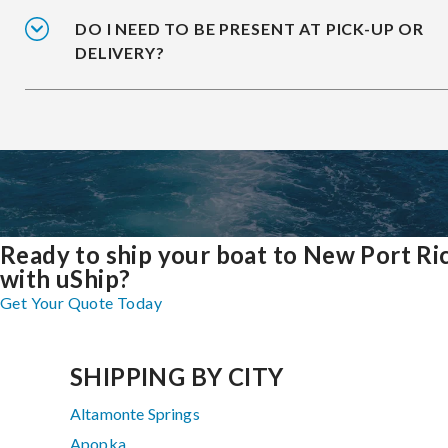
DO I NEED TO BE PRESENT AT PICK-UP OR
DELIVERY?
Ready to ship your boat to New Port Ri
with uShip?
Get Your Quote Today
SHIPPING BY CITY
Altamonte Springs
Apopka