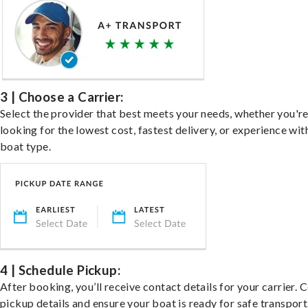
3 | Choose a Carrier:
Select the provider that best meets your needs, whether you'r
looking for the lowest cost, fastest delivery, or experience wit
boat type.
4 | Schedule Pickup:
After booking, you’ll receive contact details for your carrier. 
pickup details and ensure your boat is ready for safe transport