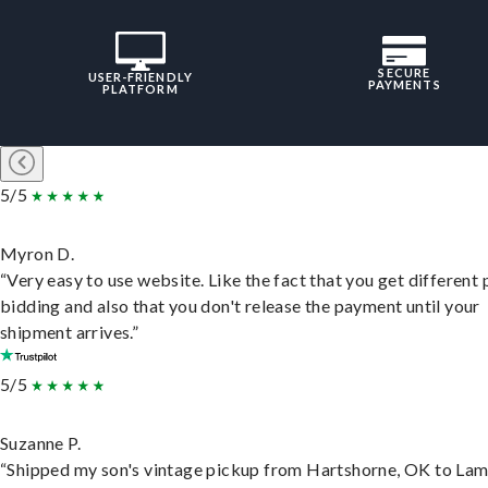
SECURE
USER-FRIENDLY
PAYMENTS
PLATFORM
5/5
Myron D.
“Very easy to use website. Like the fact that you get different
bidding and also that you don't release the payment until your
shipment arrives.”
5/5
Suzanne P.
“Shipped my son's vintage pickup from Hartshorne, OK to Lam