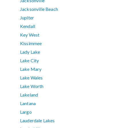
Jacksonville
Jacksonville Beach
Jupiter
Kendall
Key West
Kissimmee
Lady Lake
Lake City
Lake Mary
Lake Wales
Lake Worth
Lakeland
Lantana
Largo
Lauderdale Lakes