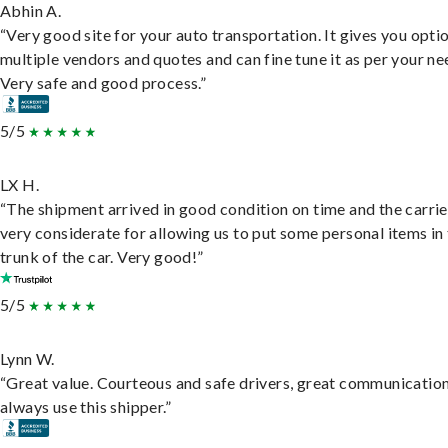
Abhin A.
“Very good site for your auto transportation. It gives you opti
multiple vendors and quotes and can fine tune it as per your ne
Very safe and good process.”
5/5
LX H.
“The shipment arrived in good condition on time and the carri
very considerate for allowing us to put some personal items in
trunk of the car. Very good!”
5/5
Lynn W.
“Great value. Courteous and safe drivers, great communication
always use this shipper.”