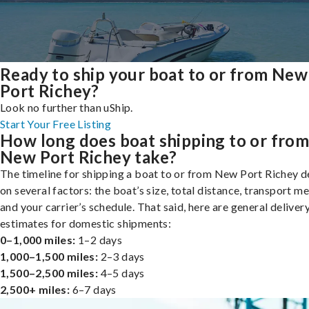
Ready to ship your boat to or from New
Port Richey?
Look no further than uShip.
Start Your Free Listing
How long does boat shipping to or fro
New Port Richey take?
The timeline for shipping a boat to or from New Port Richey 
on several factors: the boat’s size, total distance, transport m
and your carrier’s schedule. That said, here are general deliver
estimates for domestic shipments:
0–1,000 miles:
1–2 days
1,000–1,500 miles:
2–3 days
1,500–2,500 miles:
4–5 days
2,500+ miles:
6–7 days