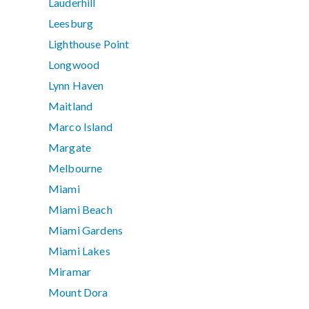
Lauderhill
Leesburg
Lighthouse Point
Longwood
Lynn Haven
Maitland
Marco Island
Margate
Melbourne
Miami
Miami Beach
Miami Gardens
Miami Lakes
Miramar
Mount Dora