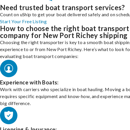
Need trusted boat transport services?
Count on uShip to get your boat delivered safely and on schedu
Start Your Free Listing
How to choose the right boat transport
company for New Port Richey shipping
Choosing the right transporter is key to a smooth boat shippi
experience to or from New Port Richey. Here’s what to look f
evaluating boat transport companies:
Experience with Boats:
Work with carriers who specialize in boat hauling. Moving a b
requires specific equipment and know-how, and experience m
big difference.
Licensing & Insurance: