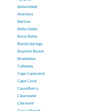
Auburndale
Aventura
Bartow
Belle Glade
Boca Raton
Bonita Springs
Boynton Beach
Bradenton
Callaway
Cape Canaveral
Cape Coral
Casselberry
Clearwater
Clermont
Cocoa Beach