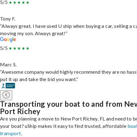
5/5
Tony F.
“Always great. I have used U ship when buying a car, selling a c
moving my son. Always great!”
5/5
Marc S.
“Awesome company would highly recommend they are no hassl
put it up and take the bid you want.”
Transporting your boat to and from Ne
Port Richey
Are you planning a move to New Port Richey, FL and need to b
your boat? uShip makes it easy to find trusted, affordable
boa
transport
.