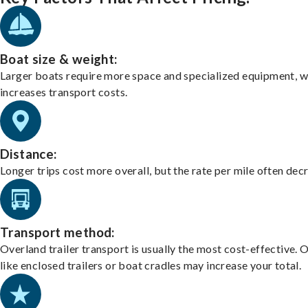
Boat size & weight:
Larger boats require more space and specialized equipment, w
increases transport costs.
Distance:
Longer trips cost more overall, but the rate per mile often dec
Transport method:
Overland trailer transport is usually the most cost-effective. 
like enclosed trailers or boat cradles may increase your total.