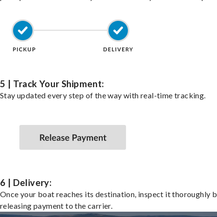
5 | Track Your Shipment:
Stay updated every step of the way with real-time tracking.
6 | Delivery:
Once your boat reaches its destination, inspect it thoroughly 
releasing payment to the carrier.