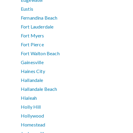
Eustis
Fernandina Beach
Fort Lauderdale
Fort Myers
Fort Pierce
Fort Walton Beach
Gainesville
Haines City
Hallandale
Hallandale Beach
Hialeah
Holly Hill
Hollywood
Homestead