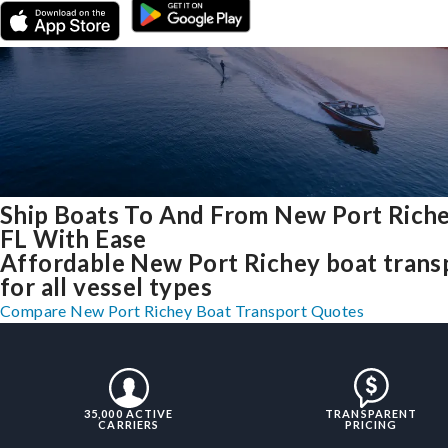
Ship Boats To And From New Port Riche
FL With Ease
Affordable New Port Richey boat trans
for all vessel types
Compare New Port Richey Boat Transport Quotes
35,000 ACTIVE
TRANSPARENT
CARRIERS
PRICING