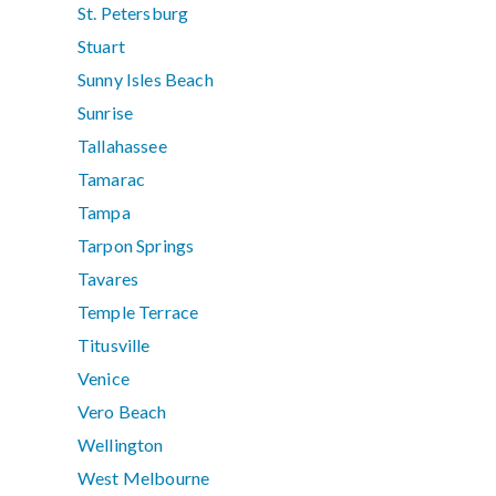
St. Petersburg
Stuart
Sunny Isles Beach
Sunrise
Tallahassee
Tamarac
Tampa
Tarpon Springs
Tavares
Temple Terrace
Titusville
Venice
Vero Beach
Wellington
West Melbourne