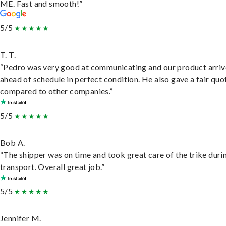
ME. Fast and smooth!”
5/5
T. T.
“Pedro was very good at communicating and our product arri
ahead of schedule in perfect condition. He also gave a fair quo
compared to other companies.”
5/5
Bob A.
“The shipper was on time and took great care of the trike duri
transport. Overall great job.”
5/5
Jennifer M.