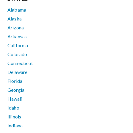
Alabama
Alaska
Arizona
Arkansas
California
Colorado
Connecticut
Delaware
Florida
Georgia
Hawaii
Idaho
Illinois
Indiana