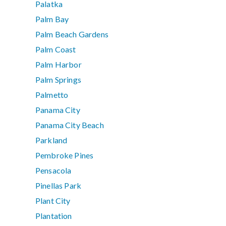
Palatka
Palm Bay
Palm Beach Gardens
Palm Coast
Palm Harbor
Palm Springs
Palmetto
Panama City
Panama City Beach
Parkland
Pembroke Pines
Pensacola
Pinellas Park
Plant City
Plantation