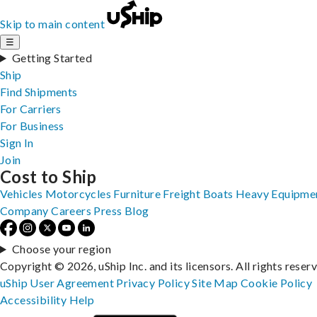
Skip to main content
☰
Getting Started
Ship
Find Shipments
For Carriers
For Business
Sign In
Join
Cost to Ship
Vehicles
Motorcycles
Furniture
Freight
Boats
Heavy Equipme
Company
Careers
Press
Blog
Choose your region
Copyright © 2026, uShip Inc. and its licensors. All rights reser
uShip User Agreement
Privacy Policy
Site Map
Cookie Policy
Accessibility
Help