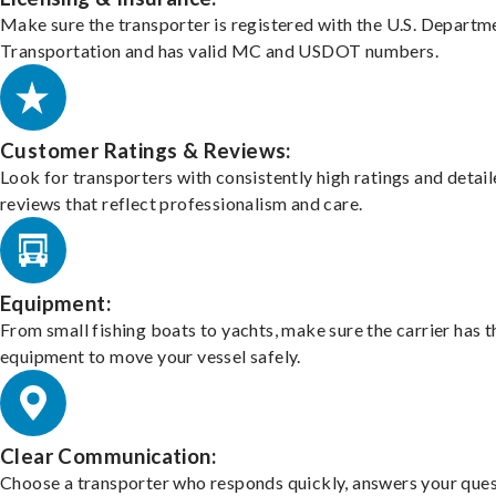
Make sure the transporter is registered with the U.S. Departm
Transportation and has valid MC and USDOT numbers.
Customer Ratings & Reviews:
Look for transporters with consistently high ratings and detai
reviews that reflect professionalism and care.
Equipment:
From small fishing boats to yachts, make sure the carrier has t
equipment to move your vessel safely.
Clear Communication:
Choose a transporter who responds quickly, answers your ques