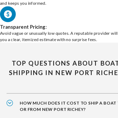
and keeps you informed.
Transparent Pricing:
Avoid vague or unusually low quotes. A reputable provider will
you a clear, itemized estimate with no surprise fees.
TOP QUESTIONS ABOUT BOA
SHIPPING IN NEW PORT RICH
HOW MUCH DOES IT COST TO SHIP A BOAT
OR FROM NEW PORT RICHEY?