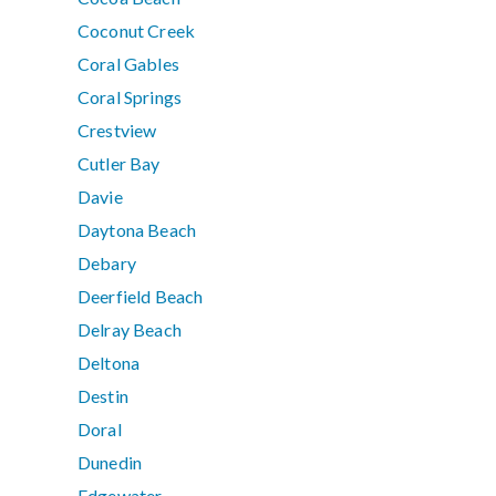
Coconut Creek
Coral Gables
Coral Springs
Crestview
Cutler Bay
Davie
Daytona Beach
Debary
Deerfield Beach
Delray Beach
Deltona
Destin
Doral
Dunedin
Edgewater