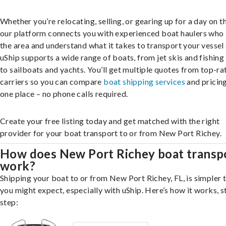
Whether you’re relocating, selling, or gearing up for a day on th
our platform connects you with experienced boat haulers wh
the area and understand what it takes to transport your vessel 
uShip supports a wide range of boats, from jet skis and fishing
to sailboats and yachts. You’ll get multiple quotes from top-ra
carriers so you can compare
boat shipping services
and pricing,
one place – no phone calls required.
Create your free listing today and get matched with the right
provider for your boat transport to or from New Port Richey.
How does New Port Richey boat transp
work?
Shipping your boat to or from New Port Richey, FL, is simpler 
you might expect, especially with uShip. Here’s how it works, s
step: