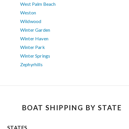
West Palm Beach
Weston
Wildwood
Winter Garden
Winter Haven
Winter Park
Winter Springs
Zephyrhills
BOAT SHIPPING BY STATE
STATES