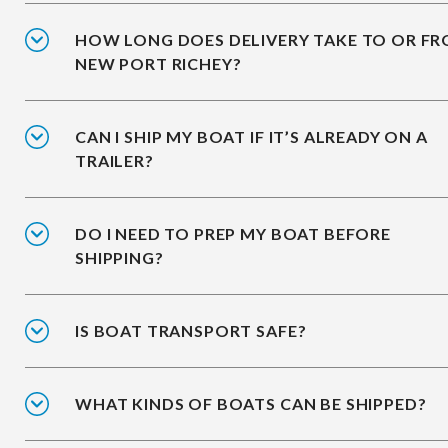
HOW LONG DOES DELIVERY TAKE TO OR F
NEW PORT RICHEY?
CAN I SHIP MY BOAT IF IT’S ALREADY ON A
TRAILER?
DO I NEED TO PREP MY BOAT BEFORE
SHIPPING?
IS BOAT TRANSPORT SAFE?
WHAT KINDS OF BOATS CAN BE SHIPPED?