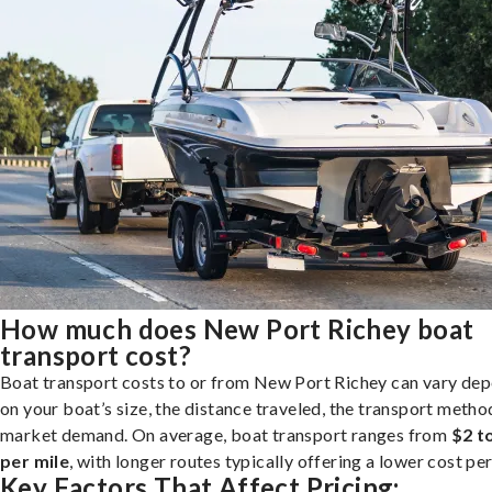
How much does New Port Richey boat
transport cost?
Boat transport costs to or from New Port Richey can vary de
on your boat’s size, the distance traveled, the transport metho
market demand. On average, boat transport ranges from
$2 t
per mile
, with longer routes typically offering a lower cost per
Key Factors That Affect Pricing: