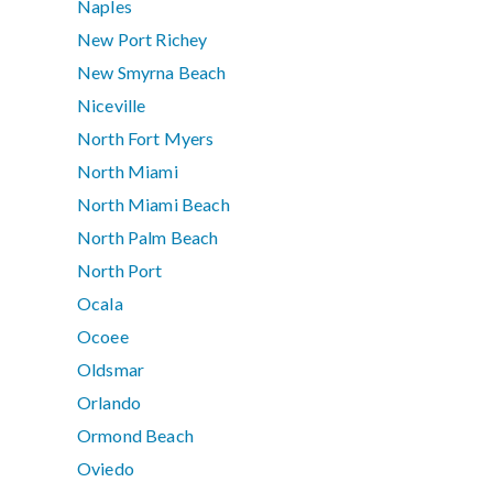
Naples
New Port Richey
New Smyrna Beach
Niceville
North Fort Myers
North Miami
North Miami Beach
North Palm Beach
North Port
Ocala
Ocoee
Oldsmar
Orlando
Ormond Beach
Oviedo