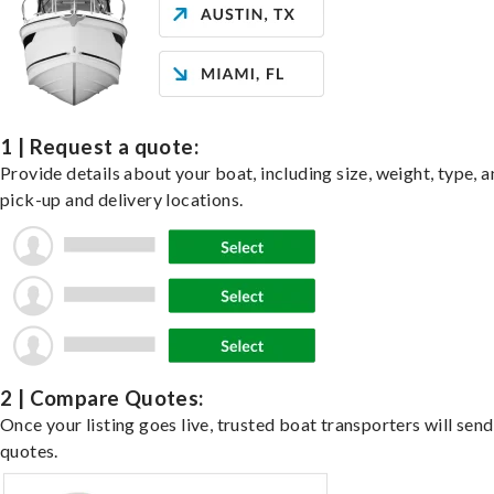
1 | Request a quote:
Provide details about your boat, including size, weight, type, a
pick-up and delivery locations.
2 | Compare Quotes:
Once your listing goes live, trusted boat transporters will send
quotes.