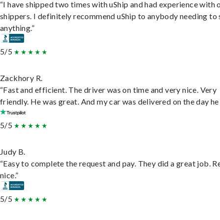
“I have shipped two times with uShip and had experience with 
shippers. I definitely recommend uShip to anybody needing to 
anything.”
5/5
Zackhory R.
“Fast and efficient. The driver was on time and very nice. Very
friendly. He was great. And my car was delivered on the day he 
5/5
Judy B.
“Easy to complete the request and pay. They did a great job. R
nice.”
5/5