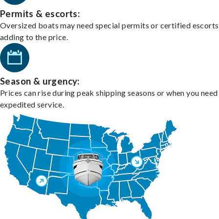
Permits & escorts:
Oversized boats may need special permits or certified escorts
adding to the price.
Season & urgency:
Prices can rise during peak shipping seasons or when you need
expedited service.