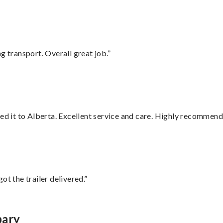
g transport. Overall great job.”
red it to Alberta. Excellent service and care. Highly recommend
ot the trailer delivered.”
bary