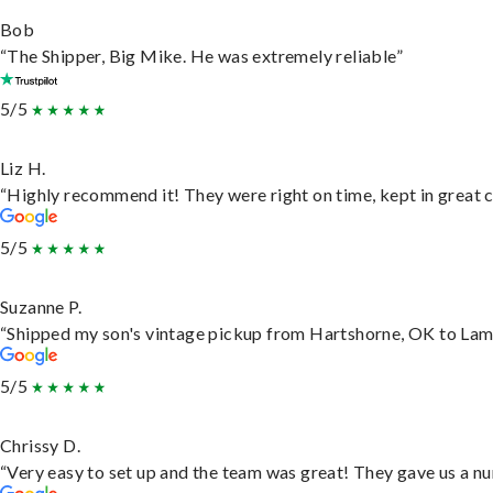
Bob
“The Shipper, Big Mike. He was extremely reliable”
5/5
Liz H.
“Highly recommend it! They were right on time, kept in great c
5/5
Suzanne P.
“Shipped my son's vintage pickup from Hartshorne, OK to Lam
5/5
Chrissy D.
“Very easy to set up and the team was great! They gave us a nu