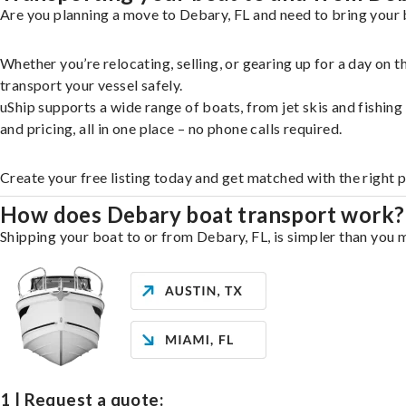
Are you planning a move to Debary, FL and need to bring your 
Whether you’re relocating, selling, or gearing up for a day on
transport your vessel safely.
uShip supports a wide range of boats, from jet skis and fishin
and pricing, all in one place – no phone calls required.
Create your free listing today and get matched with the right 
How does Debary boat transport work?
Shipping your boat to or from Debary, FL, is simpler than you m
1 | Request a quote: