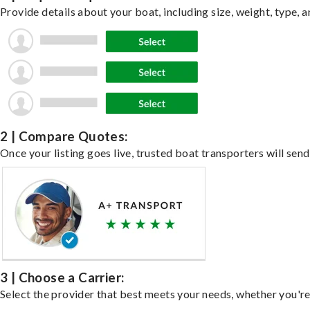
Provide details about your boat, including size, weight, type, a
2 | Compare Quotes:
Once your listing goes live, trusted boat transporters will send
3 | Choose a Carrier:
Select the provider that best meets your needs, whether you're 