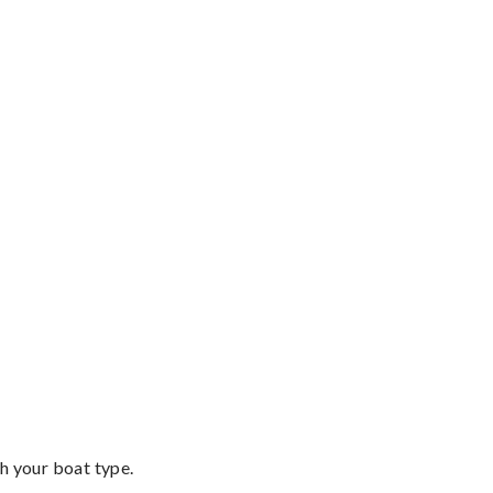
th your boat type.