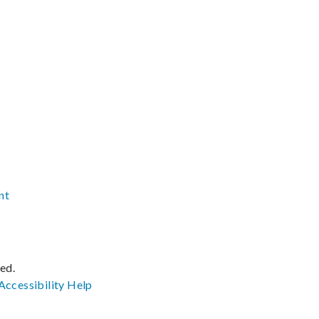
nt
ved.
Accessibility
Help