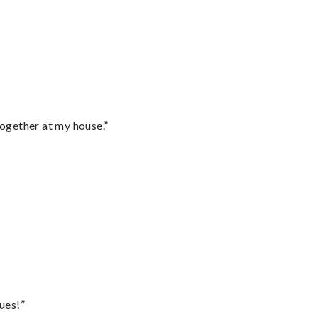
together at my house.”
ues!”