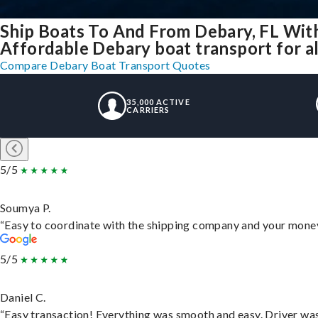
Ship Boats To And From Debary, FL Wit
Affordable Debary boat transport for al
Compare Debary Boat Transport Quotes
35,000 ACTIVE
CARRIERS
5/5
Soumya P.
“Easy to coordinate with the shipping company and your money 
5/5
Daniel C.
“Easy transaction! Everything was smooth and easy. Driver wa