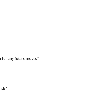
m for any future moves”
nds.”