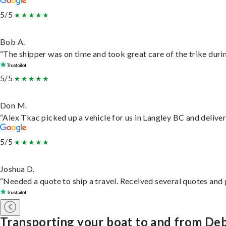
5/5
Bob A.
“The shipper was on time and took great care of the trike durin
5/5
Don M.
“Alex Tkac picked up a vehicle for us in Langley BC and delive
5/5
Joshua D.
“Needed a quote to ship a travel. Received several quotes and g
Transporting your boat to and from De