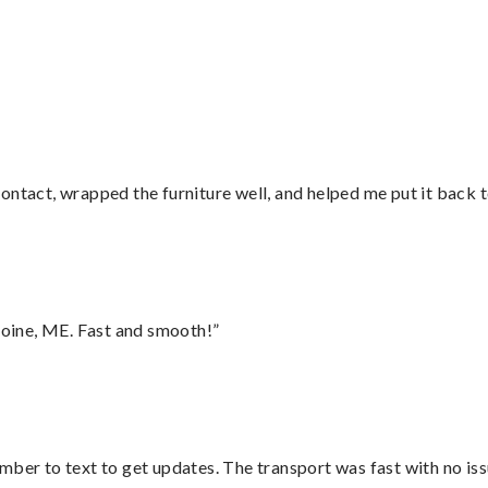
ontact, wrapped the furniture well, and helped me put it back 
oine, ME. Fast and smooth!”
mber to text to get updates. The transport was fast with no iss