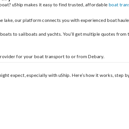
boat? uShip makes it easy to find trusted, affordable
boat tran
 the lake, our platform connects you with experienced boat hau
g boats to sailboats and yachts. You’ll get multiple quotes fro
provider for your boat transport to or from Debary.
ight expect, especially with uShip. Here’s how it works, step b