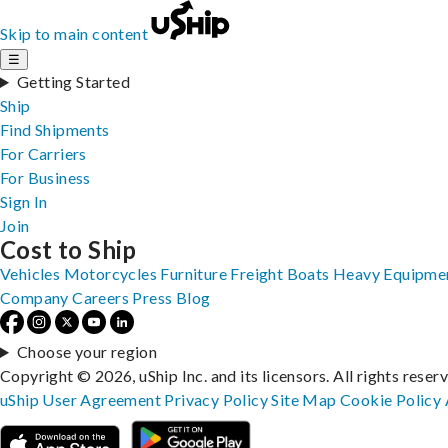
Skip to main content
☰
Getting Started
Ship
Find Shipments
For Carriers
For Business
Sign In
Join
Cost to Ship
Vehicles
Motorcycles
Furniture
Freight
Boats
Heavy Equipme
Company
Careers
Press
Blog
Choose your region
Copyright © 2026, uShip Inc. and its licensors. All rights reser
uShip User Agreement
Privacy Policy
Site Map
Cookie Policy