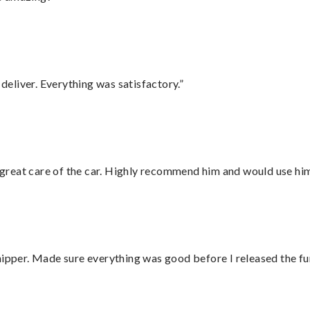
eliver. Everything was satisfactory.”
great care of the car. Highly recommend him and would use hi
hipper. Made sure everything was good before I released the fu