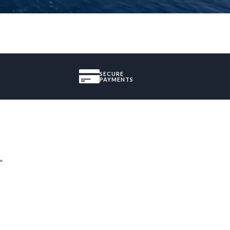
SECURE
PAYMENTS
”