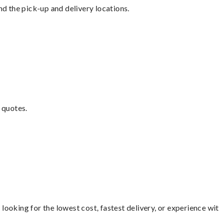
nd the pick-up and delivery locations.
 quotes.
looking for the lowest cost, fastest delivery, or experience wi