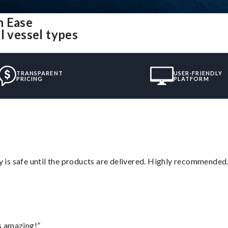
h Ease
l vessel types
TRANSPARENT
USER-FRIENDLY
PRICING
PLATFORM
is safe until the products are delivered. Highly recommended.
s amazing!”