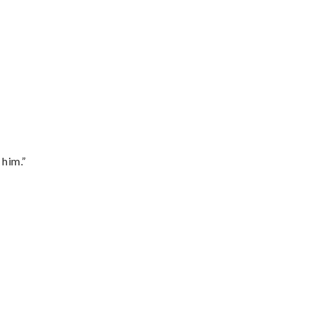
 him.”