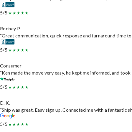
5/5
Rodney P.
“Great communication, quick response and turnaround time to d
5/5
Consumer
“Ken made the move very easy, he kept me informed, and took 
5/5
D. K.
“Ship was great. Easy sign up. Connected me with a fantastic s
5/5