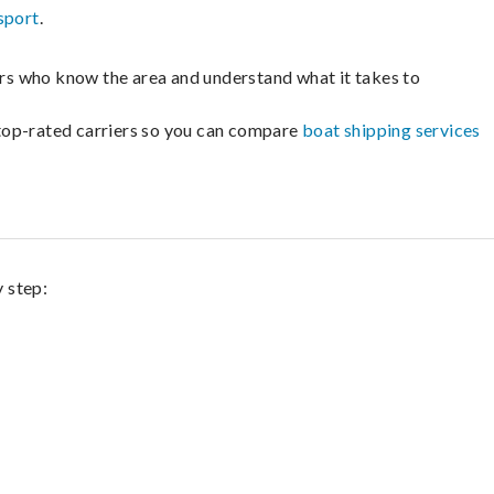
sport
.
lers who know the area and understand what it takes to
m top-rated carriers so you can compare
boat shipping services
y step: