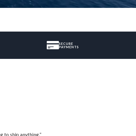
SECURE
PAYMENTS
 to ship anything.”