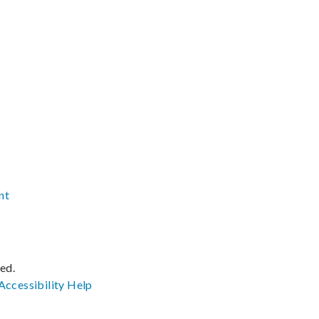
nt
ved.
Accessibility
Help