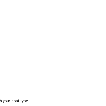
th your boat type.