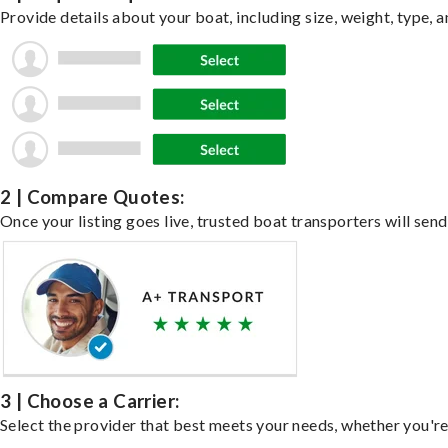
Provide details about your boat, including size, weight, type, a
2 | Compare Quotes:
Once your listing goes live, trusted boat transporters will send
3 | Choose a Carrier:
Select the provider that best meets your needs, whether you're 