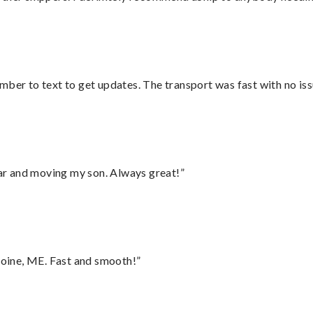
mber to text to get updates. The transport was fast with no iss
 car and moving my son. Always great!”
oine, ME. Fast and smooth!”