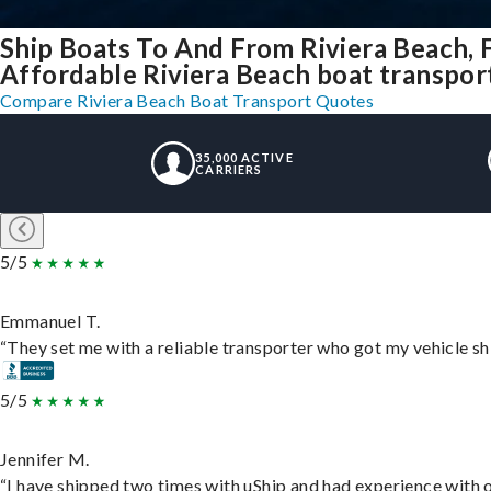
Ship Boats To And From Riviera Beach, 
Affordable Riviera Beach boat transport 
Compare Riviera Beach Boat Transport Quotes
35,000 ACTIVE
CARRIERS
5/5
Emmanuel T.
“They set me with a reliable transporter who got my vehicle sh
5/5
Jennifer M.
“I have shipped two times with uShip and had experience with o