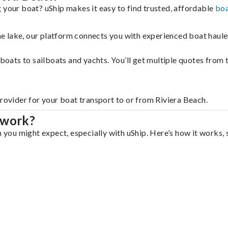
 your boat? uShip makes it easy to find trusted, affordable
boa
 the lake, our platform connects you with experienced boat hau
g boats to sailboats and yachts. You’ll get multiple quotes fro
provider for your boat transport to or from Riviera Beach.
 work?
n you might expect, especially with uShip. Here’s how it works, 