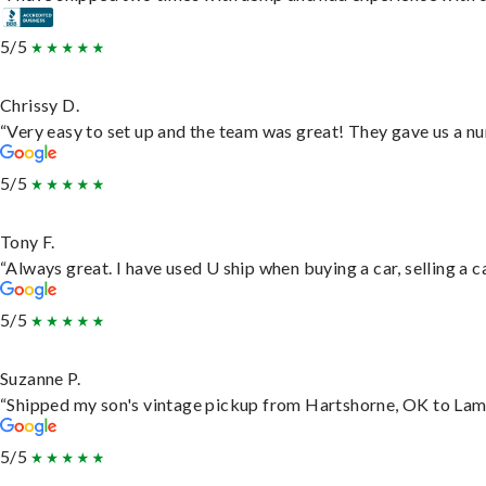
5/5
Chrissy D.
“Very easy to set up and the team was great! They gave us a nu
5/5
Tony F.
“Always great. I have used U ship when buying a car, selling a
5/5
Suzanne P.
“Shipped my son's vintage pickup from Hartshorne, OK to Lam
5/5