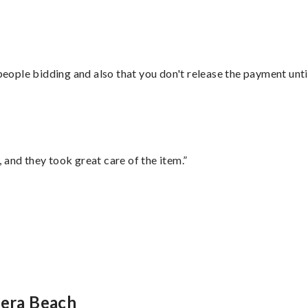
 people bidding and also that you don't release the payment unti
 and they took great care of the item.”
iera Beach