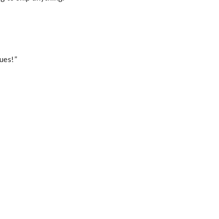
ues!”