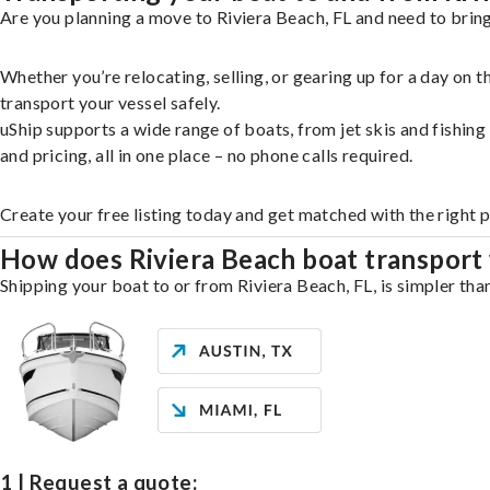
Are you planning a move to Riviera Beach, FL and need to bring
Whether you’re relocating, selling, or gearing up for a day on
transport your vessel safely.
uShip supports a wide range of boats, from jet skis and fishin
and pricing, all in one place – no phone calls required.
Create your free listing today and get matched with the right 
How does Riviera Beach boat transport
Shipping your boat to or from Riviera Beach, FL, is simpler tha
1 | Request a quote: