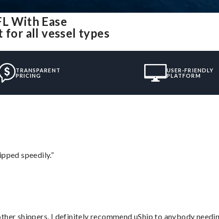
FL With Ease
for all vessel types
TRANSPARENT
USER-FRIENDLY
PRICING
PLATFORM
ipped speedily.”
ther shippers. I definitely recommend uShip to anybody needing