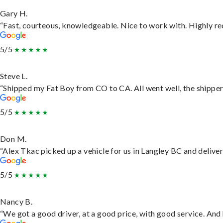
Gary H.
“Fast, courteous, knowledgeable. Nice to work with. Highly 
5/5
Steve L.
“Shipped my Fat Boy from CO to CA. All went well, the shipper 
5/5
Don M.
“Alex Tkac picked up a vehicle for us in Langley BC and delive
5/5
Nancy B.
“We got a good driver, at a good price, with good service. An