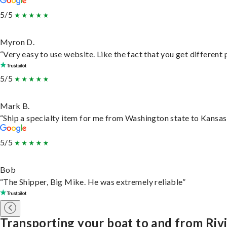
5/5
Myron D.
“Very easy to use website. Like the fact that you get different
5/5
Mark B.
“Ship a specialty item for me from Washington state to Kansas,
5/5
Bob
“The Shipper, Big Mike. He was extremely reliable”
Transporting your boat to and from Riv