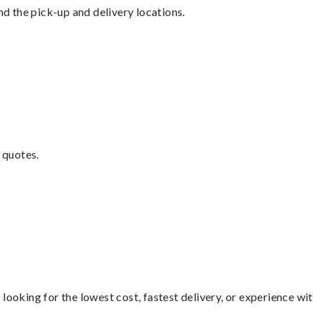
nd the pick-up and delivery locations.
 quotes.
looking for the lowest cost, fastest delivery, or experience wi