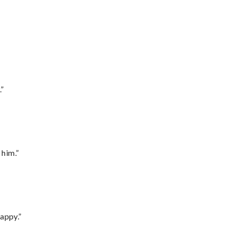
.”
 him.”
appy.”