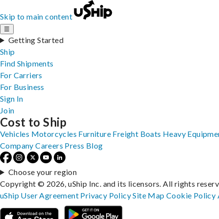
Skip to main content
☰
Getting Started
Ship
Find Shipments
For Carriers
For Business
Sign In
Join
Cost to Ship
Vehicles
Motorcycles
Furniture
Freight
Boats
Heavy Equipme
Company
Careers
Press
Blog
Choose your region
Copyright © 2026, uShip Inc. and its licensors. All rights reser
uShip User Agreement
Privacy Policy
Site Map
Cookie Policy