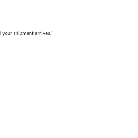
l your shipment arrives.”