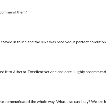
recommend them.”
stayed in touch and the bike was received in perfect condition
red it to Alberta. Excellent service and care. Highly recommend
d he communicated the whole way. What else can I say? We are h