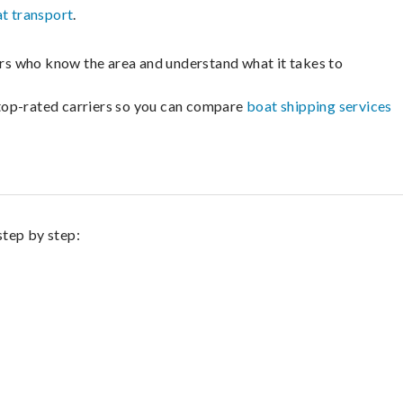
t transport
.
lers who know the area and understand what it takes to
m top-rated carriers so you can compare
boat shipping services
step by step: