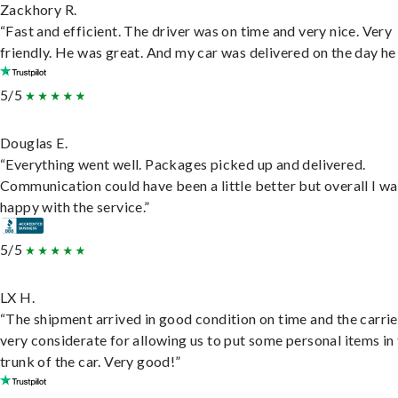
Zackhory R.
“Fast and efficient. The driver was on time and very nice. Very
friendly. He was great. And my car was delivered on the day he 
5/5
Douglas E.
“Everything went well. Packages picked up and delivered.
Communication could have been a little better but overall I wa
happy with the service.”
5/5
LX H.
“The shipment arrived in good condition on time and the carri
very considerate for allowing us to put some personal items in
trunk of the car. Very good!”