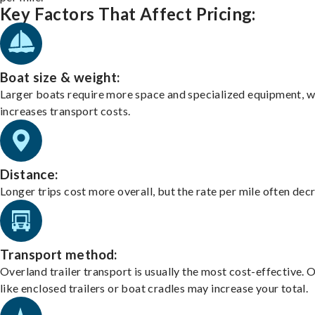
Key Factors That Affect Pricing:
Boat size & weight:
Larger boats require more space and specialized equipment, w
increases transport costs.
Distance:
Longer trips cost more overall, but the rate per mile often dec
Transport method:
Overland trailer transport is usually the most cost-effective. 
like enclosed trailers or boat cradles may increase your total.