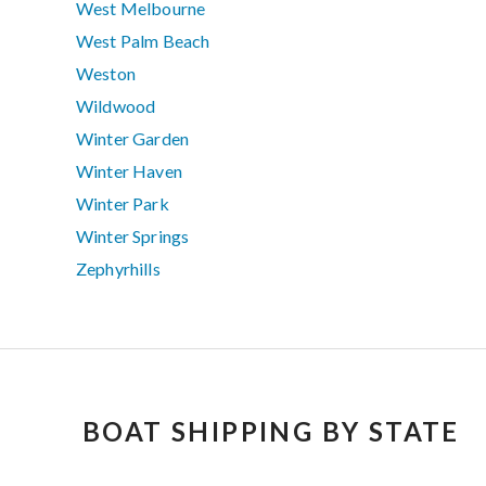
West Melbourne
West Palm Beach
Weston
Wildwood
Winter Garden
Winter Haven
Winter Park
Winter Springs
Zephyrhills
BOAT SHIPPING BY STATE