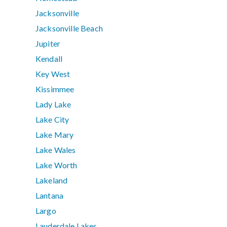
Jacksonville
Jacksonville Beach
Jupiter
Kendall
Key West
Kissimmee
Lady Lake
Lake City
Lake Mary
Lake Wales
Lake Worth
Lakeland
Lantana
Largo
Lauderdale Lakes