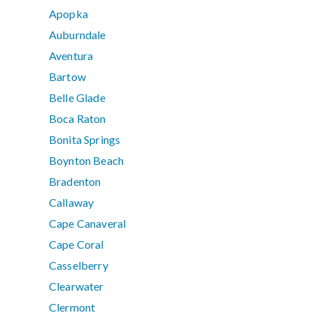
Apopka
Auburndale
Aventura
Bartow
Belle Glade
Boca Raton
Bonita Springs
Boynton Beach
Bradenton
Callaway
Cape Canaveral
Cape Coral
Casselberry
Clearwater
Clermont