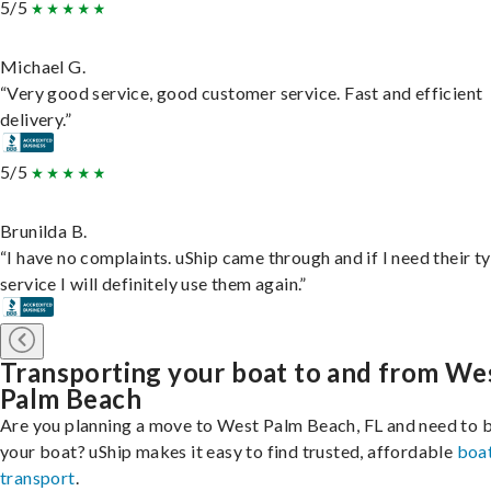
5/5
Michael G.
“Very good service, good customer service. Fast and efficient
delivery.”
5/5
Brunilda B.
“I have no complaints. uShip came through and if I need their t
service I will definitely use them again.”
Transporting your boat to and from We
Palm Beach
Are you planning a move to West Palm Beach, FL and need to 
your boat? uShip makes it easy to find trusted, affordable
boa
transport
.