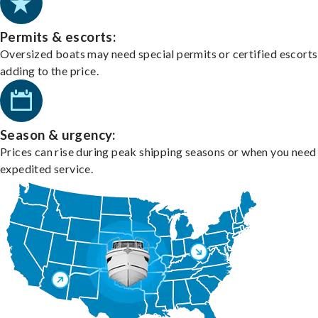
Permits & escorts:
Oversized boats may need special permits or certified escorts
adding to the price.
Season & urgency:
Prices can rise during peak shipping seasons or when you need
expedited service.