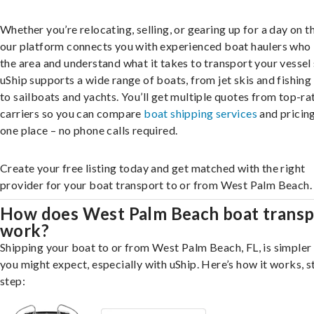
Whether you’re relocating, selling, or gearing up for a day on th
our platform connects you with experienced boat haulers wh
the area and understand what it takes to transport your vessel 
uShip supports a wide range of boats, from jet skis and fishing
to sailboats and yachts. You’ll get multiple quotes from top-ra
carriers so you can compare
boat shipping services
and pricing,
one place – no phone calls required.
Create your free listing today and get matched with the right
provider for your boat transport to or from West Palm Beach.
How does West Palm Beach boat transp
work?
Shipping your boat to or from West Palm Beach, FL, is simpler
you might expect, especially with uShip. Here’s how it works, s
step: