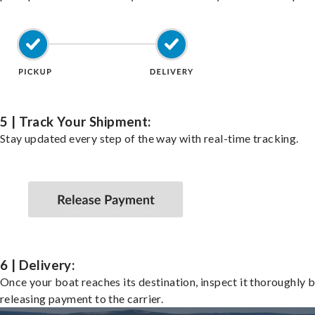
5 | Track Your Shipment:
Stay updated every step of the way with real-time tracking.
6 | Delivery:
Once your boat reaches its destination, inspect it thoroughly 
releasing payment to the carrier.