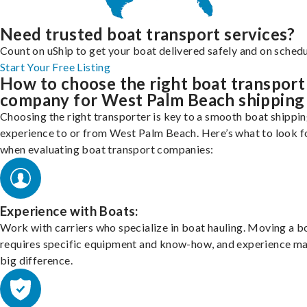
Need trusted boat transport services?
Count on uShip to get your boat delivered safely and on schedu
Start Your Free Listing
How to choose the right boat transport
company for West Palm Beach shipping
Choosing the right transporter is key to a smooth boat shippi
experience to or from West Palm Beach. Here’s what to look f
when evaluating boat transport companies:
Experience with Boats:
Work with carriers who specialize in boat hauling. Moving a b
requires specific equipment and know-how, and experience m
big difference.