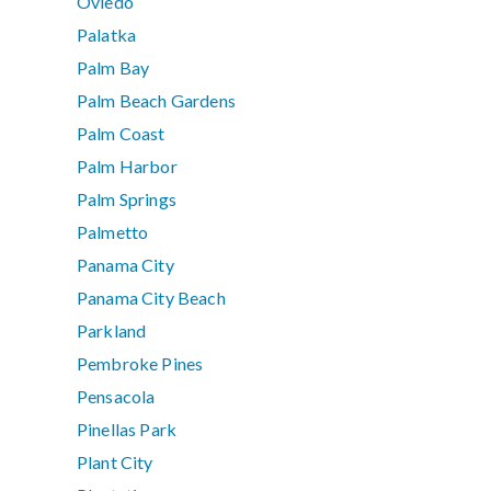
Oviedo
Palatka
Palm Bay
Palm Beach Gardens
Palm Coast
Palm Harbor
Palm Springs
Palmetto
Panama City
Panama City Beach
Parkland
Pembroke Pines
Pensacola
Pinellas Park
Plant City