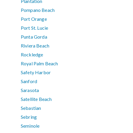
Plantation
Pompano Beach
Port Orange
Port St. Lucie
Punta Gorda
Riviera Beach
Rockledge
Royal Palm Beach
Safety Harbor
Sanford
Sarasota
Satellite Beach
Sebastian
Sebring
Seminole