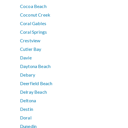
Cocoa Beach
Coconut Creek
Coral Gables
Coral Springs
Crestview
Cutler Bay
Davie
Daytona Beach
Debary
Deerfield Beach
Delray Beach
Deltona
Destin
Doral
Dunedin