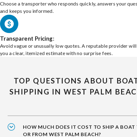
Choose a transporter who responds quickly, answers your ques
and keeps you informed.
Transparent Pricing:
Avoid vague or unusually low quotes. A reputable provider will
you a clear, itemized estimate with no surprise fees.
TOP QUESTIONS ABOUT BOA
SHIPPING IN WEST PALM BEA
HOW MUCH DOES IT COST TO SHIP A BOAT
OR FROM WEST PALM BEACH?