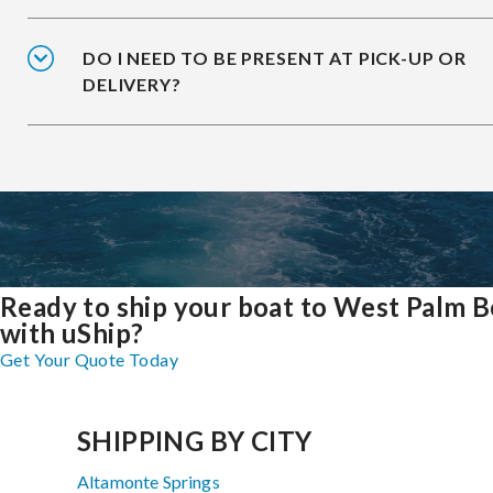
DO I NEED TO BE PRESENT AT PICK-UP OR
DELIVERY?
Ready to ship your boat to West Palm 
with uShip?
Get Your Quote Today
SHIPPING BY CITY
Altamonte Springs