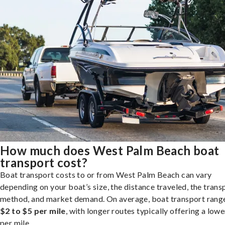
How much does West Palm Beach boat
transport cost?
Boat transport costs to or from West Palm Beach can vary
depending on your boat’s size, the distance traveled, the trans
method, and market demand. On average, boat transport rang
$2 to $5 per mile
, with longer routes typically offering a lowe
per mile.