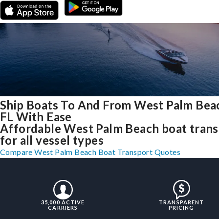
Ship Boats To And From West Palm Bea
FL With Ease
Affordable West Palm Beach boat trans
for all vessel types
Compare West Palm Beach Boat Transport Quotes
35,000 ACTIVE
TRANSPARENT
CARRIERS
PRICING