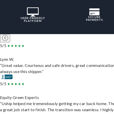
SECURE
USER-FRIENDLY
PAYMENTS
PLATFORM
5/5
Lynn W.
“Great value. Courteous and safe drivers, great communication
always use this shipper.”
5/5
Equity Green Experts
“Uship helped me tremendously getting my car back home. Th
a great job start to finish. The transition was seamless. I highly