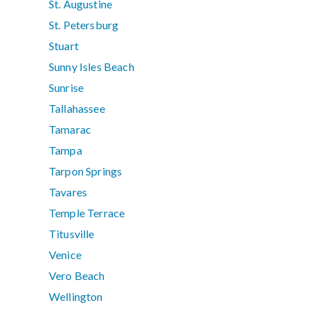
St. Augustine
St. Petersburg
Stuart
Sunny Isles Beach
Sunrise
Tallahassee
Tamarac
Tampa
Tarpon Springs
Tavares
Temple Terrace
Titusville
Venice
Vero Beach
Wellington