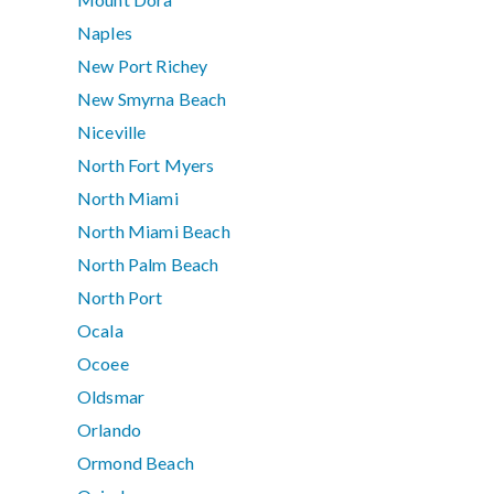
Naples
New Port Richey
New Smyrna Beach
Niceville
North Fort Myers
North Miami
North Miami Beach
North Palm Beach
North Port
Ocala
Ocoee
Oldsmar
Orlando
Ormond Beach