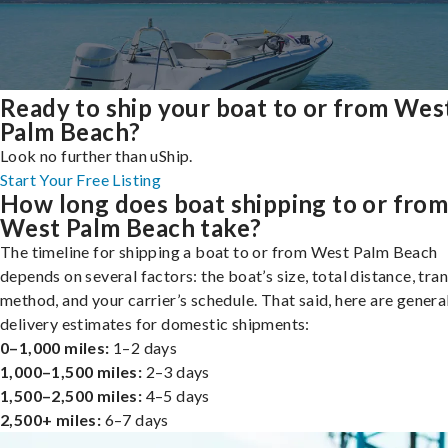
Ready to ship your boat to or from Wes
Palm Beach?
Look no further than uShip.
Start Your Free Listing
How long does boat shipping to or fro
West Palm Beach take?
The timeline for shipping a boat to or from West Palm Beach
depends on several factors: the boat’s size, total distance, tra
method, and your carrier’s schedule. That said, here are genera
delivery estimates for domestic shipments:
0–1,000 miles:
1–2 days
1,000–1,500 miles:
2–3 days
1,500–2,500 miles:
4–5 days
2,500+ miles:
6–7 days