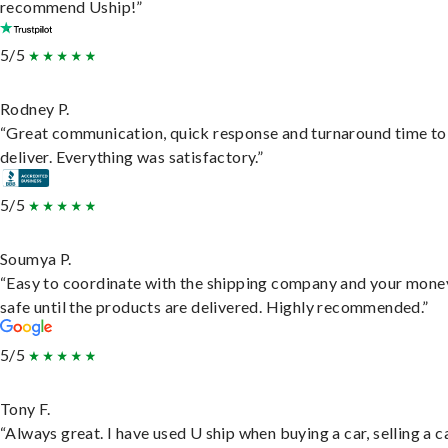
recommend Uship!”
5/5
Rodney P.
“Great communication, quick response and turnaround time to
deliver. Everything was satisfactory.”
5/5
Soumya P.
“Easy to coordinate with the shipping company and your money
safe until the products are delivered. Highly recommended.”
5/5
Tony F.
“Always great. I have used U ship when buying a car, selling a c