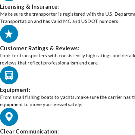
Licensing & Insurance:
Make sure the transporter is registered with the U.S. Departm
Transportation and has valid MC and USDOT numbers.
Customer Ratings & Reviews:
Look for transporters with consistently high ratings and detai
reviews that reflect professionalism and care.
Equipment:
From small fishing boats to yachts, make sure the carrier has t
equipment to move your vessel safely.
Clear Communication: