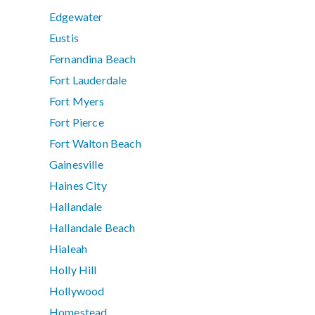
Edgewater
Eustis
Fernandina Beach
Fort Lauderdale
Fort Myers
Fort Pierce
Fort Walton Beach
Gainesville
Haines City
Hallandale
Hallandale Beach
Hialeah
Holly Hill
Hollywood
Homestead