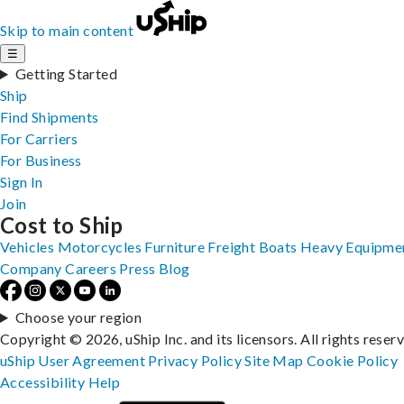
Skip to main content
☰
Getting Started
Ship
Find Shipments
For Carriers
For Business
Sign In
Join
Cost to Ship
Vehicles
Motorcycles
Furniture
Freight
Boats
Heavy Equipme
Company
Careers
Press
Blog
Choose your region
Copyright © 2026, uShip Inc. and its licensors. All rights reser
uShip User Agreement
Privacy Policy
Site Map
Cookie Policy
Accessibility
Help