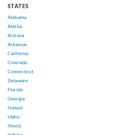
STATES
Alabama
Alaska
Arizona
Arkansas
California
Colorado
Connecticut
Delaware
Florida
Georgia
Hawaii
Idaho
Illinois
Indiana