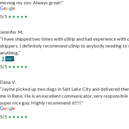
moving my son. Always great!”
5/5
Jennifer M.
“I have shipped two times with uShip and had experience with 
shippers. I definitely recommend uShip to anybody needing to 
anything.”
5/5
Dana V.
“Jayme picked up two dogs in Salt Lake City and delivered the
me in Reno. He is an excellent communicator, very responsible
super nice guy. Highly recommend it!!!!”
5/5