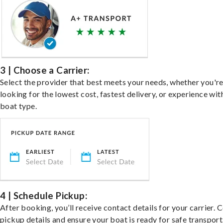
3 | Choose a Carrier:
Select the provider that best meets your needs, whether you'r
looking for the lowest cost, fastest delivery, or experience wit
boat type.
4 | Schedule Pickup:
After booking, you’ll receive contact details for your carrier. 
pickup details and ensure your boat is ready for safe transport