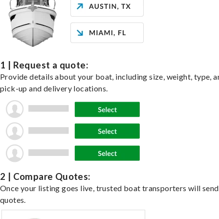
1 | Request a quote:
Provide details about your boat, including size, weight, type, a
pick-up and delivery locations.
2 | Compare Quotes:
Once your listing goes live, trusted boat transporters will send
quotes.