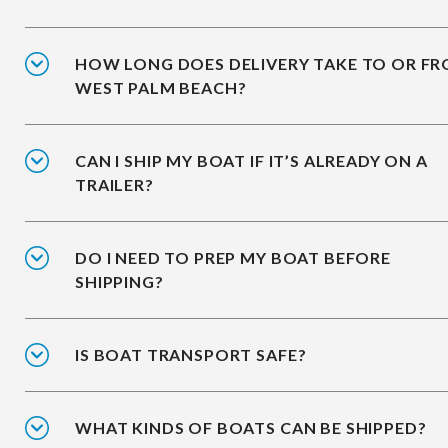
HOW LONG DOES DELIVERY TAKE TO OR F
WEST PALM BEACH?
CAN I SHIP MY BOAT IF IT’S ALREADY ON A
TRAILER?
DO I NEED TO PREP MY BOAT BEFORE
SHIPPING?
IS BOAT TRANSPORT SAFE?
WHAT KINDS OF BOATS CAN BE SHIPPED?