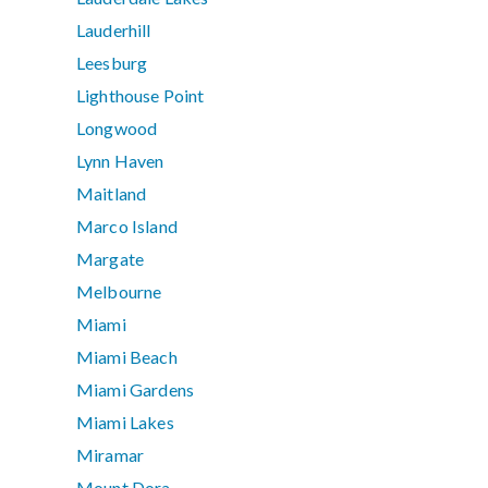
Lauderhill
Leesburg
Lighthouse Point
Longwood
Lynn Haven
Maitland
Marco Island
Margate
Melbourne
Miami
Miami Beach
Miami Gardens
Miami Lakes
Miramar
Mount Dora