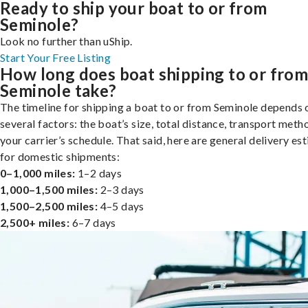
Ready to ship your boat to or from
Seminole?
Look no further than uShip.
Start Your Free Listing
How long does boat shipping to or fro
Seminole take?
The timeline for shipping a boat to or from Seminole depends 
several factors: the boat’s size, total distance, transport meth
your carrier’s schedule. That said, here are general delivery es
for domestic shipments:
0–1,000 miles:
1–2 days
1,000–1,500 miles:
2–3 days
1,500–2,500 miles:
4–5 days
2,500+ miles:
6–7 days