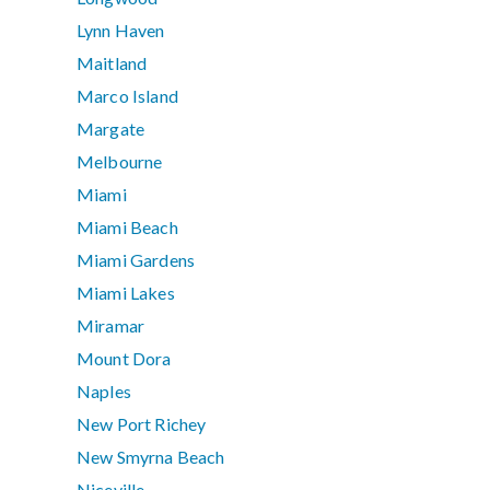
Lynn Haven
Maitland
Marco Island
Margate
Melbourne
Miami
Miami Beach
Miami Gardens
Miami Lakes
Miramar
Mount Dora
Naples
New Port Richey
New Smyrna Beach
Niceville