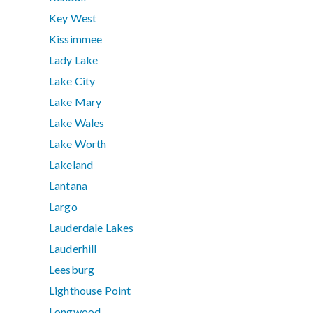
Key West
Kissimmee
Lady Lake
Lake City
Lake Mary
Lake Wales
Lake Worth
Lakeland
Lantana
Largo
Lauderdale Lakes
Lauderhill
Leesburg
Lighthouse Point
Longwood