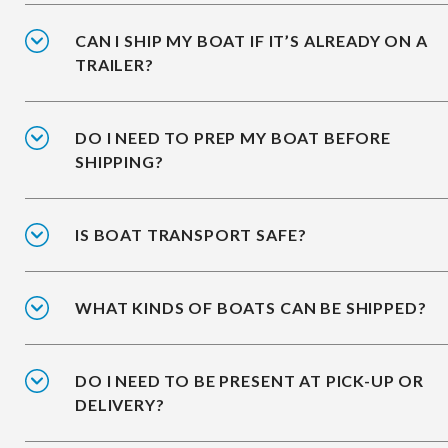
CAN I SHIP MY BOAT IF IT’S ALREADY ON A
TRAILER?
DO I NEED TO PREP MY BOAT BEFORE
SHIPPING?
IS BOAT TRANSPORT SAFE?
WHAT KINDS OF BOATS CAN BE SHIPPED?
DO I NEED TO BE PRESENT AT PICK-UP OR
DELIVERY?