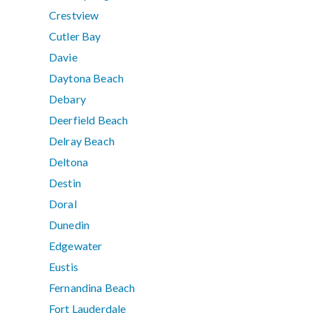
Crestview
Cutler Bay
Davie
Daytona Beach
Debary
Deerfield Beach
Delray Beach
Deltona
Destin
Doral
Dunedin
Edgewater
Eustis
Fernandina Beach
Fort Lauderdale