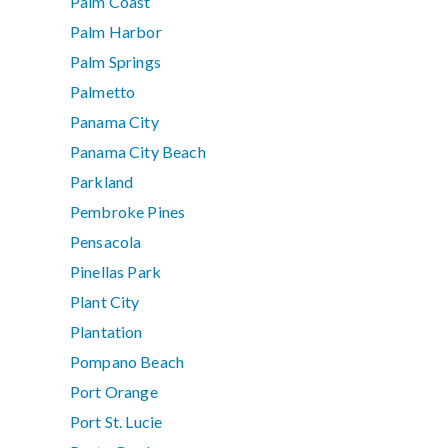
Palm Coast
Palm Harbor
Palm Springs
Palmetto
Panama City
Panama City Beach
Parkland
Pembroke Pines
Pensacola
Pinellas Park
Plant City
Plantation
Pompano Beach
Port Orange
Port St. Lucie