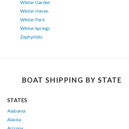
Winter Garden
Winter Haven
Winter Park
Winter Springs
Zephyrhills
BOAT SHIPPING BY STATE
STATES
Alabama
Alaska
Arizona