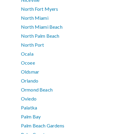
North Fort Myers
North Miami
North Miami Beach
North Palm Beach
North Port
Ocala
Ocoee
Oldsmar
Orlando
Ormond Beach
Oviedo
Palatka
Palm Bay
Palm Beach Gardens