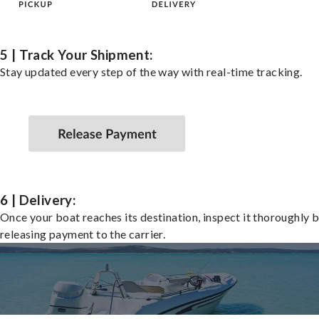
5 | Track Your Shipment:
Stay updated every step of the way with real-time tracking.
6 | Delivery:
Once your boat reaches its destination, inspect it thoroughly 
releasing payment to the carrier.