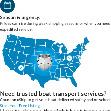
Season & urgency:
Prices can rise during peak shipping seasons or when you need
expedited service.
Need trusted boat transport services?
Count on uShip to get your boat delivered safely and on schedu
Start Your Free Listing