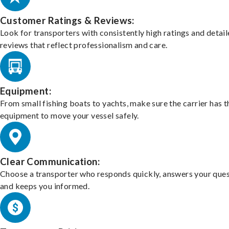
Customer Ratings & Reviews:
Look for transporters with consistently high ratings and detai
reviews that reflect professionalism and care.
Equipment:
From small fishing boats to yachts, make sure the carrier has t
equipment to move your vessel safely.
Clear Communication:
Choose a transporter who responds quickly, answers your ques
and keeps you informed.