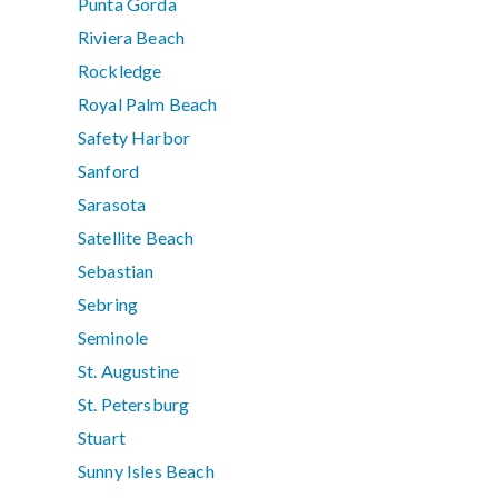
Punta Gorda
Riviera Beach
Rockledge
Royal Palm Beach
Safety Harbor
Sanford
Sarasota
Satellite Beach
Sebastian
Sebring
Seminole
St. Augustine
St. Petersburg
Stuart
Sunny Isles Beach