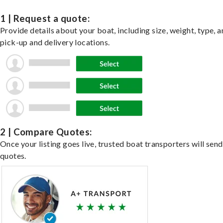
1 | Request a quote:
Provide details about your boat, including size, weight, type, a
pick-up and delivery locations.
2 | Compare Quotes:
Once your listing goes live, trusted boat transporters will send
quotes.