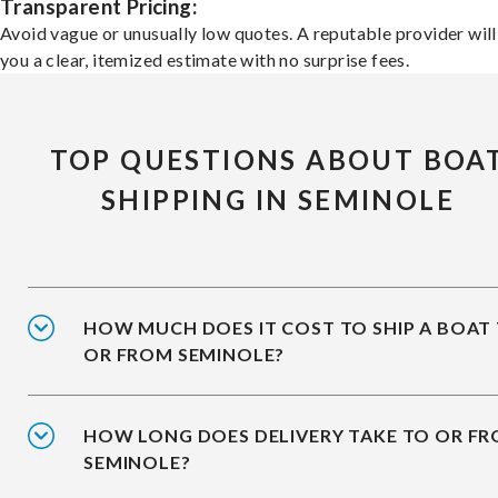
Transparent Pricing:
Avoid vague or unusually low quotes. A reputable provider will
you a clear, itemized estimate with no surprise fees.
TOP QUESTIONS ABOUT BOA
SHIPPING IN SEMINOLE
HOW MUCH DOES IT COST TO SHIP A BOAT
OR FROM SEMINOLE?
HOW LONG DOES DELIVERY TAKE TO OR F
SEMINOLE?