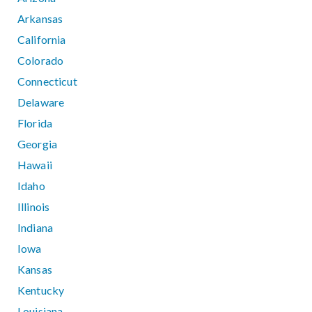
Arkansas
California
Colorado
Connecticut
Delaware
Florida
Georgia
Hawaii
Idaho
Illinois
Indiana
Iowa
Kansas
Kentucky
Louisiana