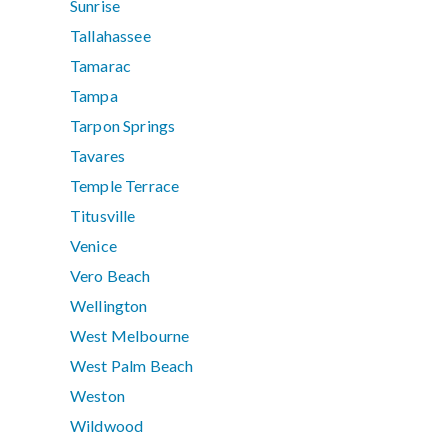
Sunrise
Tallahassee
Tamarac
Tampa
Tarpon Springs
Tavares
Temple Terrace
Titusville
Venice
Vero Beach
Wellington
West Melbourne
West Palm Beach
Weston
Wildwood