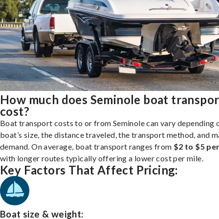
How much does Seminole boat transpor
cost?
Boat transport costs to or from Seminole can vary depending 
boat’s size, the distance traveled, the transport method, and 
demand. On average, boat transport ranges from
$2 to $5 per
with longer routes typically offering a lower cost per mile.
Key Factors That Affect Pricing:
Boat size & weight: