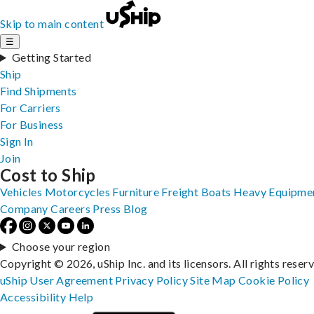
Skip to main content
☰
Getting Started
Ship
Find Shipments
For Carriers
For Business
Sign In
Join
Cost to Ship
Vehicles
Motorcycles
Furniture
Freight
Boats
Heavy Equipme
Company
Careers
Press
Blog
Choose your region
Copyright © 2026, uShip Inc. and its licensors. All rights reser
uShip User Agreement
Privacy Policy
Site Map
Cookie Policy
Accessibility
Help