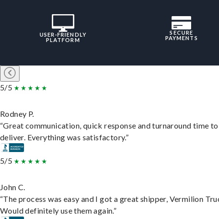
SECURE
USER-FRIENDLY
PAYMENTS
PLATFORM
5/5
Rodney P.
“Great communication, quick response and turnaround time to
deliver. Everything was satisfactory.”
5/5
John C.
“The process was easy and I got a great shipper, Vermilion Tru
Would definitely use them again.”