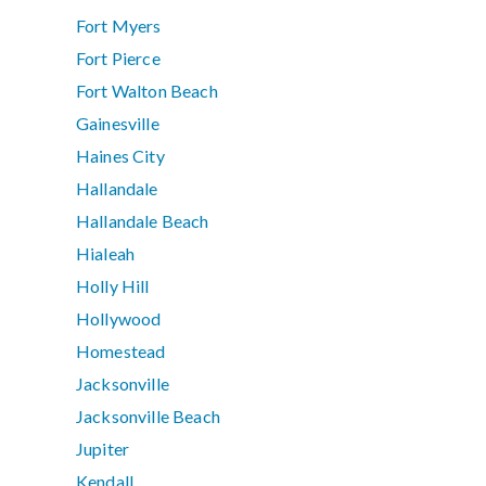
Fort Myers
Fort Pierce
Fort Walton Beach
Gainesville
Haines City
Hallandale
Hallandale Beach
Hialeah
Holly Hill
Hollywood
Homestead
Jacksonville
Jacksonville Beach
Jupiter
Kendall