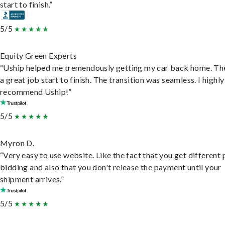
start to finish.”
5/5
Equity Green Experts
“Uship helped me tremendously getting my car back home. Th
a great job start to finish. The transition was seamless. I highly
recommend Uship!”
5/5
Myron D.
“Very easy to use website. Like the fact that you get different
bidding and also that you don't release the payment until your
shipment arrives.”
5/5