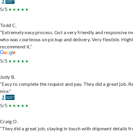
5/5
Todd C.
“Extremely easy process. Got a very friendly and responsive 
who was courteous on pickup and delivery. Very flexible. High
recommend it.”
5/5
Judy B.
“Easy to complete the request and pay. They did a great job. R
nice.”
5/5
Craig O.
“They did a great job, staying in touch with shipment details f