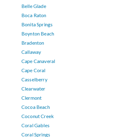
Belle Glade
Boca Raton
Bonita Springs
Boynton Beach
Bradenton
Callaway
Cape Canaveral
Cape Coral
Casselberry
Clearwater
Clermont
Cocoa Beach
Coconut Creek
Coral Gables
Coral Springs