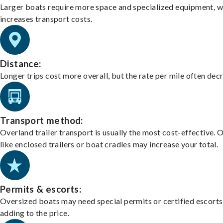
Larger boats require more space and specialized equipment, w
increases transport costs.
Distance:
Longer trips cost more overall, but the rate per mile often dec
Transport method:
Overland trailer transport is usually the most cost-effective. 
like enclosed trailers or boat cradles may increase your total.
Permits & escorts:
Oversized boats may need special permits or certified escorts
adding to the price.