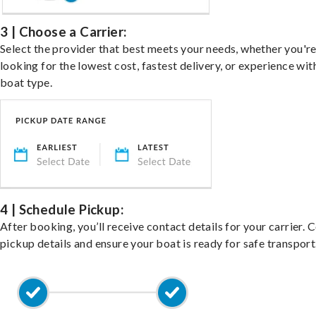
3 | Choose a Carrier:
Select the provider that best meets your needs, whether you'r
looking for the lowest cost, fastest delivery, or experience wit
boat type.
4 | Schedule Pickup:
After booking, you’ll receive contact details for your carrier. 
pickup details and ensure your boat is ready for safe transport