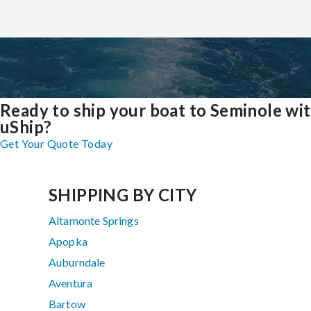
Ready to ship your boat to Seminole wi
uShip?
Get Your Quote Today
SHIPPING BY CITY
Altamonte Springs
Apopka
Auburndale
Aventura
Bartow