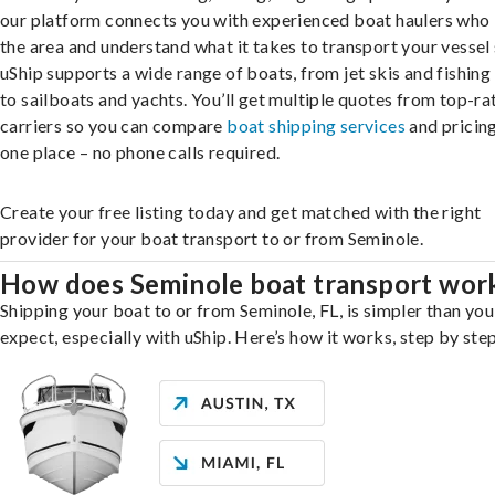
our platform connects you with experienced boat haulers wh
the area and understand what it takes to transport your vessel 
uShip supports a wide range of boats, from jet skis and fishing
to sailboats and yachts. You’ll get multiple quotes from top-ra
carriers so you can compare
boat shipping services
and pricing,
one place – no phone calls required.
Create your free listing today and get matched with the right
provider for your boat transport to or from Seminole.
How does Seminole boat transport wor
Shipping your boat to or from Seminole, FL, is simpler than yo
expect, especially with uShip. Here’s how it works, step by step