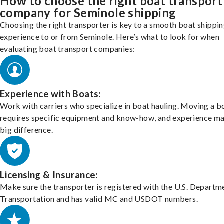
How to choose the right boat transport
company for Seminole shipping
Choosing the right transporter is key to a smooth boat shippi
experience to or from Seminole. Here’s what to look for when
evaluating boat transport companies:
Experience with Boats:
Work with carriers who specialize in boat hauling. Moving a b
requires specific equipment and know-how, and experience m
big difference.
Licensing & Insurance:
Make sure the transporter is registered with the U.S. Departm
Transportation and has valid MC and USDOT numbers.