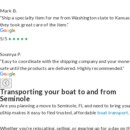
Mark B.
“Ship a specialty item for me from Washington state to Kansas
they took great care of the item.”
5/5
Soumya P.
“Easy to coordinate with the shipping company and your money
safe until the products are delivered. Highly recommended.”
Transporting your boat to and from
Seminole
Are you planning a move to Seminole, FL and need to bring you
uShip makes it easy to find trusted, affordable
boat transport
.
Whether you’re relocating, selling, or gearing up for a day on th