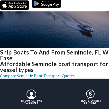
Ship Boats To And From Seminole, FL W
Ease
Affordable Seminole boat transport for 
vessel types
Compare Seminole Boat Transport Quotes
35,000 ACTIVE
TRANSPARENT
CARRIERS
PRICING