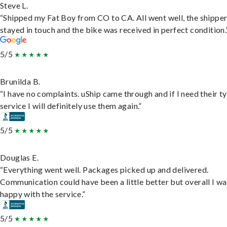
Steve L.
“Shipped my Fat Boy from CO to CA. All went well, the shippe
stayed in touch and the bike was received in perfect condition.
5/5
Brunilda B.
“I have no complaints. uShip came through and if I need their t
service I will definitely use them again.”
5/5
Douglas E.
“Everything went well. Packages picked up and delivered.
Communication could have been a little better but overall I wa
happy with the service.”
5/5