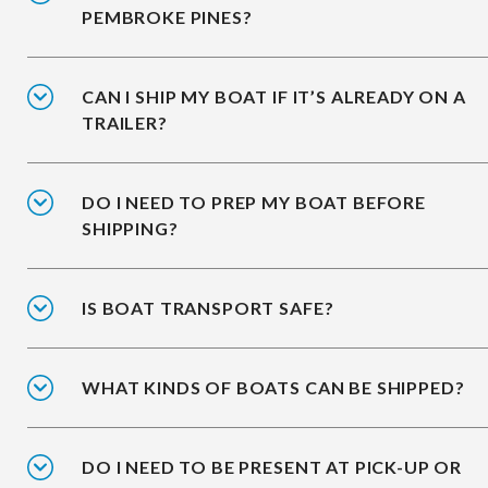
PEMBROKE PINES?
CAN I SHIP MY BOAT IF IT’S ALREADY ON A
TRAILER?
DO I NEED TO PREP MY BOAT BEFORE
SHIPPING?
IS BOAT TRANSPORT SAFE?
WHAT KINDS OF BOATS CAN BE SHIPPED?
DO I NEED TO BE PRESENT AT PICK-UP OR