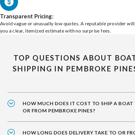
Transparent Pricing:
Avoid vague or unusually low quotes. A reputable provider will
you a clear, itemized estimate with no surprise fees.
TOP QUESTIONS ABOUT BOA
SHIPPING IN PEMBROKE PINE
HOW MUCH DOES IT COST TO SHIP A BOAT
OR FROM PEMBROKE PINES?
HOW LONG DOES DELIVERY TAKE TO OR F