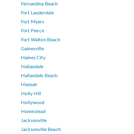
Fernandina Beach
Fort Lauderdale
Fort Myers
Fort Pierce
Fort Walton Beach
Gainesville
Haines City
Hallandale
Hallandale Beach
Hialeah
Holly Hill
Hollywood
Homestead
Jacksonville
Jacksonville Beach