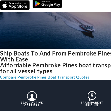
Ship Boats To And From Pembroke Pines
With Ease
Affordable Pembroke Pines boat transp
for all vessel types
Compare Pembroke Pines Boat Transport Quotes
35,000 ACTIVE
TRANSPARENT
CARRIERS
PRICING