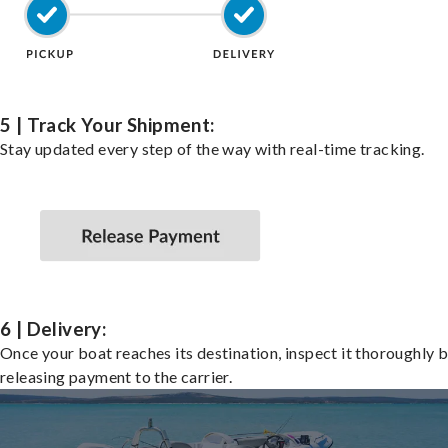
5 | Track Your Shipment:
Stay updated every step of the way with real-time tracking.
6 | Delivery:
Once your boat reaches its destination, inspect it thoroughly 
releasing payment to the carrier.