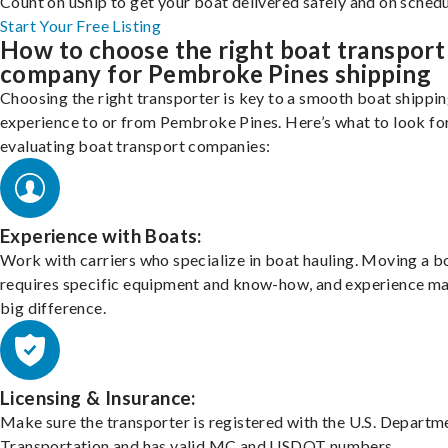
Count on uShip to get your boat delivered safely and on schedu
Start Your Free Listing
How to choose the right boat transport
company for Pembroke Pines shipping
Choosing the right transporter is key to a smooth boat shippi
experience to or from Pembroke Pines. Here’s what to look fo
evaluating boat transport companies:
Experience with Boats:
Work with carriers who specialize in boat hauling. Moving a b
requires specific equipment and know-how, and experience m
big difference.
Licensing & Insurance:
Make sure the transporter is registered with the U.S. Departm
Transportation and has valid MC and USDOT numbers.