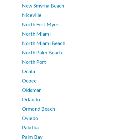
New Smyrna Beach
Niceville
North Fort Myers
North Miami
North Miami Beach
North Palm Beach
North Port
Ocala
Ocoee
Oldsmar
Orlando
Ormond Beach
Oviedo
Palatka
Palm Bay