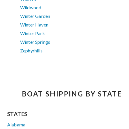
Wildwood
Winter Garden
Winter Haven
Winter Park
Winter Springs
Zephyrhills
BOAT SHIPPING BY STATE
STATES
Alabama