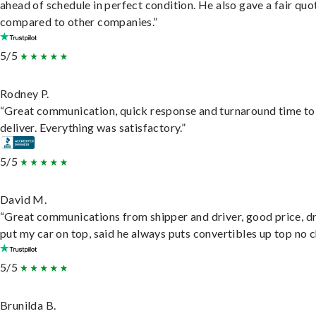
ahead of schedule in perfect condition. He also gave a fair quo
compared to other companies.”
5/5
Rodney P.
“Great communication, quick response and turnaround time to
deliver. Everything was satisfactory.”
5/5
David M.
“Great communications from shipper and driver, good price, dr
put my car on top, said he always puts convertibles up top no c
5/5
Brunilda B.