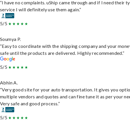
“I have no complaints. uShip came through and if I need their t
service I will definitely use them again.”
5/5
Soumya P.
“Easy to coordinate with the shipping company and your money
safe until the products are delivered. Highly recommended.”
5/5
Abhin A.
“Very good site for your auto transportation. It gives you opti
multiple vendors and quotes and can fine tune it as per your ne
Very safe and good process.”
5/5