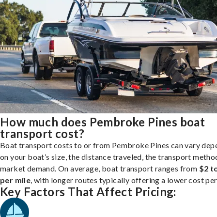
How much does Pembroke Pines boat
transport cost?
Boat transport costs to or from Pembroke Pines can vary dep
on your boat’s size, the distance traveled, the transport metho
market demand. On average, boat transport ranges from
$2 t
per mile
, with longer routes typically offering a lower cost per
Key Factors That Affect Pricing: