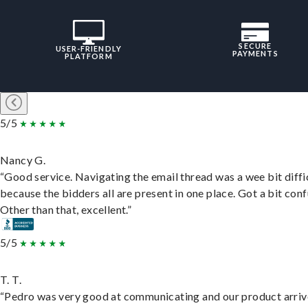
SECURE
USER-FRIENDLY
PAYMENTS
PLATFORM
5/5
Nancy G.
“Good service. Navigating the email thread was a wee bit diffic
because the bidders all are present in one place. Got a bit conf
Other than that, excellent.”
5/5
T. T.
“Pedro was very good at communicating and our product arri