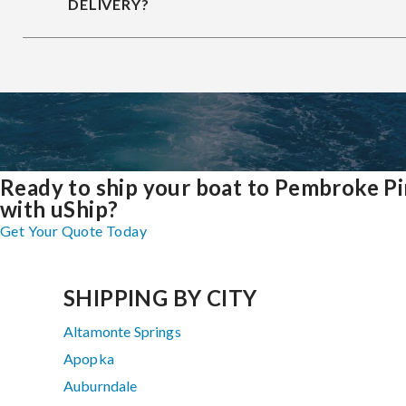
DELIVERY?
Ready to ship your boat to Pembroke P
with uShip?
Get Your Quote Today
SHIPPING BY CITY
Altamonte Springs
Apopka
Auburndale