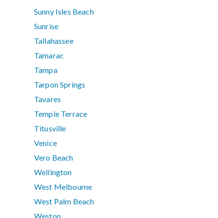
Sunny Isles Beach
Sunrise
Tallahassee
Tamarac
Tampa
Tarpon Springs
Tavares
Temple Terrace
Titusville
Venice
Vero Beach
Wellington
West Melbourne
West Palm Beach
Weston