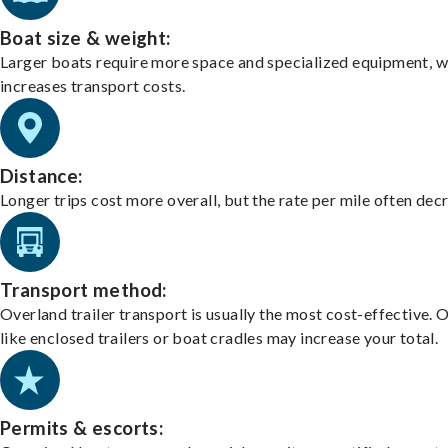
Boat size & weight:
Larger boats require more space and specialized equipment, w
increases transport costs.
Distance:
Longer trips cost more overall, but the rate per mile often dec
Transport method:
Overland trailer transport is usually the most cost-effective. 
like enclosed trailers or boat cradles may increase your total.
Permits & escorts: