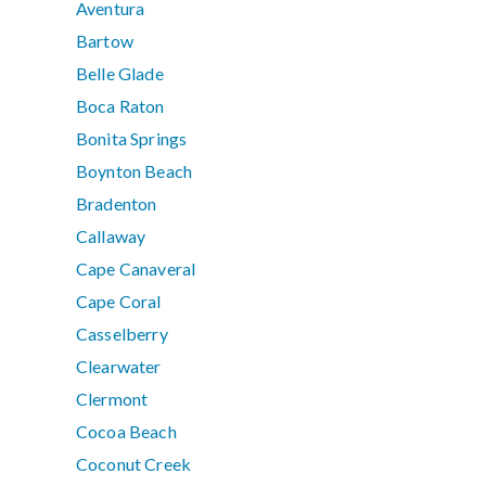
Aventura
Bartow
Belle Glade
Boca Raton
Bonita Springs
Boynton Beach
Bradenton
Callaway
Cape Canaveral
Cape Coral
Casselberry
Clearwater
Clermont
Cocoa Beach
Coconut Creek