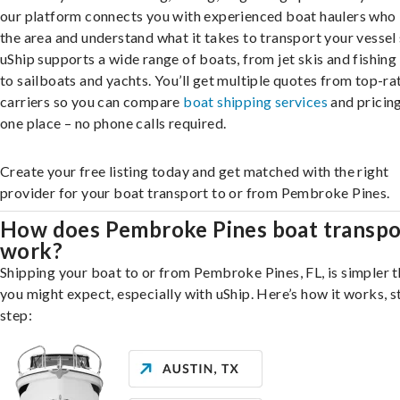
our platform connects you with experienced boat haulers wh
the area and understand what it takes to transport your vessel 
uShip supports a wide range of boats, from jet skis and fishing
to sailboats and yachts. You’ll get multiple quotes from top-ra
carriers so you can compare
boat shipping services
and pricing,
one place – no phone calls required.
Create your free listing today and get matched with the right
provider for your boat transport to or from Pembroke Pines.
How does Pembroke Pines boat transpo
work?
Shipping your boat to or from Pembroke Pines, FL, is simpler 
you might expect, especially with uShip. Here’s how it works, s
step: