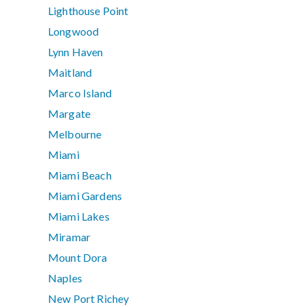
Lighthouse Point
Longwood
Lynn Haven
Maitland
Marco Island
Margate
Melbourne
Miami
Miami Beach
Miami Gardens
Miami Lakes
Miramar
Mount Dora
Naples
New Port Richey