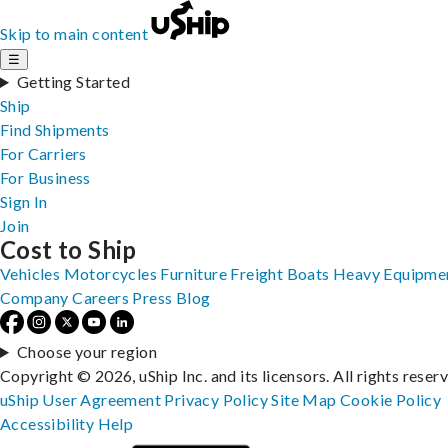
Skip to main content
☰
Getting Started
Ship
Find Shipments
For Carriers
For Business
Sign In
Join
Cost to Ship
Vehicles
Motorcycles
Furniture
Freight
Boats
Heavy Equipme
Company
Careers
Press
Blog
Choose your region
Copyright © 2026, uShip Inc. and its licensors. All rights reser
uShip User Agreement
Privacy Policy
Site Map
Cookie Policy
Accessibility
Help