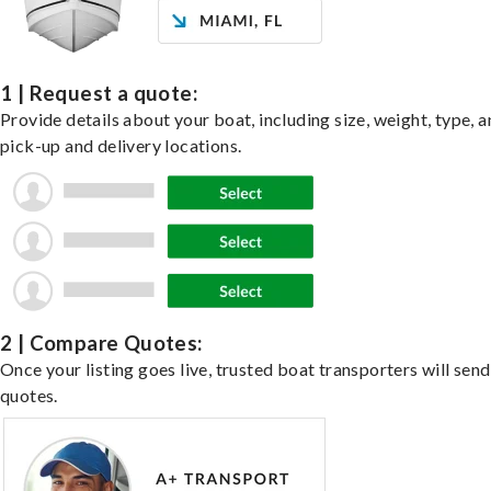
1 | Request a quote:
Provide details about your boat, including size, weight, type, a
pick-up and delivery locations.
2 | Compare Quotes:
Once your listing goes live, trusted boat transporters will send
quotes.