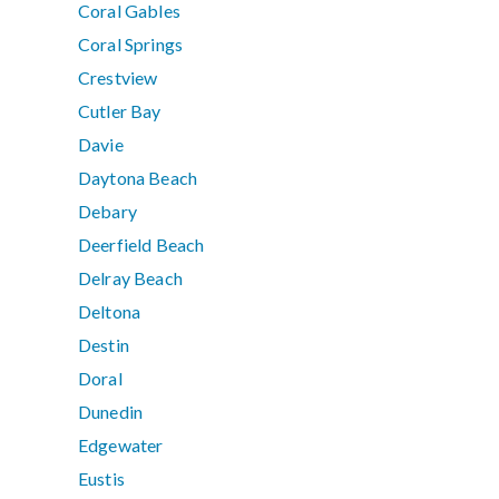
Coral Gables
Coral Springs
Crestview
Cutler Bay
Davie
Daytona Beach
Debary
Deerfield Beach
Delray Beach
Deltona
Destin
Doral
Dunedin
Edgewater
Eustis