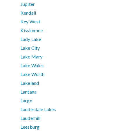
Jupiter
Kendall
Key West
Kissimmee
Lady Lake
Lake City
Lake Mary
Lake Wales
Lake Worth
Lakeland
Lantana
Largo
Lauderdale Lakes
Lauderhill
Leesburg