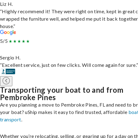
Liz H.
“Highly recommend it! They were right on time, kept in great 
wrapped the furniture well, and helped me put it back togethe
house.”
5/5
Sergio H.
“Excellent service, just on few clicks. Will come again for sure.
Transporting your boat to and from
Pembroke Pines
Are you planning a move to Pembroke Pines, FL and need to br
your boat? uShip makes it easy to find trusted, affordable
boa
transport
.
Whether you’re relocating, selling, or gearing up for a day on th