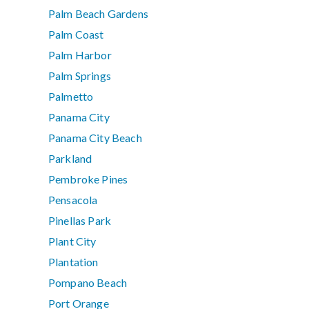
Palm Beach Gardens
Palm Coast
Palm Harbor
Palm Springs
Palmetto
Panama City
Panama City Beach
Parkland
Pembroke Pines
Pensacola
Pinellas Park
Plant City
Plantation
Pompano Beach
Port Orange