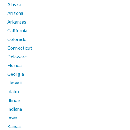
Alaska
Arizona
Arkansas
California
Colorado
Connecticut
Delaware
Florida
Georgia
Hawaii
Idaho
Illinois
Indiana
Iowa
Kansas