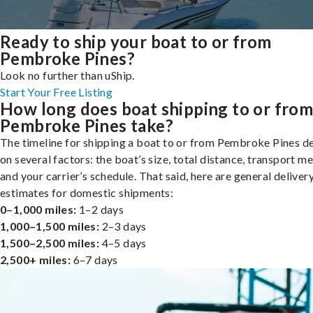
Ready to ship your boat to or from
Pembroke Pines?
Look no further than uShip.
Start Your Free Listing
How long does boat shipping to or fro
Pembroke Pines take?
The timeline for shipping a boat to or from Pembroke Pines 
on several factors: the boat’s size, total distance, transport m
and your carrier’s schedule. That said, here are general deliver
estimates for domestic shipments:
0–1,000 miles:
1–2 days
1,000–1,500 miles:
2–3 days
1,500–2,500 miles:
4–5 days
2,500+ miles:
6–7 days