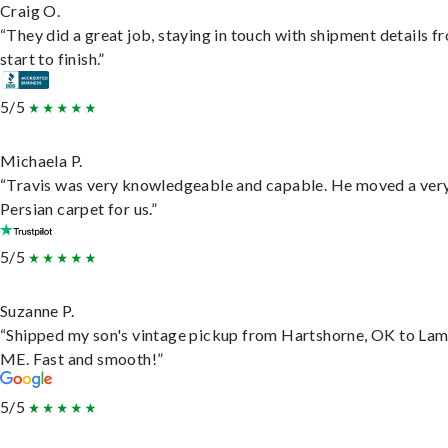
Craig O.
“They did a great job, staying in touch with shipment details f
start to finish.”
5/5
Michaela P.
“Travis was very knowledgeable and capable. He moved a ver
Persian carpet for us.”
5/5
Suzanne P.
“Shipped my son's vintage pickup from Hartshorne, OK to Lam
ME. Fast and smooth!”
5/5