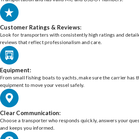
Customer Ratings & Reviews:
Look for transporters with consistently high ratings and detai
reviews that reflect professionalism and care.
Equipment:
From small fishing boats to yachts, make sure the carrier has t
equipment to move your vessel safely.
Clear Communication:
Choose a transporter who responds quickly, answers your ques
and keeps you informed.