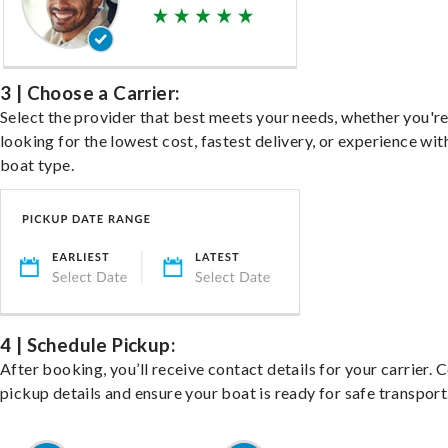
3 | Choose a Carrier:
Select the provider that best meets your needs, whether you'r
looking for the lowest cost, fastest delivery, or experience wit
boat type.
4 | Schedule Pickup:
After booking, you’ll receive contact details for your carrier. 
pickup details and ensure your boat is ready for safe transport