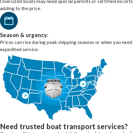
Oversized boats may need special permits or certified escorts
adding to the price.
Season & urgency:
Prices can rise during peak shipping seasons or when you need
expedited service.
Need trusted boat transport services?