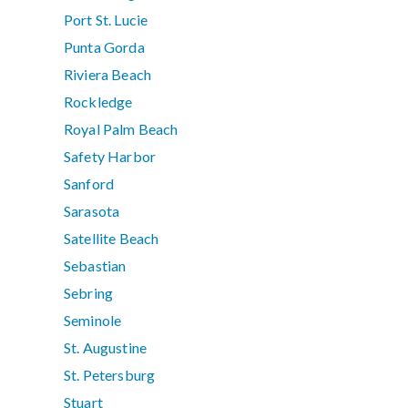
Port St. Lucie
Punta Gorda
Riviera Beach
Rockledge
Royal Palm Beach
Safety Harbor
Sanford
Sarasota
Satellite Beach
Sebastian
Sebring
Seminole
St. Augustine
St. Petersburg
Stuart