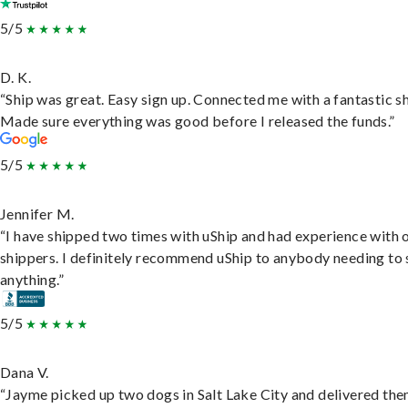
5/5
D. K.
“Ship was great. Easy sign up. Connected me with a fantastic sh
Made sure everything was good before I released the funds.”
5/5
Jennifer M.
“I have shipped two times with uShip and had experience with 
shippers. I definitely recommend uShip to anybody needing to 
anything.”
5/5
Dana V.
“Jayme picked up two dogs in Salt Lake City and delivered the