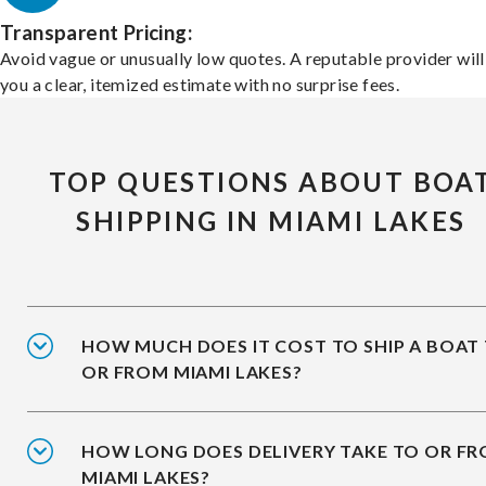
Transparent Pricing:
Avoid vague or unusually low quotes. A reputable provider will
you a clear, itemized estimate with no surprise fees.
TOP QUESTIONS ABOUT BOA
SHIPPING IN MIAMI LAKES
HOW MUCH DOES IT COST TO SHIP A BOAT
OR FROM MIAMI LAKES?
HOW LONG DOES DELIVERY TAKE TO OR F
MIAMI LAKES?