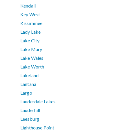
Kendall
Key West
Kissimmee
Lady Lake
Lake City
Lake Mary
Lake Wales
Lake Worth
Lakeland
Lantana
Largo
Lauderdale Lakes
Lauderhill
Leesburg
Lighthouse Point