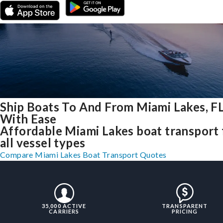
Ship Boats To And From Miami Lakes, F
With Ease
Affordable Miami Lakes boat transport 
all vessel types
Compare Miami Lakes Boat Transport Quotes
35,000 ACTIVE
TRANSPARENT
CARRIERS
PRICING