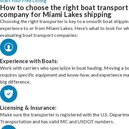
Start Your Free Listing
How to choose the right boat transport
company for Miami Lakes shipping
Choosing the right transporter is key to a smooth boat shippi
experience to or from Miami Lakes. Here’s what to look for w
evaluating boat transport companies:
Experience with Boats:
Work with carriers who specialize in boat hauling. Moving a b
requires specific equipment and know-how, and experience m
big difference.
Licensing & Insurance:
Make sure the transporter is registered with the U.S. Departm
Transportation and has valid MC and USDOT numbers.