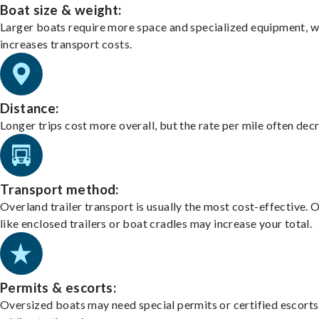
Boat size & weight:
Larger boats require more space and specialized equipment, w
increases transport costs.
Distance:
Longer trips cost more overall, but the rate per mile often dec
Transport method:
Overland trailer transport is usually the most cost-effective. 
like enclosed trailers or boat cradles may increase your total.
Permits & escorts:
Oversized boats may need special permits or certified escorts