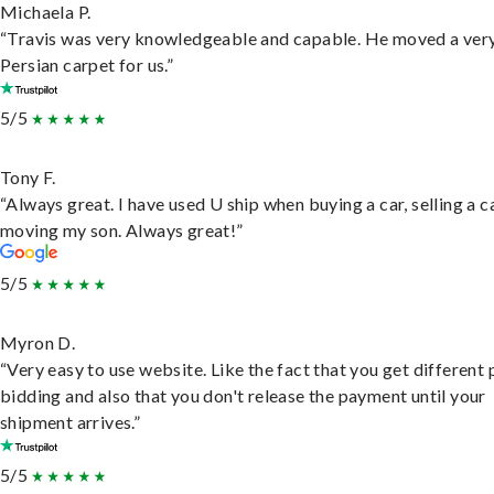
Michaela P.
“Travis was very knowledgeable and capable. He moved a ver
Persian carpet for us.”
5/5
Tony F.
“Always great. I have used U ship when buying a car, selling a c
moving my son. Always great!”
5/5
Myron D.
“Very easy to use website. Like the fact that you get different
bidding and also that you don't release the payment until your
shipment arrives.”
5/5