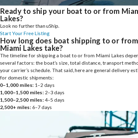
Ready to ship your boat to or from Mia
Lakes?
Look no further than uShip.
Start Your Free Listing
How long does boat shipping to or fro
Miami Lakes take?
The timeline for shipping a boat to or from Miami Lakes depe
several factors: the boat’s size, total distance, transport meth
your carrier’s schedule. That said, here are general delivery es
for domestic shipments:
0–1,000 miles:
1–2 days
1,000–1,500 miles:
2–3 days
1,500–2,500 miles:
4–5 days
2,500+ miles:
6–7 days