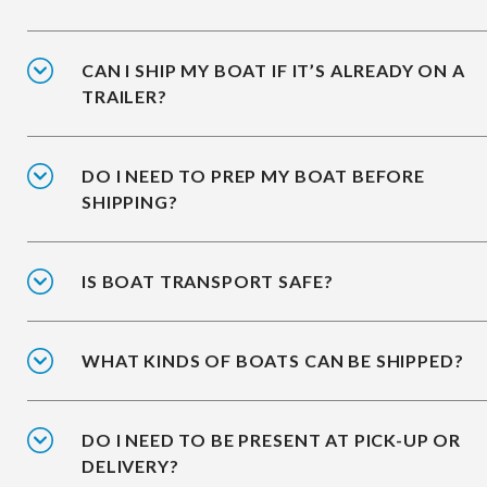
CAN I SHIP MY BOAT IF IT’S ALREADY ON A
TRAILER?
DO I NEED TO PREP MY BOAT BEFORE
SHIPPING?
IS BOAT TRANSPORT SAFE?
WHAT KINDS OF BOATS CAN BE SHIPPED?
DO I NEED TO BE PRESENT AT PICK-UP OR
DELIVERY?