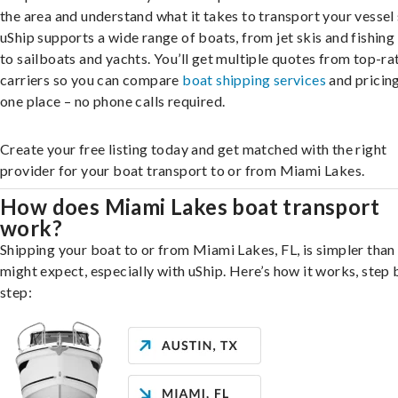
the area and understand what it takes to transport your vessel 
uShip supports a wide range of boats, from jet skis and fishing
to sailboats and yachts. You’ll get multiple quotes from top-ra
carriers so you can compare
boat shipping services
and pricing,
one place – no phone calls required.
Create your free listing today and get matched with the right
provider for your boat transport to or from Miami Lakes.
How does Miami Lakes boat transport
work?
Shipping your boat to or from Miami Lakes, FL, is simpler than
might expect, especially with uShip. Here’s how it works, step 
step: