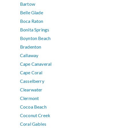
Bartow
Belle Glade
Boca Raton
Bonita Springs
Boynton Beach
Bradenton
Callaway
Cape Canaveral
Cape Coral
Casselberry
Clearwater
Clermont
Cocoa Beach
Coconut Creek
Coral Gables