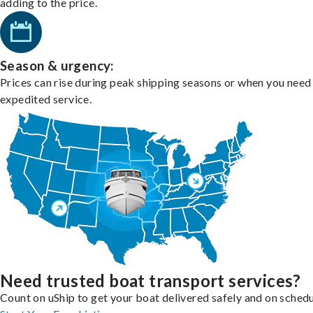
adding to the price.
Season & urgency:
Prices can rise during peak shipping seasons or when you need
expedited service.
Need trusted boat transport services?
Count on uShip to get your boat delivered safely and on schedu