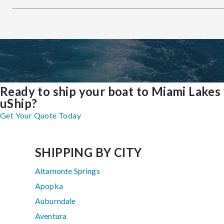
Ready to ship your boat to Miami Lakes
uShip?
Get Your Quote Today
SHIPPING BY CITY
Altamonte Springs
Apopka
Auburndale
Aventura