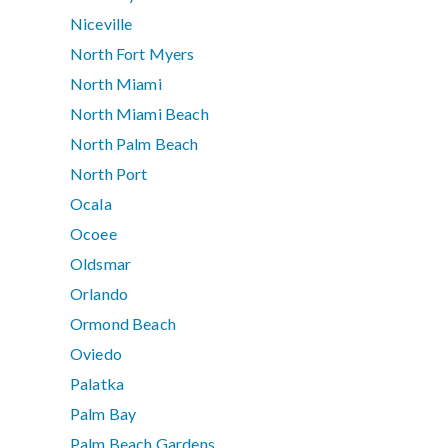
Niceville
North Fort Myers
North Miami
North Miami Beach
North Palm Beach
North Port
Ocala
Ocoee
Oldsmar
Orlando
Ormond Beach
Oviedo
Palatka
Palm Bay
Palm Beach Gardens