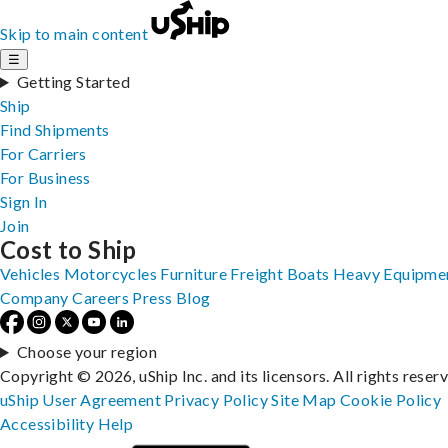
Skip to main content
☰
Getting Started
Ship
Find Shipments
For Carriers
For Business
Sign In
Join
Cost to Ship
Vehicles
Motorcycles
Furniture
Freight
Boats
Heavy Equipme
Company
Careers
Press
Blog
Choose your region
Copyright © 2026, uShip Inc. and its licensors. All rights reser
uShip User Agreement
Privacy Policy
Site Map
Cookie Policy
Accessibility
Help