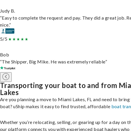
Judy B.
“Easy to complete the request and pay. They did a great job. R
nice.”
5/5
Bob
“The Shipper, Big Mike. He was extremely reliable”
Transporting your boat to and from Mi
Lakes
Are you planning a move to Miami Lakes, FL and need to bring
boat? uShip makes it easy to find trusted, affordable
boat tra
Whether you’re relocating, selling, or gearing up for a day on th
our platform connects you with experienced boat haulers wh