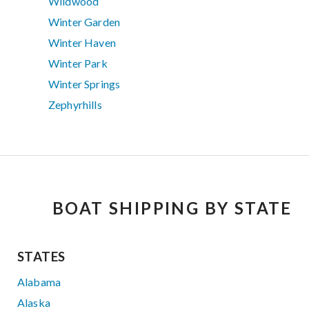
Wildwood
Winter Garden
Winter Haven
Winter Park
Winter Springs
Zephyrhills
BOAT SHIPPING BY STATE
STATES
Alabama
Alaska