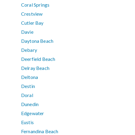
Coral Springs
Crestview
Cutler Bay
Davie
Daytona Beach
Debary
Deerfield Beach
Delray Beach
Deltona
Destin
Doral
Dunedin
Edgewater
Eustis
Fernandina Beach