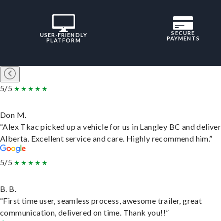
SECURE
USER-FRIENDLY
PAYMENTS
PLATFORM
5/5
Don M.
“Alex Tkac picked up a vehicle for us in Langley BC and deliver
Alberta. Excellent service and care. Highly recommend him.”
5/5
B. B.
“First time user, seamless process, awesome trailer, great
communication, delivered on time. Thank you!!”