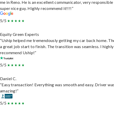
me in Reno. He is an excellent communicator, very responsible
super nice guy. Highly recommend it!!!!”
5/5
Equity Green Experts
“Uship helped me tremendously getting my car back home. Th
a great job start to finish. The transition was seamless. I highly
recommend Uship!”
5/5
Daniel C.
“Easy transaction! Everything was smooth and easy. Driver wa
amazing!”
5/5