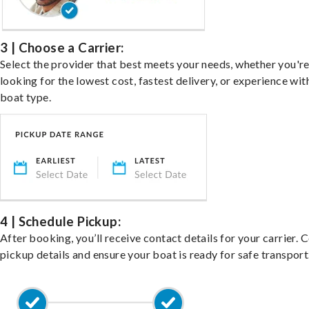
3 | Choose a Carrier:
Select the provider that best meets your needs, whether you'r
looking for the lowest cost, fastest delivery, or experience wit
boat type.
4 | Schedule Pickup:
After booking, you’ll receive contact details for your carrier. 
pickup details and ensure your boat is ready for safe transport