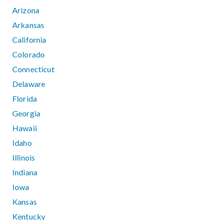
Arizona
Arkansas
California
Colorado
Connecticut
Delaware
Florida
Georgia
Hawaii
Idaho
Illinois
Indiana
Iowa
Kansas
Kentucky