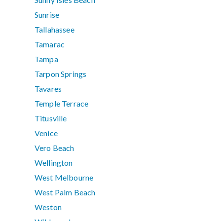
Sunrise
Tallahassee
Tamarac
Tampa
Tarpon Springs
Tavares
Temple Terrace
Titusville
Venice
Vero Beach
Wellington
West Melbourne
West Palm Beach
Weston