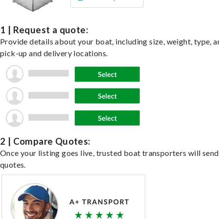
1 | Request a quote:
Provide details about your boat, including size, weight, type, a
pick-up and delivery locations.
2 | Compare Quotes:
Once your listing goes live, trusted boat transporters will send
quotes.