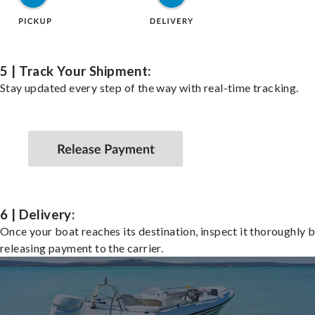
5 | Track Your Shipment:
Stay updated every step of the way with real-time tracking.
6 | Delivery:
Once your boat reaches its destination, inspect it thoroughly 
releasing payment to the carrier.