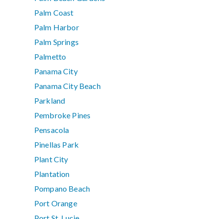
Palm Coast
Palm Harbor
Palm Springs
Palmetto
Panama City
Panama City Beach
Parkland
Pembroke Pines
Pensacola
Pinellas Park
Plant City
Plantation
Pompano Beach
Port Orange
Port St. Lucie