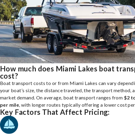
How much does Miami Lakes boat trans
cost?
Boat transport costs to or from Miami Lakes can vary depend
your boat’s size, the distance traveled, the transport method, 
market demand. On average, boat transport ranges from
$2 t
per mile
, with longer routes typically offering a lower cost per
Key Factors That Affect Pricing: