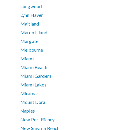
Longwood
Lynn Haven
Maitland
Marco Island
Margate
Melbourne
Miami
Miami Beach
Miami Gardens
Miami Lakes
Miramar
Mount Dora
Naples
New Port Richey
New Smyrna Beach