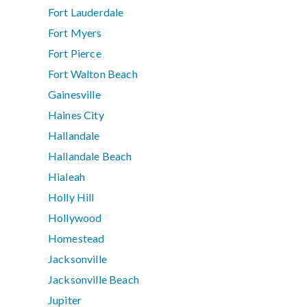
Fort Lauderdale
Fort Myers
Fort Pierce
Fort Walton Beach
Gainesville
Haines City
Hallandale
Hallandale Beach
Hialeah
Holly Hill
Hollywood
Homestead
Jacksonville
Jacksonville Beach
Jupiter