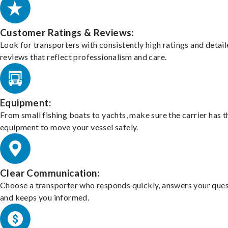
Customer Ratings & Reviews:
Look for transporters with consistently high ratings and detai
reviews that reflect professionalism and care.
Equipment:
From small fishing boats to yachts, make sure the carrier has t
equipment to move your vessel safely.
Clear Communication:
Choose a transporter who responds quickly, answers your ques
and keeps you informed.