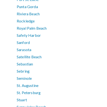
Punta Gorda
Riviera Beach
Rockledge
Royal Palm Beach
Safety Harbor
Sanford
Sarasota
Satellite Beach
Sebastian
Sebring
Seminole
St. Augustine
St. Petersburg
Stuart
Sunny Isles Beach