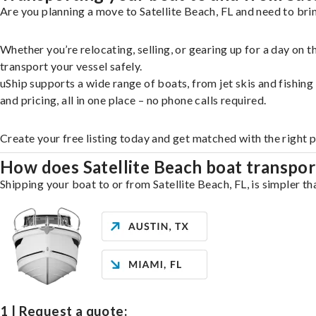
Are you planning a move to Satellite Beach, FL and need to bri
Whether you’re relocating, selling, or gearing up for a day on
transport your vessel safely.
uShip supports a wide range of boats, from jet skis and fishin
and pricing, all in one place – no phone calls required.
Create your free listing today and get matched with the right p
How does Satellite Beach boat transpo
Shipping your boat to or from Satellite Beach, FL, is simpler th
1 | Request a quote: