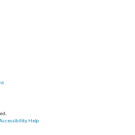
nt
ved.
Accessibility
Help