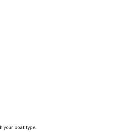
th your boat type.