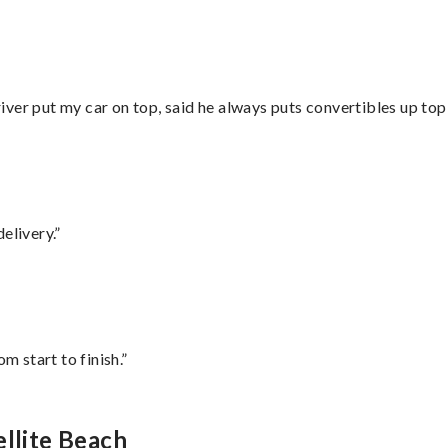
ver put my car on top, said he always puts convertibles up top
elivery.”
m start to finish.”
ellite Beach