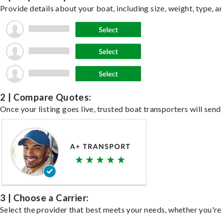
Provide details about your boat, including size, weight, type, a
2 | Compare Quotes:
Once your listing goes live, trusted boat transporters will send
3 | Choose a Carrier:
Select the provider that best meets your needs, whether you're 