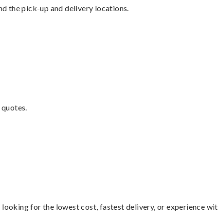
nd the pick-up and delivery locations.
 quotes.
looking for the lowest cost, fastest delivery, or experience wi