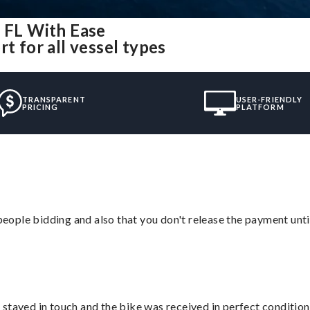
, FL With Ease
t for all vessel types
TRANSPARENT
USER-FRIENDLY
PRICING
PLATFORM
 people bidding and also that you don't release the payment unti
stayed in touch and the bike was received in perfect condition