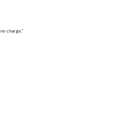
 no charge.”