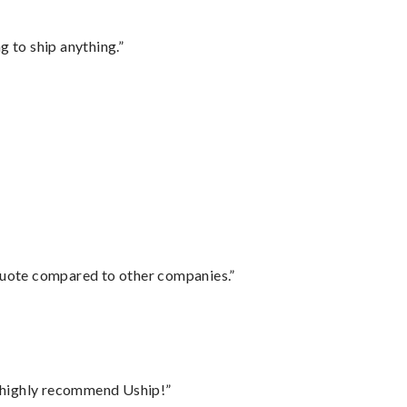
 to ship anything.”
 quote compared to other companies.”
I highly recommend Uship!”