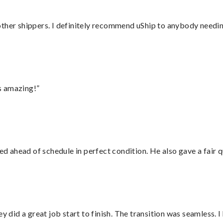
ther shippers. I definitely recommend uShip to anybody needing
s amazing!”
d ahead of schedule in perfect condition. He also gave a fair
did a great job start to finish. The transition was seamless. 