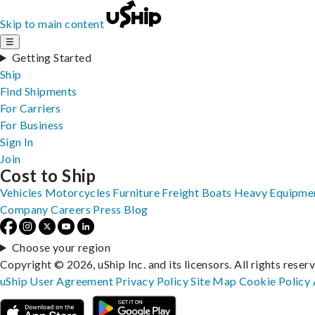
Skip to main content
☰
Getting Started
Ship
Find Shipments
For Carriers
For Business
Sign In
Join
Cost to Ship
Vehicles
Motorcycles
Furniture
Freight
Boats
Heavy Equipme
Company
Careers
Press
Blog
Choose your region
Copyright © 2026, uShip Inc. and its licensors. All rights reser
uShip User Agreement
Privacy Policy
Site Map
Cookie Policy