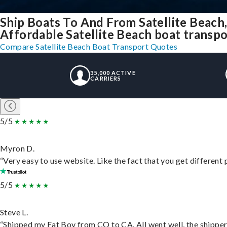
Ship Boats To And From Satellite Beach
Affordable Satellite Beach boat transpor
Compare Satellite Beach Boat Transport Quotes
35,000 ACTIVE
CARRIERS
5/5
Myron D.
“Very easy to use website. Like the fact that you get different
5/5
Steve L.
“Shipped my Fat Boy from CO to CA. All went well, the shipper 