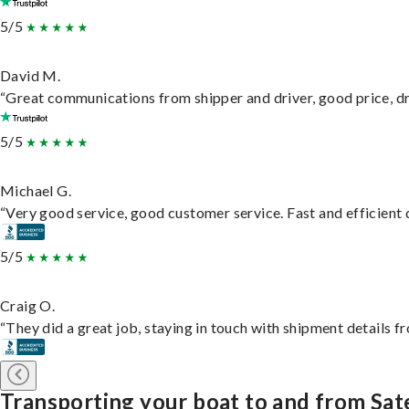
5/5
David M.
“Great communications from shipper and driver, good price, dri
5/5
Michael G.
“Very good service, good customer service. Fast and efficient d
5/5
Craig O.
“They did a great job, staying in touch with shipment details fro
Transporting your boat to and from Sat