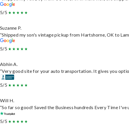
5/5
Suzanne P.
“Shipped my son's vintage pickup from Hartshorne, OK to Lam
5/5
Abhin A.
“Very good site for your auto transportation. It gives you opti
5/5
Will H.
“So far so good! Saved the Business hundreds Every Time I've u
5/5