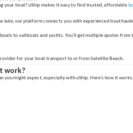
ng your boat? uShip makes it easy to find trusted, affordable
bo
 the lake, our platform connects you with experienced boat hau
g boats to sailboats and yachts. You’ll get multiple quotes fro
rovider for your boat transport to or from Satellite Beach.
rt work?
an you might expect, especially with uShip. Here’s how it works,