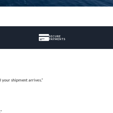
SECURE
PAYMENTS
l your shipment arrives.”
.”