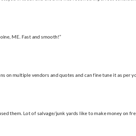
oine, ME. Fast and smooth!”
ons on multiple vendors and quotes and can fine tune it as per 
sed them. Lot of salvage/junk yards like to make money on frei