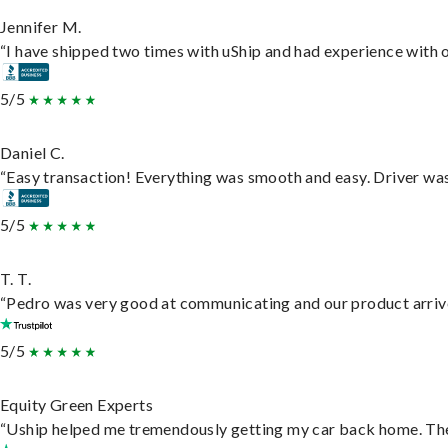
Jennifer M.
“I have shipped two times with uShip and had experience with o
5/5
Daniel C.
“Easy transaction! Everything was smooth and easy. Driver wa
5/5
T. T.
“Pedro was very good at communicating and our product arrive
5/5
Equity Green Experts
“Uship helped me tremendously getting my car back home. They 