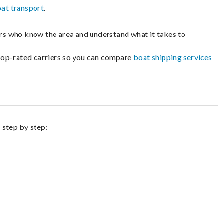
at transport
.
lers who know the area and understand what it takes to
m top-rated carriers so you can compare
boat shipping services
 step by step: