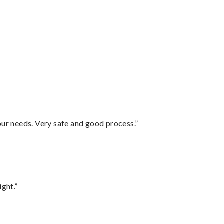
your needs. Very safe and good process.”
ght.”