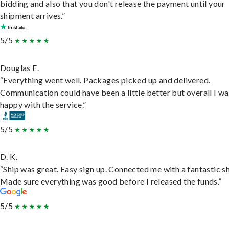
bidding and also that you don't release the payment until your
shipment arrives.”
5/5
Douglas E.
“Everything went well. Packages picked up and delivered.
Communication could have been a little better but overall I wa
happy with the service.”
5/5
D. K.
“Ship was great. Easy sign up. Connected me with a fantastic sh
Made sure everything was good before I released the funds.”
5/5