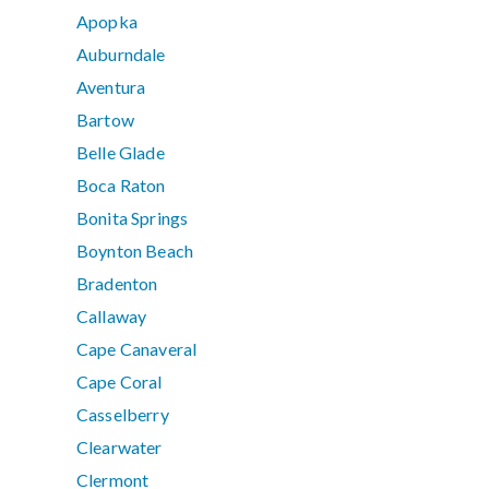
Apopka
Auburndale
Aventura
Bartow
Belle Glade
Boca Raton
Bonita Springs
Boynton Beach
Bradenton
Callaway
Cape Canaveral
Cape Coral
Casselberry
Clearwater
Clermont