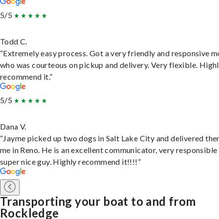
5/5
Todd C.
“Extremely easy process. Got a very friendly and responsive 
who was courteous on pickup and delivery. Very flexible. High
recommend it.”
5/5
Dana V.
“Jayme picked up two dogs in Salt Lake City and delivered the
me in Reno. He is an excellent communicator, very responsible
super nice guy. Highly recommend it!!!!”
Transporting your boat to and from
Rockledge