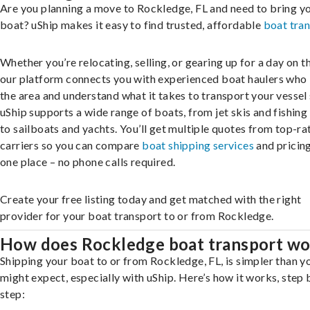
Are you planning a move to Rockledge, FL and need to bring y
boat? uShip makes it easy to find trusted, affordable
boat tra
Whether you’re relocating, selling, or gearing up for a day on th
our platform connects you with experienced boat haulers wh
the area and understand what it takes to transport your vessel 
uShip supports a wide range of boats, from jet skis and fishing
to sailboats and yachts. You’ll get multiple quotes from top-ra
carriers so you can compare
boat shipping services
and pricing,
one place – no phone calls required.
Create your free listing today and get matched with the right
provider for your boat transport to or from Rockledge.
How does Rockledge boat transport wo
Shipping your boat to or from Rockledge, FL, is simpler than y
might expect, especially with uShip. Here’s how it works, step 
step: