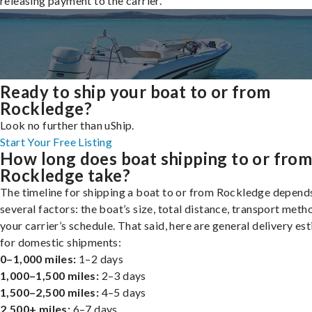
releasing payment to the carrier.
Ready to ship your boat to or from
Rockledge?
Look no further than uShip.
Start Your Free Listing
How long does boat shipping to or fro
Rockledge take?
The timeline for shipping a boat to or from Rockledge depend
several factors: the boat’s size, total distance, transport meth
your carrier’s schedule. That said, here are general delivery es
for domestic shipments:
0–1,000 miles:
1–2 days
1,000–1,500 miles:
2–3 days
1,500–2,500 miles:
4–5 days
2,500+ miles:
6–7 days