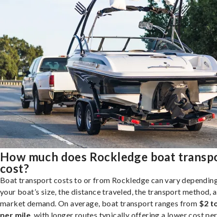
How much does Rockledge boat transp
cost?
Boat transport costs to or from Rockledge can vary dependin
your boat’s size, the distance traveled, the transport method, 
market demand. On average, boat transport ranges from
$2 t
per mile
, with longer routes typically offering a lower cost per