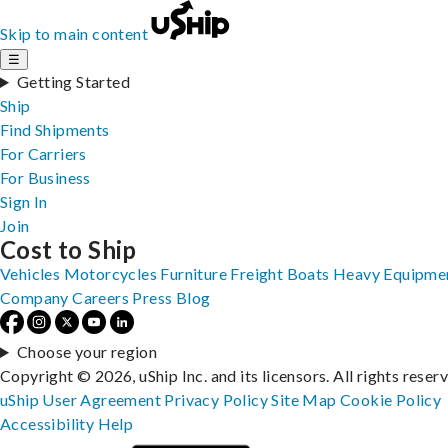
Skip to main content
☰
Getting Started
Ship
Find Shipments
For Carriers
For Business
Sign In
Join
Cost to Ship
Vehicles
Motorcycles
Furniture
Freight
Boats
Heavy Equipme
Company
Careers
Press
Blog
Choose your region
Copyright © 2026, uShip Inc. and its licensors. All rights reser
uShip User Agreement
Privacy Policy
Site Map
Cookie Policy
Accessibility
Help