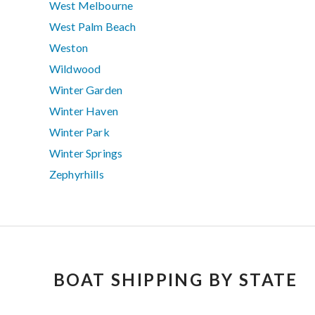
West Melbourne
West Palm Beach
Weston
Wildwood
Winter Garden
Winter Haven
Winter Park
Winter Springs
Zephyrhills
BOAT SHIPPING BY STATE