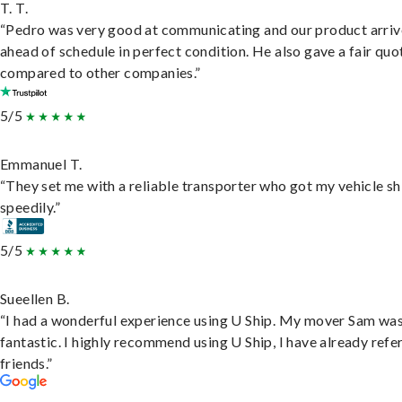
T. T.
“Pedro was very good at communicating and our product arri
ahead of schedule in perfect condition. He also gave a fair quo
compared to other companies.”
5/5
Emmanuel T.
“They set me with a reliable transporter who got my vehicle s
speedily.”
5/5
Sueellen B.
“I had a wonderful experience using U Ship. My mover Sam wa
fantastic. I highly recommend using U Ship, I have already refe
friends.”