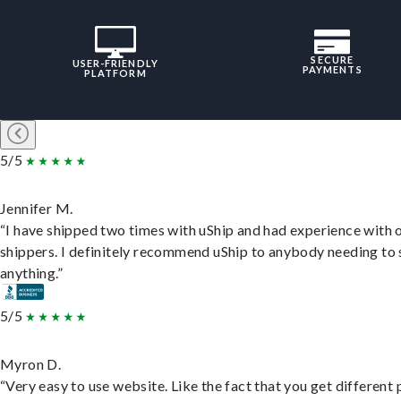
SECURE
USER-FRIENDLY
PAYMENTS
PLATFORM
5/5
Jennifer M.
“I have shipped two times with uShip and had experience with 
shippers. I definitely recommend uShip to anybody needing to 
anything.”
5/5
Myron D.
“Very easy to use website. Like the fact that you get different