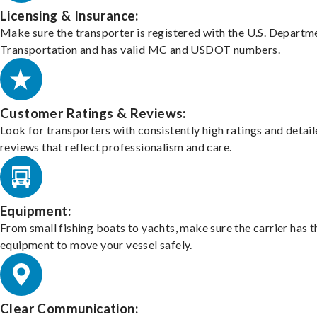
Licensing & Insurance:
Make sure the transporter is registered with the U.S. Departm
Transportation and has valid MC and USDOT numbers.
Customer Ratings & Reviews:
Look for transporters with consistently high ratings and detai
reviews that reflect professionalism and care.
Equipment:
From small fishing boats to yachts, make sure the carrier has t
equipment to move your vessel safely.
Clear Communication: