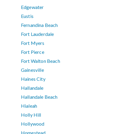
Edgewater
Eustis
Fernandina Beach
Fort Lauderdale
Fort Myers
Fort Pierce
Fort Walton Beach
Gainesville
Haines City
Hallandale
Hallandale Beach
Hialeah
Holly Hill
Hollywood
Homestead