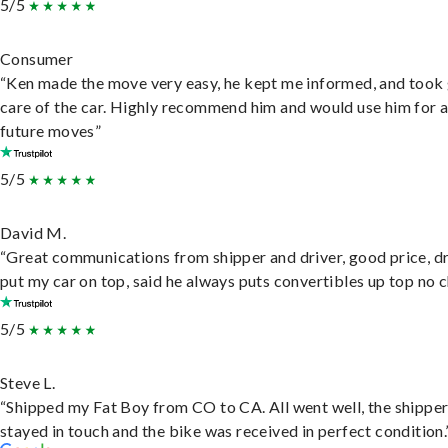
5/5
Consumer
“Ken made the move very easy, he kept me informed, and took
care of the car. Highly recommend him and would use him for 
future moves”
5/5
David M.
“Great communications from shipper and driver, good price, dr
put my car on top, said he always puts convertibles up top no c
5/5
Steve L.
“Shipped my Fat Boy from CO to CA. All went well, the shippe
stayed in touch and the bike was received in perfect condition.