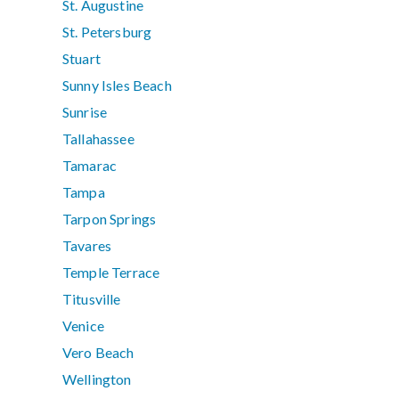
St. Augustine
St. Petersburg
Stuart
Sunny Isles Beach
Sunrise
Tallahassee
Tamarac
Tampa
Tarpon Springs
Tavares
Temple Terrace
Titusville
Venice
Vero Beach
Wellington