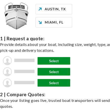
1 | Request a quote:
Provide details about your boat, including size, weight, type, a
pick-up and delivery locations.
2 | Compare Quotes:
Once your listing goes live, trusted boat transporters will send
quotes.