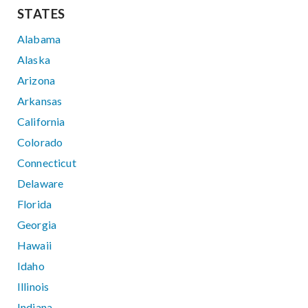
STATES
Alabama
Alaska
Arizona
Arkansas
California
Colorado
Connecticut
Delaware
Florida
Georgia
Hawaii
Idaho
Illinois
Indiana