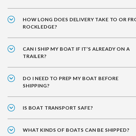
HOW LONG DOES DELIVERY TAKE TO OR F
ROCKLEDGE?
CAN I SHIP MY BOAT IF IT’S ALREADY ON A
TRAILER?
DO I NEED TO PREP MY BOAT BEFORE
SHIPPING?
IS BOAT TRANSPORT SAFE?
WHAT KINDS OF BOATS CAN BE SHIPPED?