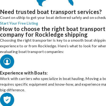
Need trusted boat transport services?
Count on uShip to get your boat delivered safely and on schedu
Start Your Free Listing
How to choose the right boat transport
company for Rockledge shipping
Choosing the right transporter is key to a smooth boat shippi
experience to or from Rockledge. Here’s what to look for whe
evaluating boat transport companies:
Experience with Boats:
Work with carriers who specialize in boat hauling. Moving a b
requires specific equipment and know-how, and experience m
big difference.