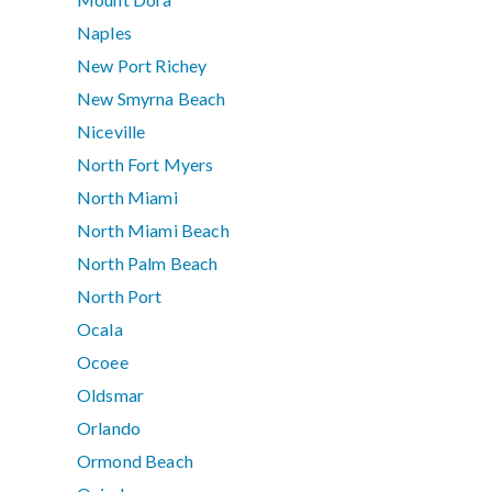
Naples
New Port Richey
New Smyrna Beach
Niceville
North Fort Myers
North Miami
North Miami Beach
North Palm Beach
North Port
Ocala
Ocoee
Oldsmar
Orlando
Ormond Beach