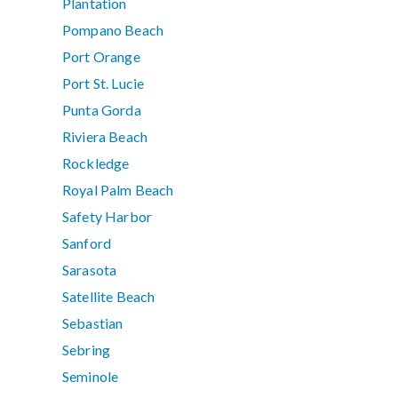
Plantation
Pompano Beach
Port Orange
Port St. Lucie
Punta Gorda
Riviera Beach
Rockledge
Royal Palm Beach
Safety Harbor
Sanford
Sarasota
Satellite Beach
Sebastian
Sebring
Seminole