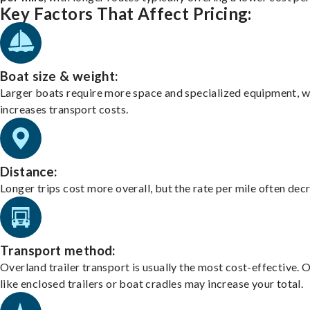
Key Factors That Affect Pricing:
Boat size & weight:
Larger boats require more space and specialized equipment, w
increases transport costs.
Distance:
Longer trips cost more overall, but the rate per mile often dec
Transport method:
Overland trailer transport is usually the most cost-effective. 
like enclosed trailers or boat cradles may increase your total.