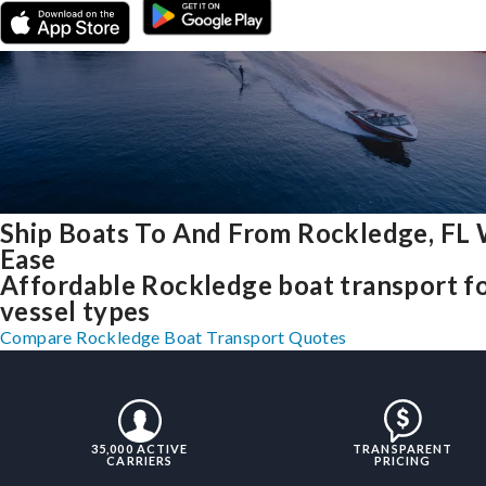
Ship Boats To And From Rockledge, FL 
Ease
Affordable Rockledge boat transport fo
vessel types
Compare Rockledge Boat Transport Quotes
35,000 ACTIVE
TRANSPARENT
CARRIERS
PRICING