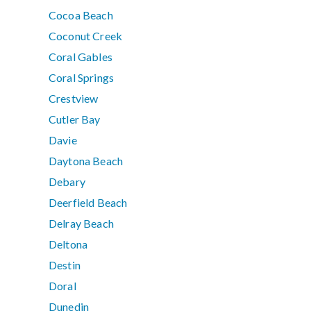
Cocoa Beach
Coconut Creek
Coral Gables
Coral Springs
Crestview
Cutler Bay
Davie
Daytona Beach
Debary
Deerfield Beach
Delray Beach
Deltona
Destin
Doral
Dunedin