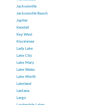
Jacksonville
Jacksonville Beach
Jupiter
Kendall
Key West
Kissimmee
Lady Lake
Lake City
Lake Mary
Lake Wales
Lake Worth
Lakeland
Lantana
Largo
Lauderdale Lakes