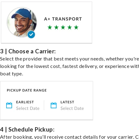
3 | Choose a Carrier:
Select the provider that best meets your needs, whether you'r
looking for the lowest cost, fastest delivery, or experience wit
boat type.
4 | Schedule Pickup:
After booking, you’ll receive contact details for your carrier. 