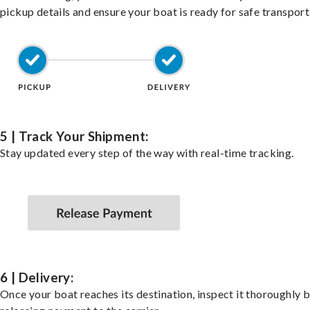
pickup details and ensure your boat is ready for safe transport
5 | Track Your Shipment:
Stay updated every step of the way with real-time tracking.
6 | Delivery:
Once your boat reaches its destination, inspect it thoroughly 