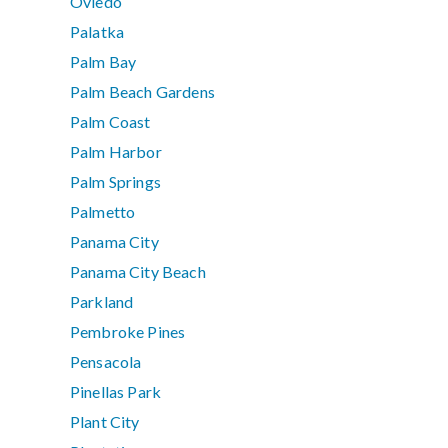
Oviedo
Palatka
Palm Bay
Palm Beach Gardens
Palm Coast
Palm Harbor
Palm Springs
Palmetto
Panama City
Panama City Beach
Parkland
Pembroke Pines
Pensacola
Pinellas Park
Plant City