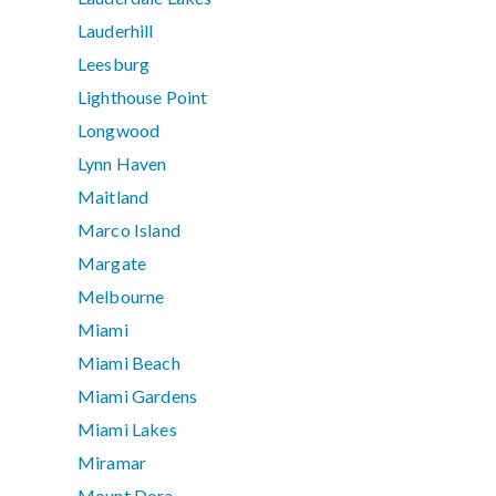
Lauderhill
Leesburg
Lighthouse Point
Longwood
Lynn Haven
Maitland
Marco Island
Margate
Melbourne
Miami
Miami Beach
Miami Gardens
Miami Lakes
Miramar
Mount Dora