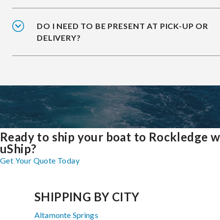
DO I NEED TO BE PRESENT AT PICK-UP OR
DELIVERY?
Ready to ship your boat to Rockledge w
uShip?
Get Your Quote Today
SHIPPING BY CITY
Altamonte Springs