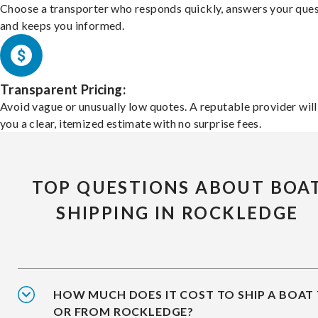
Choose a transporter who responds quickly, answers your ques
and keeps you informed.
Transparent Pricing:
Avoid vague or unusually low quotes. A reputable provider will
you a clear, itemized estimate with no surprise fees.
TOP QUESTIONS ABOUT BOA
SHIPPING IN ROCKLEDGE
HOW MUCH DOES IT COST TO SHIP A BOAT
OR FROM ROCKLEDGE?