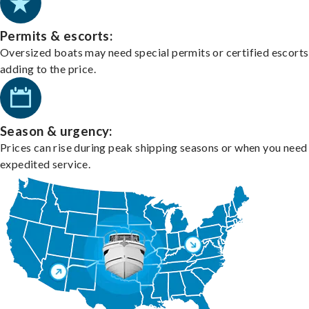
Permits & escorts:
Oversized boats may need special permits or certified escorts
adding to the price.
Season & urgency:
Prices can rise during peak shipping seasons or when you need
expedited service.