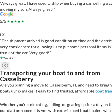
“Always great. I have used U ship when buying a car, selling a c
moving my son. Always great!”
5/5
LX H.
“The shipment arrived in good condition on time and the carri
very considerate for allowing us to put some personal items in
trunk of the car. Very good!”
Transporting your boat to and from
Casselberry
Are you planning a move to Casselberry, FL and need to bring 
boat? uShip makes it easy to find trusted, affordable
boat tra
Whether you’re relocating, selling, or gearing up for a day on th
our platform connects you with experienced boat haulers wh