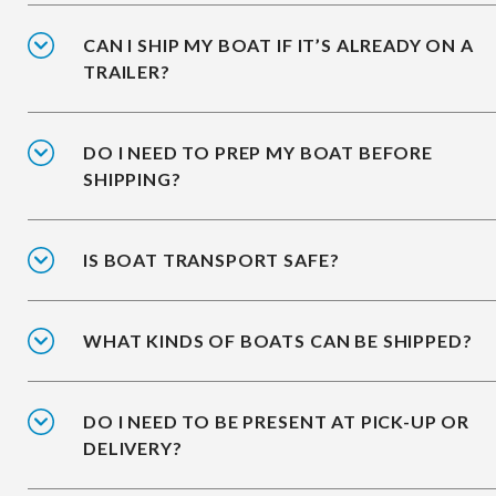
CAN I SHIP MY BOAT IF IT’S ALREADY ON A
TRAILER?
DO I NEED TO PREP MY BOAT BEFORE
SHIPPING?
IS BOAT TRANSPORT SAFE?
WHAT KINDS OF BOATS CAN BE SHIPPED?
DO I NEED TO BE PRESENT AT PICK-UP OR
DELIVERY?