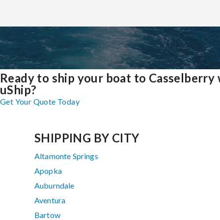
Ready to ship your boat to Casselberry 
uShip?
Get Your Quote Today
SHIPPING BY CITY
Altamonte Springs
Apopka
Auburndale
Aventura
Bartow