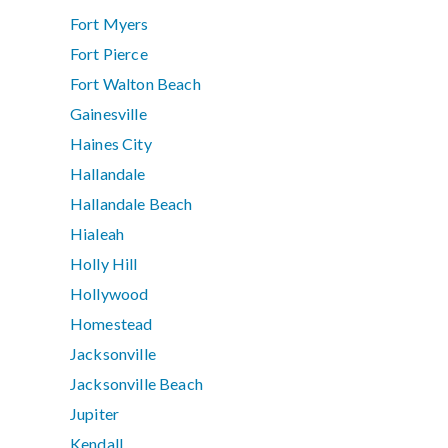
Fort Myers
Fort Pierce
Fort Walton Beach
Gainesville
Haines City
Hallandale
Hallandale Beach
Hialeah
Holly Hill
Hollywood
Homestead
Jacksonville
Jacksonville Beach
Jupiter
Kendall