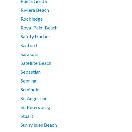
Punta Gorda
Riviera Beach
Rockledge
Royal Palm Beach
Safety Harbor
Sanford
Sarasota
Satellite Beach
Sebastian
Sebring
Seminole
St. Augustine
St. Petersburg
Stuart
Sunny Isles Beach