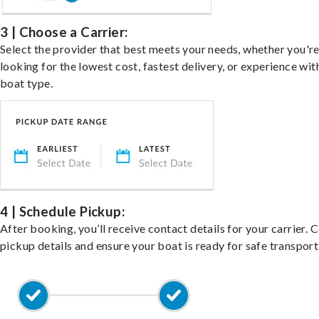
3 | Choose a Carrier:
Select the provider that best meets your needs, whether you'r
looking for the lowest cost, fastest delivery, or experience wit
boat type.
4 | Schedule Pickup:
After booking, you’ll receive contact details for your carrier. 
pickup details and ensure your boat is ready for safe transport