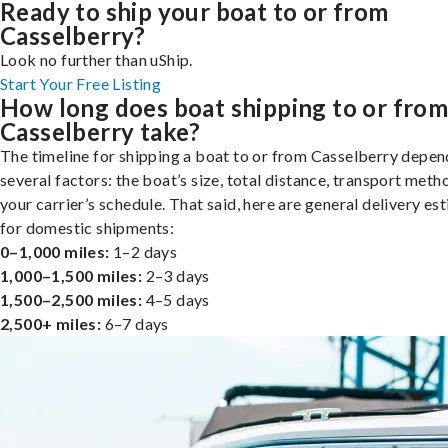
Ready to ship your boat to or from
Casselberry?
Look no further than uShip.
Start Your Free Listing
How long does boat shipping to or fro
Casselberry take?
The timeline for shipping a boat to or from Casselberry depen
several factors: the boat’s size, total distance, transport meth
your carrier’s schedule. That said, here are general delivery es
for domestic shipments:
0–1,000 miles:
1–2 days
1,000–1,500 miles:
2–3 days
1,500–2,500 miles:
4–5 days
2,500+ miles:
6–7 days