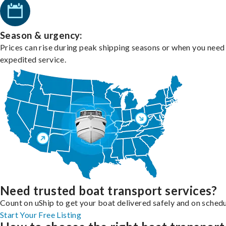
Season & urgency:
Prices can rise during peak shipping seasons or when you need
expedited service.
Need trusted boat transport services?
Count on uShip to get your boat delivered safely and on schedu
Start Your Free Listing