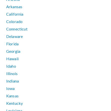
Arkansas
California
Colorado
Connecticut
Delaware
Florida
Georgia
Hawaii
Idaho
Illinois
Indiana
Iowa
Kansas
Kentucky
Louisiana