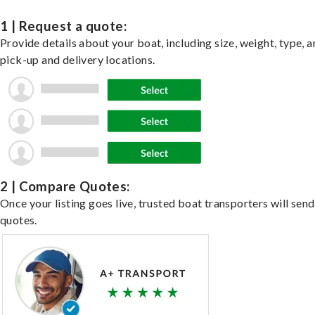
1 | Request a quote:
Provide details about your boat, including size, weight, type, a
pick-up and delivery locations.
2 | Compare Quotes:
Once your listing goes live, trusted boat transporters will send
quotes.