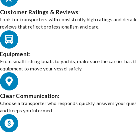
Customer Ratings & Reviews:
Look for transporters with consistently high ratings and detai
reviews that reflect professionalism and care.
Equipment:
From small fishing boats to yachts, make sure the carrier has t
equipment to move your vessel safely.
Clear Communication:
Choose a transporter who responds quickly, answers your ques
and keeps you informed.