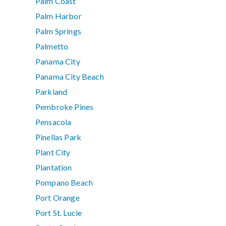
Palm Coast
Palm Harbor
Palm Springs
Palmetto
Panama City
Panama City Beach
Parkland
Pembroke Pines
Pensacola
Pinellas Park
Plant City
Plantation
Pompano Beach
Port Orange
Port St. Lucie