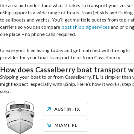
the area and understand what it takes to transport your vessel 
uShip supports a wide range of boats, from jet skis and fishing
to sailboats and yachts. You’ll get multiple quotes from top-ra
carriers so you can compare
boat shipping services
and pricing,
one place – no phone calls required.
Create your free listing today and get matched with the right
provider for your boat transport to or from Casselberry.
How does Casselberry boat transport 
Shipping your boat to or from Casselberry, FL, is simpler than 
might expect, especially with uShip. Here’s how it works, step 
step: