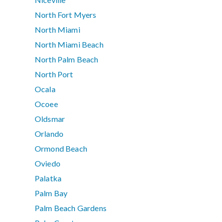
North Fort Myers
North Miami
North Miami Beach
North Palm Beach
North Port
Ocala
Ocoee
Oldsmar
Orlando
Ormond Beach
Oviedo
Palatka
Palm Bay
Palm Beach Gardens