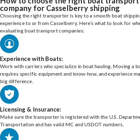
How to choose the right boat transport
company for Casselberry shipping
Choosing the right transporter is key to a smooth boat shippi
experience to or from Casselberry. Here’s what to look for wh
evaluating boat transport companies:
Experience with Boats:
Work with carriers who specialize in boat hauling. Moving a b
requires specific equipment and know-how, and experience m
big difference.
Licensing & Insurance:
Make sure the transporter is registered with the U.S. Departm
Transportation and has valid MC and USDOT numbers.