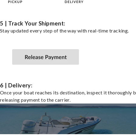
5 | Track Your Shipment:
Stay updated every step of the way with real-time tracking.
6 | Delivery:
Once your boat reaches its destination, inspect it thoroughly 
releasing payment to the carrier.