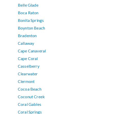
Belle Glade
Boca Raton
Bonita Springs
Boynton Beach
Bradenton
Callaway
Cape Canaveral
Cape Coral
Casselberry
Clearwater
Clermont
Cocoa Beach
Coconut Creek
Coral Gables
Coral Springs