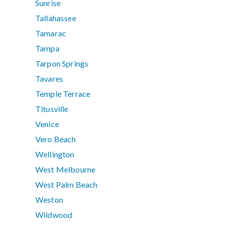
Sunrise
Tallahassee
Tamarac
Tampa
Tarpon Springs
Tavares
Temple Terrace
Titusville
Venice
Vero Beach
Wellington
West Melbourne
West Palm Beach
Weston
Wildwood