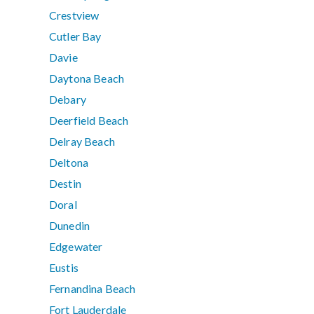
Crestview
Cutler Bay
Davie
Daytona Beach
Debary
Deerfield Beach
Delray Beach
Deltona
Destin
Doral
Dunedin
Edgewater
Eustis
Fernandina Beach
Fort Lauderdale