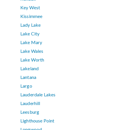
Key West
Kissimmee
Lady Lake
Lake City
Lake Mary
Lake Wales
Lake Worth
Lakeland
Lantana
Largo
Lauderdale Lakes
Lauderhill
Leesburg
Lighthouse Point
Longwood