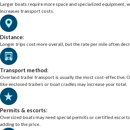
Larger boats require more space and specialized equipment, w
increases transport costs.
Distance:
Longer trips cost more overall, but the rate per mile often dec
Transport method:
Overland trailer transport is usually the most cost-effective. 
like enclosed trailers or boat cradles may increase your total.
Permits & escorts:
Oversized boats may need special permits or certified escorts
adding to the price.