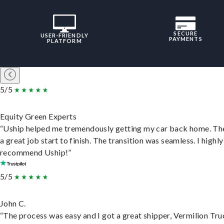
SECURE
USER-FRIENDLY
PAYMENTS
PLATFORM
5/5
Equity Green Experts
“Uship helped me tremendously getting my car back home. Th
a great job start to finish. The transition was seamless. I highly
recommend Uship!”
5/5
John C.
“The process was easy and I got a great shipper, Vermilion Tru