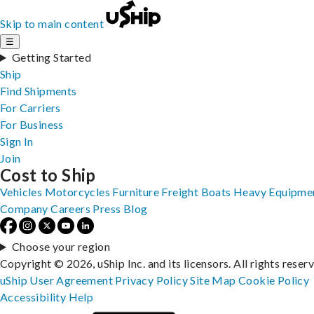
Skip to main content
☰
Getting Started
Ship
Find Shipments
For Carriers
For Business
Sign In
Join
Cost to Ship
Vehicles
Motorcycles
Furniture
Freight
Boats
Heavy Equipme
Company
Careers
Press
Blog
Choose your region
Copyright © 2026, uShip Inc. and its licensors. All rights reser
uShip User Agreement
Privacy Policy
Site Map
Cookie Policy
Accessibility
Help