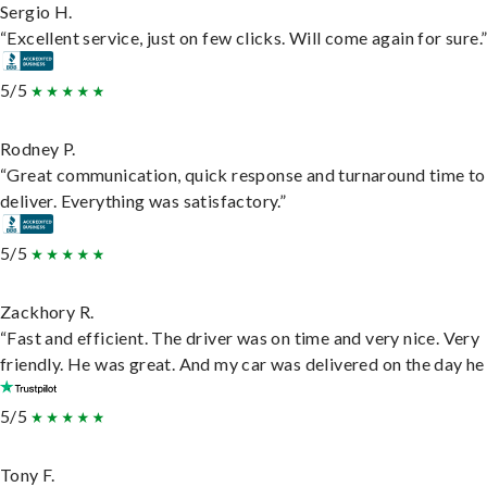
Sergio H.
“Excellent service, just on few clicks. Will come again for sure.
5/5
Rodney P.
“Great communication, quick response and turnaround time to
deliver. Everything was satisfactory.”
5/5
Zackhory R.
“Fast and efficient. The driver was on time and very nice. Very
friendly. He was great. And my car was delivered on the day he 
5/5
Tony F.