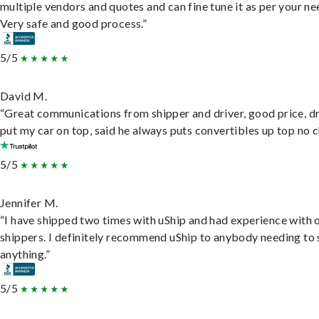
multiple vendors and quotes and can fine tune it as per your ne
Very safe and good process.”
5/5
David M.
“Great communications from shipper and driver, good price, dr
put my car on top, said he always puts convertibles up top no c
5/5
Jennifer M.
“I have shipped two times with uShip and had experience with 
shippers. I definitely recommend uShip to anybody needing to 
anything.”
5/5