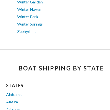
Winter Garden
Winter Haven
Winter Park
Winter Springs
Zephyrhills
BOAT SHIPPING BY STATE
STATES
Alabama
Alaska
Arizona