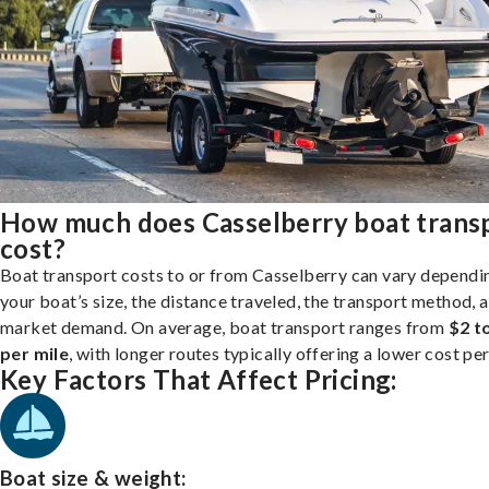
How much does Casselberry boat trans
cost?
Boat transport costs to or from Casselberry can vary dependi
your boat’s size, the distance traveled, the transport method, 
market demand. On average, boat transport ranges from
$2 t
per mile
, with longer routes typically offering a lower cost per
Key Factors That Affect Pricing:
Boat size & weight: