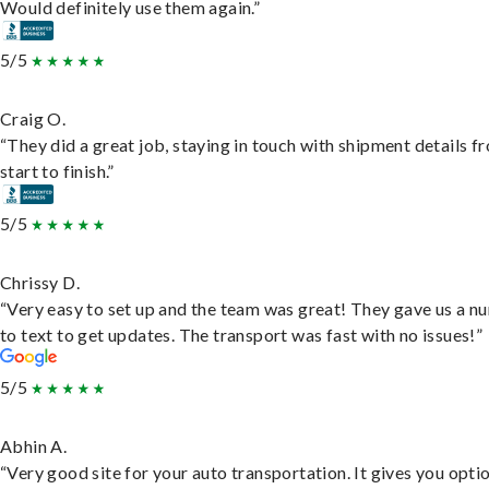
Would definitely use them again.”
5/5
Craig O.
“They did a great job, staying in touch with shipment details f
start to finish.”
5/5
Chrissy D.
“Very easy to set up and the team was great! They gave us a 
to text to get updates. The transport was fast with no issues!”
5/5
Abhin A.
“Very good site for your auto transportation. It gives you opti