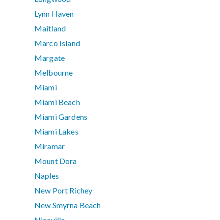
Lynn Haven
Maitland
Marco Island
Margate
Melbourne
Miami
Miami Beach
Miami Gardens
Miami Lakes
Miramar
Mount Dora
Naples
New Port Richey
New Smyrna Beach
Niceville