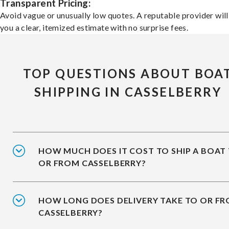
Transparent Pricing:
Avoid vague or unusually low quotes. A reputable provider will
you a clear, itemized estimate with no surprise fees.
TOP QUESTIONS ABOUT BOA
SHIPPING IN CASSELBERRY
HOW MUCH DOES IT COST TO SHIP A BOAT
OR FROM CASSELBERRY?
HOW LONG DOES DELIVERY TAKE TO OR F
CASSELBERRY?