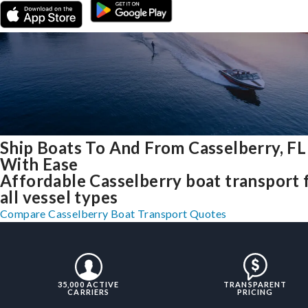
Ship Boats To And From Casselberry, FL
With Ease
Affordable Casselberry boat transport 
all vessel types
Compare Casselberry Boat Transport Quotes
35,000 ACTIVE
TRANSPARENT
CARRIERS
PRICING