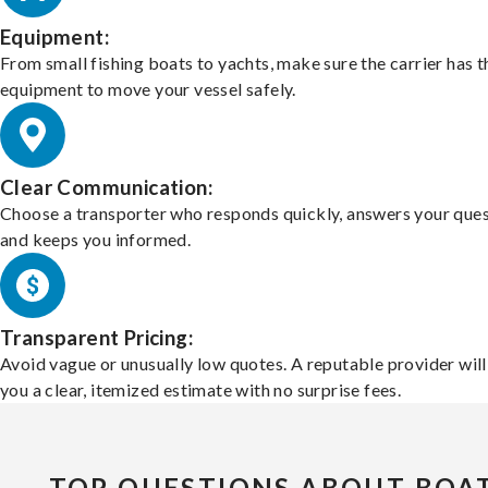
Equipment:
From small fishing boats to yachts, make sure the carrier has t
equipment to move your vessel safely.
Clear Communication:
Choose a transporter who responds quickly, answers your ques
and keeps you informed.
Transparent Pricing:
Avoid vague or unusually low quotes. A reputable provider will
you a clear, itemized estimate with no surprise fees.
TOP QUESTIONS ABOUT BOA