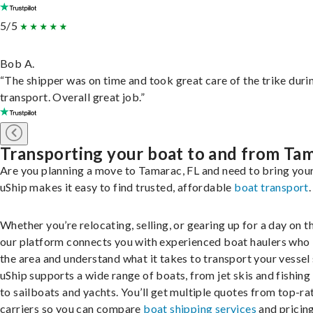
5/5
Bob A.
“The shipper was on time and took great care of the trike duri
transport. Overall great job.”
Transporting your boat to and from Ta
Are you planning a move to Tamarac, FL and need to bring you
uShip makes it easy to find trusted, affordable
boat transport
.
Whether you’re relocating, selling, or gearing up for a day on th
our platform connects you with experienced boat haulers wh
the area and understand what it takes to transport your vessel 
uShip supports a wide range of boats, from jet skis and fishing
to sailboats and yachts. You’ll get multiple quotes from top-ra
carriers so you can compare
boat shipping services
and pricing,