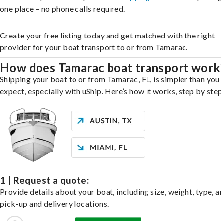
one place – no phone calls required.
Create your free listing today and get matched with the right
provider for your boat transport to or from Tamarac.
How does Tamarac boat transport work
Shipping your boat to or from Tamarac, FL, is simpler than you
expect, especially with uShip. Here’s how it works, step by step
1 | Request a quote:
Provide details about your boat, including size, weight, type, a
pick-up and delivery locations.