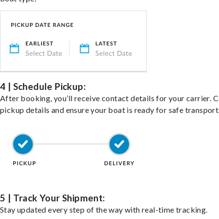
4 | Schedule Pickup:
After booking, you’ll receive contact details for your carrier. 
pickup details and ensure your boat is ready for safe transport
5 | Track Your Shipment:
Stay updated every step of the way with real-time tracking.