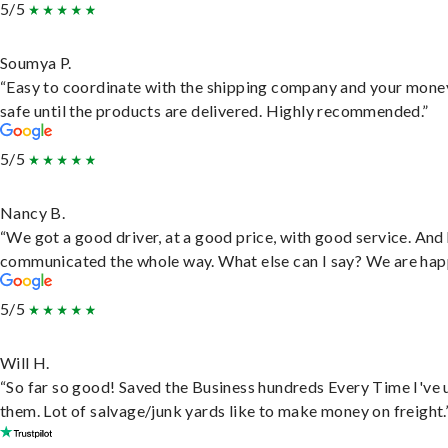
5/5
Soumya P.
“Easy to coordinate with the shipping company and your money
safe until the products are delivered. Highly recommended.”
5/5
Nancy B.
“We got a good driver, at a good price, with good service. And
communicated the whole way. What else can I say? We are hap
5/5
Will H.
“So far so good! Saved the Business hundreds Every Time I've 
them. Lot of salvage/junk yards like to make money on freight.