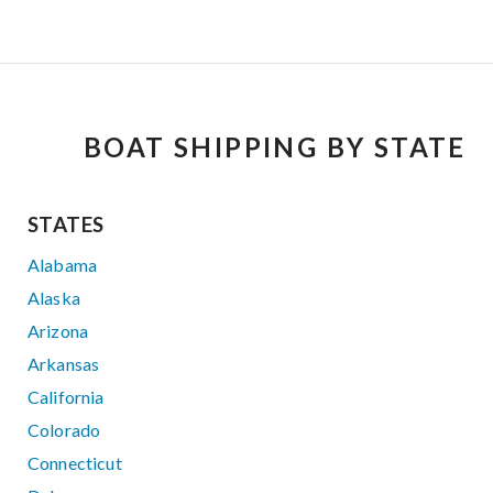
BOAT SHIPPING BY STATE
STATES
Alabama
Alaska
Arizona
Arkansas
California
Colorado
Connecticut