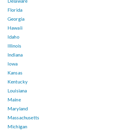
Delaware
Florida
Georgia
Hawaii
Idaho
Illinois
Indiana
Iowa
Kansas
Kentucky
Louisiana
Maine
Maryland
Massachusetts
Michigan