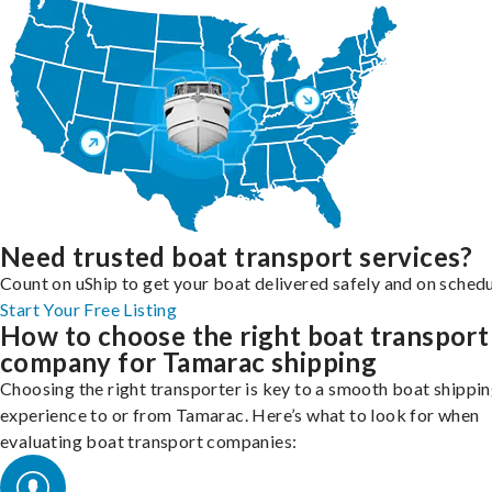
Need trusted boat transport services?
Count on uShip to get your boat delivered safely and on schedu
Start Your Free Listing
How to choose the right boat transport
company for Tamarac shipping
Choosing the right transporter is key to a smooth boat shippi
experience to or from Tamarac. Here’s what to look for when
evaluating boat transport companies: