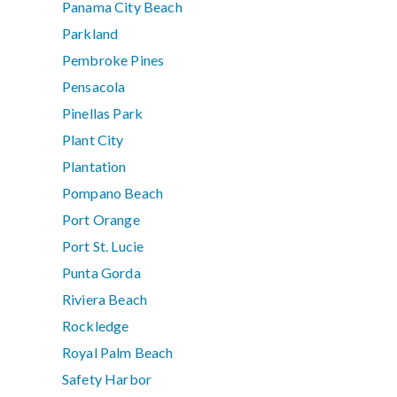
Panama City Beach
Parkland
Pembroke Pines
Pensacola
Pinellas Park
Plant City
Plantation
Pompano Beach
Port Orange
Port St. Lucie
Punta Gorda
Riviera Beach
Rockledge
Royal Palm Beach
Safety Harbor