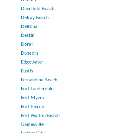
Deerfield Beach
Delray Beach
Deltona
Destin
Doral
Dunedin
Edgewater
Eustis
Fernandina Beach
Fort Lauderdale
Fort Myers
Fort Pierce
Fort Walton Beach
Gainesville
Haines City