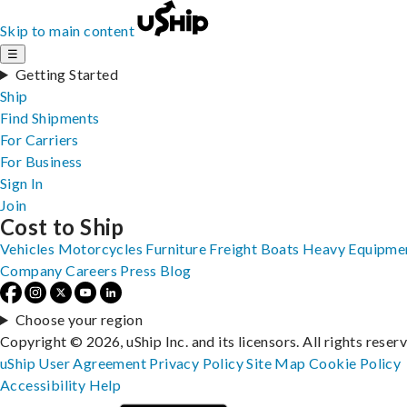
Skip to main content
☰
Getting Started
Ship
Find Shipments
For Carriers
For Business
Sign In
Join
Cost to Ship
Vehicles
Motorcycles
Furniture
Freight
Boats
Heavy Equipme
Company
Careers
Press
Blog
Choose your region
Copyright © 2026, uShip Inc. and its licensors. All rights reser
uShip User Agreement
Privacy Policy
Site Map
Cookie Policy
Accessibility
Help