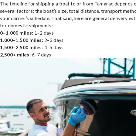
The timeline for shipping a boat to or from Tamarac depends 
several factors: the boat’s size, total distance, transport meth
your carrier’s schedule. That said, here are general delivery es
for domestic shipments:
0–1,000 miles:
1–2 days
1,000–1,500 miles:
2–3 days
1,500–2,500 miles:
4–5 days
2,500+ miles:
6–7 days