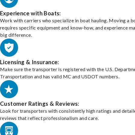
Experience with Boats:
Work with carriers who specialize in boat hauling. Moving a b
requires specific equipment and know-how, and experience m
big difference.
Licensing & Insurance:
Make sure the transporter is registered with the U.S. Departm
Transportation and has valid MC and USDOT numbers.
Customer Ratings & Reviews:
Look for transporters with consistently high ratings and detai
reviews that reflect professionalism and care.