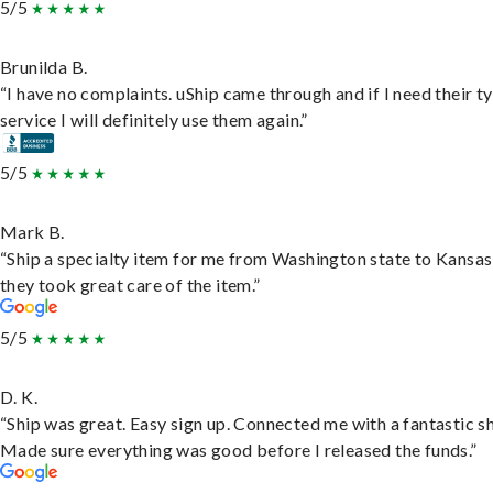
5/5
Brunilda B.
“I have no complaints. uShip came through and if I need their t
service I will definitely use them again.”
5/5
Mark B.
“Ship a specialty item for me from Washington state to Kansas
they took great care of the item.”
5/5
D. K.
“Ship was great. Easy sign up. Connected me with a fantastic sh
Made sure everything was good before I released the funds.”