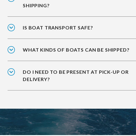
SHIPPING?
IS BOAT TRANSPORT SAFE?
WHAT KINDS OF BOATS CAN BE SHIPPED?
DO I NEED TO BE PRESENT AT PICK-UP OR
DELIVERY?