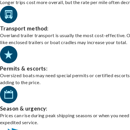
Longer trips cost more overall, but the rate per mile often dec
Transport method:
Overland trailer transport is usually the most cost-effective. 
like enclosed trailers or boat cradles may increase your total.
Permits & escorts:
Oversized boats may need special permits or certified escorts
adding to the price.
Season & urgency:
Prices can rise during peak shipping seasons or when you need
expedited service.