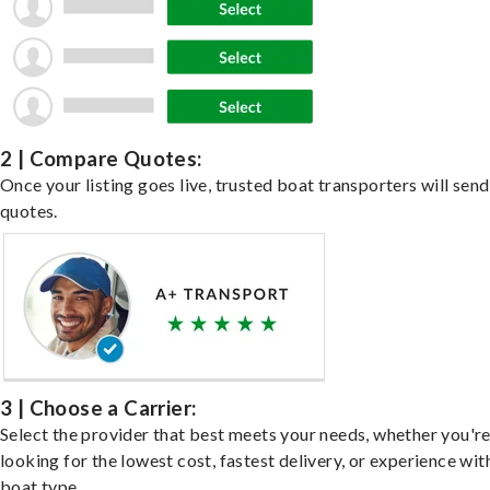
2 | Compare Quotes:
Once your listing goes live, trusted boat transporters will send
quotes.
3 | Choose a Carrier:
Select the provider that best meets your needs, whether you'r
looking for the lowest cost, fastest delivery, or experience wit
boat type.