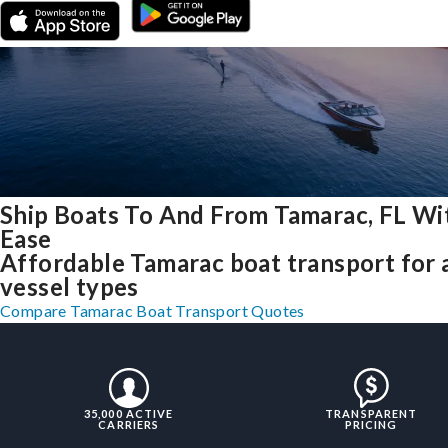
Ship Boats To And From Tamarac, FL Wi
Ease
Affordable Tamarac boat transport for a
vessel types
Compare Tamarac Boat Transport Quotes
35,000 ACTIVE
TRANSPARENT
CARRIERS
PRICING