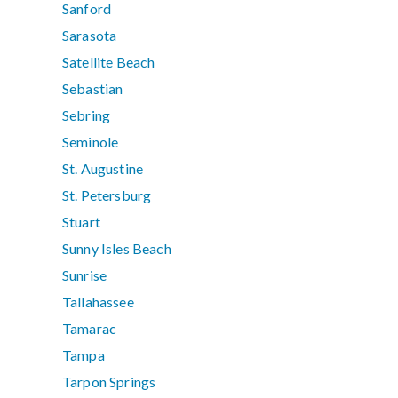
Sanford
Sarasota
Satellite Beach
Sebastian
Sebring
Seminole
St. Augustine
St. Petersburg
Stuart
Sunny Isles Beach
Sunrise
Tallahassee
Tamarac
Tampa
Tarpon Springs