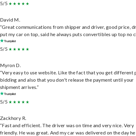
5/5
David M.
“Great communications from shipper and driver, good price, dr
put my car on top, said he always puts convertibles up top no c
5/5
Myron D.
“Very easy to use website. Like the fact that you get different
bidding and also that you don't release the payment until your
shipment arrives.”
5/5
Zackhory R.
“Fast and efficient. The driver was on time and very nice. Very
friendly. He was great. And my car was delivered on the day he 