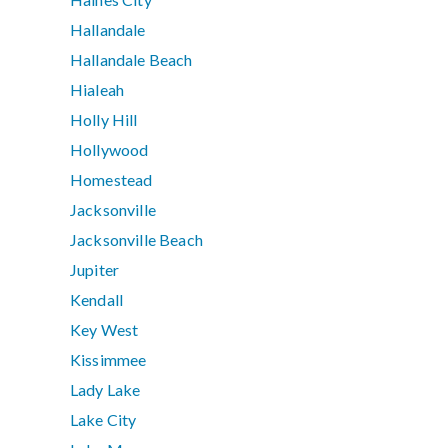
Hallandale
Hallandale Beach
Hialeah
Holly Hill
Hollywood
Homestead
Jacksonville
Jacksonville Beach
Jupiter
Kendall
Key West
Kissimmee
Lady Lake
Lake City