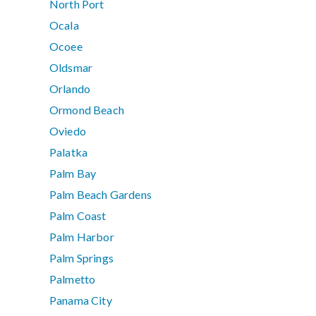
North Port
Ocala
Ocoee
Oldsmar
Orlando
Ormond Beach
Oviedo
Palatka
Palm Bay
Palm Beach Gardens
Palm Coast
Palm Harbor
Palm Springs
Palmetto
Panama City