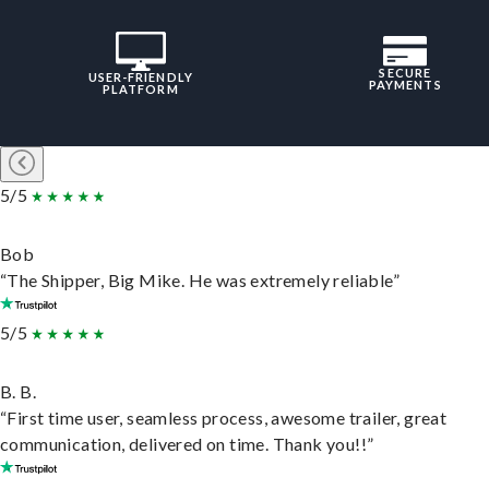
SECURE
USER-FRIENDLY
PAYMENTS
PLATFORM
5/5
Bob
“The Shipper, Big Mike. He was extremely reliable”
5/5
B. B.
“First time user, seamless process, awesome trailer, great
communication, delivered on time. Thank you!!”