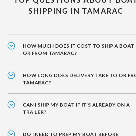
SHIPPING IN TAMARAC
HOW MUCH DOES IT COST TO SHIP A BOAT
OR FROM TAMARAC?
HOW LONG DOES DELIVERY TAKE TO OR F
TAMARAC?
CAN I SHIP MY BOAT IF IT’S ALREADY ON A
TRAILER?
DO I NEED TO PREP MY BOAT BEFORE