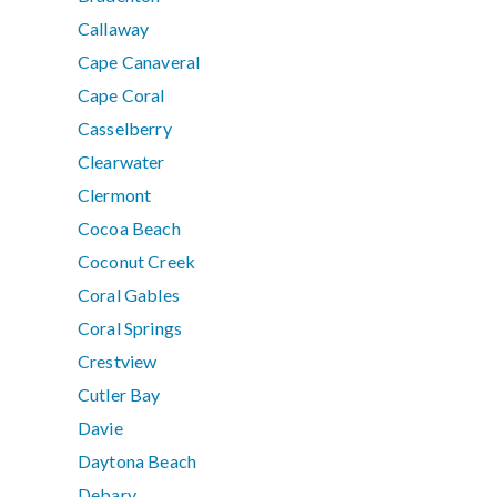
Callaway
Cape Canaveral
Cape Coral
Casselberry
Clearwater
Clermont
Cocoa Beach
Coconut Creek
Coral Gables
Coral Springs
Crestview
Cutler Bay
Davie
Daytona Beach
Debary