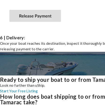
6 | Delivery:
Once your boat reaches its destination, inspect it thoroughly 
releasing payment to the carrier.
Ready to ship your boat to or from Tam
Look no further than uShip.
Start Your Free Listing
How long does boat shipping to or fro
Tamarac take?