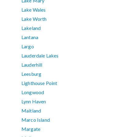
Lake Mary
Lake Wales
Lake Worth
Lakeland
Lantana
Largo
Lauderdale Lakes
Lauderhill
Leesburg
Lighthouse Point
Longwood
Lynn Haven
Maitland
Marco Island
Margate