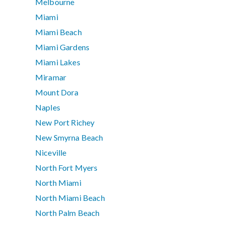
Melbourne
Miami
Miami Beach
Miami Gardens
Miami Lakes
Miramar
Mount Dora
Naples
New Port Richey
New Smyrna Beach
Niceville
North Fort Myers
North Miami
North Miami Beach
North Palm Beach