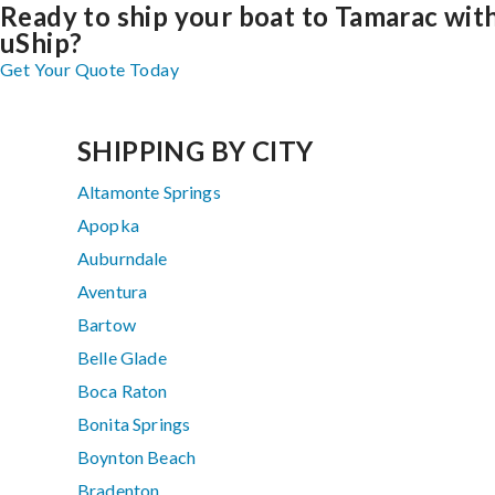
Ready to ship your boat to Tamarac wit
uShip?
Get Your Quote Today
SHIPPING BY CITY
Altamonte Springs
Apopka
Auburndale
Aventura
Bartow
Belle Glade
Boca Raton
Bonita Springs
Boynton Beach
Bradenton