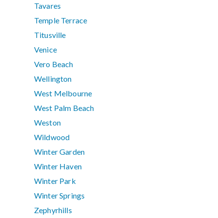
Tavares
Temple Terrace
Titusville
Venice
Vero Beach
Wellington
West Melbourne
West Palm Beach
Weston
Wildwood
Winter Garden
Winter Haven
Winter Park
Winter Springs
Zephyrhills