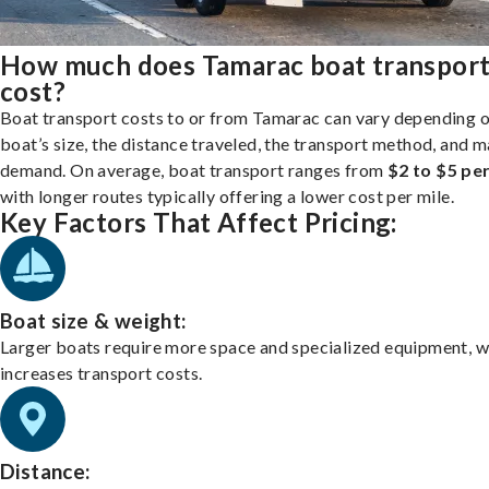
How much does Tamarac boat transpor
cost?
Boat transport costs to or from Tamarac can vary depending 
boat’s size, the distance traveled, the transport method, and 
demand. On average, boat transport ranges from
$2 to $5 per
with longer routes typically offering a lower cost per mile.
Key Factors That Affect Pricing:
Boat size & weight:
Larger boats require more space and specialized equipment, w
increases transport costs.
Distance: