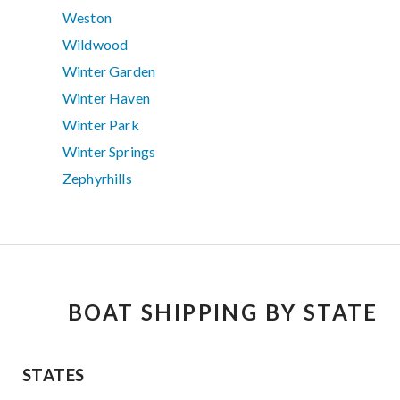
Weston
Wildwood
Winter Garden
Winter Haven
Winter Park
Winter Springs
Zephyrhills
BOAT SHIPPING BY STATE
STATES