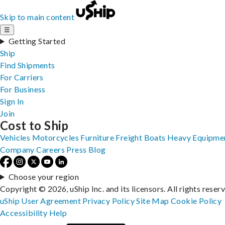
Skip to main content
☰
Getting Started
Ship
Find Shipments
For Carriers
For Business
Sign In
Join
Cost to Ship
Vehicles
Motorcycles
Furniture
Freight
Boats
Heavy Equipme
Company
Careers
Press
Blog
Choose your region
Copyright © 2026, uShip Inc. and its licensors. All rights reser
uShip User Agreement
Privacy Policy
Site Map
Cookie Policy
Accessibility
Help