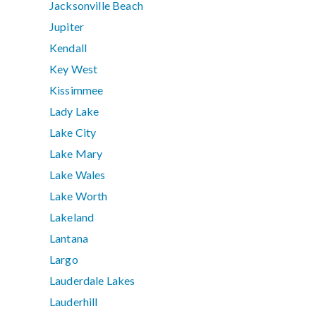
Jacksonville Beach
Jupiter
Kendall
Key West
Kissimmee
Lady Lake
Lake City
Lake Mary
Lake Wales
Lake Worth
Lakeland
Lantana
Largo
Lauderdale Lakes
Lauderhill