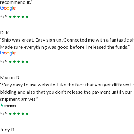
recommend it.”
5/5
D. K.
“Ship was great. Easy sign up. Connected me with a fantastic sh
Made sure everything was good before I released the funds.”
5/5
Myron D.
“Very easy to use website. Like the fact that you get different
bidding and also that you don't release the payment until your
shipment arrives.”
5/5
Judy B.