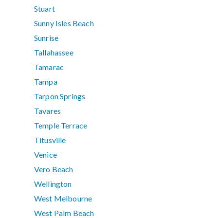
Stuart
Sunny Isles Beach
Sunrise
Tallahassee
Tamarac
Tampa
Tarpon Springs
Tavares
Temple Terrace
Titusville
Venice
Vero Beach
Wellington
West Melbourne
West Palm Beach