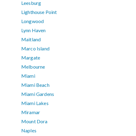
Leesburg
Lighthouse Point
Longwood
Lynn Haven
Maitland
Marco Island
Margate
Melbourne
Miami
Miami Beach
Miami Gardens
Miami Lakes
Miramar
Mount Dora
Naples