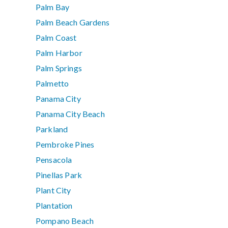
Palm Bay
Palm Beach Gardens
Palm Coast
Palm Harbor
Palm Springs
Palmetto
Panama City
Panama City Beach
Parkland
Pembroke Pines
Pensacola
Pinellas Park
Plant City
Plantation
Pompano Beach