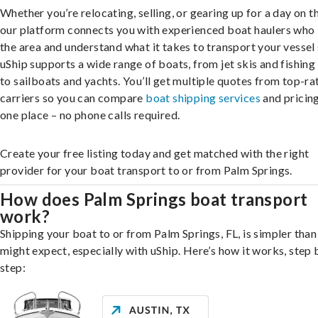
Whether you’re relocating, selling, or gearing up for a day on th
our platform connects you with experienced boat haulers wh
the area and understand what it takes to transport your vessel 
uShip supports a wide range of boats, from jet skis and fishing
to sailboats and yachts. You’ll get multiple quotes from top-ra
carriers so you can compare
boat shipping services
and pricing,
one place – no phone calls required.
Create your free listing today and get matched with the right
provider for your boat transport to or from Palm Springs.
How does Palm Springs boat transport
work?
Shipping your boat to or from Palm Springs, FL, is simpler than
might expect, especially with uShip. Here’s how it works, step 
step: