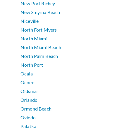
New Port Richey
New Smyrna Beach
Niceville
North Fort Myers
North Miami
North Miami Beach
North Palm Beach
North Port
Ocala
Ocoee
Oldsmar
Orlando
Ormond Beach
Oviedo
Palatka