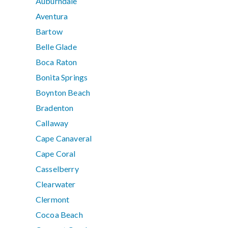
Auburndale
Aventura
Bartow
Belle Glade
Boca Raton
Bonita Springs
Boynton Beach
Bradenton
Callaway
Cape Canaveral
Cape Coral
Casselberry
Clearwater
Clermont
Cocoa Beach