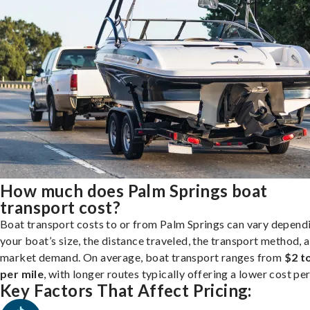
How much does Palm Springs boat
transport cost?
Boat transport costs to or from Palm Springs can vary depend
your boat’s size, the distance traveled, the transport method, 
market demand. On average, boat transport ranges from
$2 t
per mile
, with longer routes typically offering a lower cost per
Key Factors That Affect Pricing: