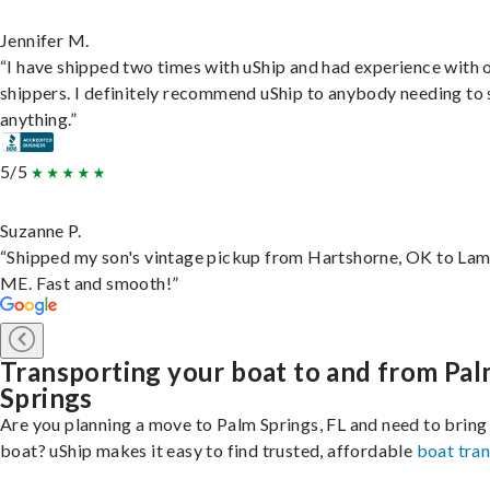
Jennifer M.
“I have shipped two times with uShip and had experience with 
shippers. I definitely recommend uShip to anybody needing to 
anything.”
5/5
Suzanne P.
“Shipped my son's vintage pickup from Hartshorne, OK to Lam
ME. Fast and smooth!”
Transporting your boat to and from Pa
Springs
Are you planning a move to Palm Springs, FL and need to bring
boat? uShip makes it easy to find trusted, affordable
boat tra