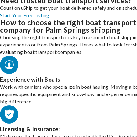
Need trusted boat transport services?
Count on uShip to get your boat delivered safely and on schedu
Start Your Free Listing
How to choose the right boat transport
company for Palm Springs shipping
Choosing the right transporter is key to a smooth boat shippi
experience to or from Palm Springs. Here’s what to look for w
evaluating boat transport companies:
Experience with Boats:
Work with carriers who specialize in boat hauling. Moving a b
requires specific equipment and know-how, and experience m
big difference.
Licensing & Insurance:
Make sure the transporter is registered with the U.S. Departm