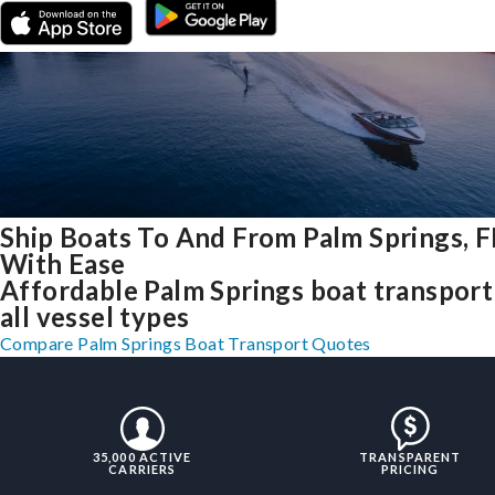
Ship Boats To And From Palm Springs, F
With Ease
Affordable Palm Springs boat transport
all vessel types
Compare Palm Springs Boat Transport Quotes
35,000 ACTIVE
TRANSPARENT
CARRIERS
PRICING