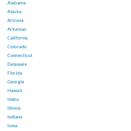
Alabama
Alaska
Arizona
Arkansas
California
Colorado
Connecticut
Delaware
Florida
Georgia
Hawaii
Idaho
Illinois
Indiana
Iowa