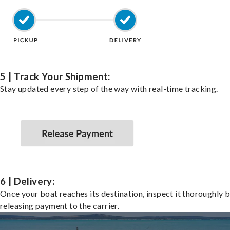
5 | Track Your Shipment:
Stay updated every step of the way with real-time tracking.
6 | Delivery:
Once your boat reaches its destination, inspect it thoroughly 
releasing payment to the carrier.