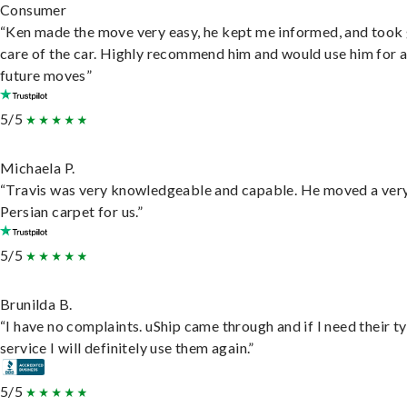
Consumer
“Ken made the move very easy, he kept me informed, and took
care of the car. Highly recommend him and would use him for 
future moves”
5/5
Michaela P.
“Travis was very knowledgeable and capable. He moved a ver
Persian carpet for us.”
5/5
Brunilda B.
“I have no complaints. uShip came through and if I need their t
service I will definitely use them again.”
5/5