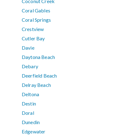
Coconut Creek
Coral Gables
Coral Springs
Crestview
Cutler Bay
Davie
Daytona Beach
Debary
Deerfield Beach
Delray Beach
Deltona
Destin
Doral
Dunedin
Edgewater