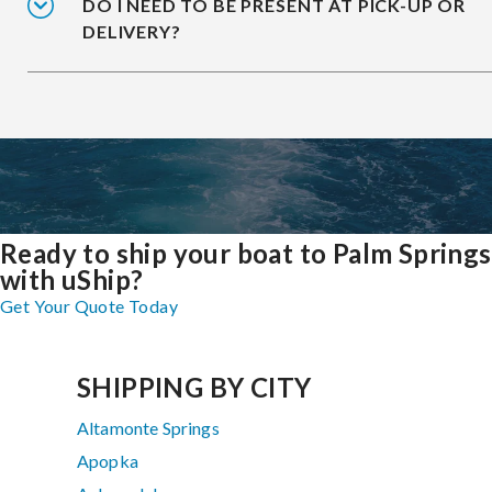
DO I NEED TO BE PRESENT AT PICK-UP OR
DELIVERY?
Ready to ship your boat to Palm Springs
with uShip?
Get Your Quote Today
SHIPPING BY CITY
Altamonte Springs
Apopka