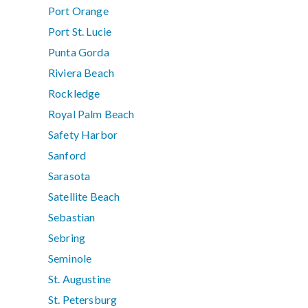
Port Orange
Port St. Lucie
Punta Gorda
Riviera Beach
Rockledge
Royal Palm Beach
Safety Harbor
Sanford
Sarasota
Satellite Beach
Sebastian
Sebring
Seminole
St. Augustine
St. Petersburg