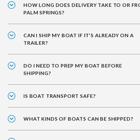
HOW LONG DOES DELIVERY TAKE TO OR F
PALM SPRINGS?
CAN I SHIP MY BOAT IF IT’S ALREADY ON A
TRAILER?
DO I NEED TO PREP MY BOAT BEFORE
SHIPPING?
IS BOAT TRANSPORT SAFE?
WHAT KINDS OF BOATS CAN BE SHIPPED?