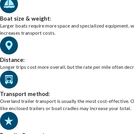
Boat size & weight:
Larger boats require more space and specialized equipment, w
increases transport costs.
Distance:
Longer trips cost more overall, but the rate per mile often dec
Transport method:
Overland trailer transport is usually the most cost-effective. 
like enclosed trailers or boat cradles may increase your total.