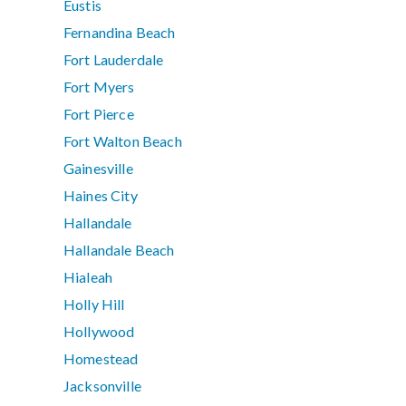
Eustis
Fernandina Beach
Fort Lauderdale
Fort Myers
Fort Pierce
Fort Walton Beach
Gainesville
Haines City
Hallandale
Hallandale Beach
Hialeah
Holly Hill
Hollywood
Homestead
Jacksonville