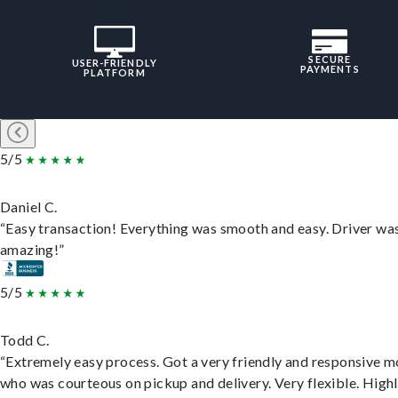
SECURE
USER-FRIENDLY
PAYMENTS
PLATFORM
5/5
Daniel C.
“Easy transaction! Everything was smooth and easy. Driver wa
amazing!”
5/5
Todd C.
“Extremely easy process. Got a very friendly and responsive 
who was courteous on pickup and delivery. Very flexible. High