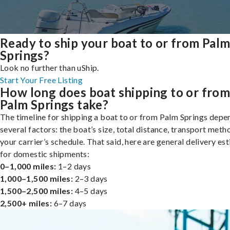
Ready to ship your boat to or from Pal
Springs?
Look no further than uShip.
Start Your Free Listing
How long does boat shipping to or fro
Palm Springs take?
The timeline for shipping a boat to or from Palm Springs depe
several factors: the boat’s size, total distance, transport meth
your carrier’s schedule. That said, here are general delivery es
for domestic shipments:
0–1,000 miles:
1–2 days
1,000–1,500 miles:
2–3 days
1,500–2,500 miles:
4–5 days
2,500+ miles:
6–7 days