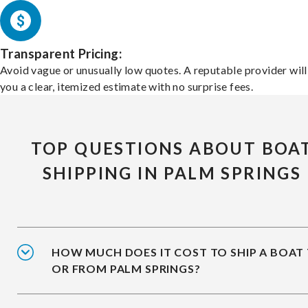
Transparent Pricing:
Avoid vague or unusually low quotes. A reputable provider will
you a clear, itemized estimate with no surprise fees.
TOP QUESTIONS ABOUT BOA
SHIPPING IN PALM SPRINGS
HOW MUCH DOES IT COST TO SHIP A BOAT
OR FROM PALM SPRINGS?