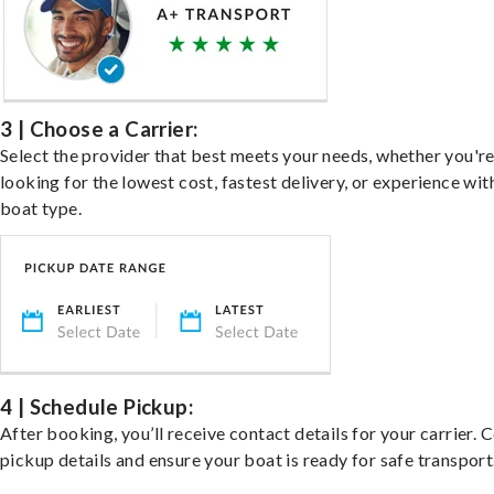
3 | Choose a Carrier:
Select the provider that best meets your needs, whether you'r
looking for the lowest cost, fastest delivery, or experience wit
boat type.
4 | Schedule Pickup:
After booking, you’ll receive contact details for your carrier. 
pickup details and ensure your boat is ready for safe transport