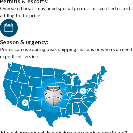
Permits & escorts:
Oversized boats may need special permits or certified escorts
adding to the price.
Season & urgency:
Prices can rise during peak shipping seasons or when you need
expedited service.