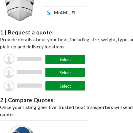
1 | Request a quote:
Provide details about your boat, including size, weight, type, a
pick-up and delivery locations.
2 | Compare Quotes:
Once your listing goes live, trusted boat transporters will send
quotes.