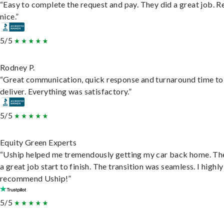
“Easy to complete the request and pay. They did a great job. R
nice.”
5/5
Rodney P.
“Great communication, quick response and turnaround time to
deliver. Everything was satisfactory.”
5/5
Equity Green Experts
“Uship helped me tremendously getting my car back home. Th
a great job start to finish. The transition was seamless. I highly
recommend Uship!”
5/5