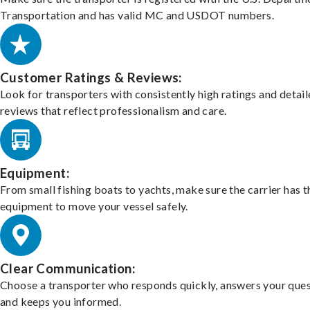
Transportation and has valid MC and USDOT numbers.
Customer Ratings & Reviews:
Look for transporters with consistently high ratings and detai
reviews that reflect professionalism and care.
Equipment:
From small fishing boats to yachts, make sure the carrier has t
equipment to move your vessel safely.
Clear Communication:
Choose a transporter who responds quickly, answers your ques
and keeps you informed.