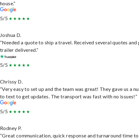
house.”
5/5
Joshua D.
“Needed a quote to ship a travel. Received several quotes and 
trailer delivered.”
5/5
Chrissy D.
“Very easy to set up and the team was great! They gave us a 
to text to get updates. The transport was fast with no issues!”
5/5
Rodney P.
“Great communication, quick response and turnaround time to