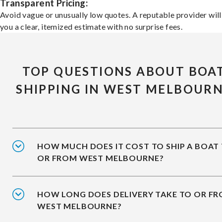
Transparent Pricing:
Avoid vague or unusually low quotes. A reputable provider will
you a clear, itemized estimate with no surprise fees.
TOP QUESTIONS ABOUT BOA
SHIPPING IN WEST MELBOUR
HOW MUCH DOES IT COST TO SHIP A BOAT
OR FROM WEST MELBOURNE?
HOW LONG DOES DELIVERY TAKE TO OR F
WEST MELBOURNE?