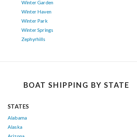
Winter Garden
Winter Haven
Winter Park
Winter Springs
Zephyrhills
BOAT SHIPPING BY STATE
STATES
Alabama
Alaska
Arizona