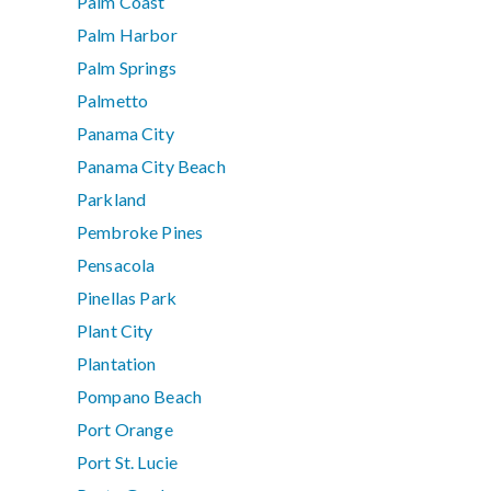
Palm Coast
Palm Harbor
Palm Springs
Palmetto
Panama City
Panama City Beach
Parkland
Pembroke Pines
Pensacola
Pinellas Park
Plant City
Plantation
Pompano Beach
Port Orange
Port St. Lucie