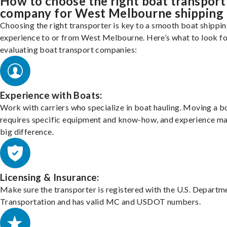
How to choose the right boat transport
company for West Melbourne shipping
Choosing the right transporter is key to a smooth boat shippi
experience to or from West Melbourne. Here’s what to look f
evaluating boat transport companies:
Experience with Boats:
Work with carriers who specialize in boat hauling. Moving a b
requires specific equipment and know-how, and experience m
big difference.
Licensing & Insurance:
Make sure the transporter is registered with the U.S. Departm
Transportation and has valid MC and USDOT numbers.