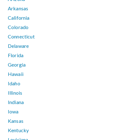
Arkansas
California
Colorado
Connecticut
Delaware
Florida
Georgia
Hawaii
Idaho
Illinois
Indiana
Iowa
Kansas
Kentucky
Louisiana