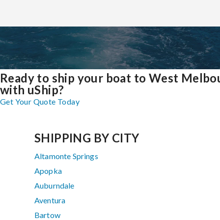
Ready to ship your boat to West Melbo
with uShip?
Get Your Quote Today
SHIPPING BY CITY
Altamonte Springs
Apopka
Auburndale
Aventura
Bartow