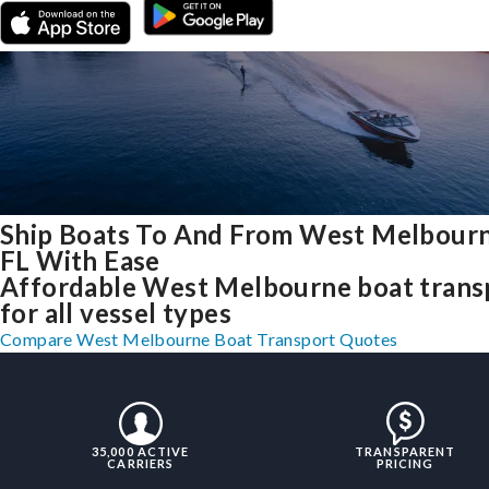
Ship Boats To And From West Melbourn
FL With Ease
Affordable West Melbourne boat trans
for all vessel types
Compare West Melbourne Boat Transport Quotes
35,000 ACTIVE
TRANSPARENT
CARRIERS
PRICING