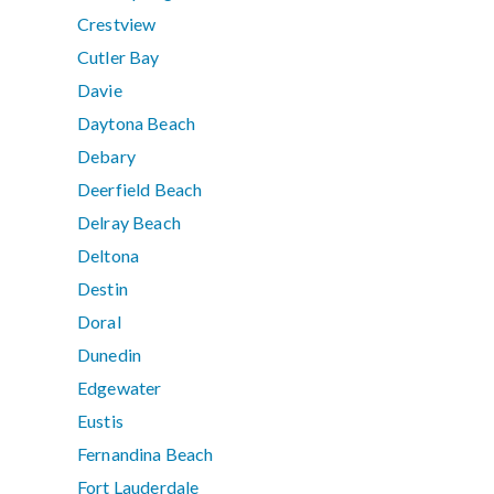
Crestview
Cutler Bay
Davie
Daytona Beach
Debary
Deerfield Beach
Delray Beach
Deltona
Destin
Doral
Dunedin
Edgewater
Eustis
Fernandina Beach
Fort Lauderdale