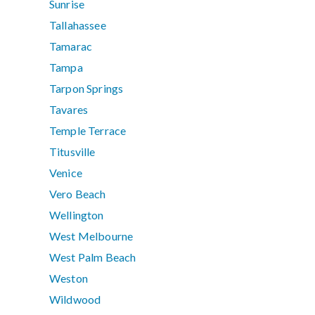
Sunrise
Tallahassee
Tamarac
Tampa
Tarpon Springs
Tavares
Temple Terrace
Titusville
Venice
Vero Beach
Wellington
West Melbourne
West Palm Beach
Weston
Wildwood