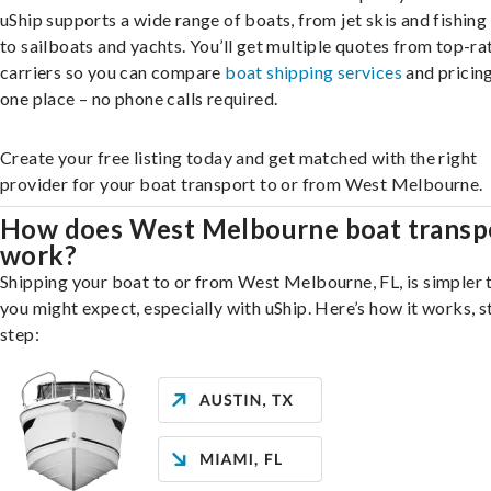
uShip supports a wide range of boats, from jet skis and fishing
to sailboats and yachts. You’ll get multiple quotes from top-ra
carriers so you can compare
boat shipping services
and pricing,
one place – no phone calls required.
Create your free listing today and get matched with the right
provider for your boat transport to or from West Melbourne.
How does West Melbourne boat transp
work?
Shipping your boat to or from West Melbourne, FL, is simpler 
you might expect, especially with uShip. Here’s how it works, s
step: