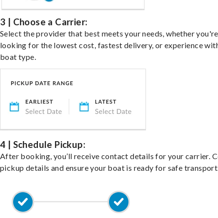
3 | Choose a Carrier:
Select the provider that best meets your needs, whether you'r
looking for the lowest cost, fastest delivery, or experience wit
boat type.
4 | Schedule Pickup:
After booking, you’ll receive contact details for your carrier. 
pickup details and ensure your boat is ready for safe transport