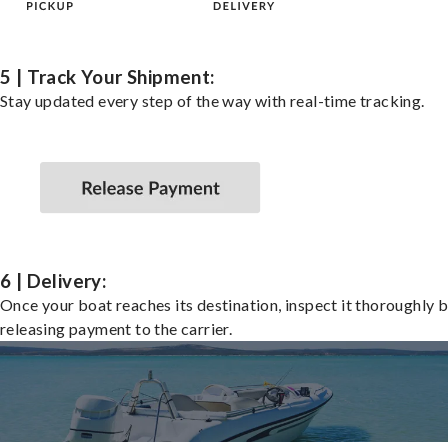
5 | Track Your Shipment:
Stay updated every step of the way with real-time tracking.
6 | Delivery:
Once your boat reaches its destination, inspect it thoroughly 
releasing payment to the carrier.