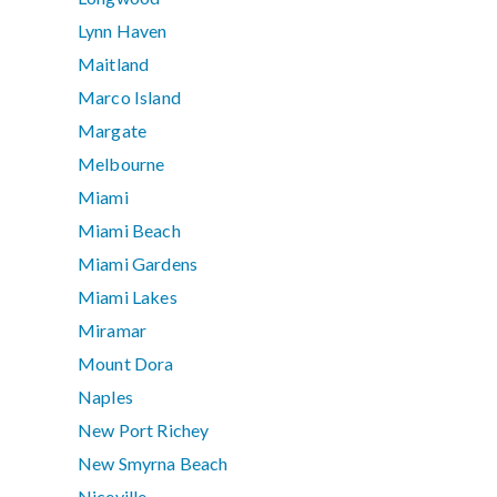
Lynn Haven
Maitland
Marco Island
Margate
Melbourne
Miami
Miami Beach
Miami Gardens
Miami Lakes
Miramar
Mount Dora
Naples
New Port Richey
New Smyrna Beach
Niceville