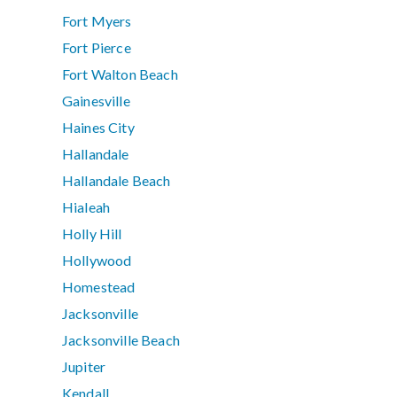
Fort Myers
Fort Pierce
Fort Walton Beach
Gainesville
Haines City
Hallandale
Hallandale Beach
Hialeah
Holly Hill
Hollywood
Homestead
Jacksonville
Jacksonville Beach
Jupiter
Kendall