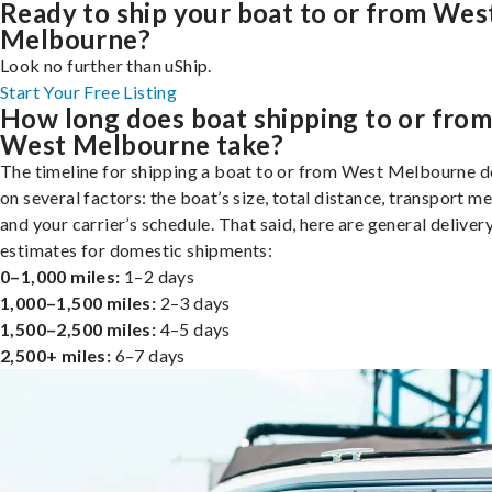
Ready to ship your boat to or from Wes
Melbourne?
Look no further than uShip.
Start Your Free Listing
How long does boat shipping to or fro
West Melbourne take?
The timeline for shipping a boat to or from West Melbourne 
on several factors: the boat’s size, total distance, transport m
and your carrier’s schedule. That said, here are general deliver
estimates for domestic shipments:
0–1,000 miles:
1–2 days
1,000–1,500 miles:
2–3 days
1,500–2,500 miles:
4–5 days
2,500+ miles:
6–7 days