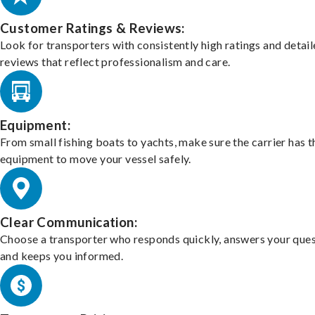
Customer Ratings & Reviews:
Look for transporters with consistently high ratings and detai
reviews that reflect professionalism and care.
Equipment:
From small fishing boats to yachts, make sure the carrier has t
equipment to move your vessel safely.
Clear Communication:
Choose a transporter who responds quickly, answers your ques
and keeps you informed.