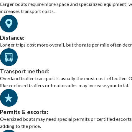
Larger boats require more space and specialized equipment, w
increases transport costs.
Distance:
Longer trips cost more overall, but the rate per mile often dec
Transport method:
Overland trailer transport is usually the most cost-effective. 
like enclosed trailers or boat cradles may increase your total.
Permits & escorts:
Oversized boats may need special permits or certified escorts
adding to the price.