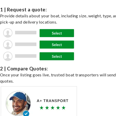
1 | Request a quote:
Provide details about your boat, including size, weight, type, a
pick-up and delivery locations.
2 | Compare Quotes:
Once your listing goes live, trusted boat transporters will send
quotes.