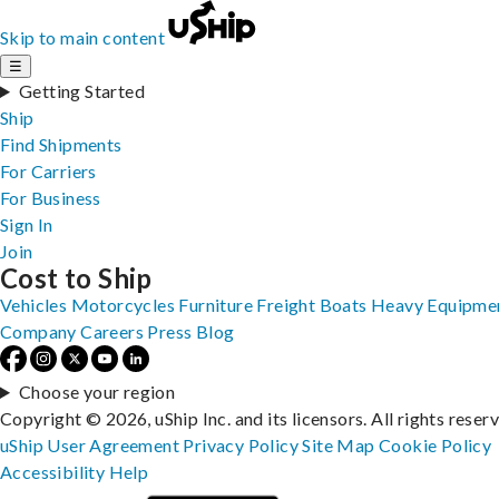
Skip to main content
☰
Getting Started
Ship
Find Shipments
For Carriers
For Business
Sign In
Join
Cost to Ship
Vehicles
Motorcycles
Furniture
Freight
Boats
Heavy Equipme
Company
Careers
Press
Blog
Choose your region
Copyright © 2026, uShip Inc. and its licensors. All rights reser
uShip User Agreement
Privacy Policy
Site Map
Cookie Policy
Accessibility
Help