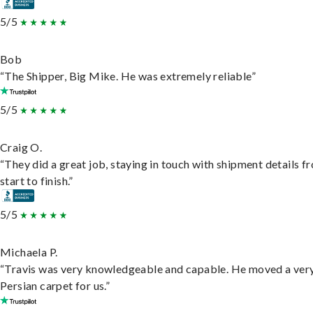
5/5
Bob
“The Shipper, Big Mike. He was extremely reliable”
5/5
Craig O.
“They did a great job, staying in touch with shipment details f
start to finish.”
5/5
Michaela P.
“Travis was very knowledgeable and capable. He moved a ver
Persian carpet for us.”