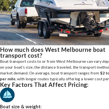
How much does West Melbourne boat
transport cost?
Boat transport costs to or from West Melbourne can vary de
on your boat’s size, the distance traveled, the transport metho
market demand. On average, boat transport ranges from
$2 t
per mile
, with longer routes typically offering a lower cost per
Key Factors That Affect Pricing:
Boat size & weight: