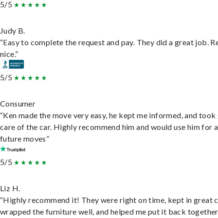
5/5
Judy B.
“Easy to complete the request and pay. They did a great job. R
nice.”
5/5
Consumer
“Ken made the move very easy, he kept me informed, and took
care of the car. Highly recommend him and would use him for 
future moves”
5/5
Liz H.
“Highly recommend it! They were right on time, kept in great 
wrapped the furniture well, and helped me put it back togethe