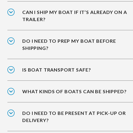
CAN I SHIP MY BOAT IF IT’S ALREADY ON A
TRAILER?
DO I NEED TO PREP MY BOAT BEFORE
SHIPPING?
IS BOAT TRANSPORT SAFE?
WHAT KINDS OF BOATS CAN BE SHIPPED?
DO I NEED TO BE PRESENT AT PICK-UP OR
DELIVERY?