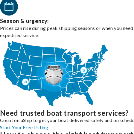
Season & urgency:
Prices can rise during peak shipping seasons or when you need
expedited service.
Need trusted boat transport services?
Count on uShip to get your boat delivered safely and on schedu
Start Your Free Listing