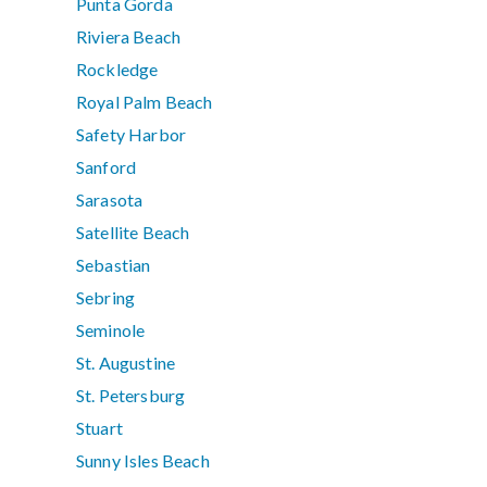
Punta Gorda
Riviera Beach
Rockledge
Royal Palm Beach
Safety Harbor
Sanford
Sarasota
Satellite Beach
Sebastian
Sebring
Seminole
St. Augustine
St. Petersburg
Stuart
Sunny Isles Beach