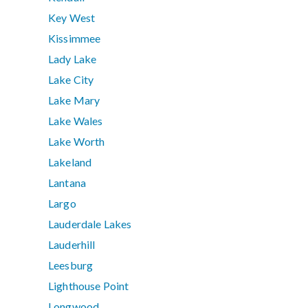
Key West
Kissimmee
Lady Lake
Lake City
Lake Mary
Lake Wales
Lake Worth
Lakeland
Lantana
Largo
Lauderdale Lakes
Lauderhill
Leesburg
Lighthouse Point
Longwood