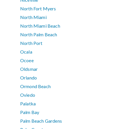
North Fort Myers
North Miami
North Miami Beach
North Palm Beach
North Port
Ocala
Ocoee
Oldsmar
Orlando
Ormond Beach
Oviedo
Palatka
Palm Bay
Palm Beach Gardens