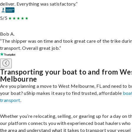
deliver. Everything was satisfactory.”
5/5
Bob A.
“The shipper was on time and took great care of the trike duri
transport. Overall great job.”
Transporting your boat to and from We
Melbourne
Are you planning a move to West Melbourne, FL and need to b
your boat? uShip makes it easy to find trusted, affordable
boa
transport
.
Whether you’re relocating, selling, or gearing up for a day on th
our platform connects you with experienced boat haulers wh
the area and understand what it takes to transport your vessel 