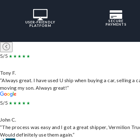
SECURE
USER-FRIENDLY
PAYMENTS
PLATFORM
5/5
Tony F.
“Always great. I have used U ship when buying a car, selling a c
moving my son. Always great!”
5/5
John C.
“The process was easy and I got a great shipper, Vermilion Tru
Would definitely use them again.”