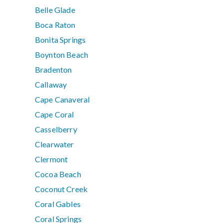
Belle Glade
Boca Raton
Bonita Springs
Boynton Beach
Bradenton
Callaway
Cape Canaveral
Cape Coral
Casselberry
Clearwater
Clermont
Cocoa Beach
Coconut Creek
Coral Gables
Coral Springs