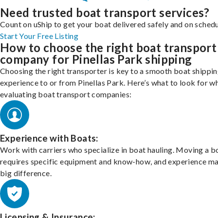
Need trusted boat transport services?
Count on uShip to get your boat delivered safely and on schedu
Start Your Free Listing
How to choose the right boat transport
company for Pinellas Park shipping
Choosing the right transporter is key to a smooth boat shippi
experience to or from Pinellas Park. Here’s what to look for w
evaluating boat transport companies:
Experience with Boats:
Work with carriers who specialize in boat hauling. Moving a b
requires specific equipment and know-how, and experience m
big difference.
Licensing & Insurance: