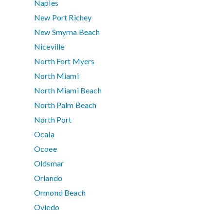
Naples
New Port Richey
New Smyrna Beach
Niceville
North Fort Myers
North Miami
North Miami Beach
North Palm Beach
North Port
Ocala
Ocoee
Oldsmar
Orlando
Ormond Beach
Oviedo