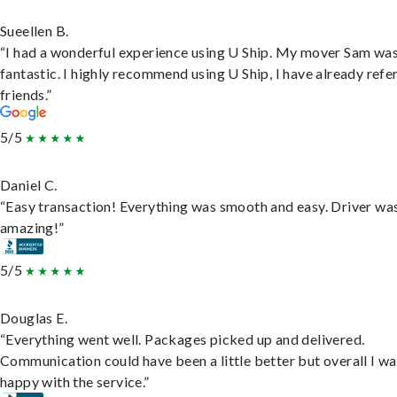
Sueellen B.
“I had a wonderful experience using U Ship. My mover Sam wa
fantastic. I highly recommend using U Ship, I have already refe
friends.”
5/5
Daniel C.
“Easy transaction! Everything was smooth and easy. Driver wa
amazing!”
5/5
Douglas E.
“Everything went well. Packages picked up and delivered.
Communication could have been a little better but overall I wa
happy with the service.”