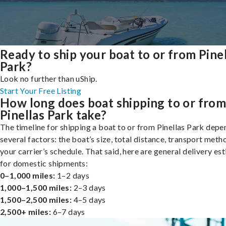
Ready to ship your boat to or from Pine
Park?
Look no further than uShip.
Start Your Free Listing
How long does boat shipping to or fro
Pinellas Park take?
The timeline for shipping a boat to or from Pinellas Park depe
several factors: the boat’s size, total distance, transport meth
your carrier’s schedule. That said, here are general delivery es
for domestic shipments:
0–1,000 miles:
1–2 days
1,000–1,500 miles:
2–3 days
1,500–2,500 miles:
4–5 days
2,500+ miles:
6–7 days