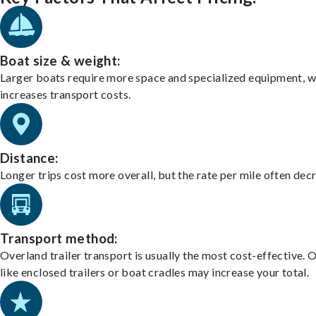
Boat size & weight:
Larger boats require more space and specialized equipment, w
increases transport costs.
Distance:
Longer trips cost more overall, but the rate per mile often dec
Transport method:
Overland trailer transport is usually the most cost-effective. 
like enclosed trailers or boat cradles may increase your total.