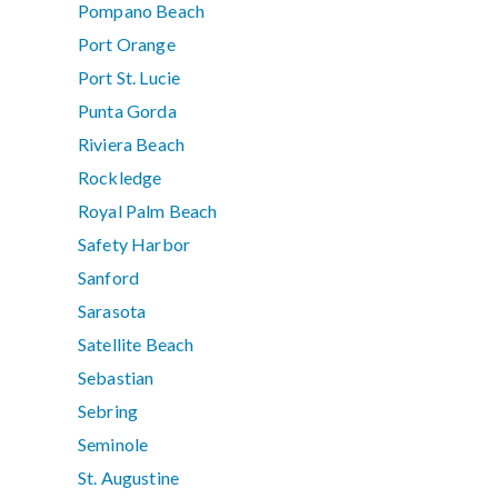
Pompano Beach
Port Orange
Port St. Lucie
Punta Gorda
Riviera Beach
Rockledge
Royal Palm Beach
Safety Harbor
Sanford
Sarasota
Satellite Beach
Sebastian
Sebring
Seminole
St. Augustine