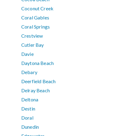
Coconut Creek
Coral Gables
Coral Springs
Crestview
Cutler Bay
Davie
Daytona Beach
Debary
Deerfield Beach
Delray Beach
Deltona
Destin
Doral
Dunedin
Edgewater