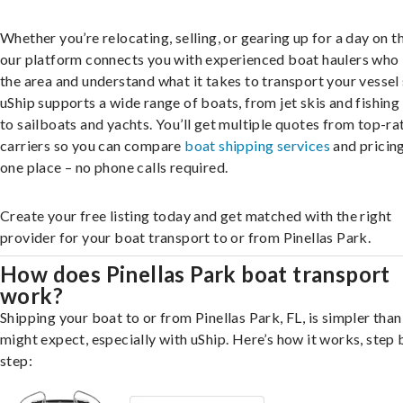
Whether you’re relocating, selling, or gearing up for a day on th
our platform connects you with experienced boat haulers wh
the area and understand what it takes to transport your vessel 
uShip supports a wide range of boats, from jet skis and fishing
to sailboats and yachts. You’ll get multiple quotes from top-ra
carriers so you can compare
boat shipping services
and pricing,
one place – no phone calls required.
Create your free listing today and get matched with the right
provider for your boat transport to or from Pinellas Park.
How does Pinellas Park boat transport
work?
Shipping your boat to or from Pinellas Park, FL, is simpler tha
might expect, especially with uShip. Here’s how it works, step 
step: