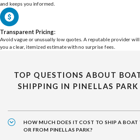
and keeps you informed.
Transparent Pricing:
Avoid vague or unusually low quotes. A reputable provider will
you a clear, itemized estimate with no surprise fees.
TOP QUESTIONS ABOUT BOA
SHIPPING IN PINELLAS PARK
HOW MUCH DOES IT COST TO SHIP A BOAT
OR FROM PINELLAS PARK?