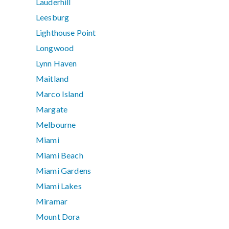
Lauderhill
Leesburg
Lighthouse Point
Longwood
Lynn Haven
Maitland
Marco Island
Margate
Melbourne
Miami
Miami Beach
Miami Gardens
Miami Lakes
Miramar
Mount Dora