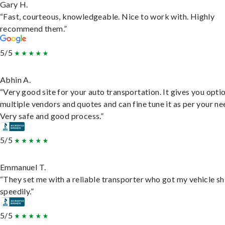
Gary H.
“Fast, courteous, knowledgeable. Nice to work with. Highly
recommend them.”
5/5
Abhin A.
“Very good site for your auto transportation. It gives you opti
multiple vendors and quotes and can fine tune it as per your ne
Very safe and good process.”
5/5
Emmanuel T.
“They set me with a reliable transporter who got my vehicle s
speedily.”
5/5