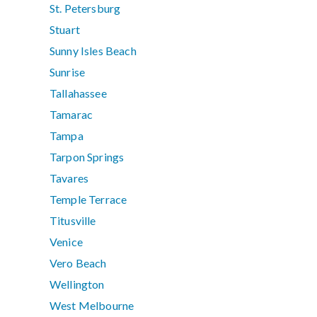
St. Petersburg
Stuart
Sunny Isles Beach
Sunrise
Tallahassee
Tamarac
Tampa
Tarpon Springs
Tavares
Temple Terrace
Titusville
Venice
Vero Beach
Wellington
West Melbourne