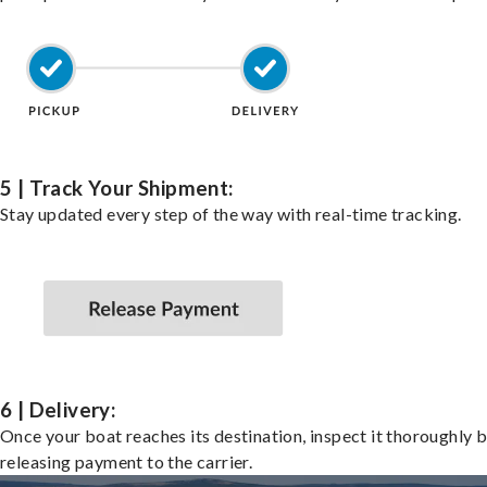
5 | Track Your Shipment:
Stay updated every step of the way with real-time tracking.
6 | Delivery:
Once your boat reaches its destination, inspect it thoroughly 
releasing payment to the carrier.