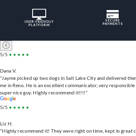
SECURE
USER-FRIENDLY
PAYMENTS
PLATFORM
5/5
Dana V.
“Jayme picked up two dogs in Salt Lake City and delivered the
me in Reno. He is an excellent communicator, very responsible
super nice guy. Highly recommend it!!!!”
5/5
Liz H.
“Highly recommend it! They were right on time, kept in great 