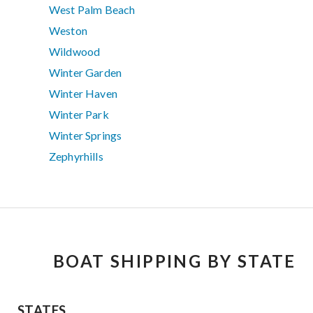
West Palm Beach
Weston
Wildwood
Winter Garden
Winter Haven
Winter Park
Winter Springs
Zephyrhills
BOAT SHIPPING BY STATE
STATES