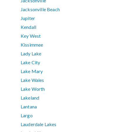
Jacksonville
Jacksonville Beach
Jupiter
Kendall
Key West
Kissimmee
Lady Lake
Lake City
Lake Mary
Lake Wales
Lake Worth
Lakeland
Lantana
Largo
Lauderdale Lakes