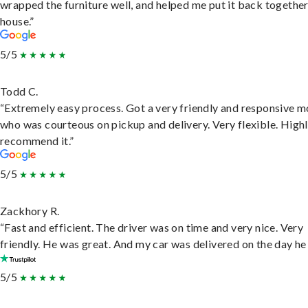
wrapped the furniture well, and helped me put it back togethe
house.”
5/5
Todd C.
“Extremely easy process. Got a very friendly and responsive 
who was courteous on pickup and delivery. Very flexible. High
recommend it.”
5/5
Zackhory R.
“Fast and efficient. The driver was on time and very nice. Very
friendly. He was great. And my car was delivered on the day he 
5/5