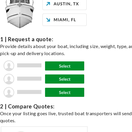
1 | Request a quote:
Provide details about your boat, including size, weight, type, a
pick-up and delivery locations.
2 | Compare Quotes:
Once your listing goes live, trusted boat transporters will send
quotes.