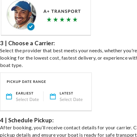
3 | Choose a Carrier:
Select the provider that best meets your needs, whether you'r
looking for the lowest cost, fastest delivery, or experience wit
boat type.
4 | Schedule Pickup:
After booking, you’ll receive contact details for your carrier. 
pickup details and ensure your boat is ready for safe transport