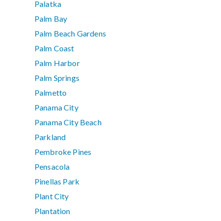
Palatka
Palm Bay
Palm Beach Gardens
Palm Coast
Palm Harbor
Palm Springs
Palmetto
Panama City
Panama City Beach
Parkland
Pembroke Pines
Pensacola
Pinellas Park
Plant City
Plantation