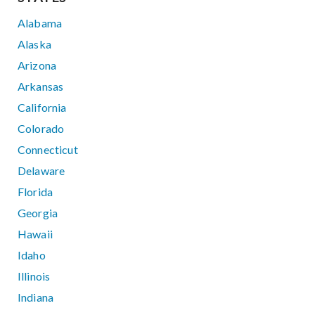
Alabama
Alaska
Arizona
Arkansas
California
Colorado
Connecticut
Delaware
Florida
Georgia
Hawaii
Idaho
Illinois
Indiana