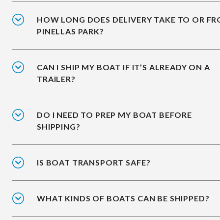
HOW LONG DOES DELIVERY TAKE TO OR F
PINELLAS PARK?
CAN I SHIP MY BOAT IF IT’S ALREADY ON A
TRAILER?
DO I NEED TO PREP MY BOAT BEFORE
SHIPPING?
IS BOAT TRANSPORT SAFE?
WHAT KINDS OF BOATS CAN BE SHIPPED?