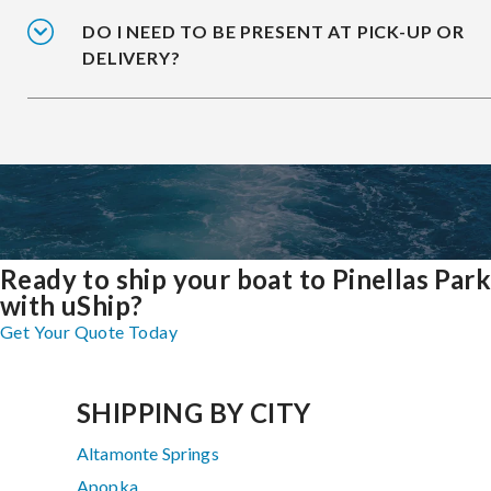
DO I NEED TO BE PRESENT AT PICK-UP OR
DELIVERY?
Ready to ship your boat to Pinellas Park
with uShip?
Get Your Quote Today
SHIPPING BY CITY
Altamonte Springs
Apopka