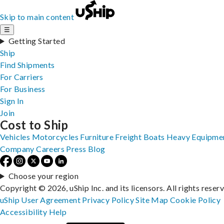
Skip to main content
☰
Getting Started
Ship
Find Shipments
For Carriers
For Business
Sign In
Join
Cost to Ship
Vehicles
Motorcycles
Furniture
Freight
Boats
Heavy Equipme
Company
Careers
Press
Blog
Choose your region
Copyright © 2026, uShip Inc. and its licensors. All rights reser
uShip User Agreement
Privacy Policy
Site Map
Cookie Policy
Accessibility
Help