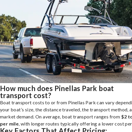
How much does Pinellas Park boat
transport cost?
Boat transport costs to or from Pinellas Park can vary depend
your boat’s size, the distance traveled, the transport method, 
market demand. On average, boat transport ranges from
$2 t
per mile
, with longer routes typically offering a lower cost per
Key Factors That Affect Pricing: