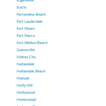
Eustis
Fernandina Beach
Fort Lauderdale
Fort Myers
Fort Pierce
Fort Walton Beach
Gainesville
Haines City
Hallandale
Hallandale Beach
Hialeah
Holly Hill
Hollywood
Homestead