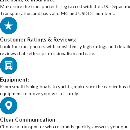
Make sure the transporter is registered with the U.S. Departm
Transportation and has valid MC and USDOT numbers.
Customer Ratings & Reviews:
Look for transporters with consistently high ratings and detai
reviews that reflect professionalism and care.
Equipment:
From small fishing boats to yachts, make sure the carrier has t
equipment to move your vessel safely.
Clear Communication:
Choose a transporter who responds quickly, answers your ques