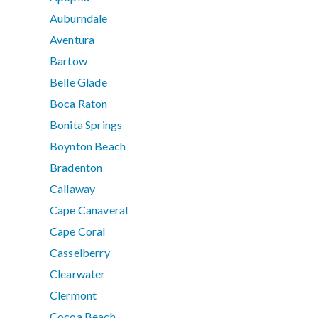
Auburndale
Aventura
Bartow
Belle Glade
Boca Raton
Bonita Springs
Boynton Beach
Bradenton
Callaway
Cape Canaveral
Cape Coral
Casselberry
Clearwater
Clermont
Cocoa Beach