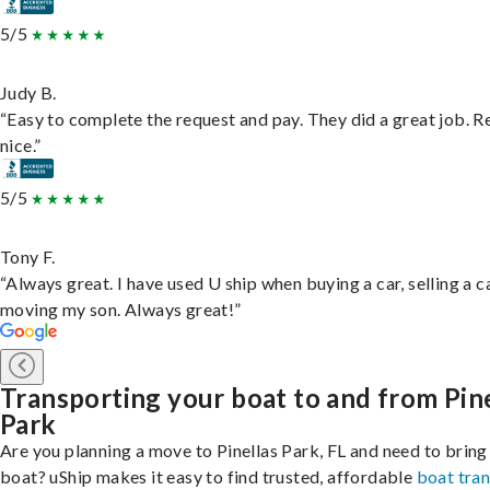
5/5
Judy B.
“Easy to complete the request and pay. They did a great job. R
nice.”
5/5
Tony F.
“Always great. I have used U ship when buying a car, selling a c
moving my son. Always great!”
Transporting your boat to and from Pin
Park
Are you planning a move to Pinellas Park, FL and need to bring
boat? uShip makes it easy to find trusted, affordable
boat tra