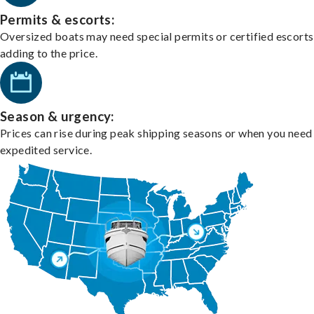
Permits & escorts:
Oversized boats may need special permits or certified escorts
adding to the price.
Season & urgency:
Prices can rise during peak shipping seasons or when you need
expedited service.