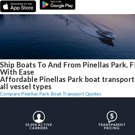
Ship Boats To And From Pinellas Park, F
With Ease
Affordable Pinellas Park boat transport
all vessel types
Compare Pinellas Park Boat Transport Quotes
35,000 ACTIVE
TRANSPARENT
CARRIERS
PRICING