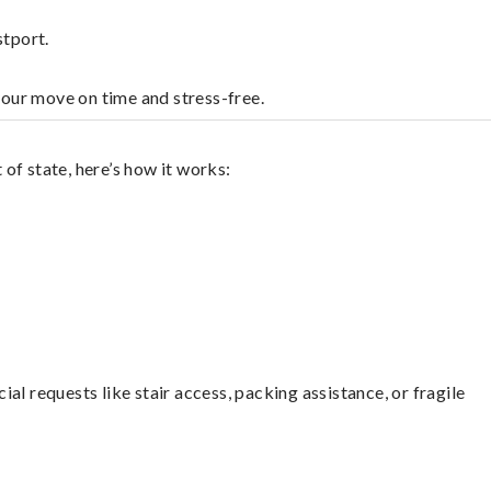
stport.
your move on time and stress-free.
of state, here’s how it works:
l requests like stair access, packing assistance, or fragile