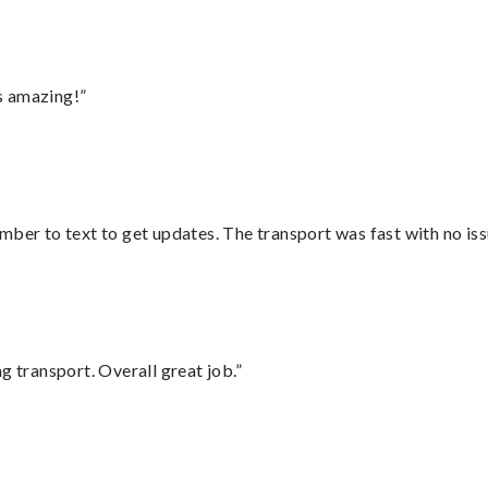
s amazing!”
mber to text to get updates. The transport was fast with no iss
g transport. Overall great job.”