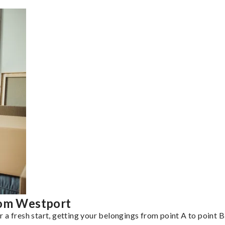
rom Westport
a fresh start, getting your belongings from point A to point B 