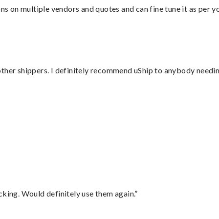
ons on multiple vendors and quotes and can fine tune it as per 
ther shippers. I definitely recommend uShip to anybody needing
”
cking. Would definitely use them again.”