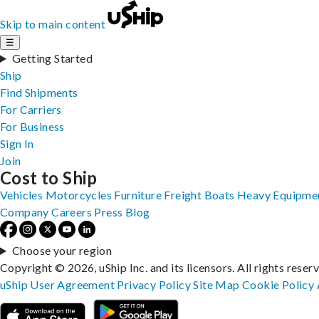
Skip to main content
☰
Getting Started
Ship
Find Shipments
For Carriers
For Business
Sign In
Join
Cost to Ship
Vehicles
Motorcycles
Furniture
Freight
Boats
Heavy Equipme
Company
Careers
Press
Blog
Choose your region
Copyright © 2026, uShip Inc. and its licensors. All rights reser
uShip User Agreement
Privacy Policy
Site Map
Cookie Policy