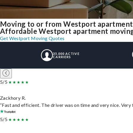
Moving to or from Westport apartment
Affordable Westport apartment moving so
Get Westport Moving Quotes
35,000 ACTIVE
CARRIERS
5/5
Zackhory R.
“Fast and efficient. The driver was on time and very nice. Very
5/5