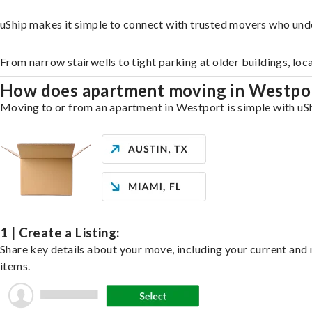
uShip makes it simple to connect with trusted movers who und
From narrow stairwells to tight parking at older buildings, loc
How does apartment moving in Westpo
Moving to or from an apartment in Westport is simple with uShi
1 | Create a Listing:
Share key details about your move, including your current and n
items.