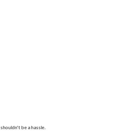
shouldn't be a hassle.