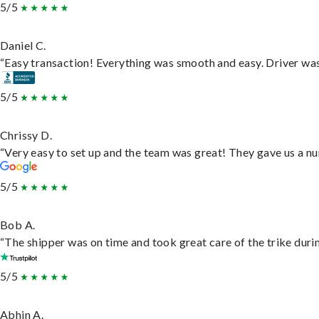
5/5
Daniel C.
“Easy transaction! Everything was smooth and easy. Driver wa
5/5
Chrissy D.
“Very easy to set up and the team was great! They gave us a nu
5/5
Bob A.
“The shipper was on time and took great care of the trike durin
5/5
Abhin A.