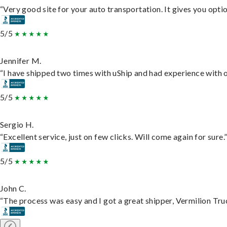
“Very good site for your auto transportation. It gives you opti
5/5
Jennifer M.
“I have shipped two times with uShip and had experience with o
5/5
Sergio H.
“Excellent service, just on few clicks. Will come again for sure.
5/5
John C.
“The process was easy and I got a great shipper, Vermilion Tru