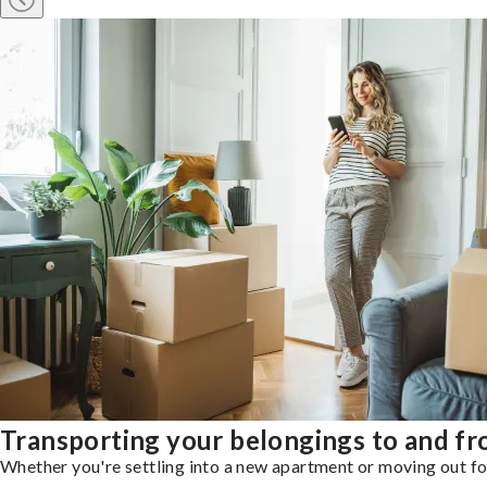
Transporting your belongings to and f
Whether you're settling into a new apartment or moving out for 