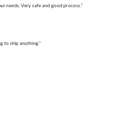
your needs. Very safe and good process.”
 to ship anything.”