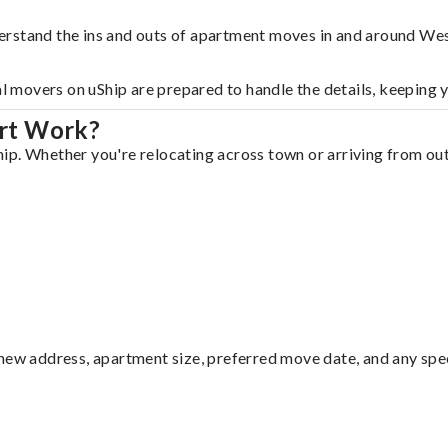
erstand the ins and outs of apartment moves in and around We
al movers on uShip are prepared to handle the details, keeping 
rt Work?
p. Whether you're relocating across town or arriving from out 
ew address, apartment size, preferred move date, and any specia