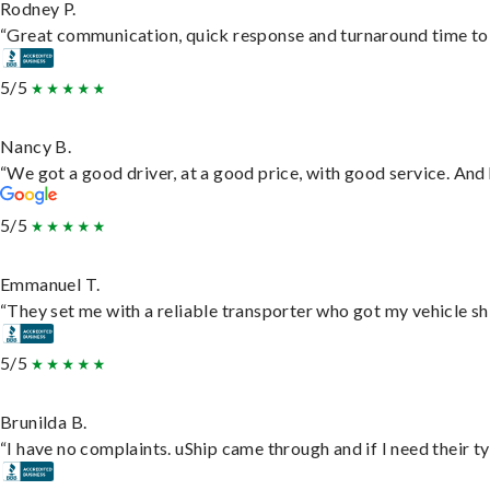
Rodney P.
“Great communication, quick response and turnaround time to d
5/5
Nancy B.
“We got a good driver, at a good price, with good service. An
5/5
Emmanuel T.
“They set me with a reliable transporter who got my vehicle sh
5/5
Brunilda B.
“I have no complaints. uShip came through and if I need their typ