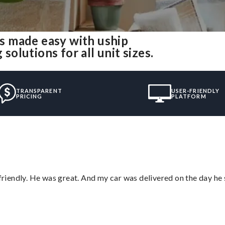
s made easy with uship
lutions for all unit sizes.
TRANSPARENT
USER-FRIENDLY
PRICING
PLATFORM
 friendly. He was great. And my car was delivered on the day he 