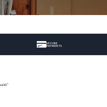
SECURE
PAYMENTS
said.”