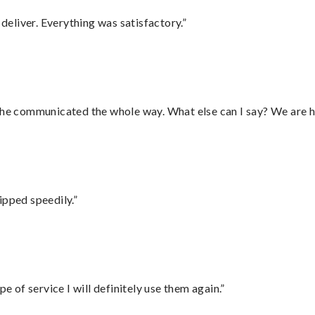
eliver. Everything was satisfactory.”
d he communicated the whole way. What else can I say? We are h
ipped speedily.”
e of service I will definitely use them again.”