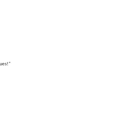
ues!”