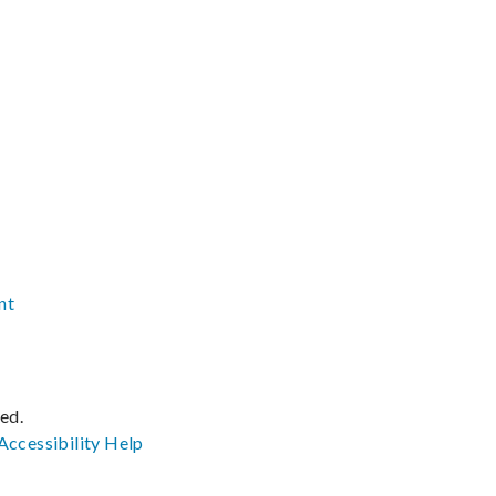
nt
ved.
Accessibility
Help