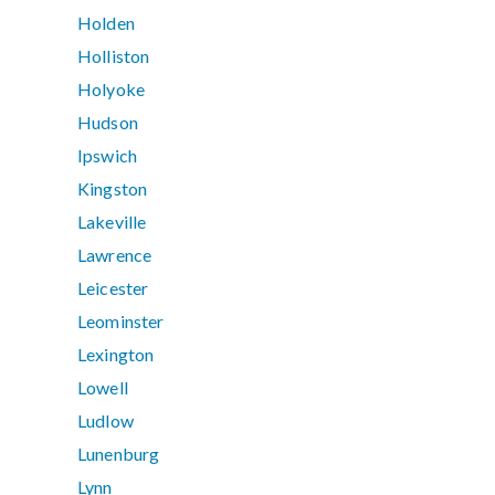
Holden
Holliston
Holyoke
Hudson
Ipswich
Kingston
Lakeville
Lawrence
Leicester
Leominster
Lexington
Lowell
Ludlow
Lunenburg
Lynn