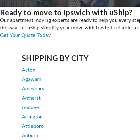
Ready to move to Ipswich with uShip?
Our apartment moving experts are ready to help you every ste
the way. Let uShip simplify your move with trusted, reliable ser
Get Your Quote Today
SHIPPING BY CITY
Acton
Agawam
Amesbury
Amherst
Andover
Arlington
Attleboro
Auburn