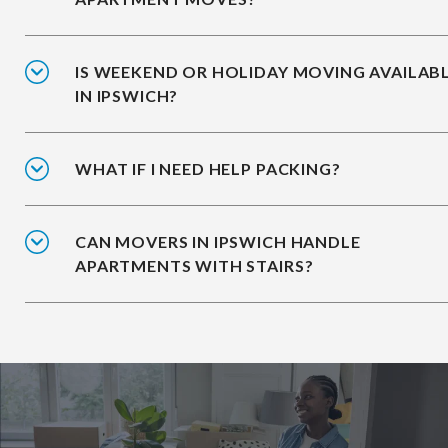
IS WEEKEND OR HOLIDAY MOVING AVAILAB
IN IPSWICH?
WHAT IF I NEED HELP PACKING?
CAN MOVERS IN IPSWICH HANDLE
APARTMENTS WITH STAIRS?