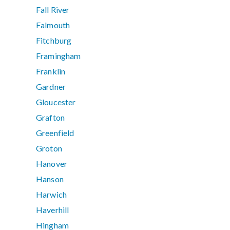
Fall River
Falmouth
Fitchburg
Framingham
Franklin
Gardner
Gloucester
Grafton
Greenfield
Groton
Hanover
Hanson
Harwich
Haverhill
Hingham