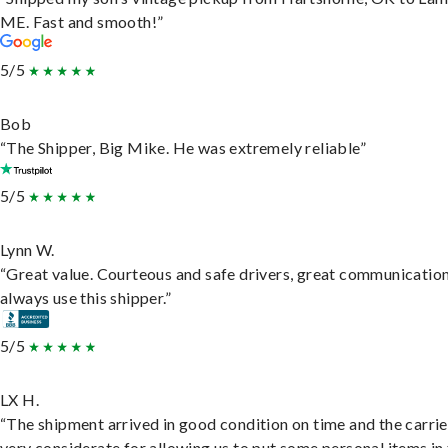
ME. Fast and smooth!”
5/5
Bob
“The Shipper, Big Mike. He was extremely reliable”
5/5
Lynn W.
“Great value. Courteous and safe drivers, great communication
always use this shipper.”
5/5
LX H.
“The shipment arrived in good condition on time and the carri
very considerate for allowing us to put some personal items in