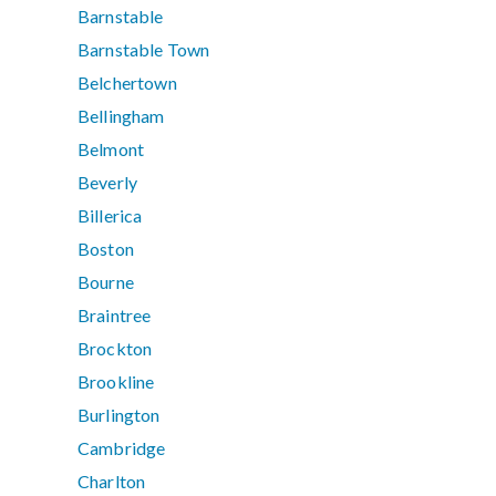
Barnstable
Barnstable Town
Belchertown
Bellingham
Belmont
Beverly
Billerica
Boston
Bourne
Braintree
Brockton
Brookline
Burlington
Cambridge
Charlton