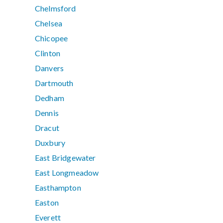
Chelmsford
Chelsea
Chicopee
Clinton
Danvers
Dartmouth
Dedham
Dennis
Dracut
Duxbury
East Bridgewater
East Longmeadow
Easthampton
Easton
Everett