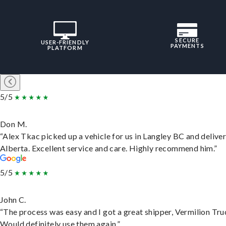
SECURE
USER-FRIENDLY
PAYMENTS
PLATFORM
5/5
Don M.
“Alex Tkac picked up a vehicle for us in Langley BC and deliver
Alberta. Excellent service and care. Highly recommend him.”
5/5
John C.
“The process was easy and I got a great shipper, Vermilion Tru
Would definitely use them again.”