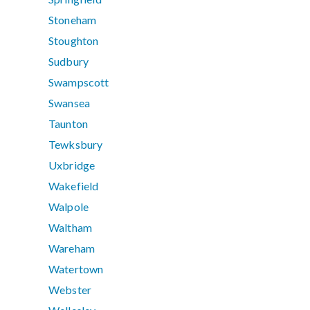
Stoneham
Stoughton
Sudbury
Swampscott
Swansea
Taunton
Tewksbury
Uxbridge
Wakefield
Walpole
Waltham
Wareham
Watertown
Webster