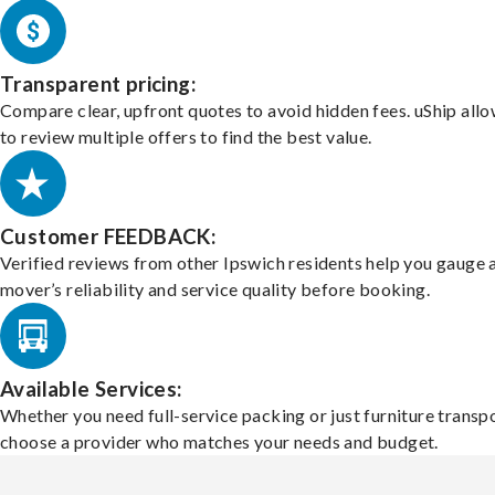
Transparent pricing:
Compare clear, upfront quotes to avoid hidden fees. uShip all
to review multiple offers to find the best value.
Customer FEEDBACK:
Verified reviews from other Ipswich residents help you gauge 
mover’s reliability and service quality before booking.
Available Services:
Whether you need full-service packing or just furniture transpo
choose a provider who matches your needs and budget.