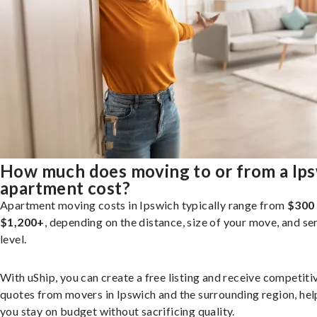
How much does moving to or from a Ip
apartment cost?
Apartment moving costs in Ipswich typically range from
$300
$1,200+
, depending on the distance, size of your move, and se
level.
With uShip, you can create a free listing and receive competiti
quotes from movers in Ipswich and the surrounding region, hel
you stay on budget without sacrificing quality.