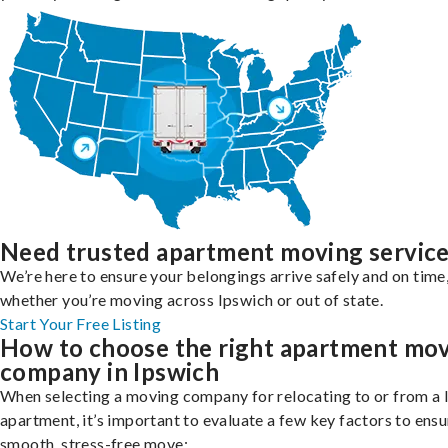
Need trusted apartment moving servic
We’re here to ensure your belongings arrive safely and on time
whether you’re moving across Ipswich or out of state.
Start Your Free Listing
How to choose the right apartment mo
company in Ipswich
When selecting a moving company for relocating to or from a 
apartment, it’s important to evaluate a few key factors to ensu
smooth, stress-free move: