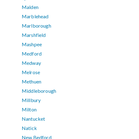
Malden
Marblehead
Marlborough
Marshfield
Mashpee
Medford
Medway
Melrose
Methuen
Middleborough
Millbury
Milton
Nantucket
Natick
New Bedford