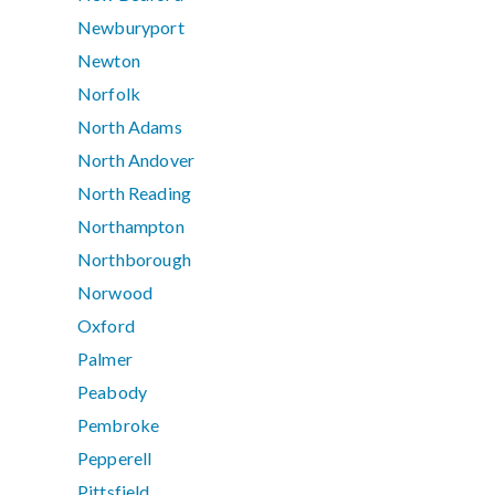
Newburyport
Newton
Norfolk
North Adams
North Andover
North Reading
Northampton
Northborough
Norwood
Oxford
Palmer
Peabody
Pembroke
Pepperell
Pittsfield