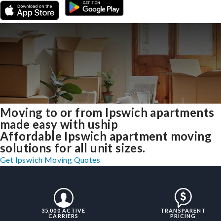
Moving to or from Ipswich apartments
made easy with uship
Affordable Ipswich apartment moving
solutions for all unit sizes.
Get Ipswich Moving Quotes
35,000 ACTIVE
TRANSPARENT
CARRIERS
PRICING