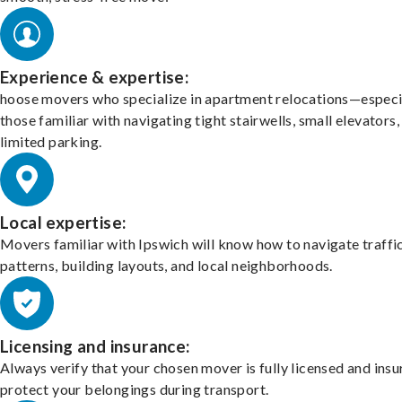
Experience & expertise:
hoose movers who specialize in apartment relocations—especi
those familiar with navigating tight stairwells, small elevators,
limited parking.
Local expertise:
Movers familiar with Ipswich will know how to navigate traffi
patterns, building layouts, and local neighborhoods.
Licensing and insurance:
Always verify that your chosen mover is fully licensed and insu
protect your belongings during transport.