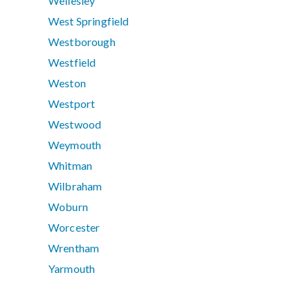
Wellesley
West Springfield
Westborough
Westfield
Weston
Westport
Westwood
Weymouth
Whitman
Wilbraham
Woburn
Worcester
Wrentham
Yarmouth