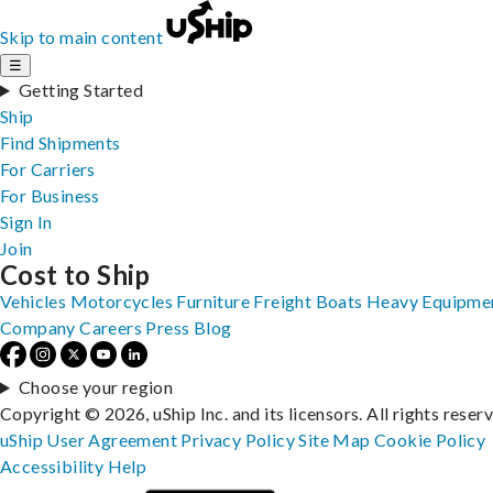
Skip to main content
☰
Getting Started
Ship
Find Shipments
For Carriers
For Business
Sign In
Join
Cost to Ship
Vehicles
Motorcycles
Furniture
Freight
Boats
Heavy Equipme
Company
Careers
Press
Blog
Choose your region
Copyright © 2026, uShip Inc. and its licensors. All rights reser
uShip User Agreement
Privacy Policy
Site Map
Cookie Policy
Accessibility
Help