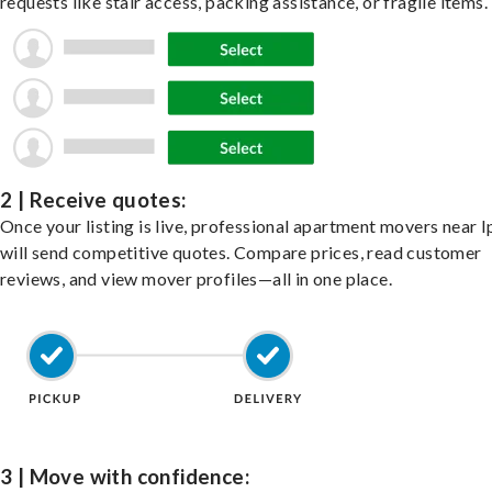
requests like stair access, packing assistance, or fragile items.
2 | Receive quotes:
Once your listing is live, professional apartment movers near 
will send competitive quotes. Compare prices, read customer
reviews, and view mover profiles—all in one place.
3 | Move with confidence: