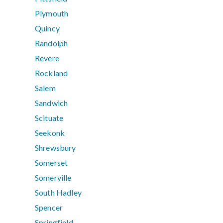
Plymouth
Quincy
Randolph
Revere
Rockland
Salem
Sandwich
Scituate
Seekonk
Shrewsbury
Somerset
Somerville
South Hadley
Spencer
Springfield