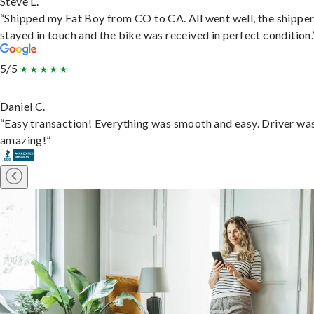
Steve L.
“Shipped my Fat Boy from CO to CA. All went well, the shippe
stayed in touch and the bike was received in perfect condition.
5/5
Daniel C.
“Easy transaction! Everything was smooth and easy. Driver wa
amazing!”