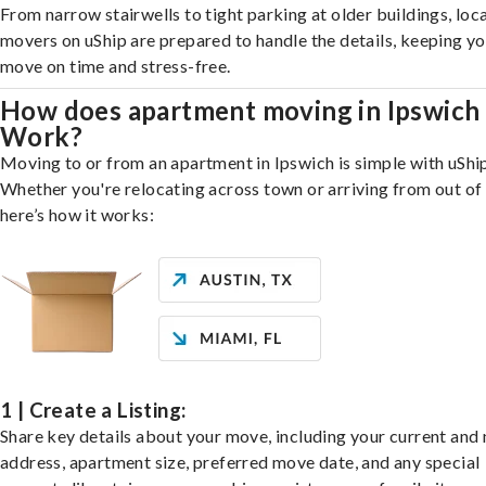
From narrow stairwells to tight parking at older buildings, loca
movers on uShip are prepared to handle the details, keeping y
move on time and stress-free.
How does apartment moving in Ipswich
Work?
Moving to or from an apartment in Ipswich is simple with uShip
Whether you're relocating across town or arriving from out of 
here’s how it works:
1 | Create a Listing:
Share key details about your move, including your current and
address, apartment size, preferred move date, and any special