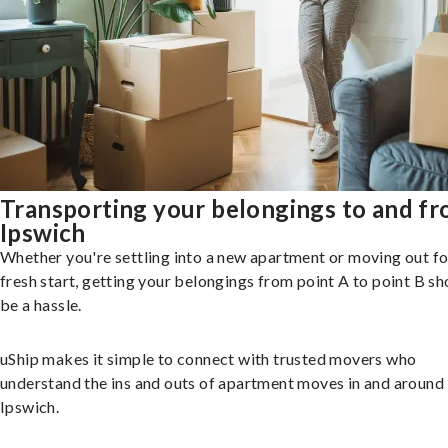
Transporting your belongings to and f
Ipswich
Whether you're settling into a new apartment or moving out fo
fresh start, getting your belongings from point A to point B sh
be a hassle.
uShip makes it simple to connect with trusted movers who
understand the ins and outs of apartment moves in and around
Ipswich.