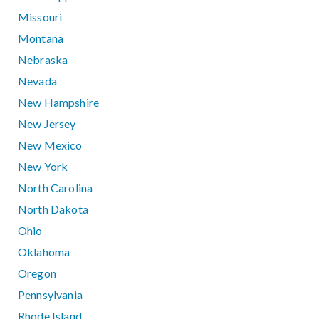
Missouri
Montana
Nebraska
Nevada
New Hampshire
New Jersey
New Mexico
New York
North Carolina
North Dakota
Ohio
Oklahoma
Oregon
Pennsylvania
Rhode Island