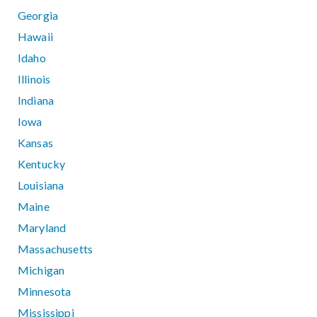
Georgia
Hawaii
Idaho
Illinois
Indiana
Iowa
Kansas
Kentucky
Louisiana
Maine
Maryland
Massachusetts
Michigan
Minnesota
Mississippi