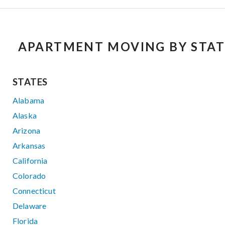
APARTMENT MOVING BY STAT
STATES
Alabama
Alaska
Arizona
Arkansas
California
Colorado
Connecticut
Delaware
Florida