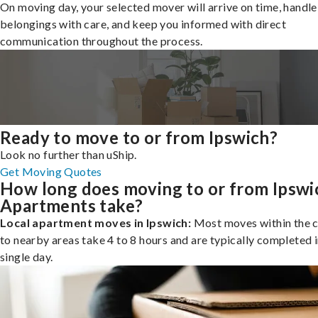
On moving day, your selected mover will arrive on time, handle
belongings with care, and keep you informed with direct
communication throughout the process.
Ready to move to or from Ipswich?
Look no further than uShip.
Get Moving Quotes
How long does moving to or from Ipswi
Apartments take?
Local apartment moves in Ipswich:
Most moves within the c
to nearby areas take 4 to 8 hours and are typically completed i
single day.