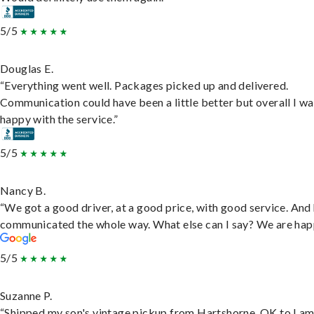
5/5
Douglas E.
“Everything went well. Packages picked up and delivered.
Communication could have been a little better but overall I wa
happy with the service.”
5/5
Nancy B.
“We got a good driver, at a good price, with good service. And
communicated the whole way. What else can I say? We are hap
5/5
Suzanne P.
“Shipped my son's vintage pickup from Hartshorne, OK to Lam