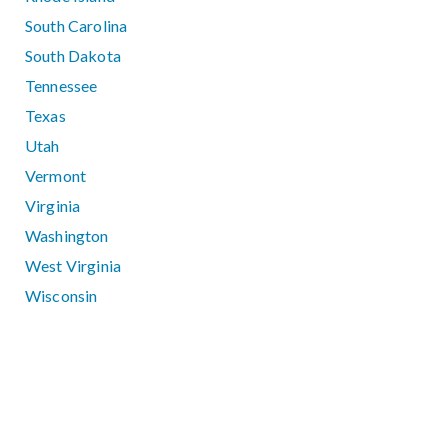
South Carolina
South Dakota
Tennessee
Texas
Utah
Vermont
Virginia
Washington
West Virginia
Wisconsin