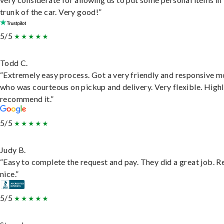
trunk of the car. Very good!”
5/5
Todd C.
“Extremely easy process. Got a very friendly and responsive 
who was courteous on pickup and delivery. Very flexible. High
recommend it.”
5/5
Judy B.
“Easy to complete the request and pay. They did a great job. R
nice.”
5/5