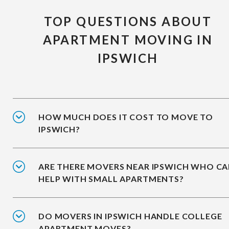
TOP QUESTIONS ABOUT
APARTMENT MOVING IN
IPSWICH
HOW MUCH DOES IT COST TO MOVE TO
IPSWICH?
ARE THERE MOVERS NEAR IPSWICH WHO C
HELP WITH SMALL APARTMENTS?
DO MOVERS IN IPSWICH HANDLE COLLEGE
APARTMENT MOVES?