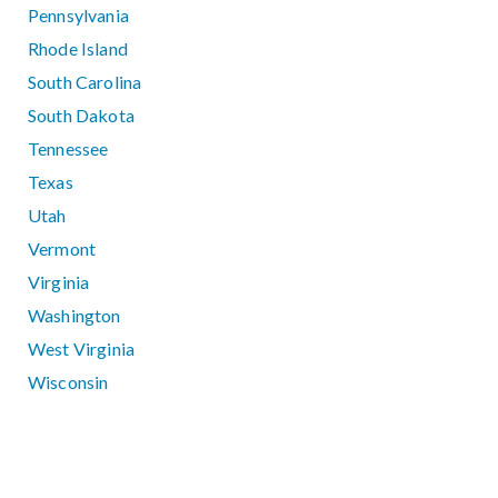
Pennsylvania
Rhode Island
South Carolina
South Dakota
Tennessee
Texas
Utah
Vermont
Virginia
Washington
West Virginia
Wisconsin