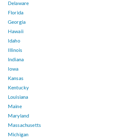
Delaware
Florida
Georgia
Hawaii
Idaho
Illinois
Indiana
Iowa
Kansas
Kentucky
Louisiana
Maine
Maryland
Massachusetts
Michigan