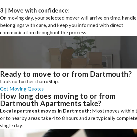
3 | Move with confidence:
On moving day, your selected mover will arrive on time, handle
belongings with care, and keep you informed with direct
communication throughout the process.
Ready to move to or from Dartmouth?
Look no further than uShip.
Get Moving Quotes
How long does moving to or from
Dartmouth Apartments take?
Local apartment moves in Dartmouth:
Most moves within t
or to nearby areas take 4 to 8 hours and are typically complete
single day.