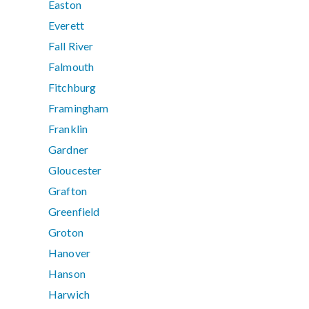
Easton
Everett
Fall River
Falmouth
Fitchburg
Framingham
Franklin
Gardner
Gloucester
Grafton
Greenfield
Groton
Hanover
Hanson
Harwich