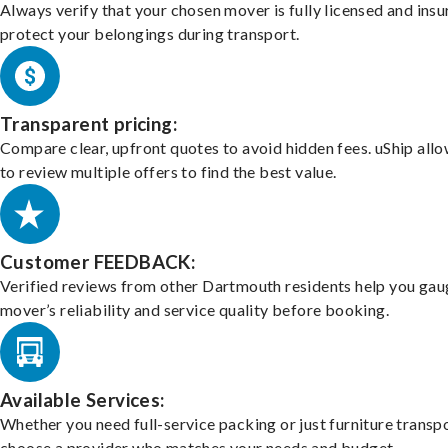
Always verify that your chosen mover is fully licensed and insu
protect your belongings during transport.
Transparent pricing:
Compare clear, upfront quotes to avoid hidden fees. uShip all
to review multiple offers to find the best value.
Customer FEEDBACK:
Verified reviews from other Dartmouth residents help you gau
mover’s reliability and service quality before booking.
Available Services:
Whether you need full-service packing or just furniture transpo
choose a provider who matches your needs and budget.