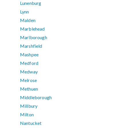
Lunenburg
Lynn
Malden
Marblehead
Marlborough
Marshfield
Mashpee
Medford
Medway
Melrose
Methuen
Middleborough
Millbury
Milton
Nantucket