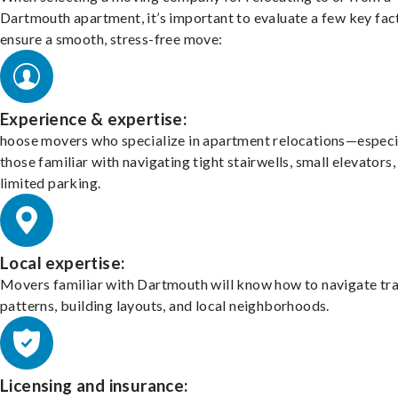
Dartmouth apartment, it’s important to evaluate a few key fac
ensure a smooth, stress-free move:
Experience & expertise:
hoose movers who specialize in apartment relocations—especi
those familiar with navigating tight stairwells, small elevators,
limited parking.
Local expertise:
Movers familiar with Dartmouth will know how to navigate tra
patterns, building layouts, and local neighborhoods.
Licensing and insurance: