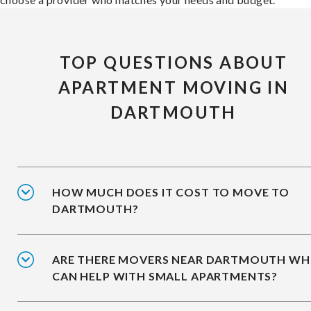
TOP QUESTIONS ABOUT
APARTMENT MOVING IN
DARTMOUTH
HOW MUCH DOES IT COST TO MOVE TO
DARTMOUTH?
ARE THERE MOVERS NEAR DARTMOUTH W
CAN HELP WITH SMALL APARTMENTS?