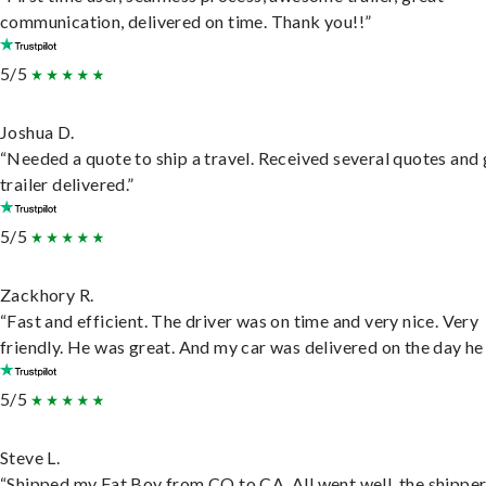
communication, delivered on time. Thank you!!”
5/5
Joshua D.
“Needed a quote to ship a travel. Received several quotes and 
trailer delivered.”
5/5
Zackhory R.
“Fast and efficient. The driver was on time and very nice. Very
friendly. He was great. And my car was delivered on the day he 
5/5
Steve L.
“Shipped my Fat Boy from CO to CA. All went well, the shippe