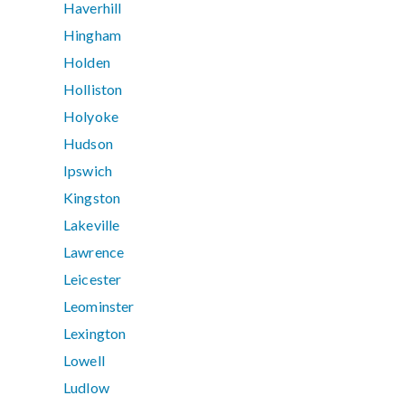
Haverhill
Hingham
Holden
Holliston
Holyoke
Hudson
Ipswich
Kingston
Lakeville
Lawrence
Leicester
Leominster
Lexington
Lowell
Ludlow