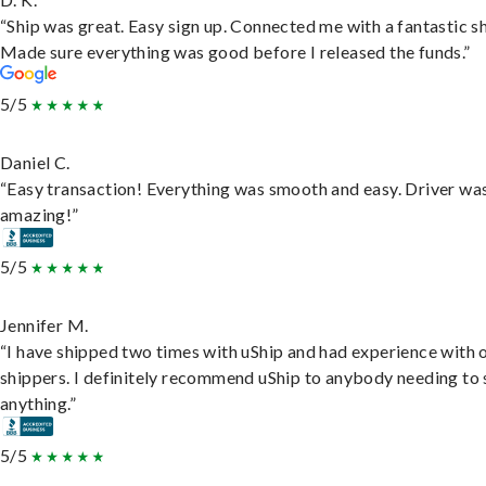
“Ship was great. Easy sign up. Connected me with a fantastic sh
Made sure everything was good before I released the funds.”
5/5
Daniel C.
“Easy transaction! Everything was smooth and easy. Driver wa
amazing!”
5/5
Jennifer M.
“I have shipped two times with uShip and had experience with 
shippers. I definitely recommend uShip to anybody needing to 
anything.”
5/5