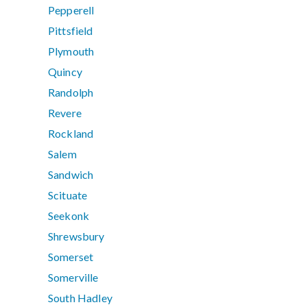
Pepperell
Pittsfield
Plymouth
Quincy
Randolph
Revere
Rockland
Salem
Sandwich
Scituate
Seekonk
Shrewsbury
Somerset
Somerville
South Hadley