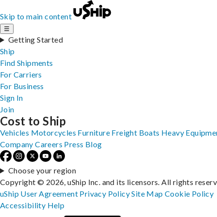
Skip to main content
☰
Getting Started
Ship
Find Shipments
For Carriers
For Business
Sign In
Join
Cost to Ship
Vehicles
Motorcycles
Furniture
Freight
Boats
Heavy Equipme
Company
Careers
Press
Blog
Choose your region
Copyright © 2026, uShip Inc. and its licensors. All rights reser
uShip User Agreement
Privacy Policy
Site Map
Cookie Policy
Accessibility
Help