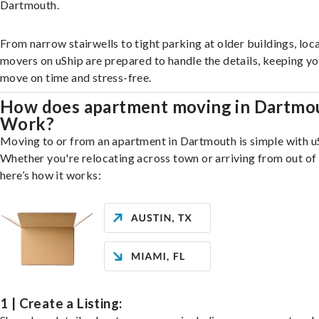
Dartmouth.
From narrow stairwells to tight parking at older buildings, loca
movers on uShip are prepared to handle the details, keeping y
move on time and stress-free.
How does apartment moving in Dartmo
Work?
Moving to or from an apartment in Dartmouth is simple with u
Whether you're relocating across town or arriving from out of 
here’s how it works:
1 | Create a Listing: