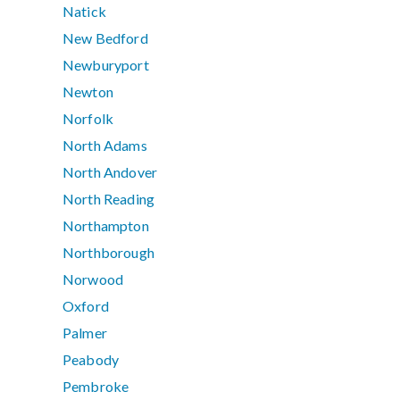
Natick
New Bedford
Newburyport
Newton
Norfolk
North Adams
North Andover
North Reading
Northampton
Northborough
Norwood
Oxford
Palmer
Peabody
Pembroke