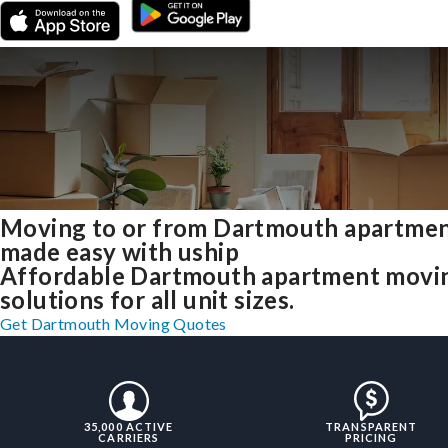
Moving to or from Dartmouth apartme
made easy with uship
Affordable Dartmouth apartment movi
solutions for all unit sizes.
Get Dartmouth Moving Quotes
35,000 ACTIVE
TRANSPARENT
CARRIERS
PRICING