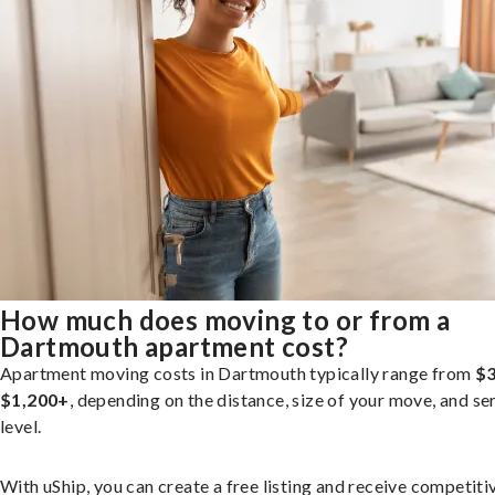
How much does moving to or from a
Dartmouth apartment cost?
Apartment moving costs in Dartmouth typically range from
$3
$1,200+
, depending on the distance, size of your move, and se
level.
With uShip, you can create a free listing and receive competiti