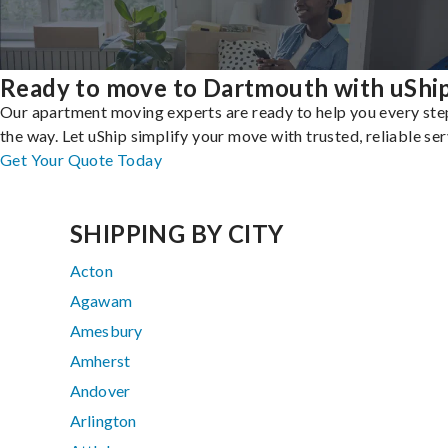
Ready to move to Dartmouth with uShi
Our apartment moving experts are ready to help you every ste
the way. Let uShip simplify your move with trusted, reliable ser
Get Your Quote Today
SHIPPING BY CITY
Acton
Agawam
Amesbury
Amherst
Andover
Arlington