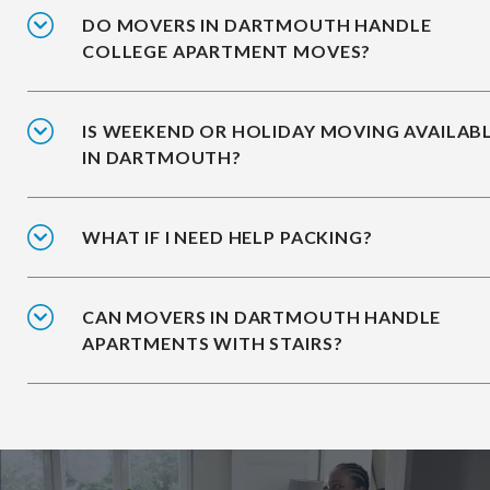
DO MOVERS IN DARTMOUTH HANDLE
COLLEGE APARTMENT MOVES?
IS WEEKEND OR HOLIDAY MOVING AVAILAB
IN DARTMOUTH?
WHAT IF I NEED HELP PACKING?
CAN MOVERS IN DARTMOUTH HANDLE
APARTMENTS WITH STAIRS?