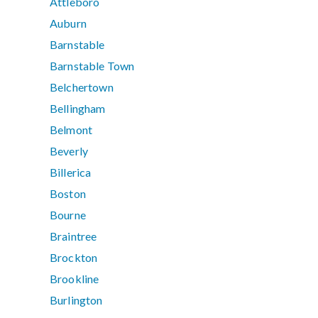
Attleboro
Auburn
Barnstable
Barnstable Town
Belchertown
Bellingham
Belmont
Beverly
Billerica
Boston
Bourne
Braintree
Brockton
Brookline
Burlington