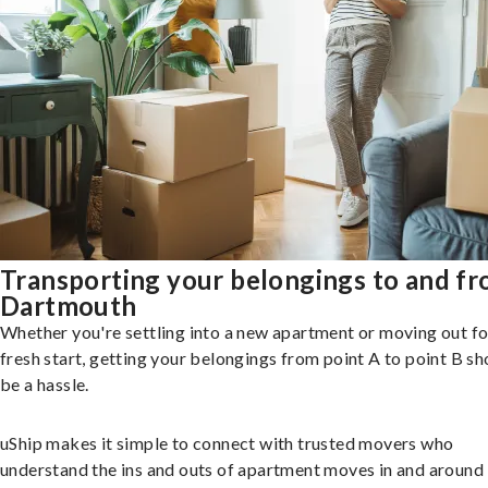
Transporting your belongings to and f
Dartmouth
Whether you're settling into a new apartment or moving out fo
fresh start, getting your belongings from point A to point B sh
be a hassle.
uShip makes it simple to connect with trusted movers who
understand the ins and outs of apartment moves in and around