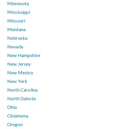
Minnesota
Mississippi
Missouri
Montana
Nebraska
Nevada
New Hampshire
New Jersey
New Mexico
New York
North Carolina
North Dakota
Ohio
Oklahoma
Oregon