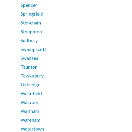
Spencer
Springfield
Stoneham
Stoughton
Sudbury
Swampscott
Swansea
Taunton
Tewksbury
Uxbridge
Wakefield
Walpole
Waltham
Wareham
Watertown