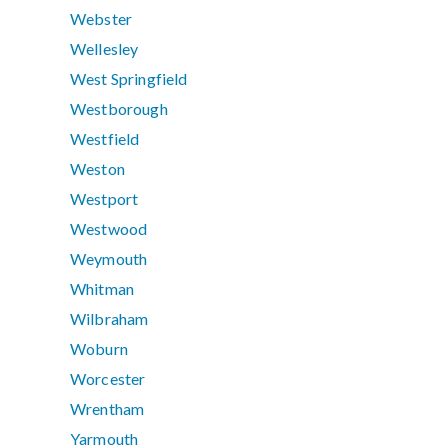
Webster
Wellesley
West Springfield
Westborough
Westfield
Weston
Westport
Westwood
Weymouth
Whitman
Wilbraham
Woburn
Worcester
Wrentham
Yarmouth