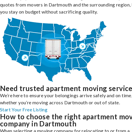
quotes from movers in Dartmouth and the surrounding region, 
you stay on budget without sacrificing quality.
Need trusted apartment moving servic
We’re here to ensure your belongings arrive safely and on time
whether you’re moving across Dartmouth or out of state.
Start Your Free Listing
How to choose the right apartment mo
company in Dartmouth
When selecting a moving company for relocating to or from a