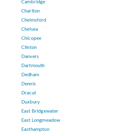
Cambridge
Charlton
Chelmsford
Chelsea
Chicopee
Clinton
Danvers
Dartmouth
Dedham
Dennis
Dracut
Duxbury
East Bridgewater
East Longmeadow
Easthampton