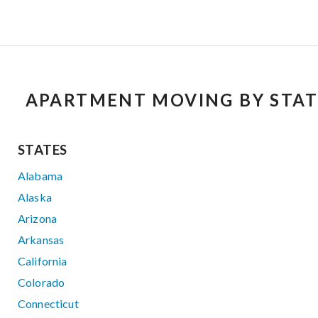
APARTMENT MOVING BY STAT
STATES
Alabama
Alaska
Arizona
Arkansas
California
Colorado
Connecticut