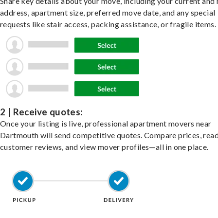
Share key details about your move, including your current and
address, apartment size, preferred move date, and any special
requests like stair access, packing assistance, or fragile items.
2 | Receive quotes:
Once your listing is live, professional apartment movers near
Dartmouth will send competitive quotes. Compare prices, rea
customer reviews, and view mover profiles—all in one place.