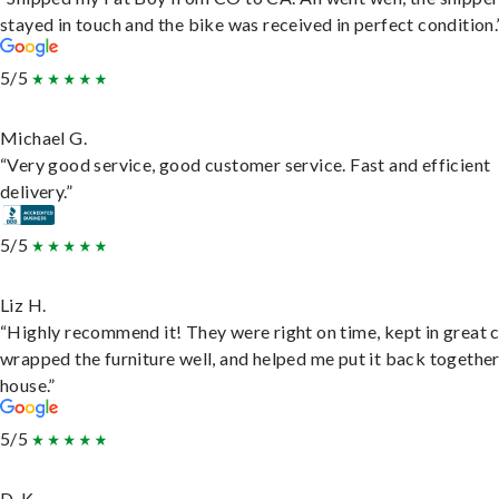
stayed in touch and the bike was received in perfect condition.
5/5
Michael G.
“Very good service, good customer service. Fast and efficient
delivery.”
5/5
Liz H.
“Highly recommend it! They were right on time, kept in great 
wrapped the furniture well, and helped me put it back togethe
house.”
5/5
D. K.