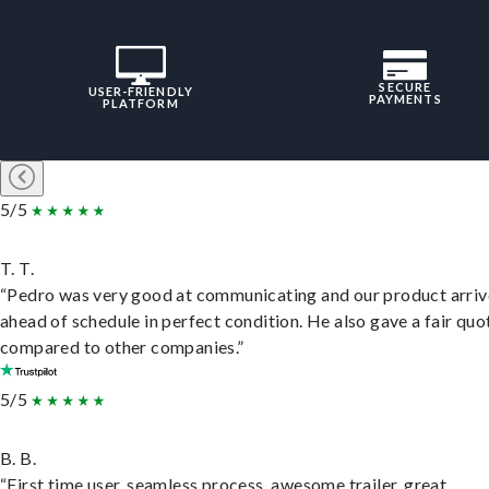
SECURE
USER-FRIENDLY
PAYMENTS
PLATFORM
5/5
T. T.
“Pedro was very good at communicating and our product arri
ahead of schedule in perfect condition. He also gave a fair quo
compared to other companies.”
5/5
B. B.
“First time user, seamless process, awesome trailer, great