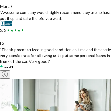
Marc S.
“Awesome company would highly recommend they are no hassl
put it up and take the bid you want.”
5/5
LX H.
“The shipment arrived in good condition on time and the carri
very considerate for allowing us to put some personal items in
trunk of the car. Very good!”