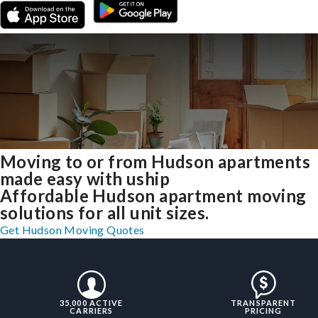
Moving to or from Hudson apartments
made easy with uship
Affordable Hudson apartment moving
solutions for all unit sizes.
Get Hudson Moving Quotes
35,000 ACTIVE
TRANSPARENT
CARRIERS
PRICING