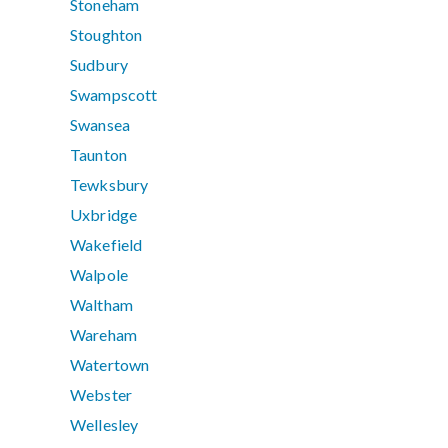
Stoneham
Stoughton
Sudbury
Swampscott
Swansea
Taunton
Tewksbury
Uxbridge
Wakefield
Walpole
Waltham
Wareham
Watertown
Webster
Wellesley