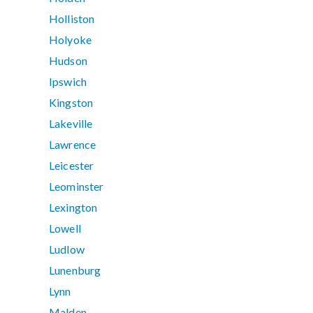
Holliston
Holyoke
Hudson
Ipswich
Kingston
Lakeville
Lawrence
Leicester
Leominster
Lexington
Lowell
Ludlow
Lunenburg
Lynn
Malden