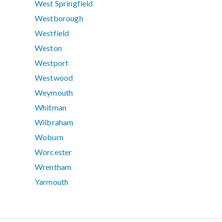
West Springfield
Westborough
Westfield
Weston
Westport
Westwood
Weymouth
Whitman
Wilbraham
Woburn
Worcester
Wrentham
Yarmouth