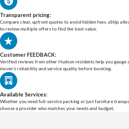
Transparent pricing:
Compare clear, upfront quotes to avoid hidden fees. uShip all
to review multiple offers to find the best value.
Customer FEEDBACK:
Verified reviews from other Hudson residents help you gauge 
mover’s reliability and service quality before booking.
Available Services:
Whether you need full-service packing or just furniture transpo
choose a provider who matches your needs and budget.