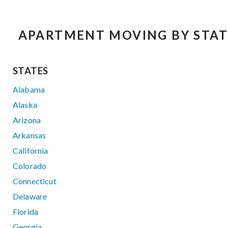
APARTMENT MOVING BY STAT
STATES
Alabama
Alaska
Arizona
Arkansas
California
Colorado
Connecticut
Delaware
Florida
Georgia