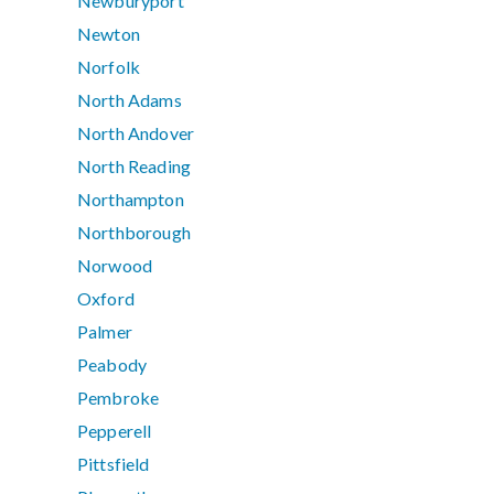
Newburyport
Newton
Norfolk
North Adams
North Andover
North Reading
Northampton
Northborough
Norwood
Oxford
Palmer
Peabody
Pembroke
Pepperell
Pittsfield