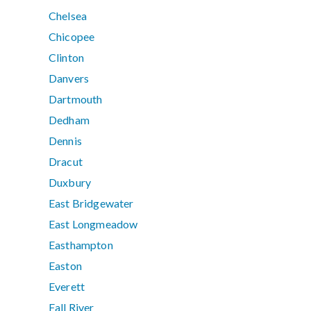
Chelsea
Chicopee
Clinton
Danvers
Dartmouth
Dedham
Dennis
Dracut
Duxbury
East Bridgewater
East Longmeadow
Easthampton
Easton
Everett
Fall River