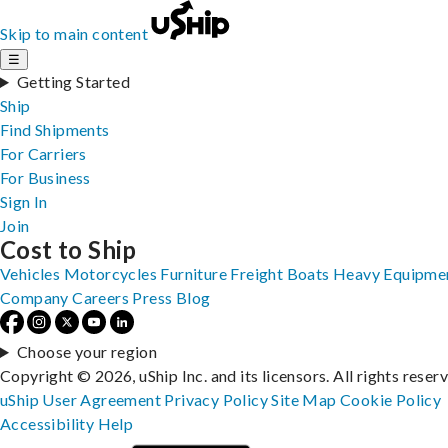
Skip to main content
☰
Getting Started
Ship
Find Shipments
For Carriers
For Business
Sign In
Join
Cost to Ship
Vehicles
Motorcycles
Furniture
Freight
Boats
Heavy Equipme
Company
Careers
Press
Blog
Choose your region
Copyright © 2026, uShip Inc. and its licensors. All rights reser
uShip User Agreement
Privacy Policy
Site Map
Cookie Policy
Accessibility
Help