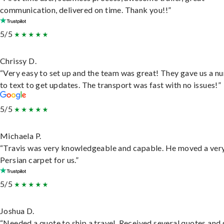
communication, delivered on time. Thank you!!”
5/5
Chrissy D.
“Very easy to set up and the team was great! They gave us a 
to text to get updates. The transport was fast with no issues!”
5/5
Michaela P.
“Travis was very knowledgeable and capable. He moved a ver
Persian carpet for us.”
5/5
Joshua D.
“Needed a quote to ship a travel. Received several quotes and 