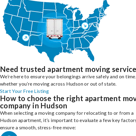
Need trusted apartment moving servic
We’re here to ensure your belongings arrive safely and on time
whether you’re moving across Hudson or out of state.
Start Your Free Listing
How to choose the right apartment mo
company in Hudson
When selecting a moving company for relocating to or from a
Hudson apartment, it’s important to evaluate a few key factor
ensure a smooth, stress-free move: