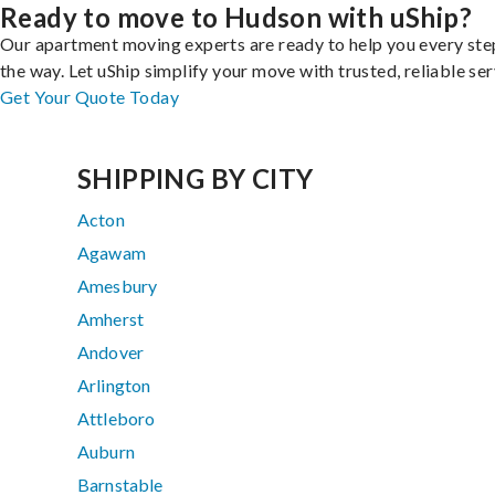
Ready to move to Hudson with uShip?
Our apartment moving experts are ready to help you every ste
the way. Let uShip simplify your move with trusted, reliable ser
Get Your Quote Today
SHIPPING BY CITY
Acton
Agawam
Amesbury
Amherst
Andover
Arlington
Attleboro
Auburn
Barnstable