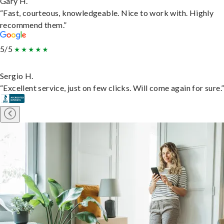
Gary H.
“Fast, courteous, knowledgeable. Nice to work with. Highly
recommend them.”
5/5
Sergio H.
“Excellent service, just on few clicks. Will come again for sure.