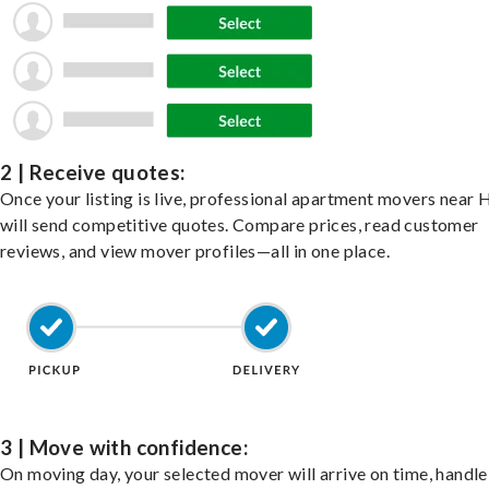
2 | Receive quotes:
Once your listing is live, professional apartment movers near
will send competitive quotes. Compare prices, read customer
reviews, and view mover profiles—all in one place.
3 | Move with confidence:
On moving day, your selected mover will arrive on time, handle