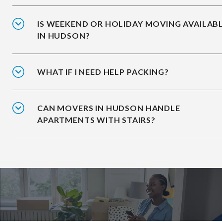
IS WEEKEND OR HOLIDAY MOVING AVAILAB
IN HUDSON?
WHAT IF I NEED HELP PACKING?
CAN MOVERS IN HUDSON HANDLE
APARTMENTS WITH STAIRS?