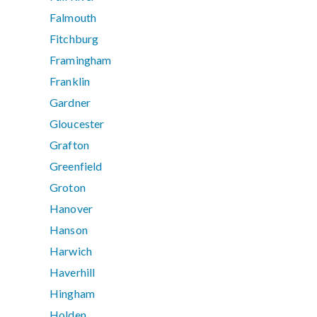
Falmouth
Fitchburg
Framingham
Franklin
Gardner
Gloucester
Grafton
Greenfield
Groton
Hanover
Hanson
Harwich
Haverhill
Hingham
Holden