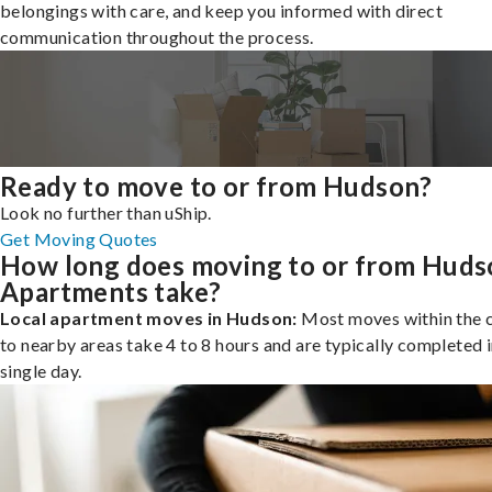
belongings with care, and keep you informed with direct
communication throughout the process.
Ready to move to or from Hudson?
Look no further than uShip.
Get Moving Quotes
How long does moving to or from Huds
Apartments take?
Local apartment moves in Hudson:
Most moves within the c
to nearby areas take 4 to 8 hours and are typically completed i
single day.