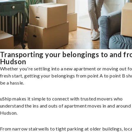
Transporting your belongings to and f
Hudson
Whether you're settling into a new apartment or moving out fo
fresh start, getting your belongings from point A to point B sh
be a hassle.
uShip makes it simple to connect with trusted movers who
understand the ins and outs of apartment moves in and around
Hudson.
From narrow stairwells to tight parking at older buildings, loca