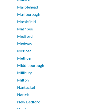
Marblehead
Marlborough
Marshfield
Mashpee
Medford
Medway
Melrose
Methuen
Middleborough
Millbury
Milton
Nantucket
Natick
New Bedford