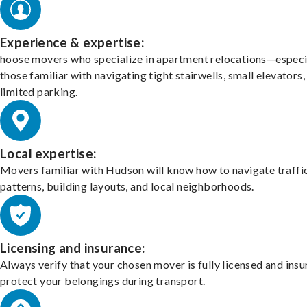
Experience & expertise:
hoose movers who specialize in apartment relocations—especi
those familiar with navigating tight stairwells, small elevators,
limited parking.
Local expertise:
Movers familiar with Hudson will know how to navigate traffi
patterns, building layouts, and local neighborhoods.
Licensing and insurance:
Always verify that your chosen mover is fully licensed and insu
protect your belongings during transport.