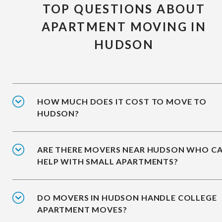
TOP QUESTIONS ABOUT
APARTMENT MOVING IN
HUDSON
HOW MUCH DOES IT COST TO MOVE TO
HUDSON?
ARE THERE MOVERS NEAR HUDSON WHO C
HELP WITH SMALL APARTMENTS?
DO MOVERS IN HUDSON HANDLE COLLEGE
APARTMENT MOVES?