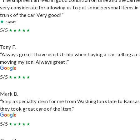
very considerate for allowing us to put some personal items in
trunk of the car. Very good!”
5/5
Tony F.
“Always great. I have used U ship when buying a car, selling a c
moving my son. Always great!”
5/5
Mark B.
“Ship a specialty item for me from Washington state to Kansas
they took great care of the item.”
5/5