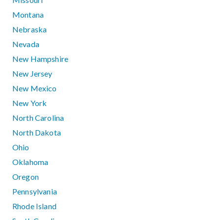
Montana
Nebraska
Nevada
New Hampshire
New Jersey
New Mexico
New York
North Carolina
North Dakota
Ohio
Oklahoma
Oregon
Pennsylvania
Rhode Island