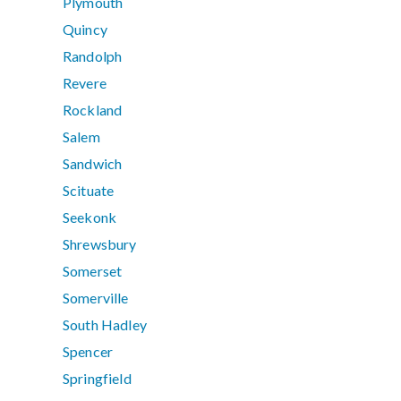
Plymouth
Quincy
Randolph
Revere
Rockland
Salem
Sandwich
Scituate
Seekonk
Shrewsbury
Somerset
Somerville
South Hadley
Spencer
Springfield