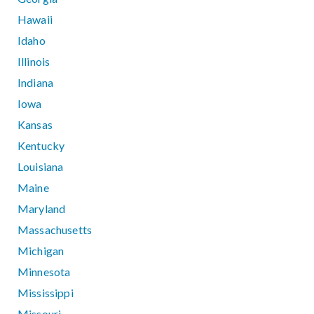
Hawaii
Idaho
Illinois
Indiana
Iowa
Kansas
Kentucky
Louisiana
Maine
Maryland
Massachusetts
Michigan
Minnesota
Mississippi
Missouri