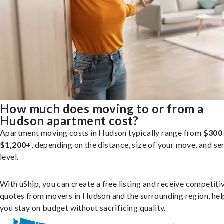
How much does moving to or from a
Hudson apartment cost?
Apartment moving costs in Hudson typically range from
$300
$1,200+
, depending on the distance, size of your move, and se
level.
With uShip, you can create a free listing and receive competiti
quotes from movers in Hudson and the surrounding region, hel
you stay on budget without sacrificing quality.