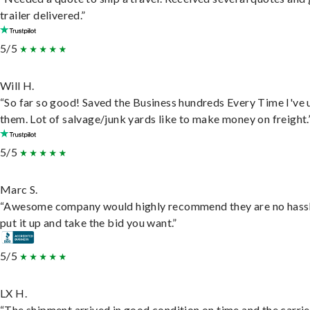
trailer delivered.”
5/5
Will H.
“So far so good! Saved the Business hundreds Every Time I've 
them. Lot of salvage/junk yards like to make money on freight.
5/5
Marc S.
“Awesome company would highly recommend they are no hassl
put it up and take the bid you want.”
5/5
LX H.
“The shipment arrived in good condition on time and the carri