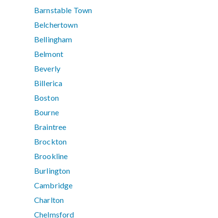
Barnstable Town
Belchertown
Bellingham
Belmont
Beverly
Billerica
Boston
Bourne
Braintree
Brockton
Brookline
Burlington
Cambridge
Charlton
Chelmsford