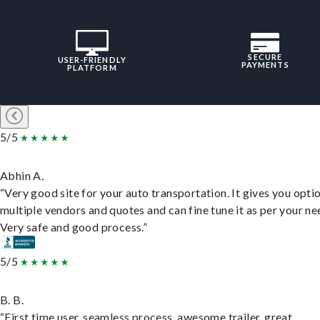
SECURE
USER-FRIENDLY
PAYMENTS
PLATFORM
5/5
Abhin A.
“Very good site for your auto transportation. It gives you opti
multiple vendors and quotes and can fine tune it as per your ne
Very safe and good process.”
5/5
B. B.
“First time user, seamless process, awesome trailer, great