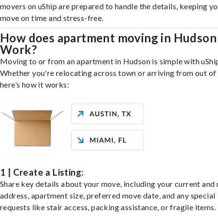
movers on uShip are prepared to handle the details, keeping y
move on time and stress-free.
How does apartment moving in Hudson
Work?
Moving to or from an apartment in Hudson is simple with uShi
Whether you're relocating across town or arriving from out of 
here’s how it works:
1 | Create a Listing:
Share key details about your move, including your current and
address, apartment size, preferred move date, and any special
requests like stair access, packing assistance, or fragile items.