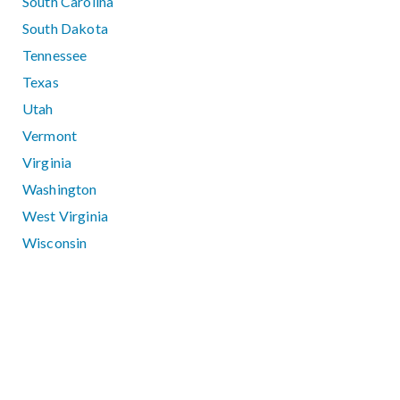
South Carolina
South Dakota
Tennessee
Texas
Utah
Vermont
Virginia
Washington
West Virginia
Wisconsin