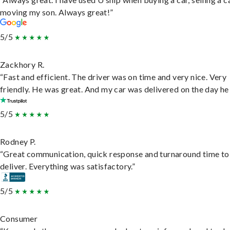
moving my son. Always great!”
5/5
Zackhory R.
“Fast and efficient. The driver was on time and very nice. Very
friendly. He was great. And my car was delivered on the day he 
5/5
Rodney P.
“Great communication, quick response and turnaround time to
deliver. Everything was satisfactory.”
5/5
Consumer