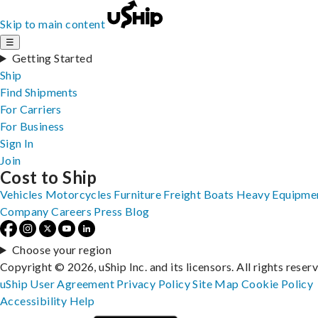
Skip to main content
☰
Getting Started
Ship
Find Shipments
For Carriers
For Business
Sign In
Join
Cost to Ship
Vehicles
Motorcycles
Furniture
Freight
Boats
Heavy Equipme
Company
Careers
Press
Blog
Choose your region
Copyright © 2026, uShip Inc. and its licensors. All rights reser
uShip User Agreement
Privacy Policy
Site Map
Cookie Policy
Accessibility
Help