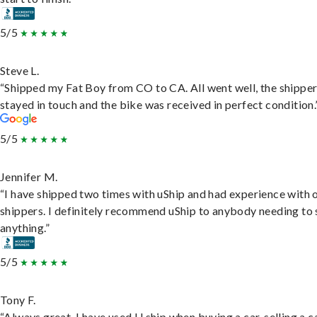
5/5
Steve L.
“Shipped my Fat Boy from CO to CA. All went well, the shippe
stayed in touch and the bike was received in perfect condition.
5/5
Jennifer M.
“I have shipped two times with uShip and had experience with 
shippers. I definitely recommend uShip to anybody needing to 
anything.”
5/5
Tony F.
“Always great. I have used U ship when buying a car, selling a c