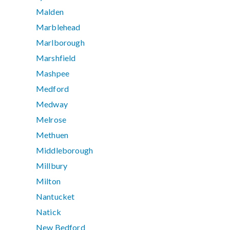
Malden
Marblehead
Marlborough
Marshfield
Mashpee
Medford
Medway
Melrose
Methuen
Middleborough
Millbury
Milton
Nantucket
Natick
New Bedford