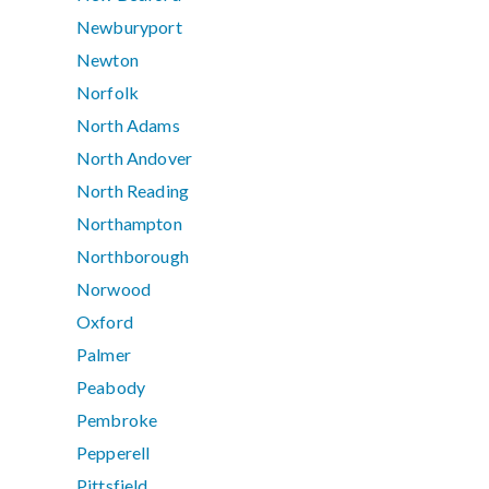
Newburyport
Newton
Norfolk
North Adams
North Andover
North Reading
Northampton
Northborough
Norwood
Oxford
Palmer
Peabody
Pembroke
Pepperell
Pittsfield