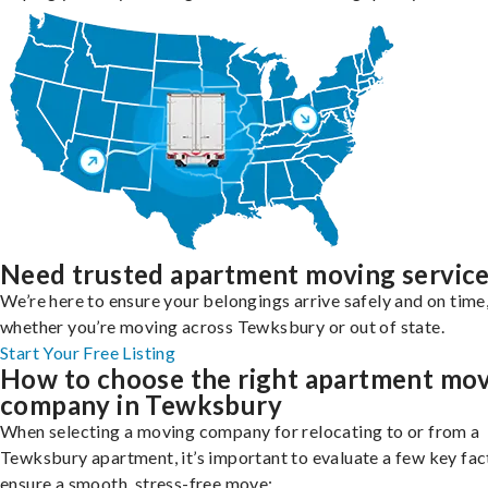
Need trusted apartment moving servic
We’re here to ensure your belongings arrive safely and on time
whether you’re moving across Tewksbury or out of state.
Start Your Free Listing
How to choose the right apartment mo
company in Tewksbury
When selecting a moving company for relocating to or from a
Tewksbury apartment, it’s important to evaluate a few key fac
ensure a smooth, stress-free move: