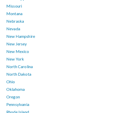
Missouri
Montana
Nebraska
Nevada
New Hampshire
New Jersey
New Mexico
New York
North Carolina
North Dakota
Ohio
Oklahoma
Oregon
Pennsylvania
Rhode Island