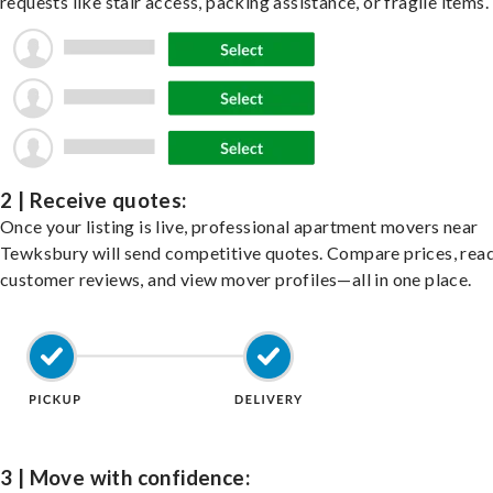
requests like stair access, packing assistance, or fragile items.
2 | Receive quotes:
Once your listing is live, professional apartment movers near
Tewksbury will send competitive quotes. Compare prices, rea
customer reviews, and view mover profiles—all in one place.
3 | Move with confidence: