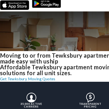
Moving to or from Tewksbury apartme
made easy with uship
Affordable Tewksbury apartment movi
solutions for all unit sizes.
Get Tewksbury Moving Quotes
35,000 ACTIVE
TRANSPARENT
CARRIERS
PRICING