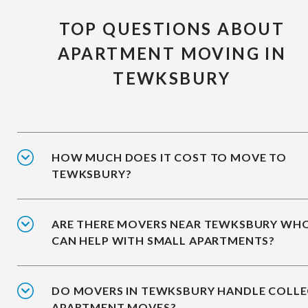
TOP QUESTIONS ABOUT
APARTMENT MOVING IN
TEWKSBURY
HOW MUCH DOES IT COST TO MOVE TO
TEWKSBURY?
ARE THERE MOVERS NEAR TEWKSBURY WH
CAN HELP WITH SMALL APARTMENTS?
DO MOVERS IN TEWKSBURY HANDLE COLLE
APARTMENT MOVES?