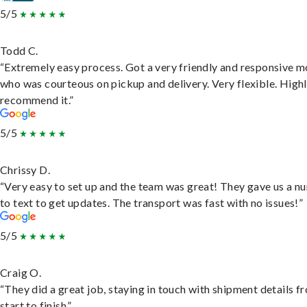
5/5
Todd C.
“Extremely easy process. Got a very friendly and responsive 
who was courteous on pickup and delivery. Very flexible. High
recommend it.”
5/5
Chrissy D.
“Very easy to set up and the team was great! They gave us a 
to text to get updates. The transport was fast with no issues!”
5/5
Craig O.
“They did a great job, staying in touch with shipment details f
start to finish.”