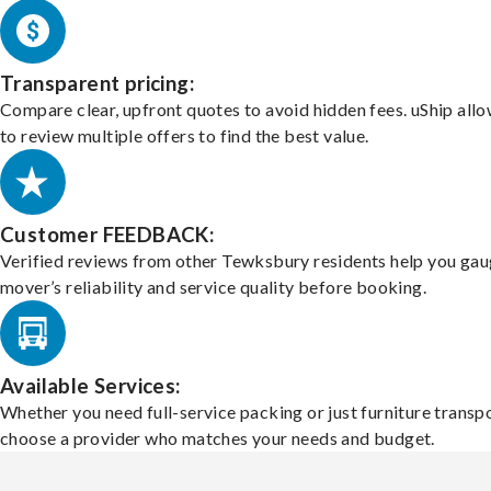
Transparent pricing:
Compare clear, upfront quotes to avoid hidden fees. uShip all
to review multiple offers to find the best value.
Customer FEEDBACK:
Verified reviews from other Tewksbury residents help you gau
mover’s reliability and service quality before booking.
Available Services:
Whether you need full-service packing or just furniture transpo
choose a provider who matches your needs and budget.