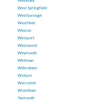
Wellesley
West Springfield
Westborough
Westfield
Weston
Westport
Westwood
Weymouth
Whitman
Wilbraham
Woburn
Worcester
Wrentham
Yarmouth