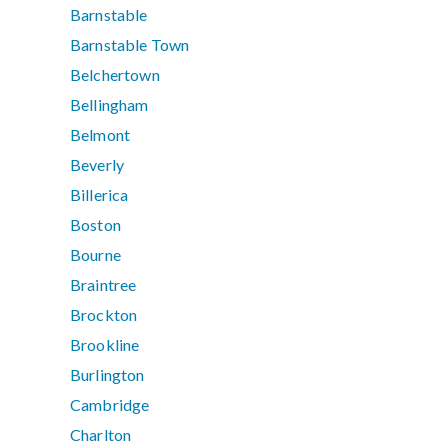
Barnstable
Barnstable Town
Belchertown
Bellingham
Belmont
Beverly
Billerica
Boston
Bourne
Braintree
Brockton
Brookline
Burlington
Cambridge
Charlton