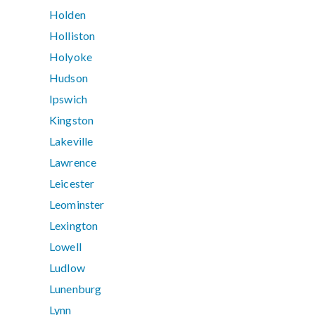
Holden
Holliston
Holyoke
Hudson
Ipswich
Kingston
Lakeville
Lawrence
Leicester
Leominster
Lexington
Lowell
Ludlow
Lunenburg
Lynn