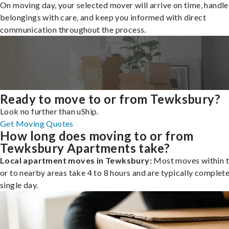
On moving day, your selected mover will arrive on time, handle
belongings with care, and keep you informed with direct
communication throughout the process.
Ready to move to or from Tewksbury?
Look no further than uShip.
Get Moving Quotes
How long does moving to or from
Tewksbury Apartments take?
Local apartment moves in Tewksbury:
Most moves within t
or to nearby areas take 4 to 8 hours and are typically complete
single day.