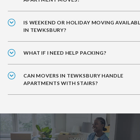
IS WEEKEND OR HOLIDAY MOVING AVAILAB
IN TEWKSBURY?
WHAT IF I NEED HELP PACKING?
CAN MOVERS IN TEWKSBURY HANDLE
APARTMENTS WITH STAIRS?