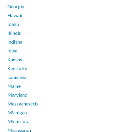
Georgia
Hawaii
Idaho
Illinois
Indiana
Iowa
Kansas
Kentucky
Louisiana
Maine
Maryland
Massachusetts
Michigan
Minnesota
Mississippi