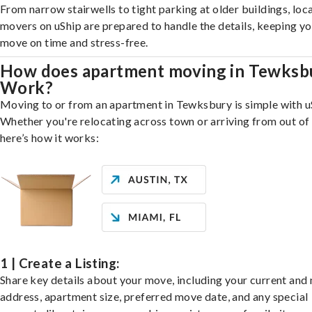
From narrow stairwells to tight parking at older buildings, loca
movers on uShip are prepared to handle the details, keeping y
move on time and stress-free.
How does apartment moving in Tewksb
Work?
Moving to or from an apartment in Tewksbury is simple with u
Whether you're relocating across town or arriving from out of 
here’s how it works:
1 | Create a Listing:
Share key details about your move, including your current and
address, apartment size, preferred move date, and any special