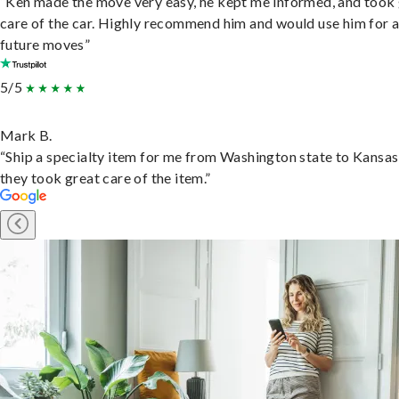
“Ken made the move very easy, he kept me informed, and took
care of the car. Highly recommend him and would use him for 
future moves”
5/5
Mark B.
“Ship a specialty item for me from Washington state to Kansas
they took great care of the item.”