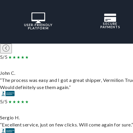
SECURE
USER-FRIENDLY
PAYMENTS
PLATFORM
5/5
John C.
“The process was easy and I got a great shipper, Vermilion Tru
Would definitely use them again.”
5/5
Sergio H.
“Excellent service, just on few clicks. Will come again for sure.