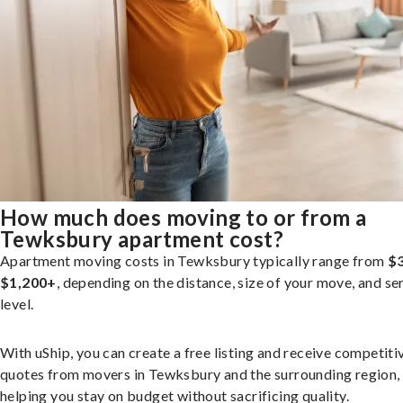
How much does moving to or from a
Tewksbury apartment cost?
Apartment moving costs in Tewksbury typically range from
$3
$1,200+
, depending on the distance, size of your move, and se
level.
With uShip, you can create a free listing and receive competiti
quotes from movers in Tewksbury and the surrounding region,
helping you stay on budget without sacrificing quality.