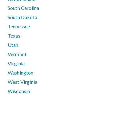
South Carolina
South Dakota
Tennessee
Texas
Utah
Vermont
Virginia
Washington
West Virginia
Wisconsin