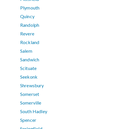
Plymouth
Quincy
Randolph
Revere
Rockland
Salem
Sandwich
Scituate
Seekonk
Shrewsbury
Somerset
Somerville
South Hadley
Spencer
Springfield