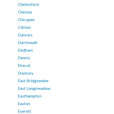
Chelmsford
Chelsea
Chicopee
Clinton
Danvers
Dartmouth
Dedham
Dennis
Dracut
Duxbury
East Bridgewater
East Longmeadow
Easthampton
Easton
Everett