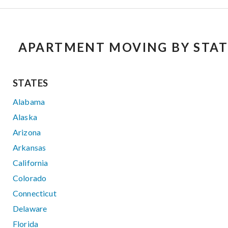
APARTMENT MOVING BY STAT
STATES
Alabama
Alaska
Arizona
Arkansas
California
Colorado
Connecticut
Delaware
Florida