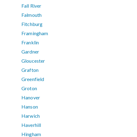
Fall River
Falmouth
Fitchburg
Framingham
Franklin
Gardner
Gloucester
Grafton
Greenfield
Groton
Hanover
Hanson
Harwich
Haverhill
Hingham