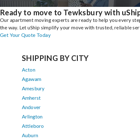
Ready to move to Tewksbury with uShi
Our apartment moving experts are ready to help you every ste
the way. Let uShip simplify your move with trusted, reliable ser
Get Your Quote Today
SHIPPING BY CITY
Acton
Agawam
Amesbury
Amherst
Andover
Arlington
Attleboro
Auburn