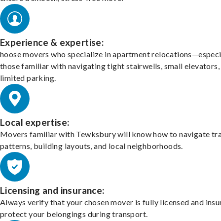
Experience & expertise:
hoose movers who specialize in apartment relocations—especi
those familiar with navigating tight stairwells, small elevators,
limited parking.
Local expertise:
Movers familiar with Tewksbury will know how to navigate tra
patterns, building layouts, and local neighborhoods.
Licensing and insurance:
Always verify that your chosen mover is fully licensed and insu
protect your belongings during transport.