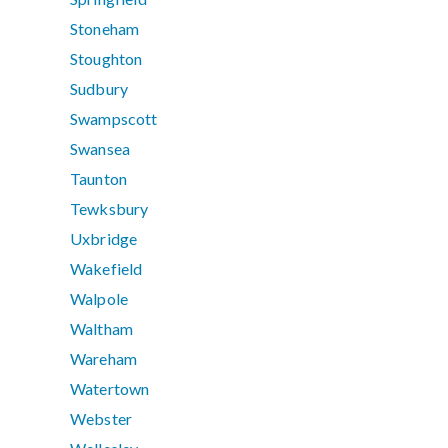
Stoneham
Stoughton
Sudbury
Swampscott
Swansea
Taunton
Tewksbury
Uxbridge
Wakefield
Walpole
Waltham
Wareham
Watertown
Webster