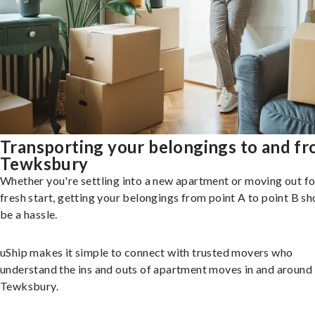
Transporting your belongings to and f
Tewksbury
Whether you're settling into a new apartment or moving out fo
fresh start, getting your belongings from point A to point B sh
be a hassle.
uShip makes it simple to connect with trusted movers who
understand the ins and outs of apartment moves in and around
Tewksbury.