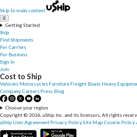
Skip to main content
☰
Getting Started
Ship
Find Shipments
For Carriers
For Business
Sign In
Join
Cost to Ship
Vehicles
Motorcycles
Furniture
Freight
Boats
Heavy Equipme
Company
Careers
Press
Blog
Choose your region
Copyright © 2026, uShip Inc. and its licensors. All rights reser
uShip User Agreement
Privacy Policy
Site Map
Cookie Policy