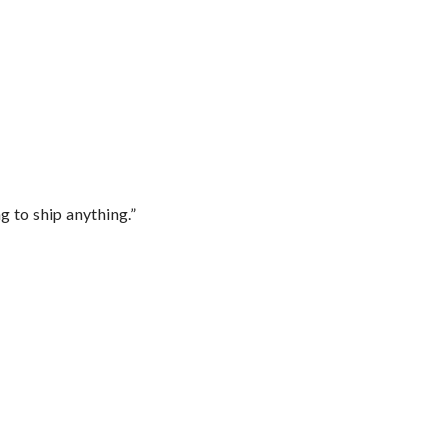
 to ship anything.”