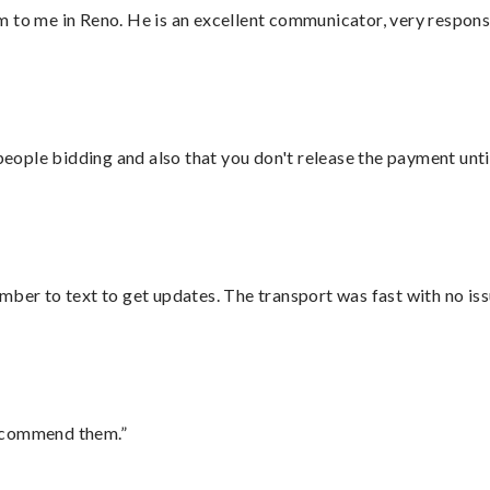
 to me in Reno. He is an excellent communicator, very responsi
 people bidding and also that you don't release the payment unti
mber to text to get updates. The transport was fast with no iss
recommend them.”