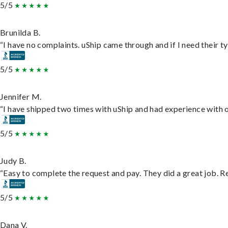
5/5
Brunilda B.
“I have no complaints. uShip came through and if I need their typ
5/5
Jennifer M.
“I have shipped two times with uShip and had experience with o
5/5
Judy B.
“Easy to complete the request and pay. They did a great job. Rea
5/5
Dana V.