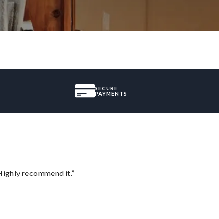
SECURE
PAYMENTS
Highly recommend it.”