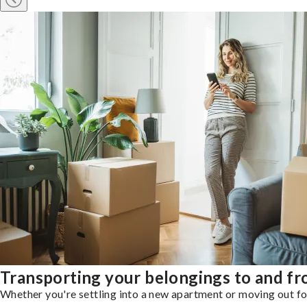
Transporting your belongings to and fr
Whether you're settling into a new apartment or moving out for 