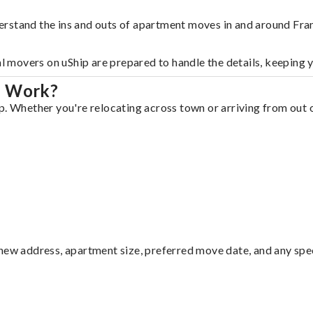
rstand the ins and outs of apartment moves in and around Fran
al movers on uShip are prepared to handle the details, keeping 
n Work?
p. Whether you're relocating across town or arriving from out o
ew address, apartment size, preferred move date, and any specia