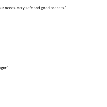
your needs. Very safe and good process.”
ght.”