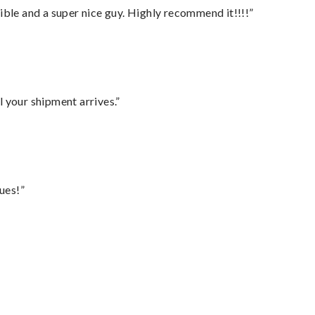
ble and a super nice guy. Highly recommend it!!!!”
l your shipment arrives.”
ues!”