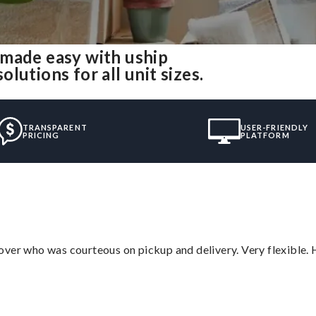
 made easy with uship
utions for all unit sizes.
TRANSPARENT
USER-FRIENDLY
PRICING
PLATFORM
over who was courteous on pickup and delivery. Very flexible. 