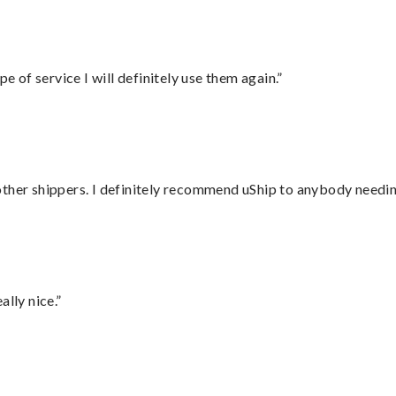
e of service I will definitely use them again.”
ther shippers. I definitely recommend uShip to anybody needing
lly nice.”