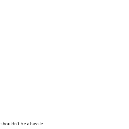
shouldn't be a hassle.