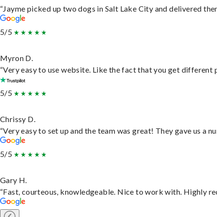
“Jayme picked up two dogs in Salt Lake City and delivered them
5/5
Myron D.
“Very easy to use website. Like the fact that you get different
5/5
Chrissy D.
“Very easy to set up and the team was great! They gave us a nu
5/5
Gary H.
“Fast, courteous, knowledgeable. Nice to work with. Highly 