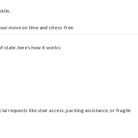
klin.
your move on time and stress-free.
f state, here’s how it works:
l requests like stair access, packing assistance, or fragile