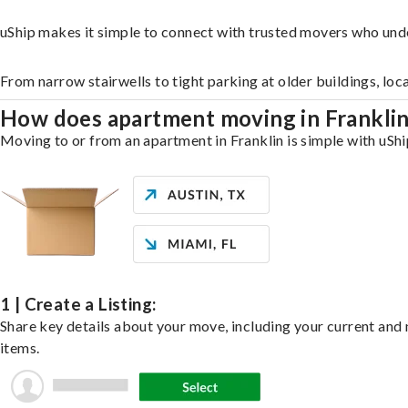
uShip makes it simple to connect with trusted movers who unde
From narrow stairwells to tight parking at older buildings, loc
How does apartment moving in Frankli
Moving to or from an apartment in Franklin is simple with uShi
1 | Create a Listing:
Share key details about your move, including your current and n
items.