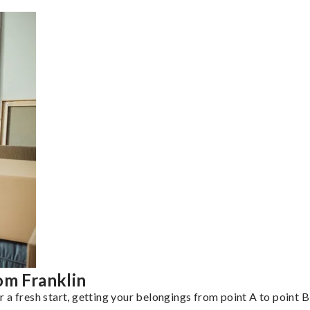
om Franklin
a fresh start, getting your belongings from point A to point B 