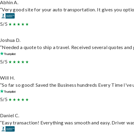
Abhin A.
“Very good site for your auto transportation. It gives you opti
5/5
Joshua D.
“Needed a quote to ship a travel. Received several quotes and g
5/5
Will H.
“So far so good! Saved the Business hundreds Every Time I've u
5/5
Daniel C.
“Easy transaction! Everything was smooth and easy. Driver wa