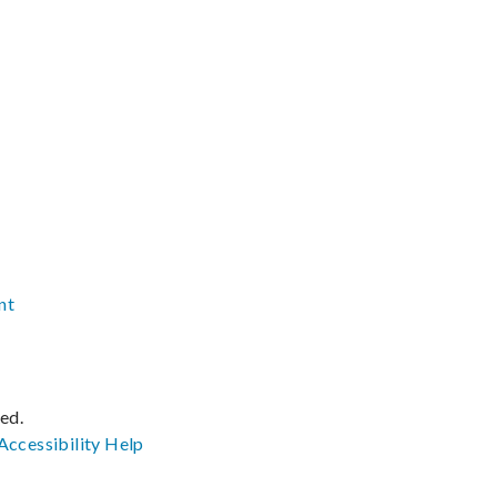
nt
ved.
Accessibility
Help