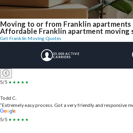
Moving to or from Franklin apartments
Affordable Franklin apartment moving sol
Get Franklin Moving Quotes
35,000 ACTIVE
CARRIERS
5/5
Todd C.
“Extremely easy process. Got a very friendly and responsive m
5/5