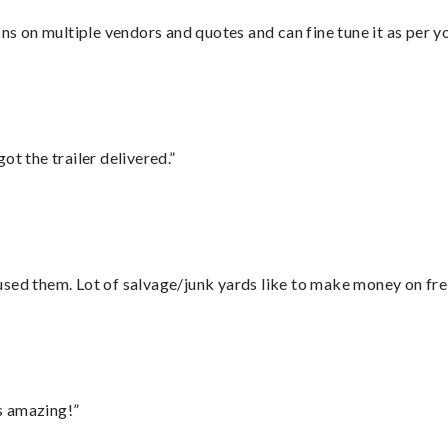
ons on multiple vendors and quotes and can fine tune it as per 
ot the trailer delivered.”
sed them. Lot of salvage/junk yards like to make money on frei
s amazing!”