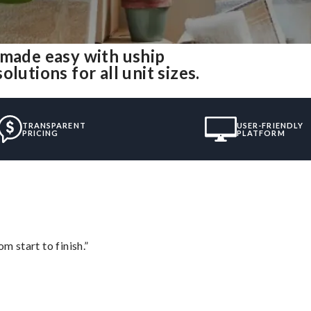
 made easy with uship
lutions for all unit sizes.
TRANSPARENT
USER-FRIENDLY
PRICING
PLATFORM
m start to finish.”