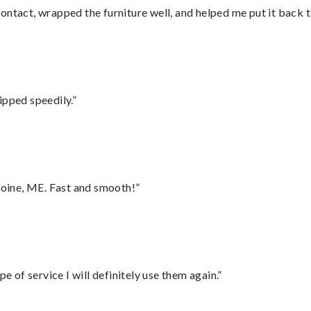
ontact, wrapped the furniture well, and helped me put it back 
ipped speedily.”
oine, ME. Fast and smooth!”
e of service I will definitely use them again.”