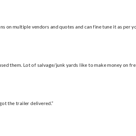
ons on multiple vendors and quotes and can fine tune it as per 
sed them. Lot of salvage/junk yards like to make money on frei
ot the trailer delivered.”