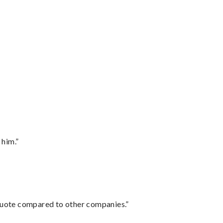
 him.”
 quote compared to other companies.”