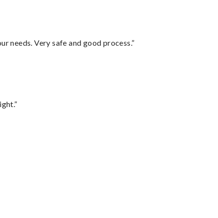
your needs. Very safe and good process.”
ght.”