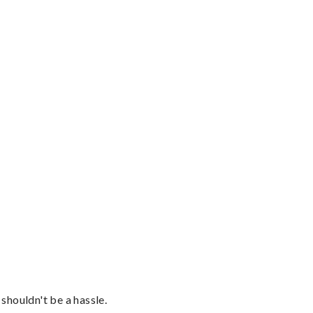
shouldn't be a hassle.