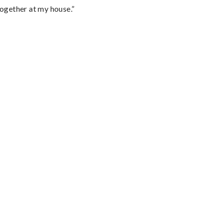
together at my house.”