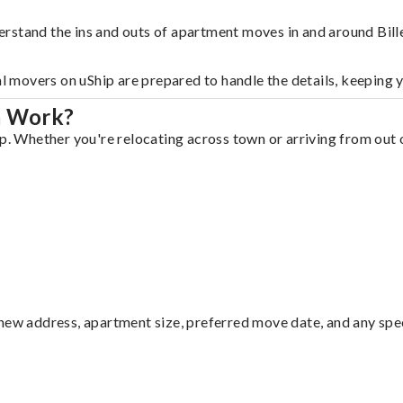
rstand the ins and outs of apartment moves in and around Bille
al movers on uShip are prepared to handle the details, keeping 
a Work?
p. Whether you're relocating across town or arriving from out o
ew address, apartment size, preferred move date, and any specia