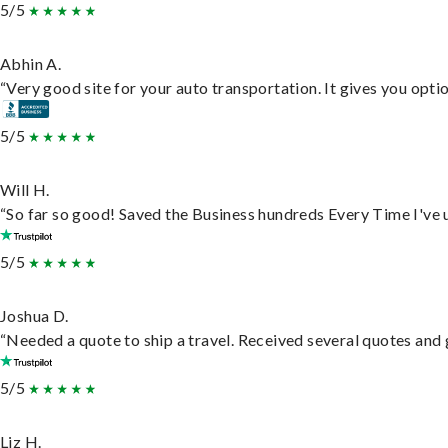
5/5
Abhin A.
“Very good site for your auto transportation. It gives you opti
5/5
Will H.
“So far so good! Saved the Business hundreds Every Time I've u
5/5
Joshua D.
“Needed a quote to ship a travel. Received several quotes and g
5/5
Liz H.