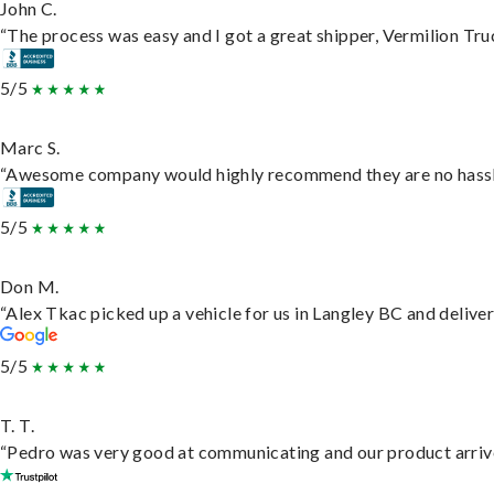
John C.
“The process was easy and I got a great shipper, Vermilion Tru
5/5
Marc S.
“Awesome company would highly recommend they are no hassle j
5/5
Don M.
“Alex Tkac picked up a vehicle for us in Langley BC and delive
5/5
T. T.
“Pedro was very good at communicating and our product arrive