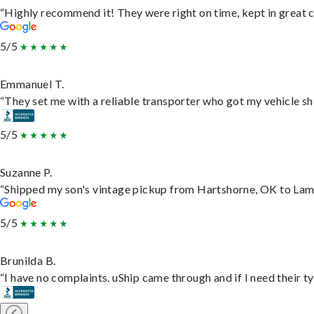
“Highly recommend it! They were right on time, kept in great c
5/5
Emmanuel T.
“They set me with a reliable transporter who got my vehicle sh
5/5
Suzanne P.
“Shipped my son's vintage pickup from Hartshorne, OK to Lam
5/5
Brunilda B.
“I have no complaints. uShip came through and if I need their typ