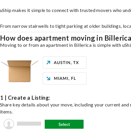
uShip makes it simple to connect with trusted movers who unde
From narrow stairwells to tight parking at older buildings, loc
How does apartment moving in Billeric
Moving to or from an apartment in Billerica is simple with uShi
1 | Create a Listing:
Share key details about your move, including your current and n
items.