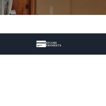
SECURE
PAYMENTS