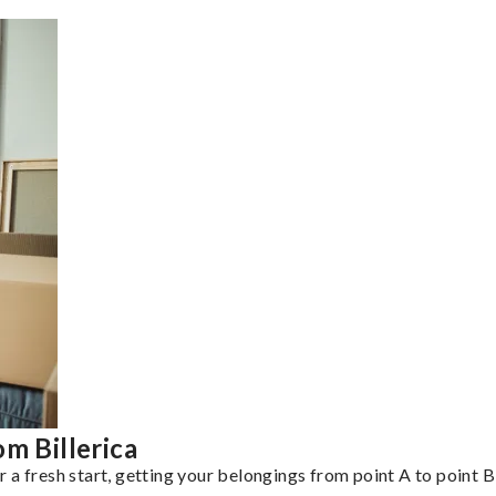
m Billerica
a fresh start, getting your belongings from point A to point B 