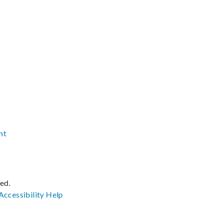
nt
ved.
Accessibility
Help