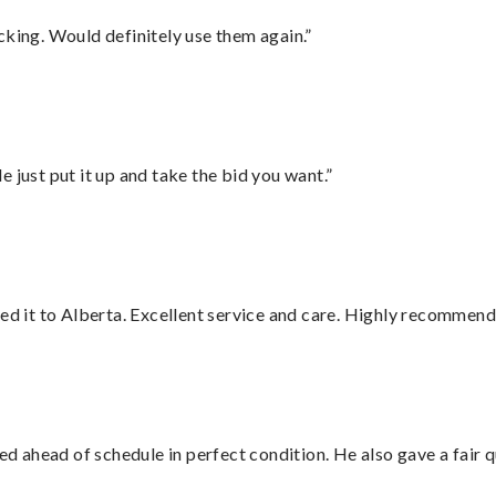
cking. Would definitely use them again.”
ust put it up and take the bid you want.”
red it to Alberta. Excellent service and care. Highly recommend
d ahead of schedule in perfect condition. He also gave a fair