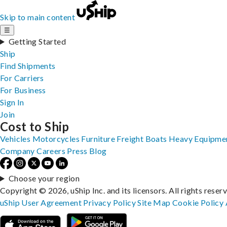
Skip to main content
☰
Getting Started
Ship
Find Shipments
For Carriers
For Business
Sign In
Join
Cost to Ship
Vehicles
Motorcycles
Furniture
Freight
Boats
Heavy Equipme
Company
Careers
Press
Blog
Choose your region
Copyright © 2026, uShip Inc. and its licensors. All rights reser
uShip User Agreement
Privacy Policy
Site Map
Cookie Policy