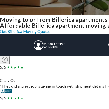
Moving to or from Billerica apartments
Affordable Billerica apartment moving so
Get Billerica Moving Quotes
35,000 ACTIVE
CARRIERS
5/5
Craig O.
“They did a great job, staying in touch with shipment details fro
5/5