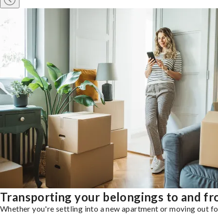
Transporting your belongings to and fro
Whether you're settling into a new apartment or moving out for 