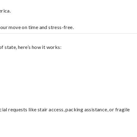
rica.
your move on time and stress-free.
f state, here’s how it works:
l requests like stair access, packing assistance, or fragile