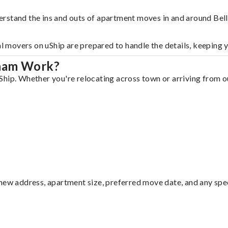
erstand the ins and outs of apartment moves in and around Bel
al movers on uShip are prepared to handle the details, keeping 
gham Work?
hip. Whether you're relocating across town or arriving from out
ew address, apartment size, preferred move date, and any specia