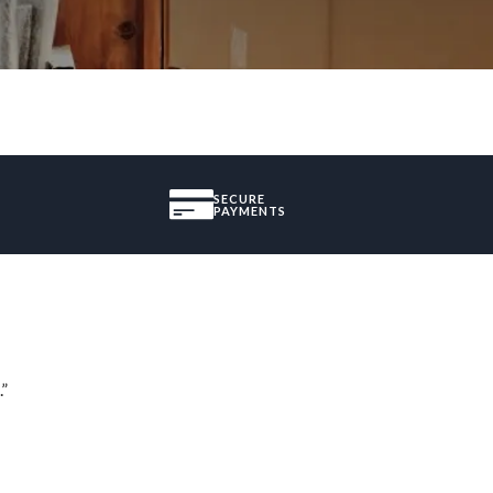
SECURE
PAYMENTS
.”