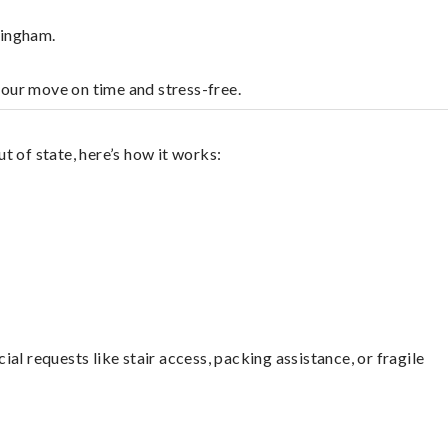
lingham.
your move on time and stress-free.
 of state, here’s how it works:
l requests like stair access, packing assistance, or fragile