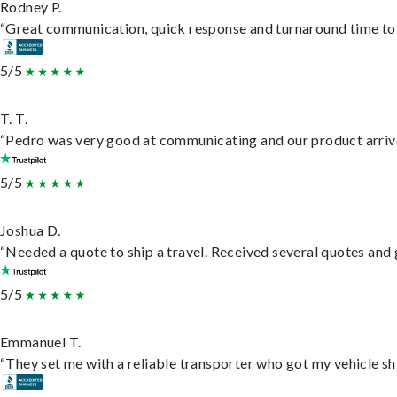
Rodney P.
“Great communication, quick response and turnaround time to d
5/5
T. T.
“Pedro was very good at communicating and our product arrive
5/5
Joshua D.
“Needed a quote to ship a travel. Received several quotes and g
5/5
Emmanuel T.
“They set me with a reliable transporter who got my vehicle sh