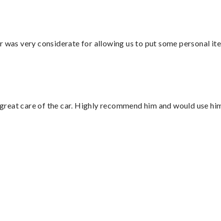
r was very considerate for allowing us to put some personal ite
great care of the car. Highly recommend him and would use hi