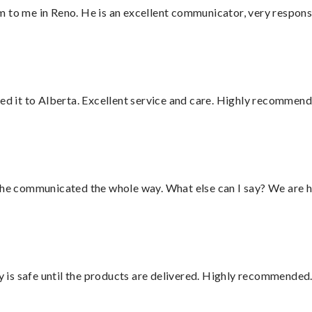
 to me in Reno. He is an excellent communicator, very responsi
red it to Alberta. Excellent service and care. Highly recommend
d he communicated the whole way. What else can I say? We are h
is safe until the products are delivered. Highly recommended.