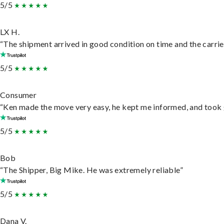
5/5
LX H.
“The shipment arrived in good condition on time and the carrie
5/5
Consumer
“Ken made the move very easy, he kept me informed, and took 
5/5
Bob
“The Shipper, Big Mike. He was extremely reliable”
5/5
Dana V.