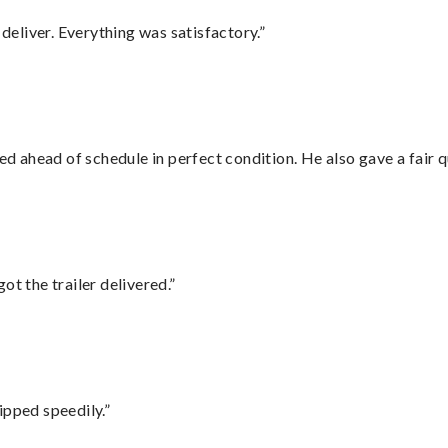
eliver. Everything was satisfactory.”
d ahead of schedule in perfect condition. He also gave a fair
ot the trailer delivered.”
ipped speedily.”