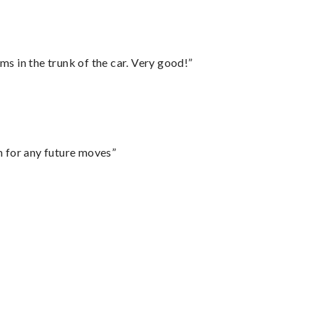
ms in the trunk of the car. Very good!”
m for any future moves”