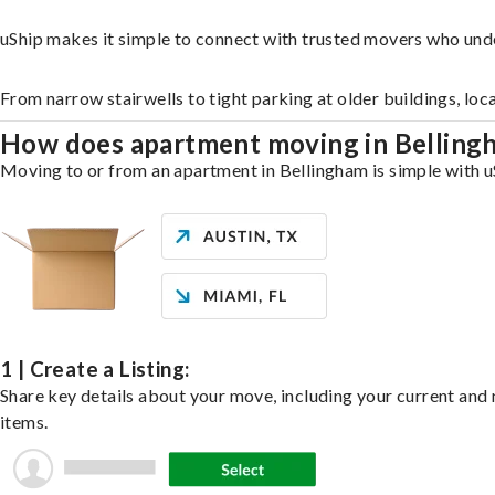
uShip makes it simple to connect with trusted movers who und
From narrow stairwells to tight parking at older buildings, loc
How does apartment moving in Bellin
Moving to or from an apartment in Bellingham is simple with uS
1 | Create a Listing:
Share key details about your move, including your current and n
items.