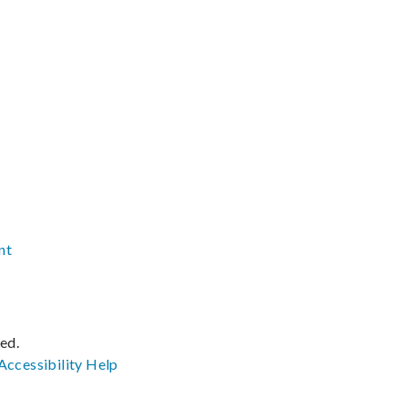
nt
ved.
Accessibility
Help