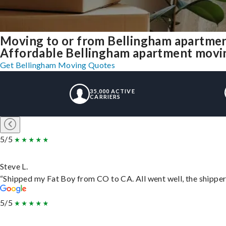
Moving to or from Bellingham apartmen
Affordable Bellingham apartment moving 
Get Bellingham Moving Quotes
35,000 ACTIVE
CARRIERS
5/5
Steve L.
“Shipped my Fat Boy from CO to CA. All went well, the shipper 
5/5