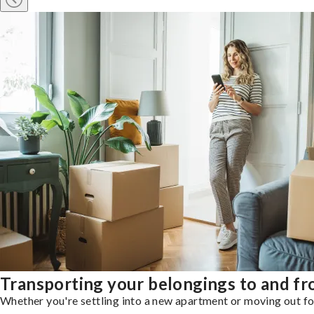
Transporting your belongings to and f
Whether you're settling into a new apartment or moving out for 