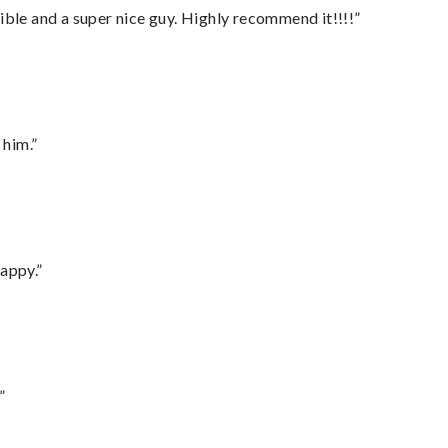
ble and a super nice guy. Highly recommend it!!!!”
 him.”
appy.”
”