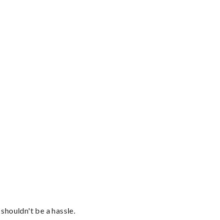
shouldn't be a hassle.