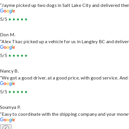
“Jayme picked up two dogs in Salt Lake City and delivered them
5/5
Don M.
“Alex Tkac picked up a vehicle for us in Langley BC and delive
5/5
Nancy B.
“We got a good driver, at a good price, with good service. An
5/5
Soumya P.
“Easy to coordinate with the shipping company and your money 