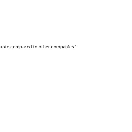
 quote compared to other companies.”