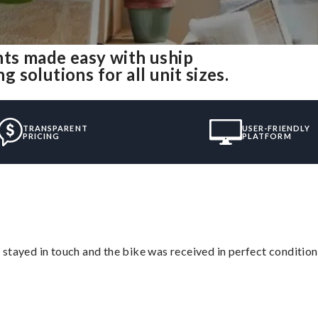
ts made easy with uship
solutions for all unit sizes.
TRANSPARENT
USER-FRIENDLY
PRICING
PLATFORM
stayed in touch and the bike was received in perfect condition