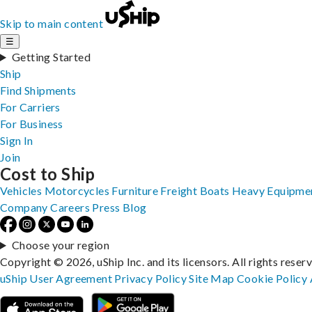
Skip to main content
☰
Getting Started
Ship
Find Shipments
For Carriers
For Business
Sign In
Join
Cost to Ship
Vehicles
Motorcycles
Furniture
Freight
Boats
Heavy Equipme
Company
Careers
Press
Blog
Choose your region
Copyright © 2026, uShip Inc. and its licensors. All rights reser
uShip User Agreement
Privacy Policy
Site Map
Cookie Policy