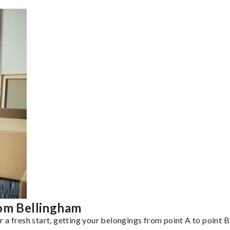
rom Bellingham
a fresh start, getting your belongings from point A to point B 