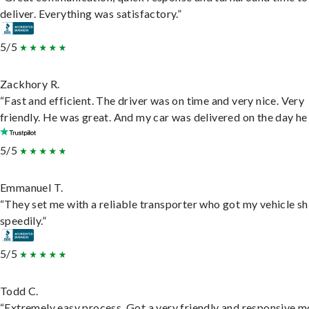
deliver. Everything was satisfactory.”
5/5
Zackhory R.
“Fast and efficient. The driver was on time and very nice. Very
friendly. He was great. And my car was delivered on the day he 
5/5
Emmanuel T.
“They set me with a reliable transporter who got my vehicle s
speedily.”
5/5
Todd C.
“Extremely easy process. Got a very friendly and responsive 