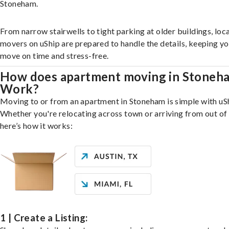
Stoneham.
From narrow stairwells to tight parking at older buildings, loca
movers on uShip are prepared to handle the details, keeping y
move on time and stress-free.
How does apartment moving in Stoneh
Work?
Moving to or from an apartment in Stoneham is simple with uS
Whether you're relocating across town or arriving from out of 
here’s how it works:
1 | Create a Listing: