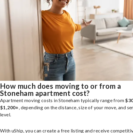
How much does moving to or from a
Stoneham apartment cost?
Apartment moving costs in Stoneham typically range from
$30
$1,200+
, depending on the distance, size of your move, and se
level.
With uShip, you can create a free listing and receive competiti