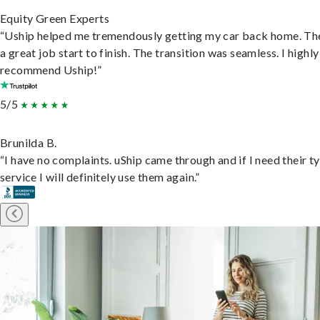
Equity Green Experts
“Uship helped me tremendously getting my car back home. Th
a great job start to finish. The transition was seamless. I highly
recommend Uship!”
5/5
Brunilda B.
“I have no complaints. uShip came through and if I need their t
service I will definitely use them again.”