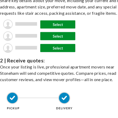
Share key details about your move, including your current and
address, apartment size, preferred move date, and any special
requests like stair access, packing assistance, or fragile items.
2 | Receive quotes:
Once your listing is live, professional apartment movers near
Stoneham will send competitive quotes. Compare prices, read
customer reviews, and view mover profiles—all in one place.