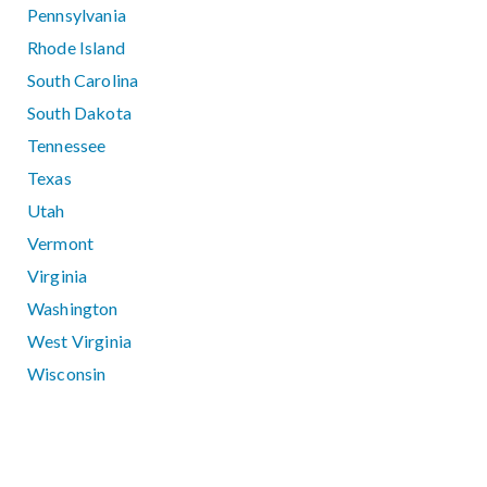
Pennsylvania
Rhode Island
South Carolina
South Dakota
Tennessee
Texas
Utah
Vermont
Virginia
Washington
West Virginia
Wisconsin