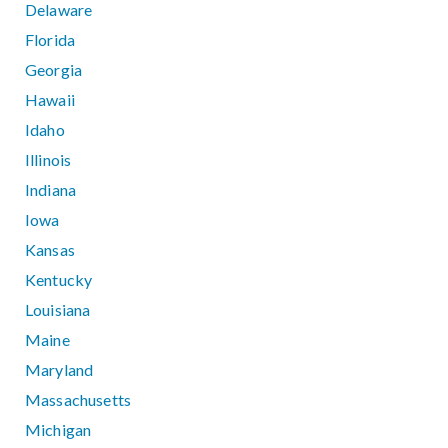
Delaware
Florida
Georgia
Hawaii
Idaho
Illinois
Indiana
Iowa
Kansas
Kentucky
Louisiana
Maine
Maryland
Massachusetts
Michigan