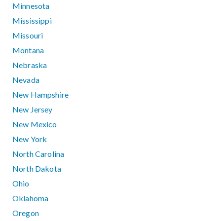
Minnesota
Mississippi
Missouri
Montana
Nebraska
Nevada
New Hampshire
New Jersey
New Mexico
New York
North Carolina
North Dakota
Ohio
Oklahoma
Oregon