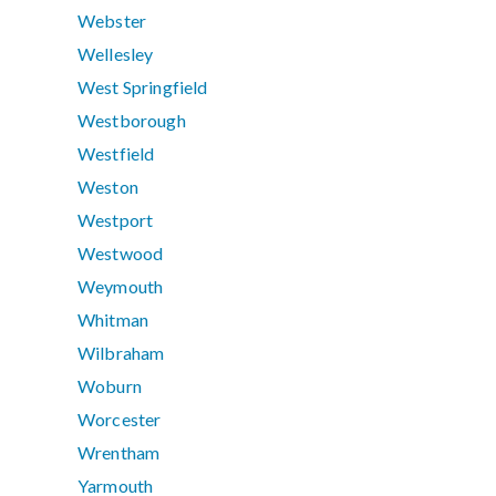
Webster
Wellesley
West Springfield
Westborough
Westfield
Weston
Westport
Westwood
Weymouth
Whitman
Wilbraham
Woburn
Worcester
Wrentham
Yarmouth