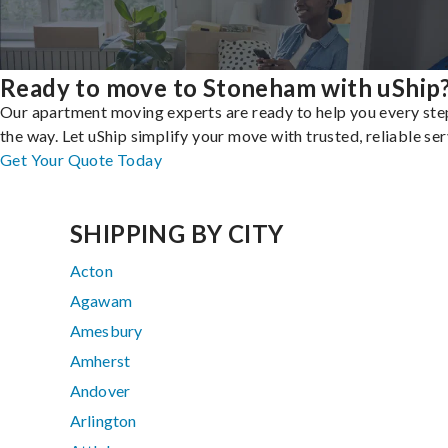
Ready to move to Stoneham with uShip
Our apartment moving experts are ready to help you every ste
the way. Let uShip simplify your move with trusted, reliable ser
Get Your Quote Today
SHIPPING BY CITY
Acton
Agawam
Amesbury
Amherst
Andover
Arlington