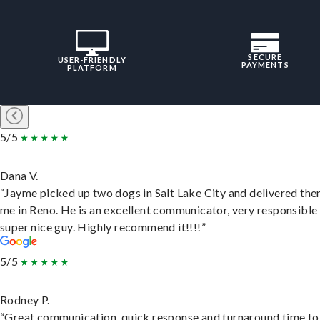
SECURE
USER-FRIENDLY
PAYMENTS
PLATFORM
5/5
Dana V.
“Jayme picked up two dogs in Salt Lake City and delivered the
me in Reno. He is an excellent communicator, very responsible
super nice guy. Highly recommend it!!!!”
5/5
Rodney P.
“Great communication, quick response and turnaround time to