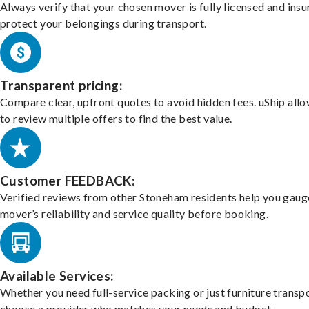
Always verify that your chosen mover is fully licensed and insu
protect your belongings during transport.
Transparent pricing:
Compare clear, upfront quotes to avoid hidden fees. uShip all
to review multiple offers to find the best value.
Customer FEEDBACK:
Verified reviews from other Stoneham residents help you gaug
mover’s reliability and service quality before booking.
Available Services:
Whether you need full-service packing or just furniture transpo
choose a provider who matches your needs and budget.