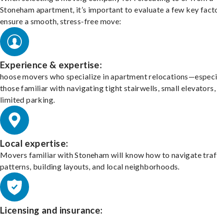
Stoneham apartment, it’s important to evaluate a few key fact
ensure a smooth, stress-free move:
Experience & expertise:
hoose movers who specialize in apartment relocations—especi
those familiar with navigating tight stairwells, small elevators,
limited parking.
Local expertise:
Movers familiar with Stoneham will know how to navigate traf
patterns, building layouts, and local neighborhoods.
Licensing and insurance: