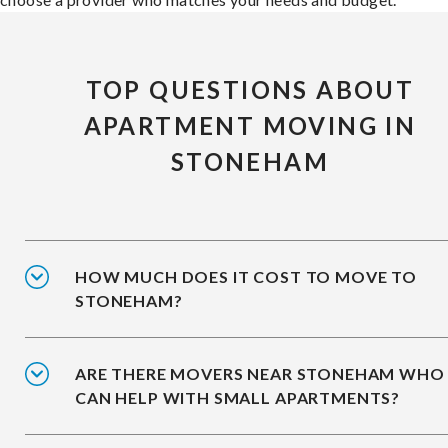
TOP QUESTIONS ABOUT
APARTMENT MOVING IN
STONEHAM
HOW MUCH DOES IT COST TO MOVE TO
STONEHAM?
ARE THERE MOVERS NEAR STONEHAM WHO
CAN HELP WITH SMALL APARTMENTS?