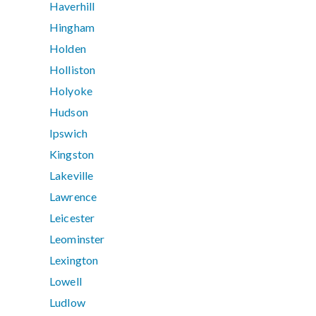
Haverhill
Hingham
Holden
Holliston
Holyoke
Hudson
Ipswich
Kingston
Lakeville
Lawrence
Leicester
Leominster
Lexington
Lowell
Ludlow