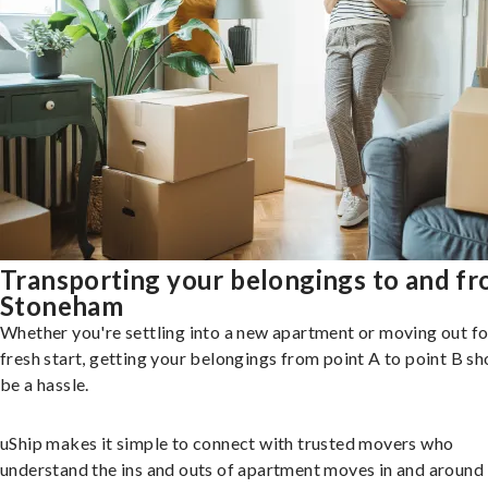
Transporting your belongings to and f
Stoneham
Whether you're settling into a new apartment or moving out fo
fresh start, getting your belongings from point A to point B sh
be a hassle.
uShip makes it simple to connect with trusted movers who
understand the ins and outs of apartment moves in and around