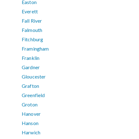
Easton
Everett
Fall River
Falmouth
Fitchburg
Framingham
Franklin
Gardner
Gloucester
Grafton
Greenfield
Groton
Hanover
Hanson
Harwich