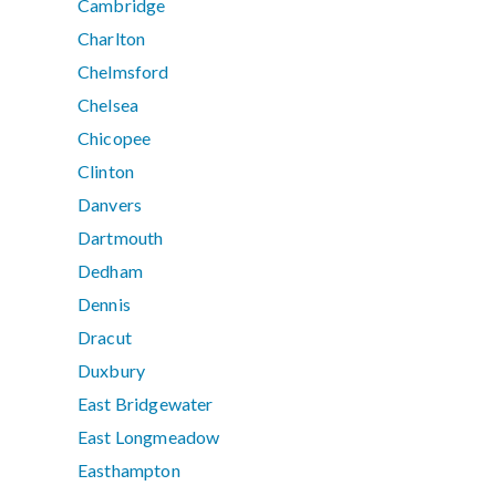
Cambridge
Charlton
Chelmsford
Chelsea
Chicopee
Clinton
Danvers
Dartmouth
Dedham
Dennis
Dracut
Duxbury
East Bridgewater
East Longmeadow
Easthampton