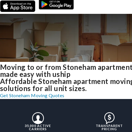
Moving to or from Stoneham apartmen
made easy with uship
Affordable Stoneham apartment movin
solutions for all unit sizes.
Get Stoneham Moving Quotes
35,000 ACTIVE
TRANSPARENT
CARRIERS
PRICING