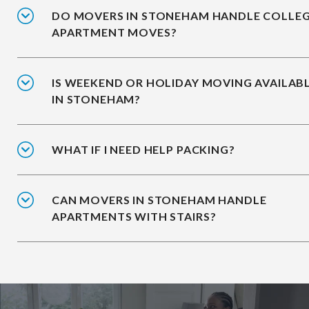
DO MOVERS IN STONEHAM HANDLE COLLE
APARTMENT MOVES?
IS WEEKEND OR HOLIDAY MOVING AVAILAB
IN STONEHAM?
WHAT IF I NEED HELP PACKING?
CAN MOVERS IN STONEHAM HANDLE
APARTMENTS WITH STAIRS?