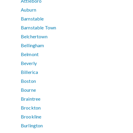
Attleboro
Auburn
Barnstable
Barnstable Town
Belchertown
Bellingham
Belmont
Beverly
Billerica
Boston
Bourne
Braintree
Brockton
Brookline
Burlington