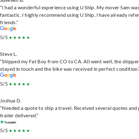
“I had a wonderful experience using U Ship. My mover Sam wa
fantastic. I highly recommend using U Ship, I have already refe
friends.”
5/5
Steve L.
“Shipped my Fat Boy from CO to CA. All went well, the shippe
stayed in touch and the bike was received in perfect condition.
5/5
Joshua D.
“Needed a quote to ship a travel. Received several quotes and 
trailer delivered.”
5/5