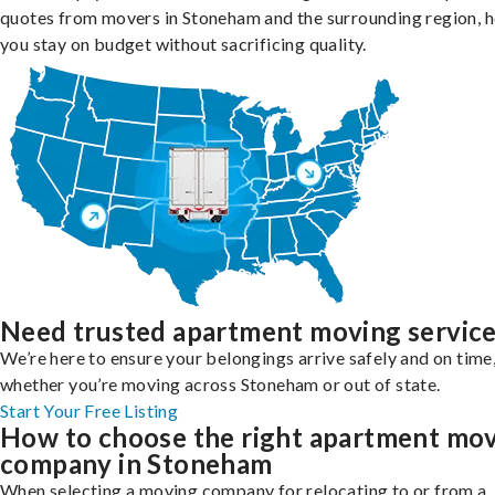
quotes from movers in Stoneham and the surrounding region, h
you stay on budget without sacrificing quality.
Need trusted apartment moving servic
We’re here to ensure your belongings arrive safely and on time
whether you’re moving across Stoneham or out of state.
Start Your Free Listing
How to choose the right apartment mo
company in Stoneham
When selecting a moving company for relocating to or from a