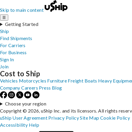
Skip to main content
☰
Getting Started
Ship
Find Shipments
For Carriers
For Business
Sign In
Join
Cost to Ship
Vehicles
Motorcycles
Furniture
Freight
Boats
Heavy Equipme
Company
Careers
Press
Blog
Choose your region
Copyright © 2026, uShip Inc. and its licensors. All rights reser
uShip User Agreement
Privacy Policy
Site Map
Cookie Policy
Accessibility
Help