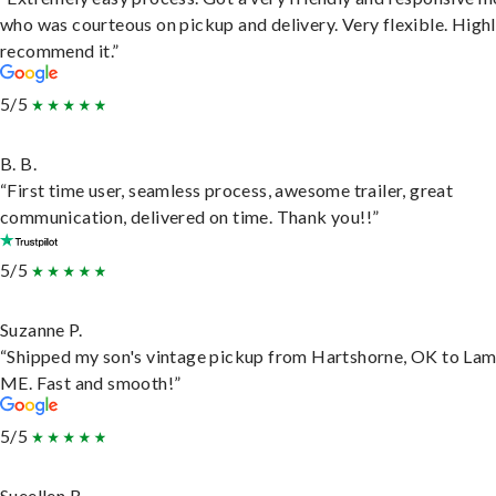
who was courteous on pickup and delivery. Very flexible. High
recommend it.”
5/5
B. B.
“First time user, seamless process, awesome trailer, great
communication, delivered on time. Thank you!!”
5/5
Suzanne P.
“Shipped my son's vintage pickup from Hartshorne, OK to Lam
ME. Fast and smooth!”
5/5
Sueellen B.