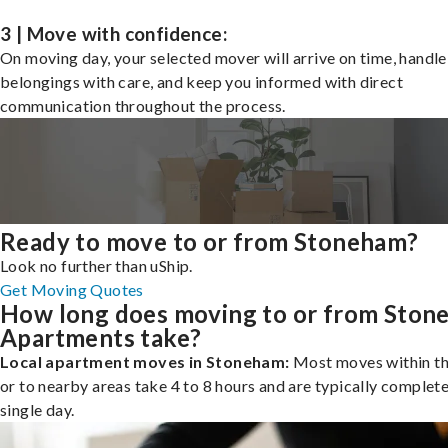
3 | Move with confidence:
On moving day, your selected mover will arrive on time, handle
belongings with care, and keep you informed with direct
communication throughout the process.
Ready to move to or from Stoneham?
Look no further than uShip.
Get Moving Quotes
How long does moving to or from Ston
Apartments take?
Local apartment moves in Stoneham:
Most moves within th
or to nearby areas take 4 to 8 hours and are typically complete
single day.