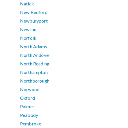
Natick
New Bedford
Newburyport
Newton
Norfolk
North Adams
North Andover
North Reading
Northampton
Northborough
Norwood
Oxford
Palmer
Peabody
Pembroke