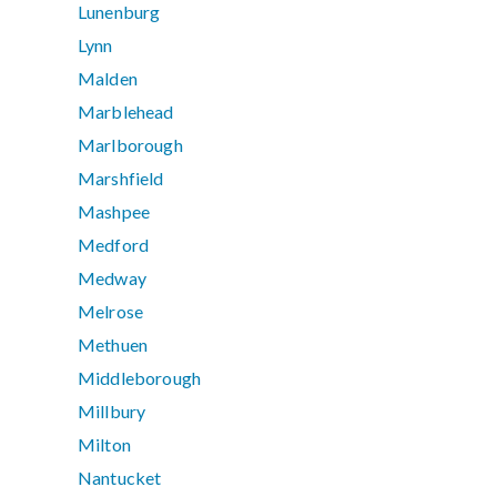
Lunenburg
Lynn
Malden
Marblehead
Marlborough
Marshfield
Mashpee
Medford
Medway
Melrose
Methuen
Middleborough
Millbury
Milton
Nantucket