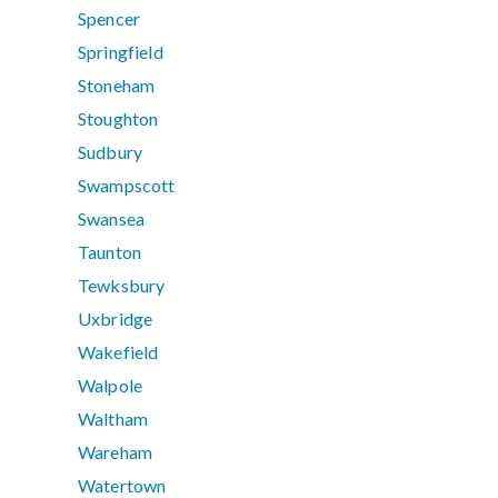
Spencer
Springfield
Stoneham
Stoughton
Sudbury
Swampscott
Swansea
Taunton
Tewksbury
Uxbridge
Wakefield
Walpole
Waltham
Wareham
Watertown