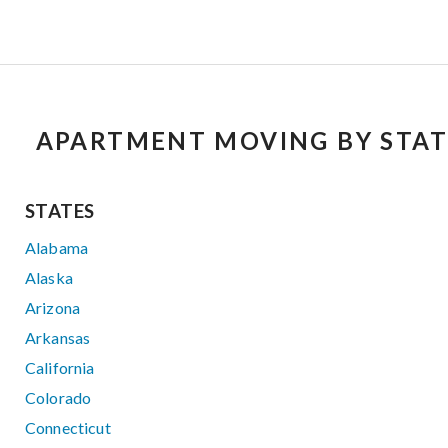
APARTMENT MOVING BY STAT
STATES
Alabama
Alaska
Arizona
Arkansas
California
Colorado
Connecticut