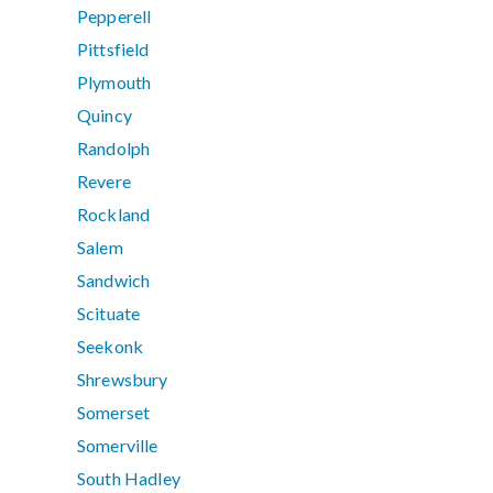
Pepperell
Pittsfield
Plymouth
Quincy
Randolph
Revere
Rockland
Salem
Sandwich
Scituate
Seekonk
Shrewsbury
Somerset
Somerville
South Hadley