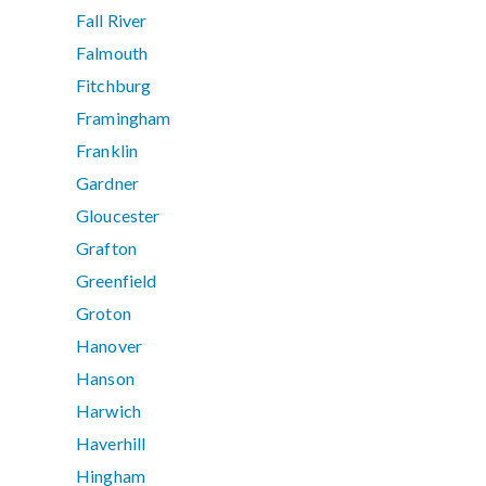
Fall River
Falmouth
Fitchburg
Framingham
Franklin
Gardner
Gloucester
Grafton
Greenfield
Groton
Hanover
Hanson
Harwich
Haverhill
Hingham