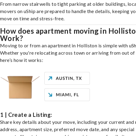
From narrow stairwells to tight parking at older buildings, loca
movers on uShip are prepared to handle the details, keeping y
move on time and stress-free.
How does apartment moving in Hollist
Work?
Moving to or from an apartment in Holliston is simple with uSh
Whether you're relocating across town or arriving from out of 
here’s how it works:
1 | Create a Listing:
Share key details about your move, including your current and
address, apartment size, preferred move date, and any special