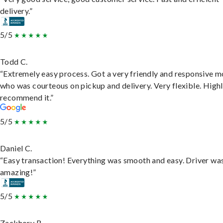
delivery.”
5/5
Todd C.
“Extremely easy process. Got a very friendly and responsive 
who was courteous on pickup and delivery. Very flexible. High
recommend it.”
5/5
Daniel C.
“Easy transaction! Everything was smooth and easy. Driver wa
amazing!”
5/5
Zackhory R.