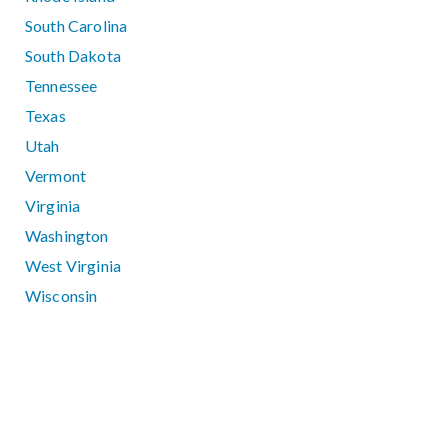
South Carolina
South Dakota
Tennessee
Texas
Utah
Vermont
Virginia
Washington
West Virginia
Wisconsin