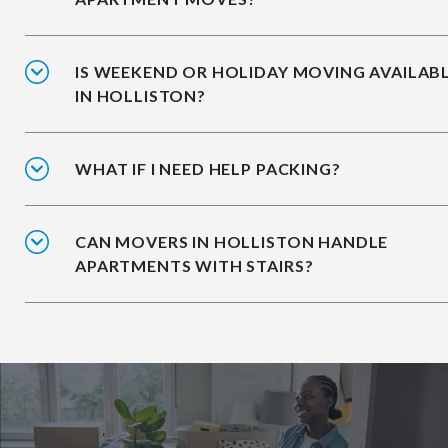
IS WEEKEND OR HOLIDAY MOVING AVAILAB
IN HOLLISTON?
WHAT IF I NEED HELP PACKING?
CAN MOVERS IN HOLLISTON HANDLE
APARTMENTS WITH STAIRS?