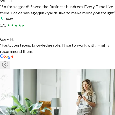
Will H.
“So far so good! Saved the Business hundreds Every Time I've 
them. Lot of salvage/junk yards like to make money on freight.
5/5
Gary H.
“Fast, courteous, knowledgeable. Nice to work with. Highly
recommend them.”