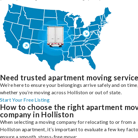
Need trusted apartment moving servic
We’re here to ensure your belongings arrive safely and on time
whether you’re moving across Holliston or out of state.
Start Your Free Listing
How to choose the right apartment mo
company in Holliston
When selecting a moving company for relocating to or from a
Holliston apartment, it’s important to evaluate a few key facto
ensure a smooth, stress-free move: