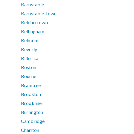
Barnstable
Barnstable Town
Belchertown
Bellingham
Belmont
Beverly
Billerica
Boston
Bourne
Braintree
Brockton
Brookline
Burlington
Cambridge
Charlton