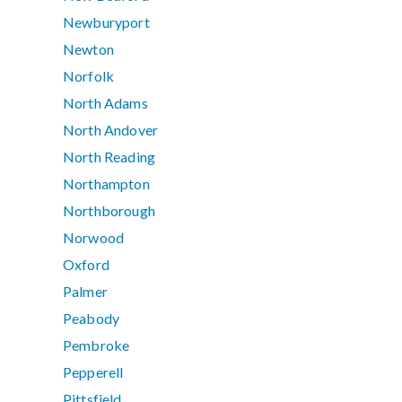
Newburyport
Newton
Norfolk
North Adams
North Andover
North Reading
Northampton
Northborough
Norwood
Oxford
Palmer
Peabody
Pembroke
Pepperell
Pittsfield