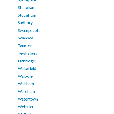
Stoneham
Stoughton
Sudbury
Swampscott
Swansea
Taunton
Tewksbury
Uxbridge
Wakefield
Walpole
Waltham
Wareham
Watertown
Webster