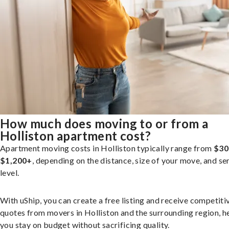
How much does moving to or from a
Holliston apartment cost?
Apartment moving costs in Holliston typically range from
$30
$1,200+
, depending on the distance, size of your move, and se
level.
With uShip, you can create a free listing and receive competiti
quotes from movers in Holliston and the surrounding region, h
you stay on budget without sacrificing quality.