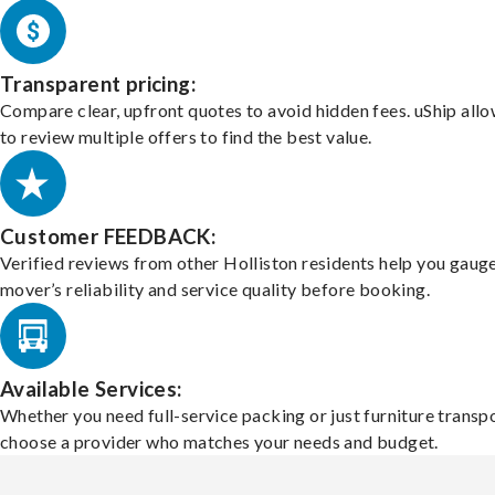
Transparent pricing:
Compare clear, upfront quotes to avoid hidden fees. uShip all
to review multiple offers to find the best value.
Customer FEEDBACK:
Verified reviews from other Holliston residents help you gaug
mover’s reliability and service quality before booking.
Available Services:
Whether you need full-service packing or just furniture transpo
choose a provider who matches your needs and budget.