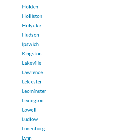
Holden
Holliston
Holyoke
Hudson
Ipswich
Kingston
Lakeville
Lawrence
Leicester
Leominster
Lexington
Lowell
Ludlow
Lunenburg
Lynn