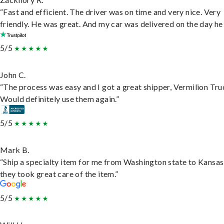
“Fast and efficient. The driver was on time and very nice. Very
friendly. He was great. And my car was delivered on the day he 
5/5
John C.
“The process was easy and I got a great shipper, Vermilion Tru
Would definitely use them again.”
5/5
Mark B.
“Ship a specialty item for me from Washington state to Kansas
they took great care of the item.”
5/5