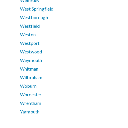
Wellesley
West Springfield
Westborough
Westfield
Weston
Westport
Westwood
Weymouth
Whitman
Wilbraham
Woburn
Worcester
Wrentham
Yarmouth