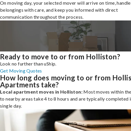
On moving day, your selected mover will arrive on time, handle
belongings with care, and keep you informed with direct
communication throughout the process.
Ready to move to or from Holliston?
Look no further than uShip.
Get Moving Quotes
How long does moving to or from Holli
Apartments take?
Local apartment moves in Holliston:
Most moves within the 
to nearby areas take 4 to 8 hours and are typically completed i
single day.