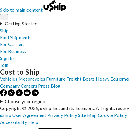
Skip to main content
☰
Getting Started
Ship
Find Shipments
For Carriers
For Business
Sign In
Join
Cost to Ship
Vehicles
Motorcycles
Furniture
Freight
Boats
Heavy Equipme
Company
Careers
Press
Blog
Choose your region
Copyright © 2026, uShip Inc. and its licensors. All rights reser
uShip User Agreement
Privacy Policy
Site Map
Cookie Policy
Accessibility
Help