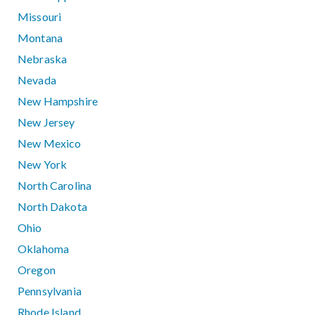
Missouri
Montana
Nebraska
Nevada
New Hampshire
New Jersey
New Mexico
New York
North Carolina
North Dakota
Ohio
Oklahoma
Oregon
Pennsylvania
Rhode Island