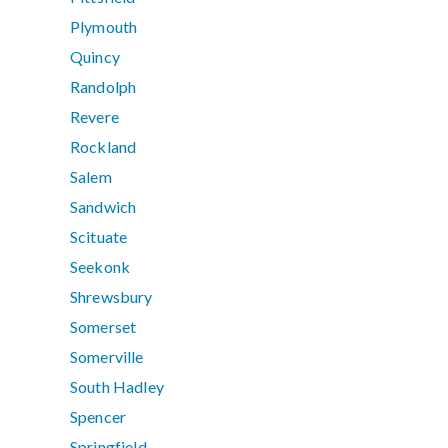
Plymouth
Quincy
Randolph
Revere
Rockland
Salem
Sandwich
Scituate
Seekonk
Shrewsbury
Somerset
Somerville
South Hadley
Spencer
Springfield