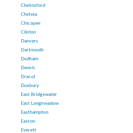
Chelmsford
Chelsea
Chicopee
Clinton
Danvers
Dartmouth
Dedham
Dennis
Dracut
Duxbury
East Bridgewater
East Longmeadow
Easthampton
Easton
Everett