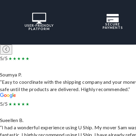
SECURE
USER-FRIENDLY
PAYMENTS
PLATFORM
5/5
Soumya P.
“Easy to coordinate with the shipping company and your money
safe until the products are delivered. Highly recommended.”
5/5
Sueellen B.
“I had a wonderful experience using U Ship. My mover Sam wa
fantastic. I highly recommend using U Ship, I have already refe