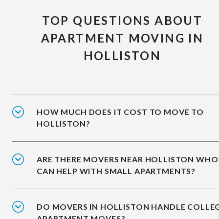
TOP QUESTIONS ABOUT
APARTMENT MOVING IN
HOLLISTON
HOW MUCH DOES IT COST TO MOVE TO
HOLLISTON?
ARE THERE MOVERS NEAR HOLLISTON WHO
CAN HELP WITH SMALL APARTMENTS?
DO MOVERS IN HOLLISTON HANDLE COLLE
APARTMENT MOVES?