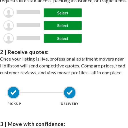
requests like stair access, packing assistance, or fragile items.
2 | Receive quotes:
Once your listing is live, professional apartment movers near
Holliston will send competitive quotes. Compare prices, read
customer reviews, and view mover profiles—all in one place.
3 | Move with confidence: