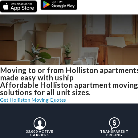
Moving to or from Holliston apartment
made easy with uship
Affordable Holliston apartment movin
solutions for all unit sizes.
Get Holliston Moving Quotes
35,000 ACTIVE
TRANSPARENT
CARRIERS
PRICING