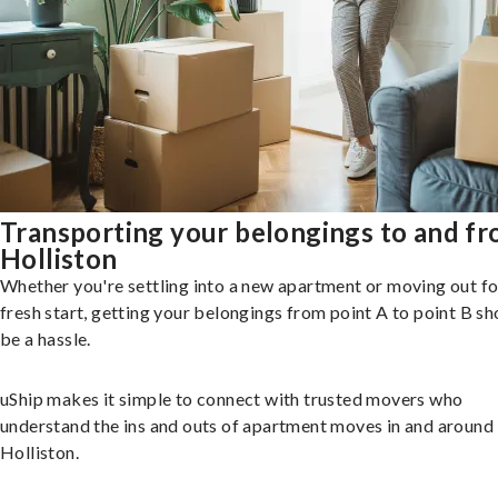
Transporting your belongings to and f
Holliston
Whether you're settling into a new apartment or moving out fo
fresh start, getting your belongings from point A to point B sh
be a hassle.
uShip makes it simple to connect with trusted movers who
understand the ins and outs of apartment moves in and around
Holliston.