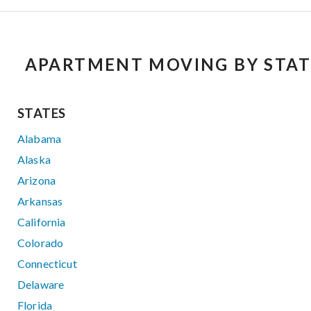
APARTMENT MOVING BY STAT
STATES
Alabama
Alaska
Arizona
Arkansas
California
Colorado
Connecticut
Delaware
Florida