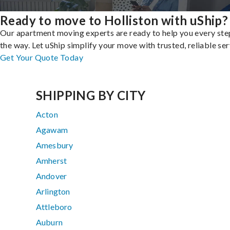
Ready to move to Holliston with uShip?
Our apartment moving experts are ready to help you every ste
the way. Let uShip simplify your move with trusted, reliable ser
Get Your Quote Today
SHIPPING BY CITY
Acton
Agawam
Amesbury
Amherst
Andover
Arlington
Attleboro
Auburn