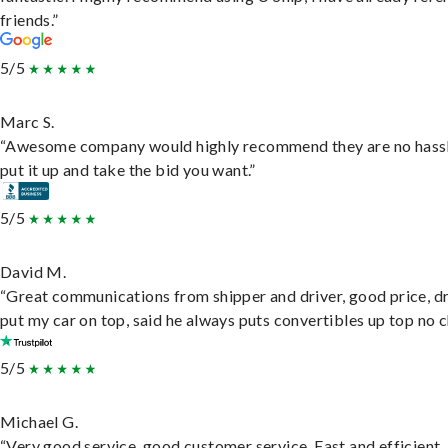
friends.”
5/5
Marc S.
“Awesome company would highly recommend they are no hassl
put it up and take the bid you want.”
5/5
David M.
“Great communications from shipper and driver, good price, dr
put my car on top, said he always puts convertibles up top no c
5/5
Michael G.
“Very good service, good customer service. Fast and efficient