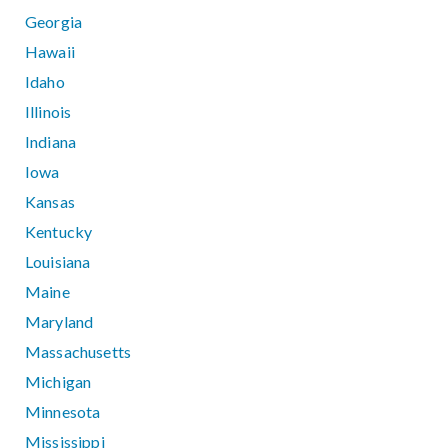
Georgia
Hawaii
Idaho
Illinois
Indiana
Iowa
Kansas
Kentucky
Louisiana
Maine
Maryland
Massachusetts
Michigan
Minnesota
Mississippi