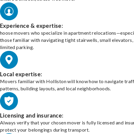
Experience & expertise:
hoose movers who specialize in apartment relocations—especi
those familiar with navigating tight stairwells, small elevators,
limited parking.
Local expertise:
Movers familiar with Holliston will know how to navigate traf
patterns, building layouts, and local neighborhoods.
Licensing and insurance:
Always verify that your chosen mover is fully licensed and insu
protect your belongings during transport.