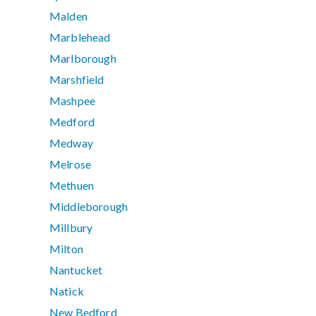
Malden
Marblehead
Marlborough
Marshfield
Mashpee
Medford
Medway
Melrose
Methuen
Middleborough
Millbury
Milton
Nantucket
Natick
New Bedford