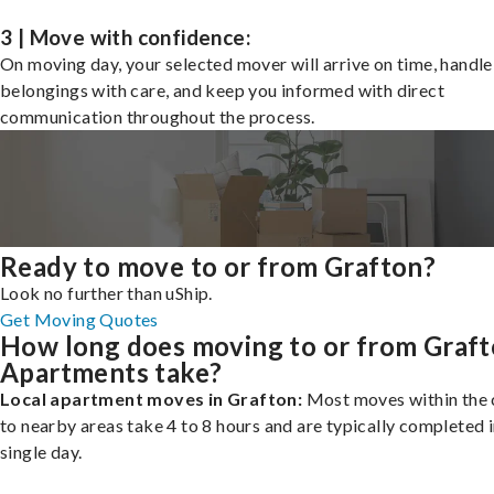
3 | Move with confidence:
On moving day, your selected mover will arrive on time, handle
belongings with care, and keep you informed with direct
communication throughout the process.
Ready to move to or from Grafton?
Look no further than uShip.
Get Moving Quotes
How long does moving to or from Graf
Apartments take?
Local apartment moves in Grafton:
Most moves within the c
to nearby areas take 4 to 8 hours and are typically completed i
single day.