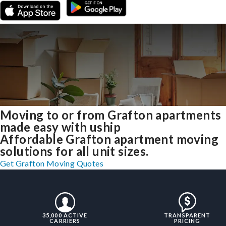
Moving to or from Grafton apartments
made easy with uship
Affordable Grafton apartment moving
solutions for all unit sizes.
Get Grafton Moving Quotes
35,000 ACTIVE
TRANSPARENT
CARRIERS
PRICING