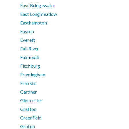
East Bridgewater
East Longmeadow
Easthampton
Easton
Everett
Fall River
Falmouth
Fitchburg
Framingham
Franklin
Gardner
Gloucester
Grafton
Greenfield
Groton