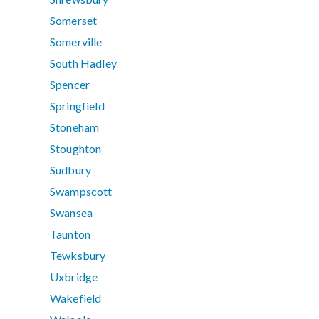
Somerset
Somerville
South Hadley
Spencer
Springfield
Stoneham
Stoughton
Sudbury
Swampscott
Swansea
Taunton
Tewksbury
Uxbridge
Wakefield