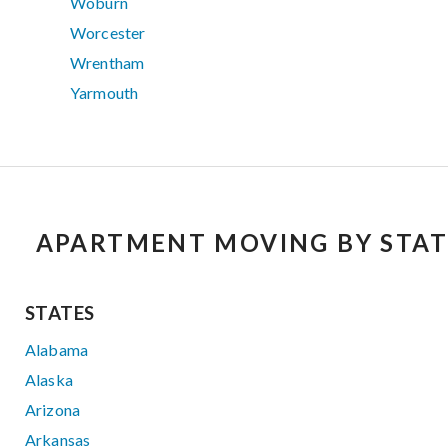
Woburn
Worcester
Wrentham
Yarmouth
APARTMENT MOVING BY STAT
STATES
Alabama
Alaska
Arizona
Arkansas