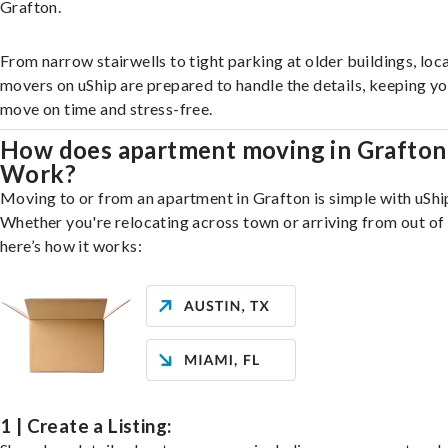
Grafton.
From narrow stairwells to tight parking at older buildings, loca
movers on uShip are prepared to handle the details, keeping y
move on time and stress-free.
How does apartment moving in Grafton
Work?
Moving to or from an apartment in Grafton is simple with uShi
Whether you're relocating across town or arriving from out of 
here’s how it works:
1 | Create a Listing: