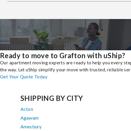
Ready to move to Grafton with uShip?
Our apartment moving experts are ready to help you every ste
the way. Let uShip simplify your move with trusted, reliable ser
Get Your Quote Today
SHIPPING BY CITY
Acton
Agawam
Amesbury