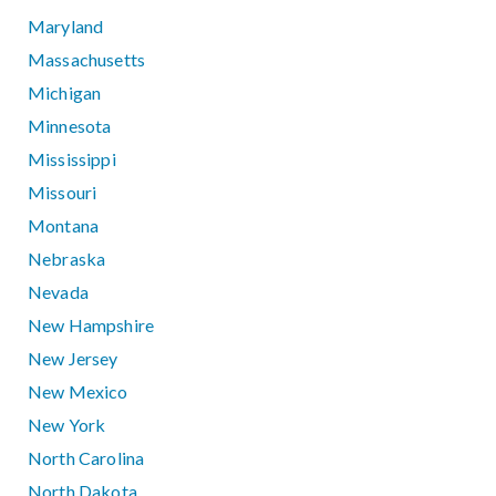
Maryland
Massachusetts
Michigan
Minnesota
Mississippi
Missouri
Montana
Nebraska
Nevada
New Hampshire
New Jersey
New Mexico
New York
North Carolina
North Dakota