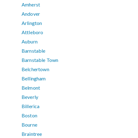
Amherst
Andover
Arlington
Attleboro
Auburn
Barnstable
Barnstable Town
Belchertown
Bellingham
Belmont
Beverly
Billerica
Boston
Bourne
Braintree