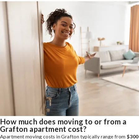
How much does moving to or from a
Grafton apartment cost?
Apartment moving costs in Grafton typically range from
$300