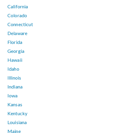
California
Colorado
Connecticut
Delaware
Florida
Georgia
Hawaii
Idaho
Illinois
Indiana
Iowa
Kansas
Kentucky
Louisiana
Maine