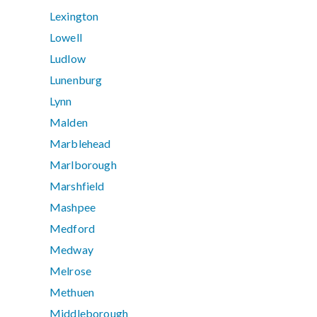
Lexington
Lowell
Ludlow
Lunenburg
Lynn
Malden
Marblehead
Marlborough
Marshfield
Mashpee
Medford
Medway
Melrose
Methuen
Middleborough