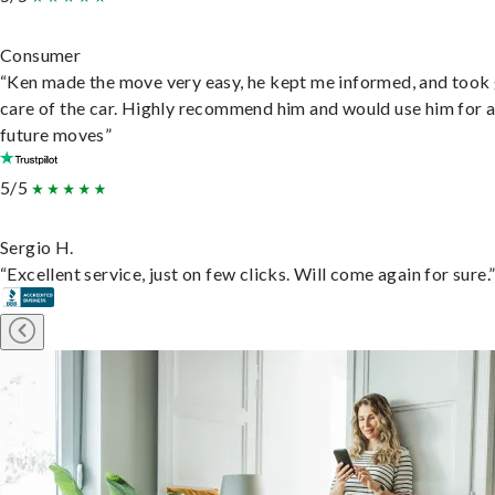
Consumer
“Ken made the move very easy, he kept me informed, and took
care of the car. Highly recommend him and would use him for 
future moves”
5/5
Sergio H.
“Excellent service, just on few clicks. Will come again for sure.