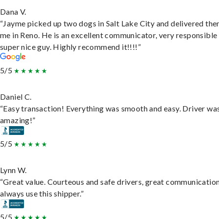
Dana V.
“Jayme picked up two dogs in Salt Lake City and delivered the
me in Reno. He is an excellent communicator, very responsible
super nice guy. Highly recommend it!!!!”
5/5
Daniel C.
“Easy transaction! Everything was smooth and easy. Driver wa
amazing!”
5/5
Lynn W.
“Great value. Courteous and safe drivers, great communication
always use this shipper.”
5/5