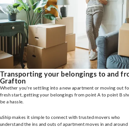
Transporting your belongings to and f
Grafton
Whether you're settling into a new apartment or moving out fo
fresh start, getting your belongings from point A to point B sh
be a hassle.
uShip makes it simple to connect with trusted movers who
understand the ins and outs of apartment moves in and around