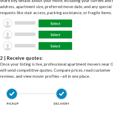
Share key details about your move, including your current and
address, apartment size, preferred move date, and any special
requests like stair access, packing assistance, or fragile items.
2 | Receive quotes:
Once your listing is live, professional apartment movers near 
will send competitive quotes. Compare prices, read customer
reviews, and view mover profiles—all in one place.