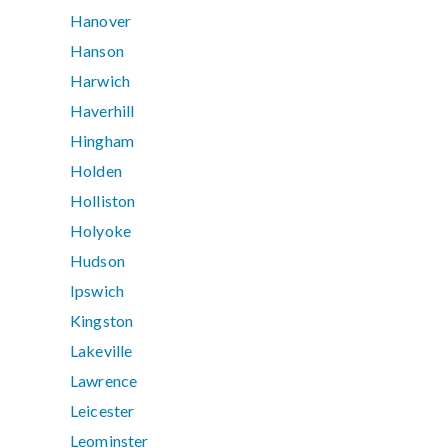
Hanover
Hanson
Harwich
Haverhill
Hingham
Holden
Holliston
Holyoke
Hudson
Ipswich
Kingston
Lakeville
Lawrence
Leicester
Leominster