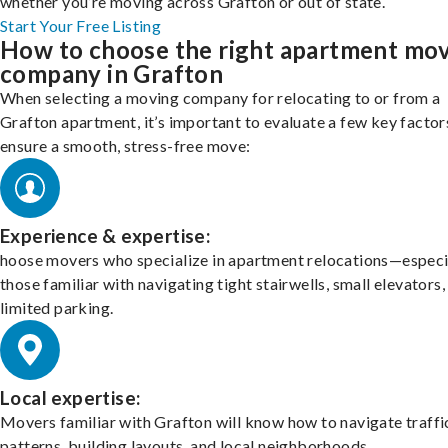
whether you’re moving across Grafton or out of state.
Start Your Free Listing
How to choose the right apartment mo
company in Grafton
When selecting a moving company for relocating to or from a
Grafton apartment, it’s important to evaluate a few key factor
ensure a smooth, stress-free move:
Experience & expertise:
hoose movers who specialize in apartment relocations—especi
those familiar with navigating tight stairwells, small elevators,
limited parking.
Local expertise:
Movers familiar with Grafton will know how to navigate traffi
patterns, building layouts, and local neighborhoods.