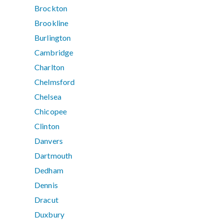
Brockton
Brookline
Burlington
Cambridge
Charlton
Chelmsford
Chelsea
Chicopee
Clinton
Danvers
Dartmouth
Dedham
Dennis
Dracut
Duxbury