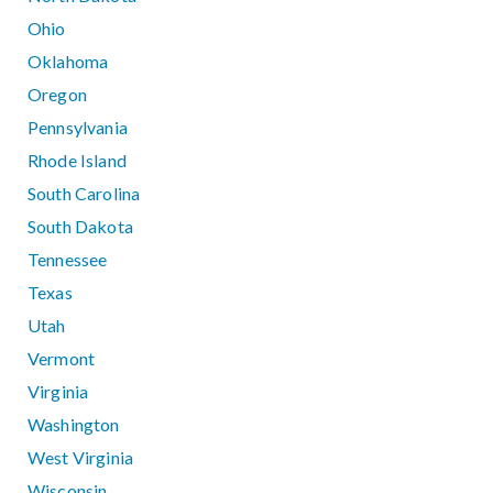
Ohio
Oklahoma
Oregon
Pennsylvania
Rhode Island
South Carolina
South Dakota
Tennessee
Texas
Utah
Vermont
Virginia
Washington
West Virginia
Wisconsin