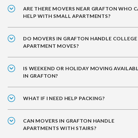
ARE THERE MOVERS NEAR GRAFTON WHO 
HELP WITH SMALL APARTMENTS?
DO MOVERS IN GRAFTON HANDLE COLLEGE
APARTMENT MOVES?
IS WEEKEND OR HOLIDAY MOVING AVAILAB
IN GRAFTON?
WHAT IF I NEED HELP PACKING?
CAN MOVERS IN GRAFTON HANDLE
APARTMENTS WITH STAIRS?