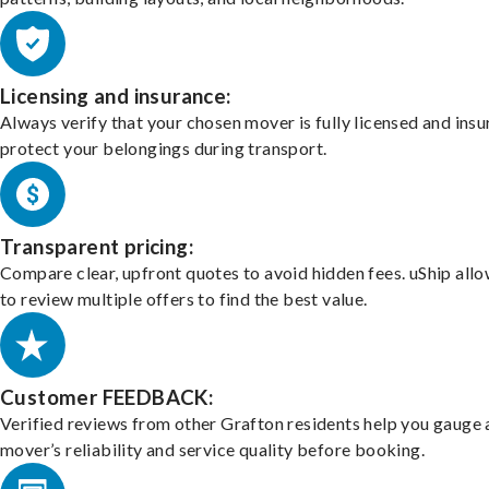
Licensing and insurance:
Always verify that your chosen mover is fully licensed and insu
protect your belongings during transport.
Transparent pricing:
Compare clear, upfront quotes to avoid hidden fees. uShip all
to review multiple offers to find the best value.
Customer FEEDBACK:
Verified reviews from other Grafton residents help you gauge 
mover’s reliability and service quality before booking.