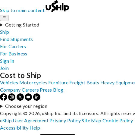
Skip to main content
☰
Getting Started
Ship
Find Shipments
For Carriers
For Business
Sign In
Join
Cost to Ship
Vehicles
Motorcycles
Furniture
Freight
Boats
Heavy Equipme
Company
Careers
Press
Blog
Choose your region
Copyright © 2026, uShip Inc. and its licensors. All rights reser
uShip User Agreement
Privacy Policy
Site Map
Cookie Policy
Accessibility
Help