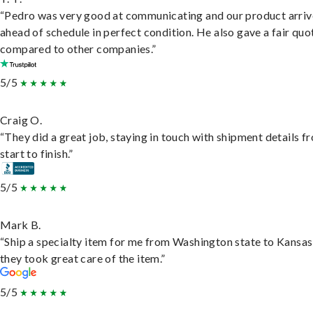
“Pedro was very good at communicating and our product arri
ahead of schedule in perfect condition. He also gave a fair quo
compared to other companies.”
5/5
Craig O.
“They did a great job, staying in touch with shipment details f
start to finish.”
5/5
Mark B.
“Ship a specialty item for me from Washington state to Kansas
they took great care of the item.”
5/5