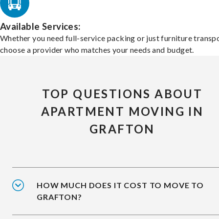
Available Services:
Whether you need full-service packing or just furniture transpo
choose a provider who matches your needs and budget.
TOP QUESTIONS ABOUT
APARTMENT MOVING IN
GRAFTON
HOW MUCH DOES IT COST TO MOVE TO
GRAFTON?