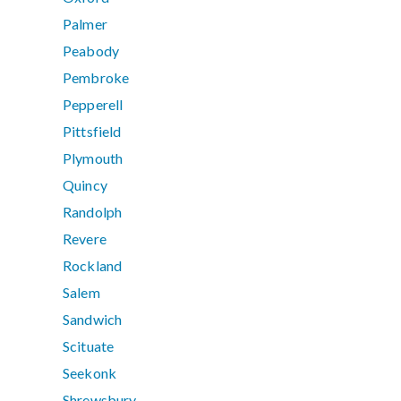
Palmer
Peabody
Pembroke
Pepperell
Pittsfield
Plymouth
Quincy
Randolph
Revere
Rockland
Salem
Sandwich
Scituate
Seekonk
Shrewsbury