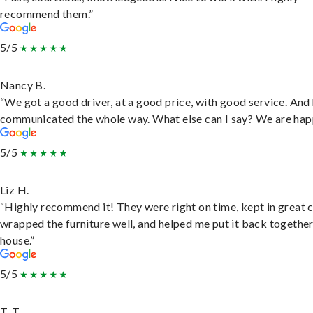
recommend them.”
5/5
Nancy B.
“We got a good driver, at a good price, with good service. And
communicated the whole way. What else can I say? We are hap
5/5
Liz H.
“Highly recommend it! They were right on time, kept in great 
wrapped the furniture well, and helped me put it back togethe
house.”
5/5
T. T.