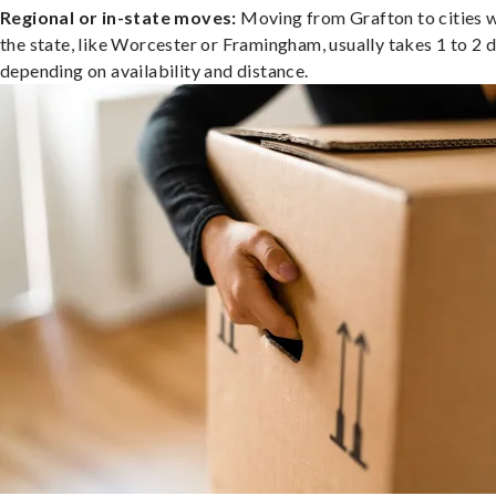
Regional or in-state moves:
Moving from Grafton to cities w
the state, like Worcester or Framingham, usually takes 1 to 2 d
depending on availability and distance.