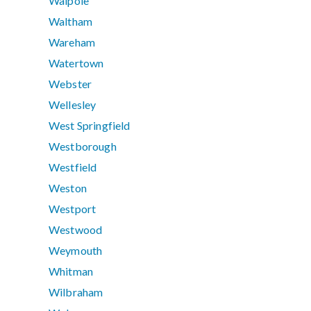
Walpole
Waltham
Wareham
Watertown
Webster
Wellesley
West Springfield
Westborough
Westfield
Weston
Westport
Westwood
Weymouth
Whitman
Wilbraham