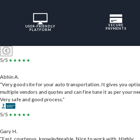
SECURE
USER-FRIENDLY
PAYMENTS
PLATFORM
5/5
Abhin A.
“Very good site for your auto transportation. It gives you opti
multiple vendors and quotes and can fine tune it as per your ne
Very safe and good process.”
5/5
Gary H.
“Fast, courteous, knowledgeable. Nice to work with. Highly