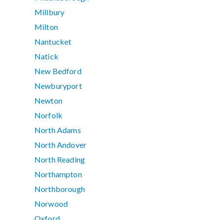
Millbury
Milton
Nantucket
Natick
New Bedford
Newburyport
Newton
Norfolk
North Adams
North Andover
North Reading
Northampton
Northborough
Norwood
Oxford