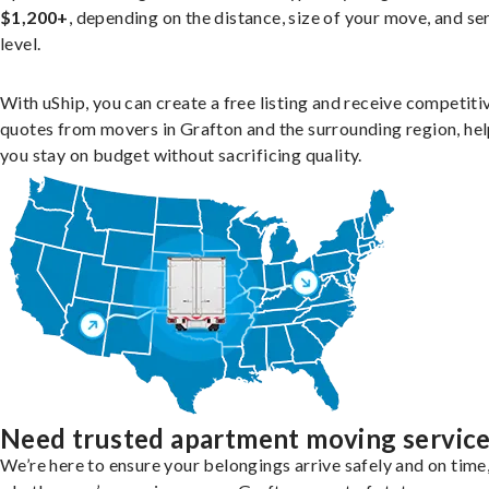
$1,200+
, depending on the distance, size of your move, and se
level.
With uShip, you can create a free listing and receive competiti
quotes from movers in Grafton and the surrounding region, he
you stay on budget without sacrificing quality.
Need trusted apartment moving servic
We’re here to ensure your belongings arrive safely and on time