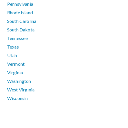
Pennsylvania
Rhode Island
South Carolina
South Dakota
Tennessee
Texas
Utah
Vermont
Virginia
Washington
West Virginia
Wisconsin