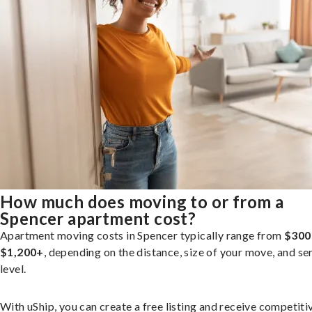
How much does moving to or from a
Spencer apartment cost?
Apartment moving costs in Spencer typically range from
$300
$1,200+
, depending on the distance, size of your move, and se
level.
With uShip, you can create a free listing and receive competiti