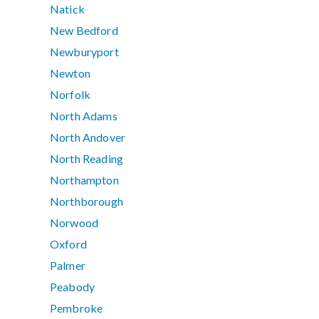
Natick
New Bedford
Newburyport
Newton
Norfolk
North Adams
North Andover
North Reading
Northampton
Northborough
Norwood
Oxford
Palmer
Peabody
Pembroke