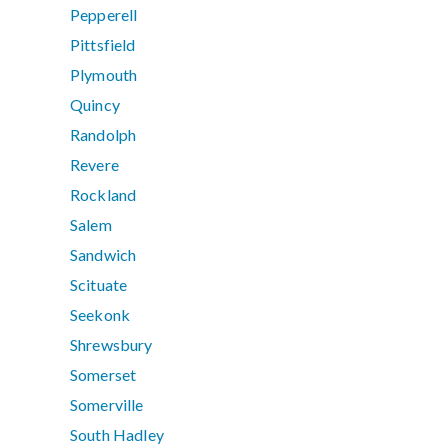
Pepperell
Pittsfield
Plymouth
Quincy
Randolph
Revere
Rockland
Salem
Sandwich
Scituate
Seekonk
Shrewsbury
Somerset
Somerville
South Hadley