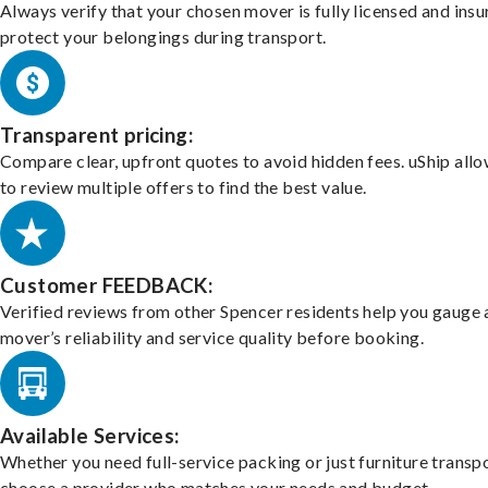
Always verify that your chosen mover is fully licensed and insu
protect your belongings during transport.
Transparent pricing:
Compare clear, upfront quotes to avoid hidden fees. uShip all
to review multiple offers to find the best value.
Customer FEEDBACK:
Verified reviews from other Spencer residents help you gauge 
mover’s reliability and service quality before booking.
Available Services:
Whether you need full-service packing or just furniture transpo
choose a provider who matches your needs and budget.