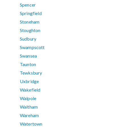
Spencer
Springfield
Stoneham
Stoughton
Sudbury
Swampscott
Swansea
Taunton
Tewksbury
Uxbridge
Wakefield
Walpole
Waltham
Wareham
Watertown