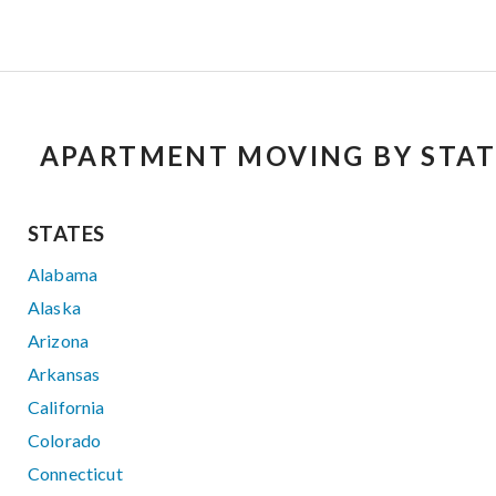
APARTMENT MOVING BY STAT
STATES
Alabama
Alaska
Arizona
Arkansas
California
Colorado
Connecticut