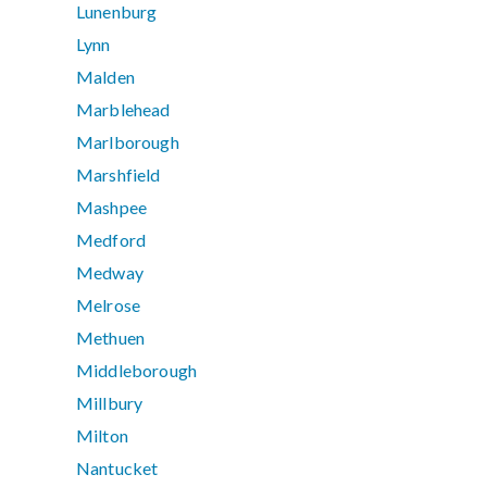
Lunenburg
Lynn
Malden
Marblehead
Marlborough
Marshfield
Mashpee
Medford
Medway
Melrose
Methuen
Middleborough
Millbury
Milton
Nantucket