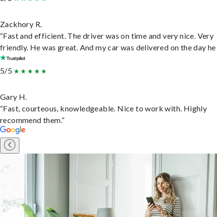
Zackhory R.
“Fast and efficient. The driver was on time and very nice. Very
friendly. He was great. And my car was delivered on the day he 
5/5
Gary H.
“Fast, courteous, knowledgeable. Nice to work with. Highly
recommend them.”