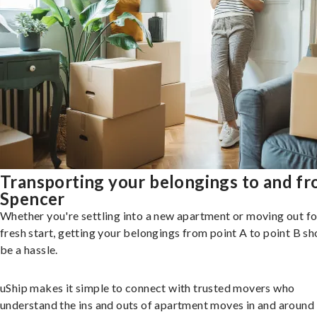
Transporting your belongings to and f
Spencer
Whether you're settling into a new apartment or moving out fo
fresh start, getting your belongings from point A to point B sh
be a hassle.
uShip makes it simple to connect with trusted movers who
understand the ins and outs of apartment moves in and around