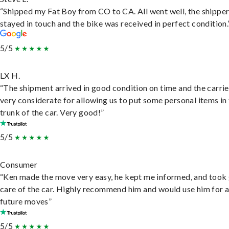
“Shipped my Fat Boy from CO to CA. All went well, the shippe
stayed in touch and the bike was received in perfect condition.
5/5
LX H.
“The shipment arrived in good condition on time and the carri
very considerate for allowing us to put some personal items in
trunk of the car. Very good!”
5/5
Consumer
“Ken made the move very easy, he kept me informed, and took
care of the car. Highly recommend him and would use him for 
future moves”
5/5