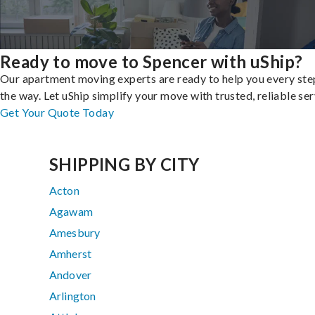
Ready to move to Spencer with uShip?
Our apartment moving experts are ready to help you every ste
the way. Let uShip simplify your move with trusted, reliable ser
Get Your Quote Today
SHIPPING BY CITY
Acton
Agawam
Amesbury
Amherst
Andover
Arlington