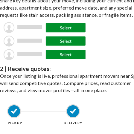
Share key details about your move, including your current and
address, apartment size, preferred move date, and any special
requests like stair access, packing assistance, or fragile items.
2 | Receive quotes:
Once your listing is live, professional apartment movers near 
will send competitive quotes. Compare prices, read customer
reviews, and view mover profiles—all in one place.