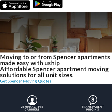
Moving to or from Spencer apartments
made easy with uship
Affordable Spencer apartment moving
solutions for all unit sizes.
Get Spencer Moving Quotes
35,000 ACTIVE
TRANSPARENT
CARRIERS
PRICING