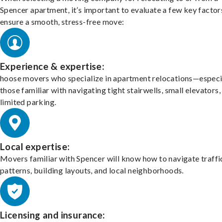
Spencer apartment, it’s important to evaluate a few key factor
ensure a smooth, stress-free move:
Experience & expertise:
hoose movers who specialize in apartment relocations—especi
those familiar with navigating tight stairwells, small elevators,
limited parking.
Local expertise:
Movers familiar with Spencer will know how to navigate traffi
patterns, building layouts, and local neighborhoods.
Licensing and insurance: