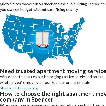
quotes from movers in Spencer and the surrounding region, he
you stay on budget without sacrificing quality.
Need trusted apartment moving servic
We’re here to ensure your belongings arrive safely and on time
whether you’re moving across Spencer or out of state.
Start Your Free Listing
How to choose the right apartment mo
company in Spencer
When selecting a moving company for relocating to or from a