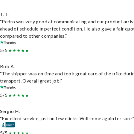
T. T.
“Pedro was very good at communicating and our product arri
ahead of schedule in perfect condition. He also gave a fair quo
compared to other companies.”
5/5
Bob A.
“The shipper was on time and took great care of the trike duri
transport. Overall great job.”
5/5
Sergio H.
“Excellent service, just on few clicks. Will come again for sure.
5/5