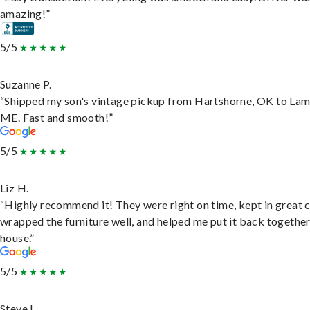
amazing!”
5/5
Suzanne P.
“Shipped my son's vintage pickup from Hartshorne, OK to Lam
ME. Fast and smooth!”
5/5
Liz H.
“Highly recommend it! They were right on time, kept in great 
wrapped the furniture well, and helped me put it back togethe
house.”
5/5
Steve L.