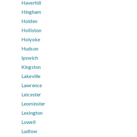
Haverhill
Hingham
Holden
Holliston
Holyoke
Hudson
Ipswich
Kingston
Lakeville
Lawrence
Leicester
Leominster
Lexington
Lowell
Ludlow