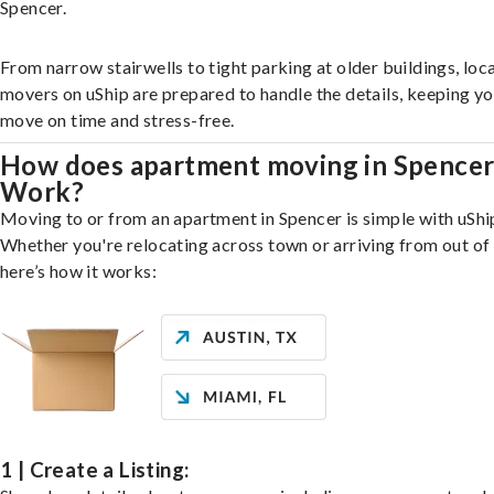
Spencer.
From narrow stairwells to tight parking at older buildings, loca
movers on uShip are prepared to handle the details, keeping y
move on time and stress-free.
How does apartment moving in Spence
Work?
Moving to or from an apartment in Spencer is simple with uShi
Whether you're relocating across town or arriving from out of 
here’s how it works:
1 | Create a Listing: