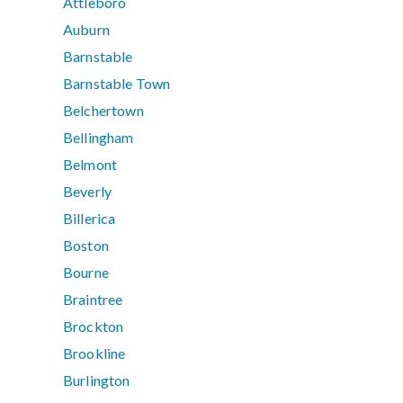
Attleboro
Auburn
Barnstable
Barnstable Town
Belchertown
Bellingham
Belmont
Beverly
Billerica
Boston
Bourne
Braintree
Brockton
Brookline
Burlington