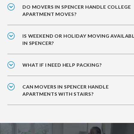
DO MOVERS IN SPENCER HANDLE COLLEGE
APARTMENT MOVES?
IS WEEKEND OR HOLIDAY MOVING AVAILAB
IN SPENCER?
WHAT IF I NEED HELP PACKING?
CAN MOVERS IN SPENCER HANDLE
APARTMENTS WITH STAIRS?