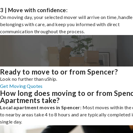
3 | Move with confidence:
On moving day, your selected mover will arrive on time, handle
belongings with care, and keep you informed with direct
communication throughout the process.
Ready to move to or from Spencer?
Look no further than uShip.
Get Moving Quotes
How long does moving to or from Spen
Apartments take?
Local apartment moves in Spencer:
Most moves within the c
to nearby areas take 4 to 8 hours and are typically completed i
single day.