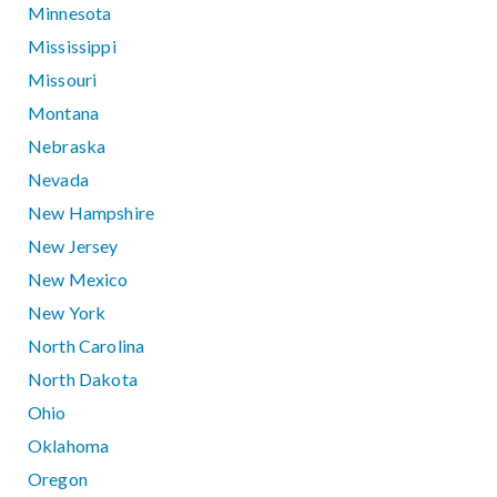
Minnesota
Mississippi
Missouri
Montana
Nebraska
Nevada
New Hampshire
New Jersey
New Mexico
New York
North Carolina
North Dakota
Ohio
Oklahoma
Oregon