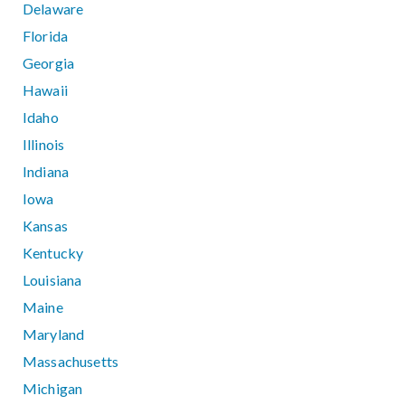
Delaware
Florida
Georgia
Hawaii
Idaho
Illinois
Indiana
Iowa
Kansas
Kentucky
Louisiana
Maine
Maryland
Massachusetts
Michigan