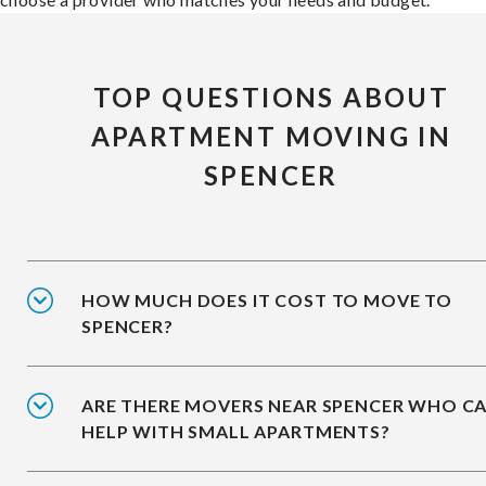
TOP QUESTIONS ABOUT
APARTMENT MOVING IN
SPENCER
HOW MUCH DOES IT COST TO MOVE TO
SPENCER?
ARE THERE MOVERS NEAR SPENCER WHO C
HELP WITH SMALL APARTMENTS?