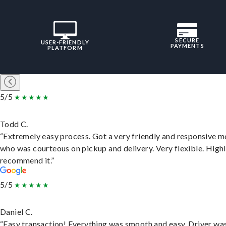
SECURE
USER-FRIENDLY
PAYMENTS
PLATFORM
5/5
Todd C.
“Extremely easy process. Got a very friendly and responsive 
who was courteous on pickup and delivery. Very flexible. High
recommend it.”
5/5
Daniel C.
“Easy transaction! Everything was smooth and easy. Driver wa