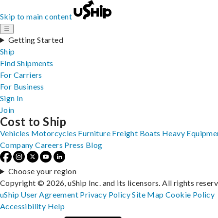
Skip to main content
☰
Getting Started
Ship
Find Shipments
For Carriers
For Business
Sign In
Join
Cost to Ship
Vehicles
Motorcycles
Furniture
Freight
Boats
Heavy Equipme
Company
Careers
Press
Blog
Choose your region
Copyright © 2026, uShip Inc. and its licensors. All rights reser
uShip User Agreement
Privacy Policy
Site Map
Cookie Policy
Accessibility
Help