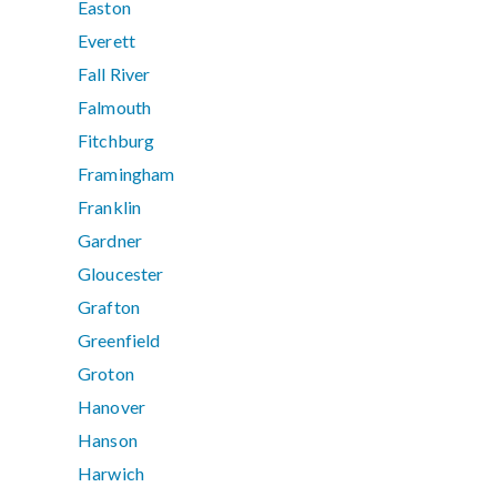
Easton
Everett
Fall River
Falmouth
Fitchburg
Framingham
Franklin
Gardner
Gloucester
Grafton
Greenfield
Groton
Hanover
Hanson
Harwich