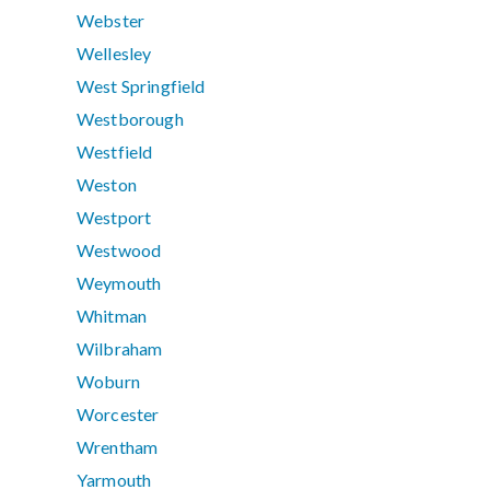
Webster
Wellesley
West Springfield
Westborough
Westfield
Weston
Westport
Westwood
Weymouth
Whitman
Wilbraham
Woburn
Worcester
Wrentham
Yarmouth