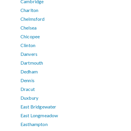
Cambridge
Charlton
Chelmsford
Chelsea
Chicopee
Clinton
Danvers
Dartmouth
Dedham
Dennis
Dracut
Duxbury
East Bridgewater
East Longmeadow
Easthampton