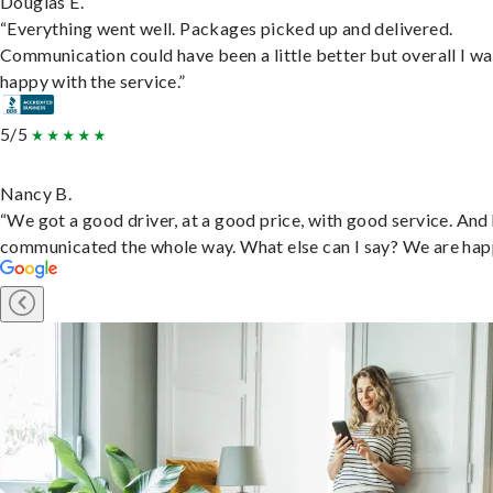
Douglas E.
“Everything went well. Packages picked up and delivered.
Communication could have been a little better but overall I wa
happy with the service.”
5/5
Nancy B.
“We got a good driver, at a good price, with good service. And
communicated the whole way. What else can I say? We are hap