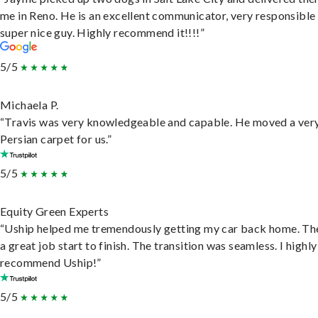
me in Reno. He is an excellent communicator, very responsible
super nice guy. Highly recommend it!!!!”
5/5
Michaela P.
“Travis was very knowledgeable and capable. He moved a ver
Persian carpet for us.”
5/5
Equity Green Experts
“Uship helped me tremendously getting my car back home. Th
a great job start to finish. The transition was seamless. I highly
recommend Uship!”
5/5