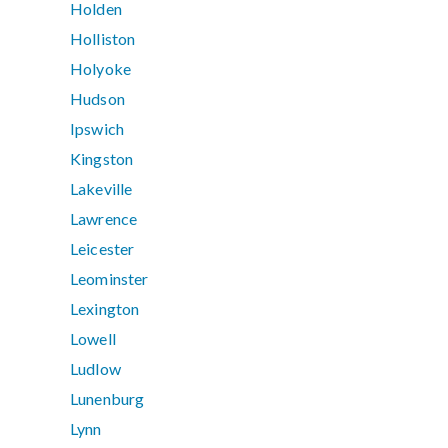
Holden
Holliston
Holyoke
Hudson
Ipswich
Kingston
Lakeville
Lawrence
Leicester
Leominster
Lexington
Lowell
Ludlow
Lunenburg
Lynn