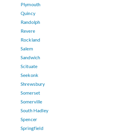
Plymouth
Quincy
Randolph
Revere
Rockland
Salem
Sandwich
Scituate
Seekonk
Shrewsbury
Somerset
Somerville
South Hadley
Spencer
Springfield