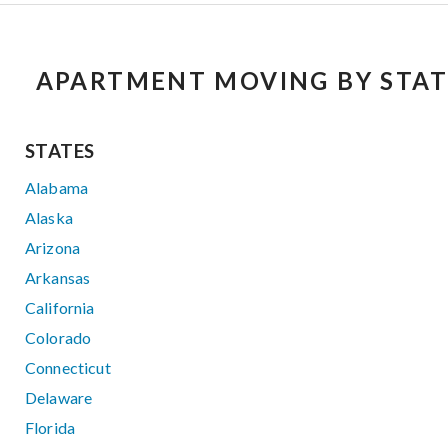
APARTMENT MOVING BY STAT
STATES
Alabama
Alaska
Arizona
Arkansas
California
Colorado
Connecticut
Delaware
Florida