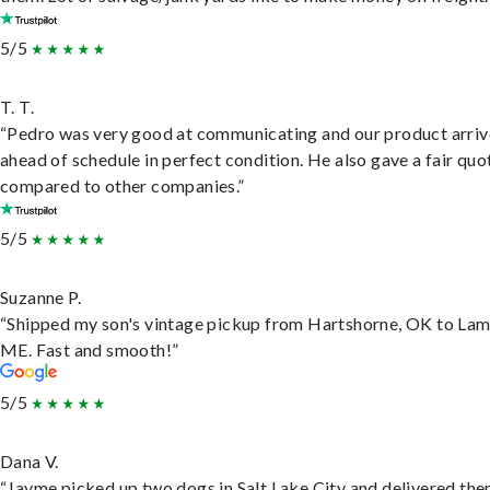
5/5
T. T.
“Pedro was very good at communicating and our product arri
ahead of schedule in perfect condition. He also gave a fair quo
compared to other companies.”
5/5
Suzanne P.
“Shipped my son's vintage pickup from Hartshorne, OK to Lam
ME. Fast and smooth!”
5/5
Dana V.
“Jayme picked up two dogs in Salt Lake City and delivered the