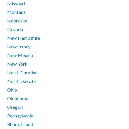
Missouri
Montana
Nebraska
Nevada
New Hampshire
New Jersey
New Mexico
New York
North Carolina
North Dakota
Ohio
Oklahoma
Oregon
Pennsylvania
Rhode Island