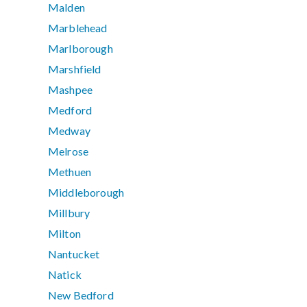
Malden
Marblehead
Marlborough
Marshfield
Mashpee
Medford
Medway
Melrose
Methuen
Middleborough
Millbury
Milton
Nantucket
Natick
New Bedford