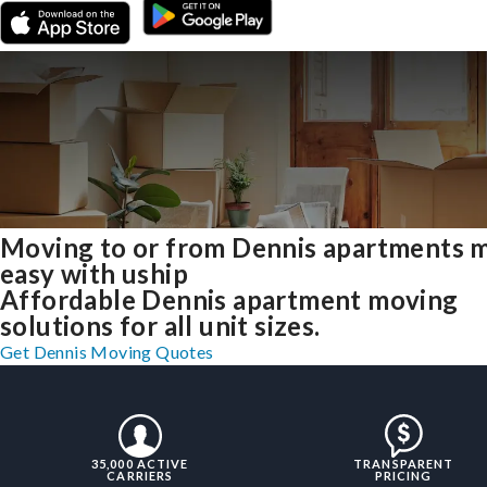
Moving to or from Dennis apartments 
easy with uship
Affordable Dennis apartment moving
solutions for all unit sizes.
Get Dennis Moving Quotes
35,000 ACTIVE
TRANSPARENT
CARRIERS
PRICING