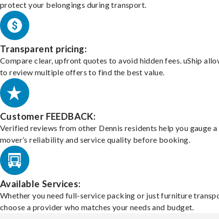
protect your belongings during transport.
Transparent pricing:
Compare clear, upfront quotes to avoid hidden fees. uShip all
to review multiple offers to find the best value.
Customer FEEDBACK:
Verified reviews from other Dennis residents help you gauge a
mover’s reliability and service quality before booking.
Available Services:
Whether you need full-service packing or just furniture transpo
choose a provider who matches your needs and budget.