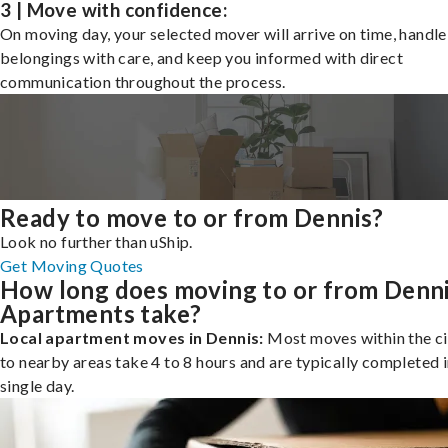
3 | Move with confidence:
On moving day, your selected mover will arrive on time, handle
belongings with care, and keep you informed with direct
communication throughout the process.
Ready to move to or from Dennis?
Look no further than uShip.
Get Moving Quotes
How long does moving to or from Denn
Apartments take?
Local apartment moves in Dennis:
Most moves within the ci
to nearby areas take 4 to 8 hours and are typically completed i
single day.