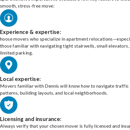
smooth, stress-free move:
Experience & expertise:
hoose movers who specialize in apartment relocations—especi
those familiar with navigating tight stairwells, small elevators,
limited parking.
Local expertise:
Movers familiar with Dennis will know how to navigate traffic
patterns, building layouts, and local neighborhoods.
Licensing and insurance:
Always verify that your chosen mover is fully licensed and insu