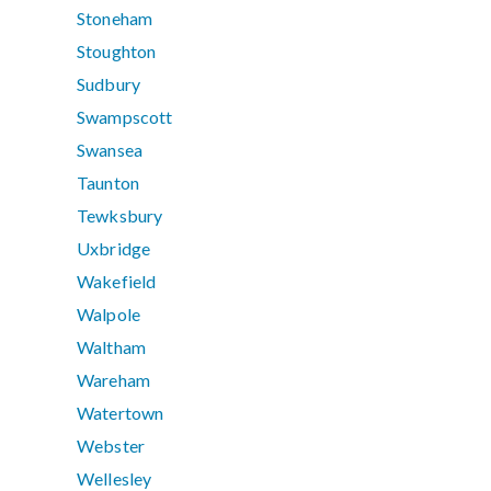
Stoneham
Stoughton
Sudbury
Swampscott
Swansea
Taunton
Tewksbury
Uxbridge
Wakefield
Walpole
Waltham
Wareham
Watertown
Webster
Wellesley