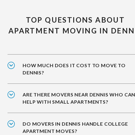
TOP QUESTIONS ABOUT
APARTMENT MOVING IN DENN
HOW MUCH DOES IT COST TO MOVE TO
DENNIS?
ARE THERE MOVERS NEAR DENNIS WHO CA
HELP WITH SMALL APARTMENTS?
DO MOVERS IN DENNIS HANDLE COLLEGE
APARTMENT MOVES?