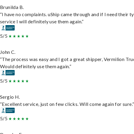
Brunilda B.
“I have no complaints. uShip came through and if I need their t
service I will definitely use them again.”
5/5
John C.
“The process was easy and I got a great shipper, Vermilion Tru
Would definitely use them again.”
5/5
Sergio H.
“Excellent service, just on few clicks. Will come again for sure.
5/5