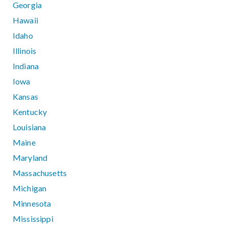
Georgia
Hawaii
Idaho
Illinois
Indiana
Iowa
Kansas
Kentucky
Louisiana
Maine
Maryland
Massachusetts
Michigan
Minnesota
Mississippi