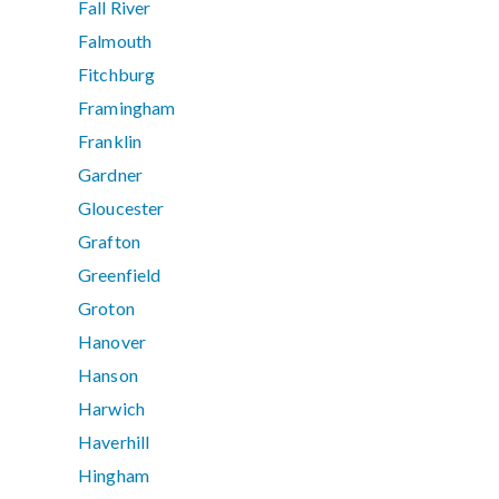
Fall River
Falmouth
Fitchburg
Framingham
Franklin
Gardner
Gloucester
Grafton
Greenfield
Groton
Hanover
Hanson
Harwich
Haverhill
Hingham