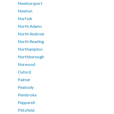
Newburyport
Newton
Norfolk
North Adams
North Andover
North Reading
Northampton
Northborough
Norwood
Oxford
Palmer
Peabody
Pembroke
Pepperell
Pittsfield