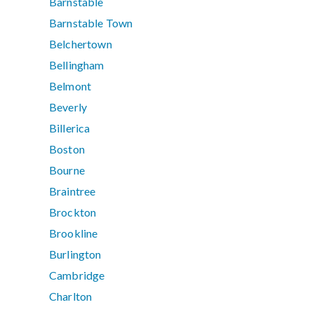
Barnstable
Barnstable Town
Belchertown
Bellingham
Belmont
Beverly
Billerica
Boston
Bourne
Braintree
Brockton
Brookline
Burlington
Cambridge
Charlton