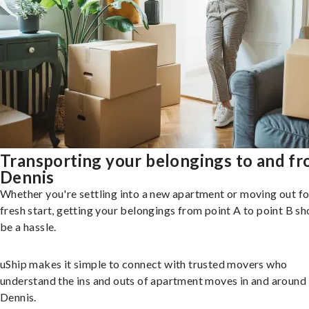
Transporting your belongings to and f
Dennis
Whether you're settling into a new apartment or moving out fo
fresh start, getting your belongings from point A to point B sh
be a hassle.
uShip makes it simple to connect with trusted movers who
understand the ins and outs of apartment moves in and around
Dennis.