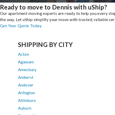
Ready to move to Dennis with uShip?
Our apartment moving experts are ready to help you every ste
the way. Let uShip simplify your move with trusted, reliable ser
Get Your Quote Today
SHIPPING BY CITY
Acton
Agawam
Amesbury
Amherst
Andover
Arlington
Attleboro
Auburn