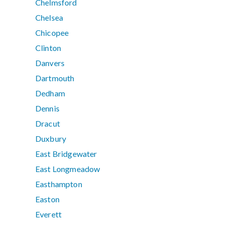
Chelmsford
Chelsea
Chicopee
Clinton
Danvers
Dartmouth
Dedham
Dennis
Dracut
Duxbury
East Bridgewater
East Longmeadow
Easthampton
Easton
Everett