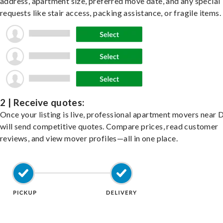
address, apartment size, preferred move date, and any special
requests like stair access, packing assistance, or fragile items.
2 | Receive quotes:
Once your listing is live, professional apartment movers near 
will send competitive quotes. Compare prices, read customer
reviews, and view mover profiles—all in one place.