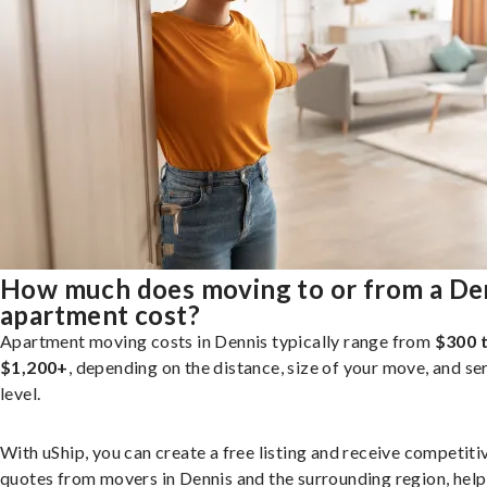
How much does moving to or from a De
apartment cost?
Apartment moving costs in Dennis typically range from
$300 
$1,200+
, depending on the distance, size of your move, and se
level.
With uShip, you can create a free listing and receive competiti
quotes from movers in Dennis and the surrounding region, help