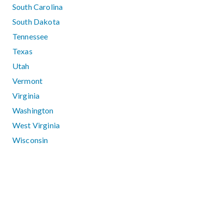
South Carolina
South Dakota
Tennessee
Texas
Utah
Vermont
Virginia
Washington
West Virginia
Wisconsin