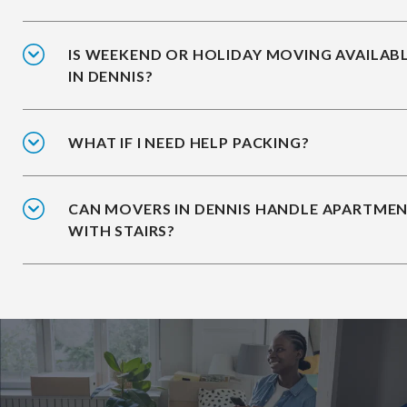
IS WEEKEND OR HOLIDAY MOVING AVAILAB
IN DENNIS?
WHAT IF I NEED HELP PACKING?
CAN MOVERS IN DENNIS HANDLE APARTME
WITH STAIRS?