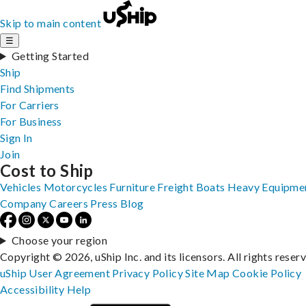
Skip to main content
☰
Getting Started
Ship
Find Shipments
For Carriers
For Business
Sign In
Join
Cost to Ship
Vehicles
Motorcycles
Furniture
Freight
Boats
Heavy Equipme
Company
Careers
Press
Blog
Choose your region
Copyright © 2026, uShip Inc. and its licensors. All rights reser
uShip User Agreement
Privacy Policy
Site Map
Cookie Policy
Accessibility
Help