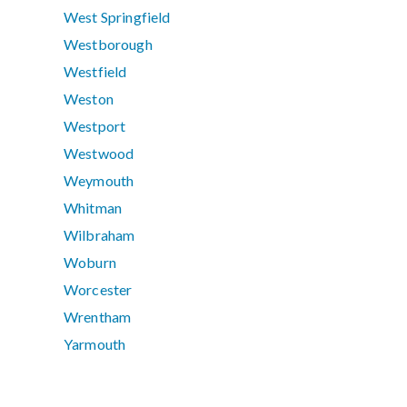
West Springfield
Westborough
Westfield
Weston
Westport
Westwood
Weymouth
Whitman
Wilbraham
Woburn
Worcester
Wrentham
Yarmouth