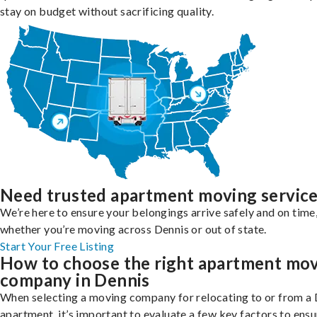
stay on budget without sacrificing quality.
Need trusted apartment moving servic
We’re here to ensure your belongings arrive safely and on time
whether you’re moving across Dennis or out of state.
Start Your Free Listing
How to choose the right apartment mo
company in Dennis
When selecting a moving company for relocating to or from a
apartment, it’s important to evaluate a few key factors to ensu