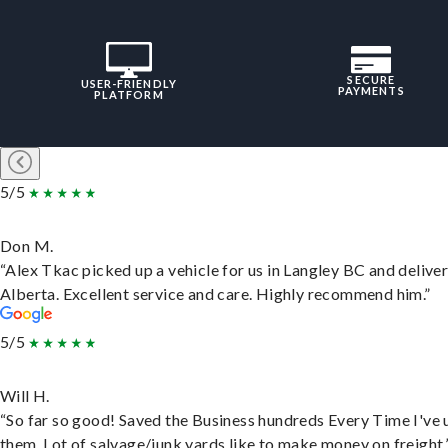
SECURE
USER-FRIENDLY
PAYMENTS
PLATFORM
5/5
Don M.
“Alex Tkac picked up a vehicle for us in Langley BC and deliver
Alberta. Excellent service and care. Highly recommend him.”
5/5
Will H.
“So far so good! Saved the Business hundreds Every Time I've 
them. Lot of salvage/junk yards like to make money on freight.