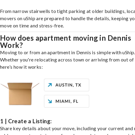
From narrow stairwells to tight parking at older buildings, loca
movers on uShip are prepared to handle the details, keeping y
move on time and stress-free.
How does apartment moving in Dennis
Work?
Moving to or from an apartment in Dennis is simple with uShip
Whether you're relocating across town or arriving from out of 
here’s how it works:
1 | Create a Listing:
Share key details about your move, including your current and