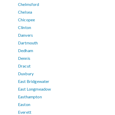
Chelmsford
Chelsea
Chicopee
Clinton
Danvers
Dartmouth
Dedham
Dennis
Dracut
Duxbury
East Bridgewater
East Longmeadow
Easthampton
Easton
Everett