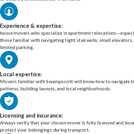
Experience & expertise:
hoose movers who specialize in apartment relocations—especi
those familiar with navigating tight stairwells, small elevators,
limited parking.
Local expertise:
Movers familiar with Swampscott will know how to navigate tr
patterns, building layouts, and local neighborhoods.
Licensing and insurance:
Always verify that your chosen mover is fully licensed and insu
protect your belongings during transport.