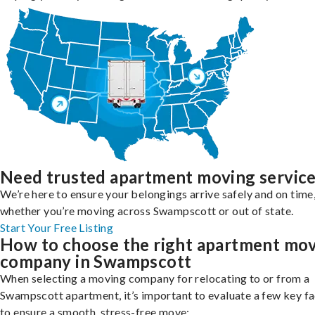
Need trusted apartment moving servic
We’re here to ensure your belongings arrive safely and on time
whether you’re moving across Swampscott or out of state.
Start Your Free Listing
How to choose the right apartment mo
company in Swampscott
When selecting a moving company for relocating to or from a
Swampscott apartment, it’s important to evaluate a few key f
to ensure a smooth, stress-free move: