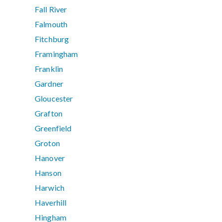
Fall River
Falmouth
Fitchburg
Framingham
Franklin
Gardner
Gloucester
Grafton
Greenfield
Groton
Hanover
Hanson
Harwich
Haverhill
Hingham