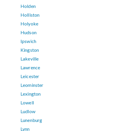
Holden
Holliston
Holyoke
Hudson
Ipswich
Kingston
Lakeville
Lawrence
Leicester
Leominster
Lexington
Lowell
Ludlow
Lunenburg
Lynn