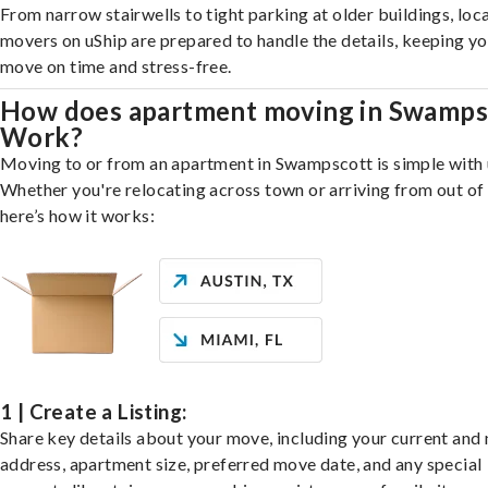
From narrow stairwells to tight parking at older buildings, loca
movers on uShip are prepared to handle the details, keeping y
move on time and stress-free.
How does apartment moving in Swamps
Work?
Moving to or from an apartment in Swampscott is simple with 
Whether you're relocating across town or arriving from out of 
here’s how it works:
1 | Create a Listing:
Share key details about your move, including your current and
address, apartment size, preferred move date, and any special