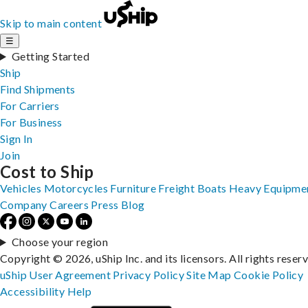
Skip to main content
☰
Getting Started
Ship
Find Shipments
For Carriers
For Business
Sign In
Join
Cost to Ship
Vehicles
Motorcycles
Furniture
Freight
Boats
Heavy Equipme
Company
Careers
Press
Blog
Choose your region
Copyright © 2026, uShip Inc. and its licensors. All rights reser
uShip User Agreement
Privacy Policy
Site Map
Cookie Policy
Accessibility
Help