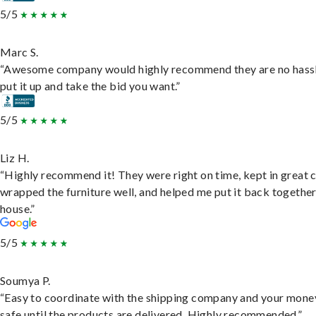
5/5
Marc S.
“Awesome company would highly recommend they are no hassl
put it up and take the bid you want.”
5/5
Liz H.
“Highly recommend it! They were right on time, kept in great 
wrapped the furniture well, and helped me put it back togethe
house.”
5/5
Soumya P.
“Easy to coordinate with the shipping company and your money
safe until the products are delivered. Highly recommended.”