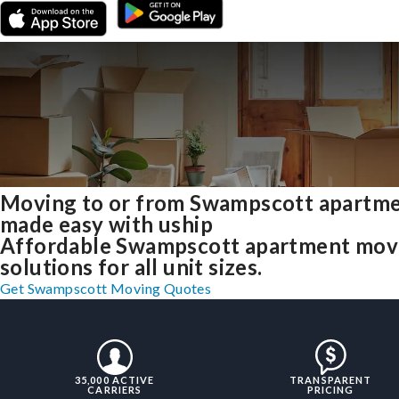
Moving to or from Swampscott apartm
made easy with uship
Affordable Swampscott apartment mov
solutions for all unit sizes.
Get Swampscott Moving Quotes
35,000 ACTIVE
TRANSPARENT
CARRIERS
PRICING