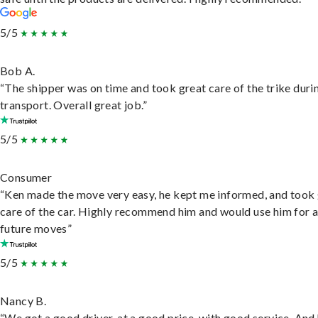
5/5
Bob A.
“The shipper was on time and took great care of the trike duri
transport. Overall great job.”
5/5
Consumer
“Ken made the move very easy, he kept me informed, and took
care of the car. Highly recommend him and would use him for 
future moves”
5/5
Nancy B.
“We got a good driver, at a good price, with good service. And