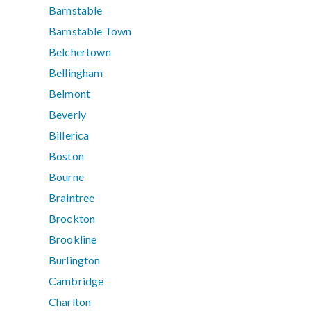
Barnstable
Barnstable Town
Belchertown
Bellingham
Belmont
Beverly
Billerica
Boston
Bourne
Braintree
Brockton
Brookline
Burlington
Cambridge
Charlton