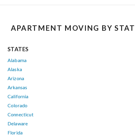
APARTMENT MOVING BY STAT
STATES
Alabama
Alaska
Arizona
Arkansas
California
Colorado
Connecticut
Delaware
Florida