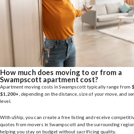
How much does moving to or from a
Swampscott apartment cost?
Apartment moving costs in Swampscott typically range from
$1,200+
, depending on the distance, size of your move, and se
level.
With uShip, you can create a free listing and receive competiti
quotes from movers in Swampscott and the surrounding region
helping you stay on budget without sacrificing quality.