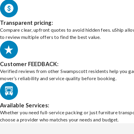
Transparent pricing:
Compare clear, upfront quotes to avoid hidden fees. uShip all
to review multiple offers to find the best value.
Customer FEEDBACK:
Verified reviews from other Swampscott residents help you ga
mover’s reliability and service quality before booking.
Available Services:
Whether you need full-service packing or just furniture transpo
choose a provider who matches your needs and budget.