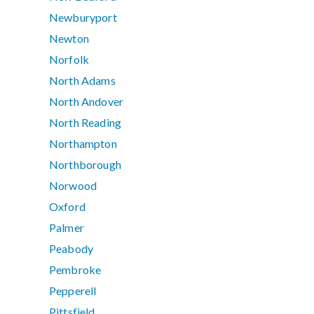
Newburyport
Newton
Norfolk
North Adams
North Andover
North Reading
Northampton
Northborough
Norwood
Oxford
Palmer
Peabody
Pembroke
Pepperell
Pittsfield