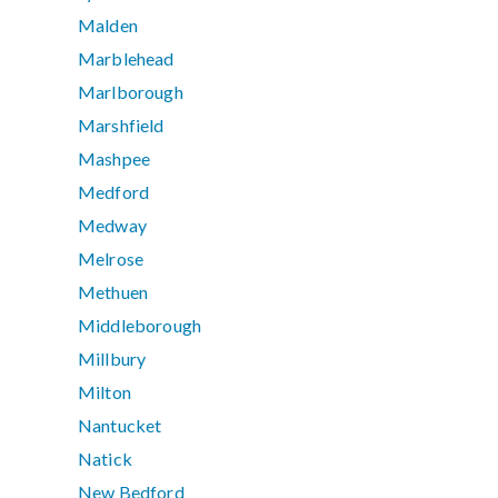
Malden
Marblehead
Marlborough
Marshfield
Mashpee
Medford
Medway
Melrose
Methuen
Middleborough
Millbury
Milton
Nantucket
Natick
New Bedford