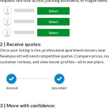
requests like stair access, packing assistance, or fragile items.
2 | Receive quotes:
Once your listing is live, professional apartment movers near
Swampscott will send competitive quotes. Compare prices, re
customer reviews, and view mover profiles—all in one place.
3 | Move with confidence: