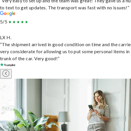
“Very easy to set up and the team was great! They gave us a 
to text to get updates. The transport was fast with no issues!”
5/5
LX H.
“The shipment arrived in good condition on time and the carri
very considerate for allowing us to put some personal items in
trunk of the car. Very good!”