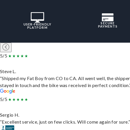
SECURE
USER-FRIENDLY
PAYMENTS
PLATFORM
5/5
Steve L.
“Shipped my Fat Boy from CO to CA. All went well, the shippe
stayed in touch and the bike was received in perfect condition.
5/5
Sergio H.
“Excellent service, just on few clicks. Will come again for sure.