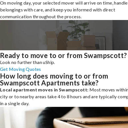
On moving day, your selected mover will arrive on time, handle
belongings with care, and keep you informed with direct
communication throughout the process.
Ready to move to or from Swampscott?
Look no further than uShip.
Get Moving Quotes
How long does moving to or from
Swampscott Apartments take?
Local apartment moves in Swampscott:
Most moves within
city or to nearby areas take 4 to 8 hours and are typically com
in a single day.