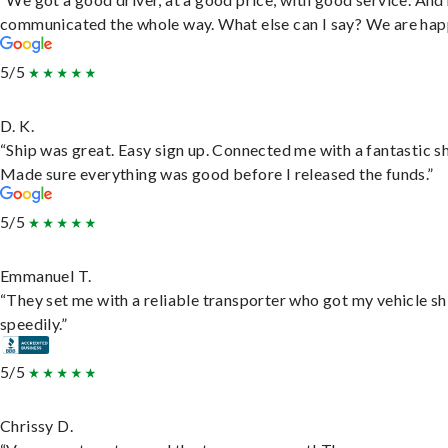
communicated the whole way. What else can I say? We are hap
5/5
D. K.
“Ship was great. Easy sign up. Connected me with a fantastic sh
Made sure everything was good before I released the funds.”
5/5
Emmanuel T.
“They set me with a reliable transporter who got my vehicle s
speedily.”
5/5
Chrissy D.