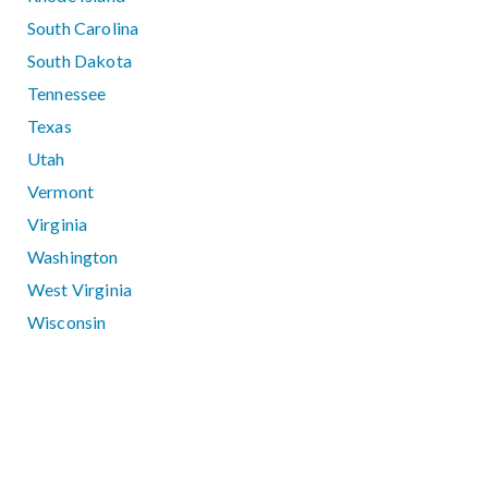
South Carolina
South Dakota
Tennessee
Texas
Utah
Vermont
Virginia
Washington
West Virginia
Wisconsin