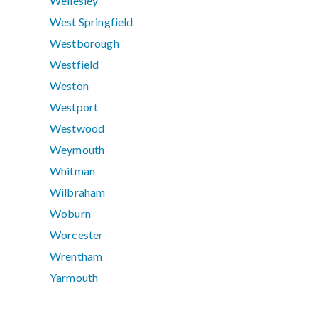
Wellesley
West Springfield
Westborough
Westfield
Weston
Westport
Westwood
Weymouth
Whitman
Wilbraham
Woburn
Worcester
Wrentham
Yarmouth