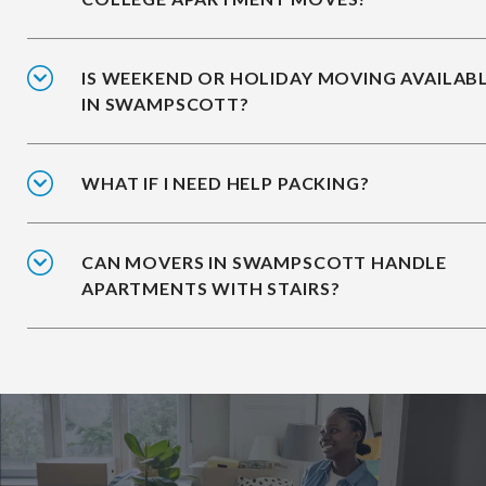
IS WEEKEND OR HOLIDAY MOVING AVAILAB
IN SWAMPSCOTT?
WHAT IF I NEED HELP PACKING?
CAN MOVERS IN SWAMPSCOTT HANDLE
APARTMENTS WITH STAIRS?