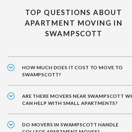
TOP QUESTIONS ABOUT
APARTMENT MOVING IN
SWAMPSCOTT
HOW MUCH DOES IT COST TO MOVE TO
SWAMPSCOTT?
ARE THERE MOVERS NEAR SWAMPSCOTT 
CAN HELP WITH SMALL APARTMENTS?
DO MOVERS IN SWAMPSCOTT HANDLE
COLLEGE APARTMENT MOVES?