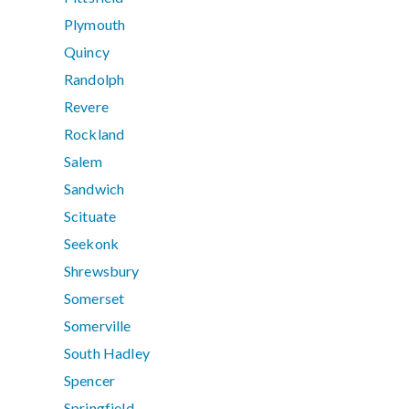
Plymouth
Quincy
Randolph
Revere
Rockland
Salem
Sandwich
Scituate
Seekonk
Shrewsbury
Somerset
Somerville
South Hadley
Spencer
Springfield