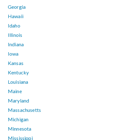
Georgia
Hawaii
Idaho
Illinois
Indiana
Iowa
Kansas
Kentucky
Louisiana
Maine
Maryland
Massachusetts
Michigan
Minnesota
Mississippi