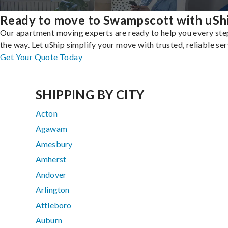
Ready to move to Swampscott with uSh
Our apartment moving experts are ready to help you every ste
the way. Let uShip simplify your move with trusted, reliable ser
Get Your Quote Today
SHIPPING BY CITY
Acton
Agawam
Amesbury
Amherst
Andover
Arlington
Attleboro
Auburn