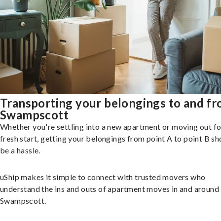
Transporting your belongings to and f
Swampscott
Whether you're settling into a new apartment or moving out fo
fresh start, getting your belongings from point A to point B sh
be a hassle.
uShip makes it simple to connect with trusted movers who
understand the ins and outs of apartment moves in and around
Swampscott.