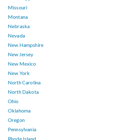
Missouri
Montana
Nebraska
Nevada
New Hampshire
New Jersey
New Mexico
New York
North Carolina
North Dakota
Ohio
Oklahoma
Oregon
Pennsylvania
Rhode Island