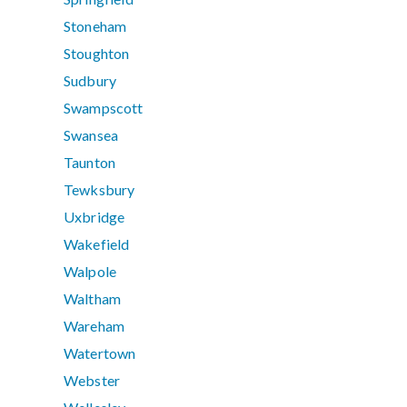
Stoneham
Stoughton
Sudbury
Swampscott
Swansea
Taunton
Tewksbury
Uxbridge
Wakefield
Walpole
Waltham
Wareham
Watertown
Webster