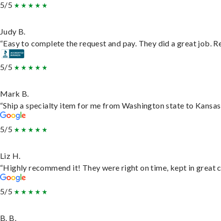
5/5
Judy B.
“Easy to complete the request and pay. They did a great job. Rea
5/5
Mark B.
“Ship a specialty item for me from Washington state to Kansas,
5/5
Liz H.
“Highly recommend it! They were right on time, kept in great c
5/5
B. B.