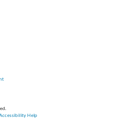
nt
ved.
Accessibility
Help