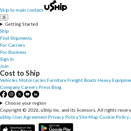
Skip to main content
☰
Getting Started
Ship
Find Shipments
For Carriers
For Business
Sign In
Join
Cost to Ship
Vehicles
Motorcycles
Furniture
Freight
Boats
Heavy Equipme
Company
Careers
Press
Blog
Choose your region
Copyright © 2026, uShip Inc. and its licensors. All rights reser
uShip User Agreement
Privacy Policy
Site Map
Cookie Policy