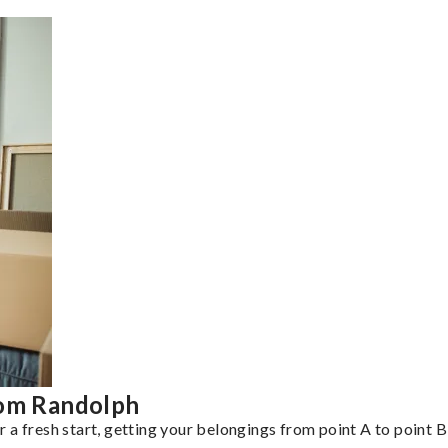
rom Randolph
a fresh start, getting your belongings from point A to point B 