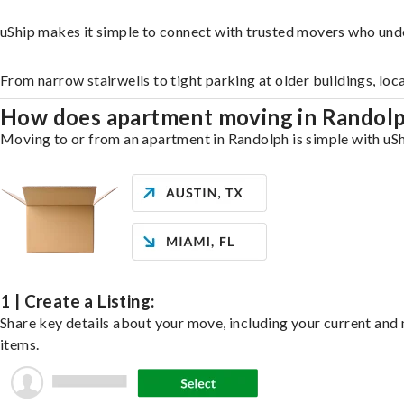
uShip makes it simple to connect with trusted movers who und
From narrow stairwells to tight parking at older buildings, loc
How does apartment moving in Randol
Moving to or from an apartment in Randolph is simple with uShi
1 | Create a Listing:
Share key details about your move, including your current and n
items.