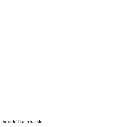
shouldn't be a hassle.