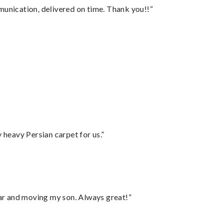
munication, delivered on time. Thank you!!”
”
heavy Persian carpet for us.”
 car and moving my son. Always great!”