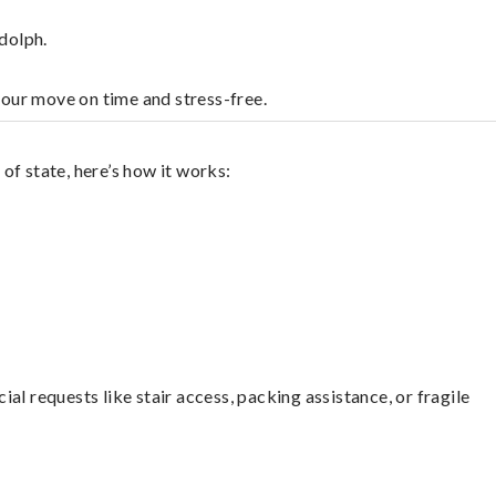
dolph.
your move on time and stress-free.
of state, here’s how it works:
l requests like stair access, packing assistance, or fragile