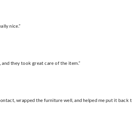
lly nice.”
 and they took great care of the item.”
ontact, wrapped the furniture well, and helped me put it back 