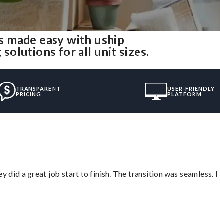
 made easy with uship
lutions for all unit sizes.
TRANSPARENT
USER-FRIENDLY
PRICING
PLATFORM
did a great job start to finish. The transition was seamless. 