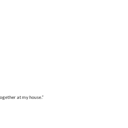
together at my house.”