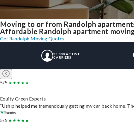
Moving to or from Randolph apartments
Affordable Randolph apartment moving so
Get Randolph Moving Quotes
35,000 ACTIVE
CARRIERS
5/5
Equity Green Experts
“Uship helped me tremendously getting my car back home. They 
5/5