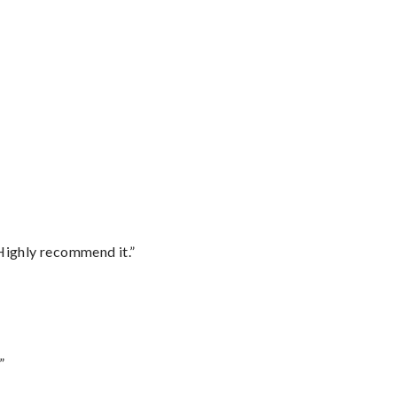
Highly recommend it.”
”