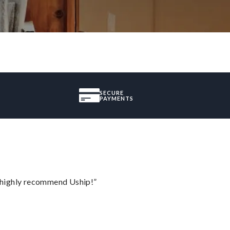
SECURE
PAYMENTS
I highly recommend Uship!”