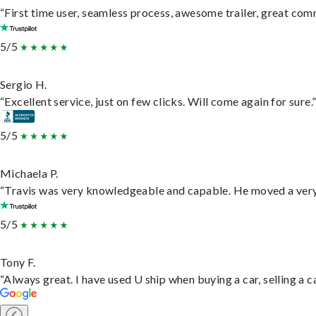
“First time user, seamless process, awesome trailer, great com
5/5
Sergio H.
“Excellent service, just on few clicks. Will come again for sure.
5/5
Michaela P.
“Travis was very knowledgeable and capable. He moved a very 
5/5
Tony F.
“Always great. I have used U ship when buying a car, selling a