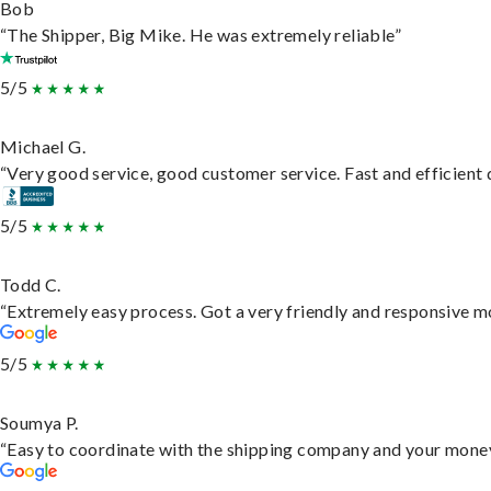
Bob
“The Shipper, Big Mike. He was extremely reliable”
5/5
Michael G.
“Very good service, good customer service. Fast and efficient d
5/5
Todd C.
“Extremely easy process. Got a very friendly and responsive m
5/5
Soumya P.
“Easy to coordinate with the shipping company and your money 