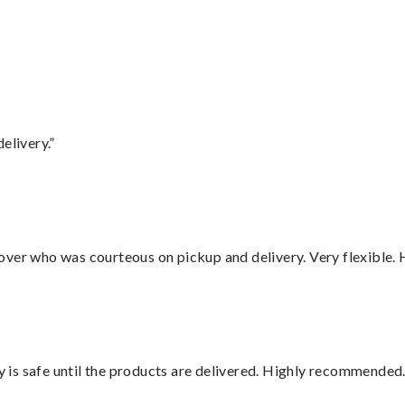
elivery.”
over who was courteous on pickup and delivery. Very flexible. 
is safe until the products are delivered. Highly recommended.