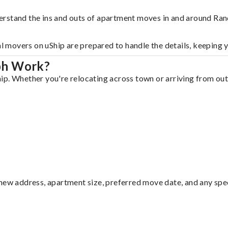
erstand the ins and outs of apartment moves in and around Ran
al movers on uShip are prepared to handle the details, keeping 
ph Work?
p. Whether you're relocating across town or arriving from out 
ew address, apartment size, preferred move date, and any specia