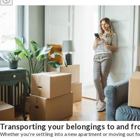
Transporting your belongings to and f
Whether you're settling into a new apartment or moving out for 