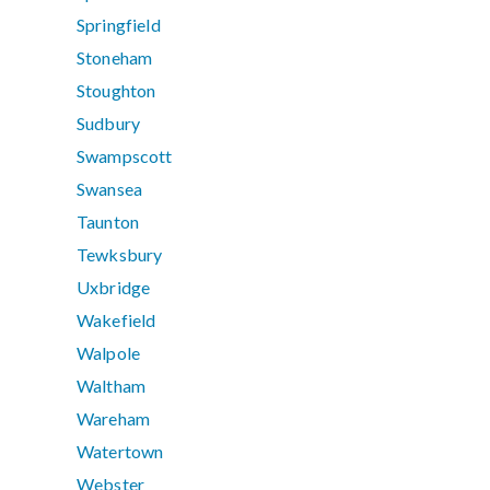
Springfield
Stoneham
Stoughton
Sudbury
Swampscott
Swansea
Taunton
Tewksbury
Uxbridge
Wakefield
Walpole
Waltham
Wareham
Watertown
Webster