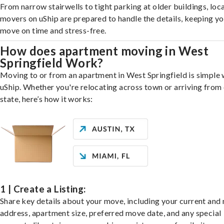
From narrow stairwells to tight parking at older buildings, loca
movers on uShip are prepared to handle the details, keeping y
move on time and stress-free.
How does apartment moving in West
Springfield Work?
Moving to or from an apartment in West Springfield is simple 
uShip. Whether you're relocating across town or arriving from 
state, here’s how it works:
1 | Create a Listing:
Share key details about your move, including your current and
address, apartment size, preferred move date, and any special