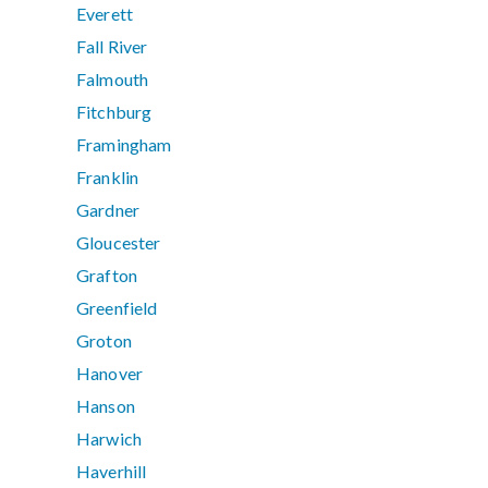
Everett
Fall River
Falmouth
Fitchburg
Framingham
Franklin
Gardner
Gloucester
Grafton
Greenfield
Groton
Hanover
Hanson
Harwich
Haverhill