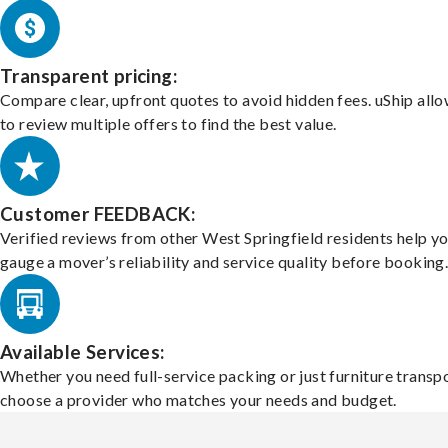
Transparent pricing:
Compare clear, upfront quotes to avoid hidden fees. uShip all
to review multiple offers to find the best value.
Customer FEEDBACK:
Verified reviews from other West Springfield residents help y
gauge a mover’s reliability and service quality before booking
Available Services:
Whether you need full-service packing or just furniture transpo
choose a provider who matches your needs and budget.