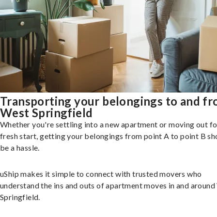
Transporting your belongings to and f
West Springfield
Whether you're settling into a new apartment or moving out fo
fresh start, getting your belongings from point A to point B sh
be a hassle.
uShip makes it simple to connect with trusted movers who
understand the ins and outs of apartment moves in and aroun
Springfield.