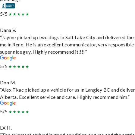
5/5
Dana V.
“Jayme picked up two dogs in Salt Lake City and delivered the
me in Reno. He is an excellent communicator, very responsible
super nice guy. Highly recommend it!!!!”
5/5
Don M.
“Alex Tkac picked up a vehicle for us in Langley BC and deliver
Alberta. Excellent service and care. Highly recommend him.”
5/5
LX H.
“The shipment arrived in good condition on time and the carri