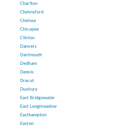
Charlton
Chelmsford
Chelsea
Chicopee
Clinton
Danvers
Dartmouth
Dedham
Dennis
Dracut
Duxbury
East Bridgewater
East Longmeadow
Easthampton
Easton