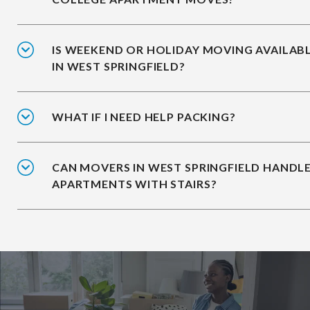
IS WEEKEND OR HOLIDAY MOVING AVAILAB
IN WEST SPRINGFIELD?
WHAT IF I NEED HELP PACKING?
CAN MOVERS IN WEST SPRINGFIELD HANDL
APARTMENTS WITH STAIRS?