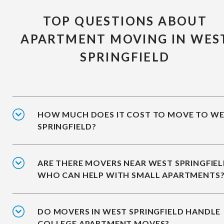
TOP QUESTIONS ABOUT
APARTMENT MOVING IN WES
SPRINGFIELD
HOW MUCH DOES IT COST TO MOVE TO W
SPRINGFIELD?
ARE THERE MOVERS NEAR WEST SPRINGFIE
WHO CAN HELP WITH SMALL APARTMENTS
DO MOVERS IN WEST SPRINGFIELD HANDLE
COLLEGE APARTMENT MOVES?