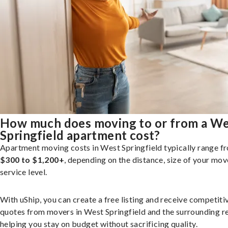
How much does moving to or from a W
Springfield apartment cost?
Apartment moving costs in West Springfield typically range f
$300 to $1,200+
, depending on the distance, size of your mov
service level.
With uShip, you can create a free listing and receive competiti
quotes from movers in West Springfield and the surrounding r
helping you stay on budget without sacrificing quality.