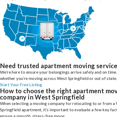
Need trusted apartment moving servic
We’re here to ensure your belongings arrive safely and on time
whether you’re moving across West Springfield or out of state
Start Your Free Listing
How to choose the right apartment mo
company in West Springfield
When selecting a moving company for relocating to or from a
Springfield apartment, it’s important to evaluate a few key fac
ensure a smooth, stress-free move: