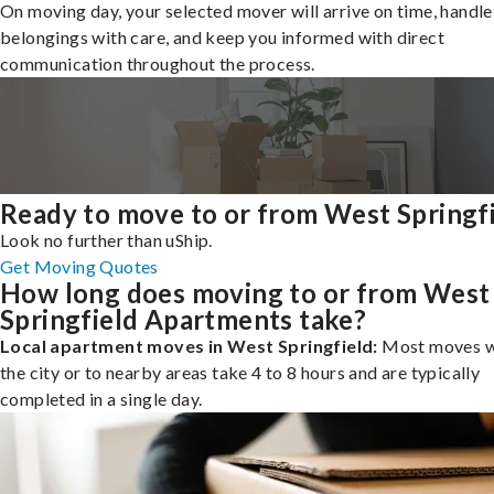
On moving day, your selected mover will arrive on time, handle
belongings with care, and keep you informed with direct
communication throughout the process.
Ready to move to or from West Springf
Look no further than uShip.
Get Moving Quotes
How long does moving to or from West
Springfield Apartments take?
Local apartment moves in West Springfield:
Most moves w
the city or to nearby areas take 4 to 8 hours and are typically
completed in a single day.