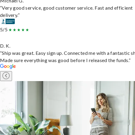
Michael G.
“Very good service, good customer service. Fast and efficient
delivery.”
5/5
D. K.
“Ship was great. Easy sign up. Connected me with a fantastic sh
Made sure everything was good before I released the funds.”