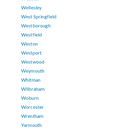
Wellesley
West Springfield
Westborough
Westfield
Weston
Westport
Westwood
Weymouth
Whitman
Wilbraham
Woburn
Worcester
Wrentham
Yarmouth