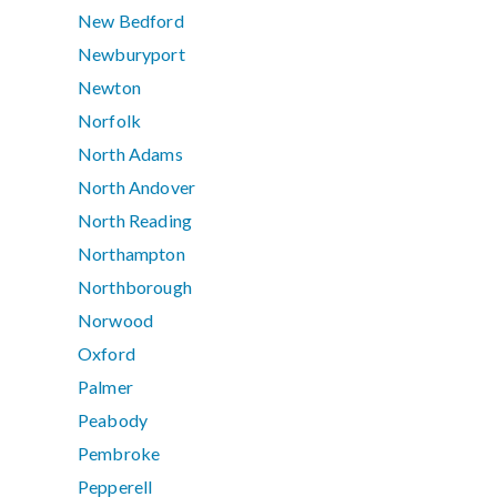
New Bedford
Newburyport
Newton
Norfolk
North Adams
North Andover
North Reading
Northampton
Northborough
Norwood
Oxford
Palmer
Peabody
Pembroke
Pepperell