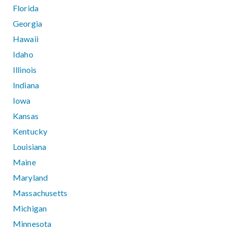
Florida
Georgia
Hawaii
Idaho
Illinois
Indiana
Iowa
Kansas
Kentucky
Louisiana
Maine
Maryland
Massachusetts
Michigan
Minnesota