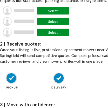
requests like stair access, packing assistance, or fragile items.
2 | Receive quotes:
Once your listing is live, professional apartment movers near 
Springfield will send competitive quotes. Compare prices, rea
customer reviews, and view mover profiles—all in one place.
3 | Move with confidence: