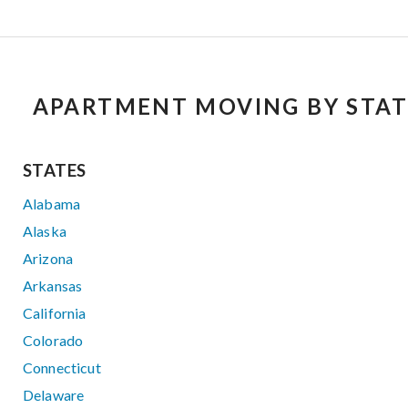
APARTMENT MOVING BY STAT
STATES
Alabama
Alaska
Arizona
Arkansas
California
Colorado
Connecticut
Delaware