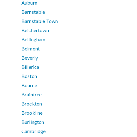
Auburn
Barnstable
Barnstable Town
Belchertown
Bellingham
Belmont
Beverly
Billerica
Boston
Bourne
Braintree
Brockton
Brookline
Burlington
Cambridge