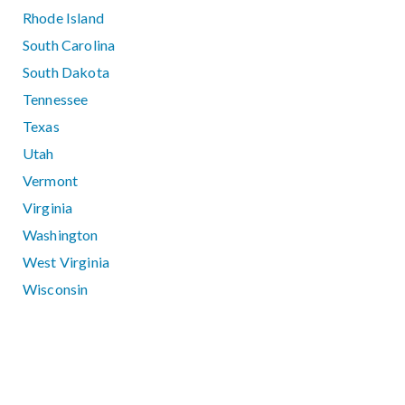
Rhode Island
South Carolina
South Dakota
Tennessee
Texas
Utah
Vermont
Virginia
Washington
West Virginia
Wisconsin