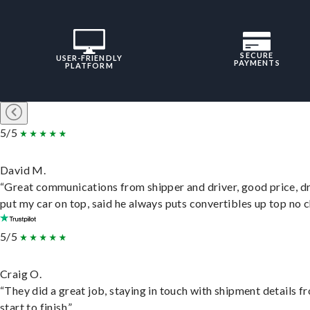
SECURE
USER-FRIENDLY
PAYMENTS
PLATFORM
5/5
David M.
“Great communications from shipper and driver, good price, dr
put my car on top, said he always puts convertibles up top no c
5/5
Craig O.
“They did a great job, staying in touch with shipment details f
start to finish.”