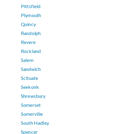
Pittsfield
Plymouth
Quincy
Randolph
Revere
Rockland
Salem
Sandwich
Scituate
Seekonk
Shrewsbury
Somerset
Somerville
South Hadley
Spencer