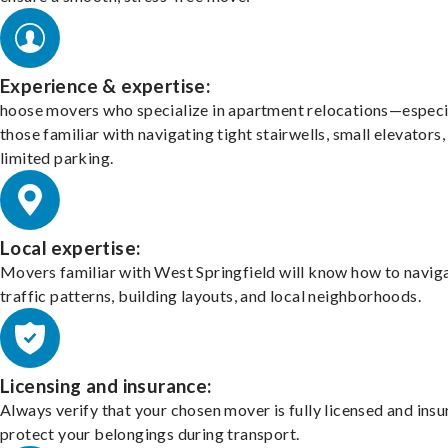
Experience & expertise:
hoose movers who specialize in apartment relocations—especi
those familiar with navigating tight stairwells, small elevators,
limited parking.
Local expertise:
Movers familiar with West Springfield will know how to navig
traffic patterns, building layouts, and local neighborhoods.
Licensing and insurance:
Always verify that your chosen mover is fully licensed and insu
protect your belongings during transport.