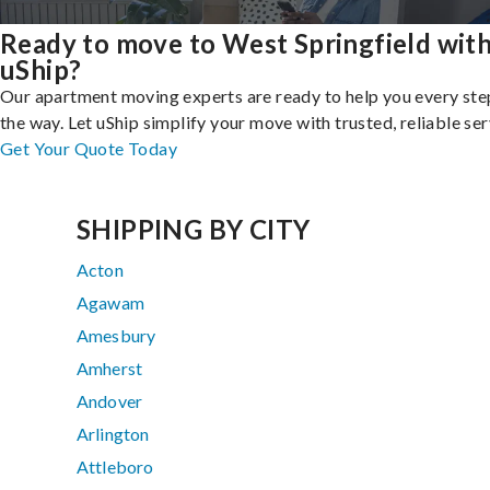
Ready to move to West Springfield wit
uShip?
Our apartment moving experts are ready to help you every ste
the way. Let uShip simplify your move with trusted, reliable ser
Get Your Quote Today
SHIPPING BY CITY
Acton
Agawam
Amesbury
Amherst
Andover
Arlington
Attleboro