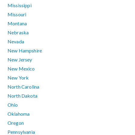
Mississippi
Missouri
Montana
Nebraska
Nevada
New Hampshire
New Jersey
New Mexico
New York
North Carolina
North Dakota
Ohio
Oklahoma
Oregon
Pennsylvania