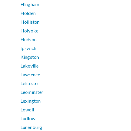
Hingham
Holden
Holliston
Holyoke
Hudson
Ipswich
Kingston
Lakeville
Lawrence
Leicester
Leominster
Lexington
Lowell
Ludlow
Lunenburg