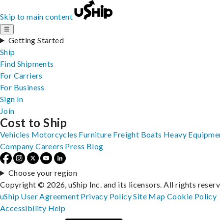
Skip to main content
☰
Getting Started
Ship
Find Shipments
For Carriers
For Business
Sign In
Join
Cost to Ship
Vehicles
Motorcycles
Furniture
Freight
Boats
Heavy Equipme
Company
Careers
Press
Blog
Choose your region
Copyright © 2026, uShip Inc. and its licensors. All rights reser
uShip User Agreement
Privacy Policy
Site Map
Cookie Policy
Accessibility
Help