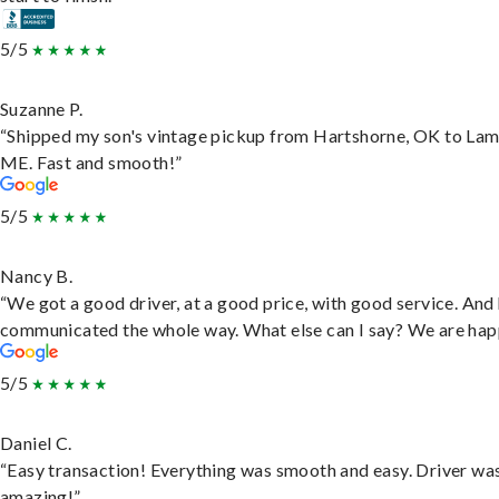
5/5
Suzanne P.
“Shipped my son's vintage pickup from Hartshorne, OK to Lam
ME. Fast and smooth!”
5/5
Nancy B.
“We got a good driver, at a good price, with good service. And
communicated the whole way. What else can I say? We are hap
5/5
Daniel C.
“Easy transaction! Everything was smooth and easy. Driver wa
amazing!”