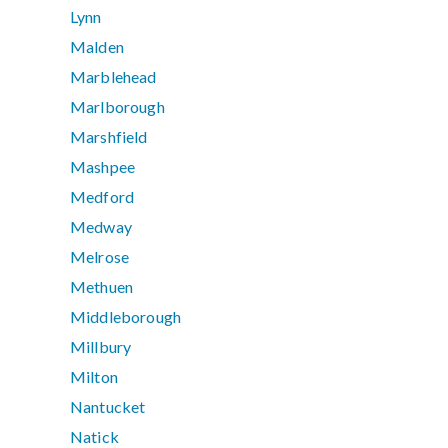
Lynn
Malden
Marblehead
Marlborough
Marshfield
Mashpee
Medford
Medway
Melrose
Methuen
Middleborough
Millbury
Milton
Nantucket
Natick