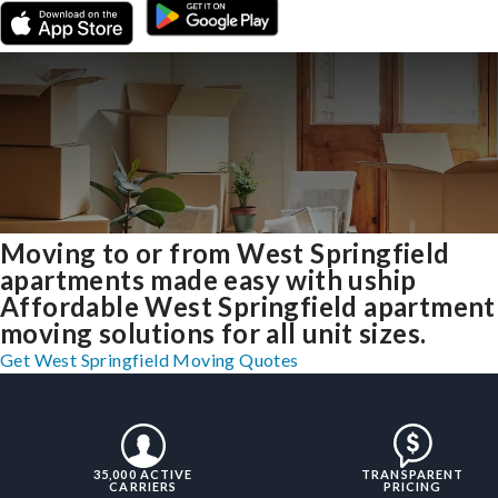
Moving to or from West Springfield
apartments made easy with uship
Affordable West Springfield apartment
moving solutions for all unit sizes.
Get West Springfield Moving Quotes
35,000 ACTIVE
TRANSPARENT
CARRIERS
PRICING