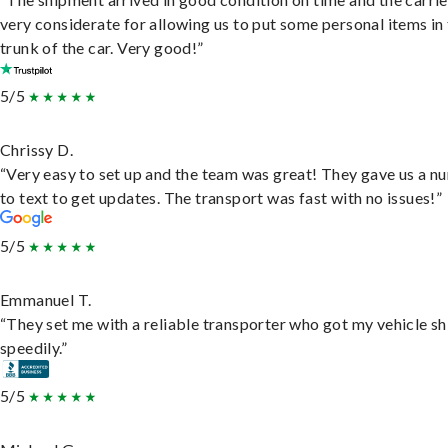
very considerate for allowing us to put some personal items in
trunk of the car. Very good!”
5/5
Chrissy D.
“Very easy to set up and the team was great! They gave us a 
to text to get updates. The transport was fast with no issues!”
5/5
Emmanuel T.
“They set me with a reliable transporter who got my vehicle s
speedily.”
5/5