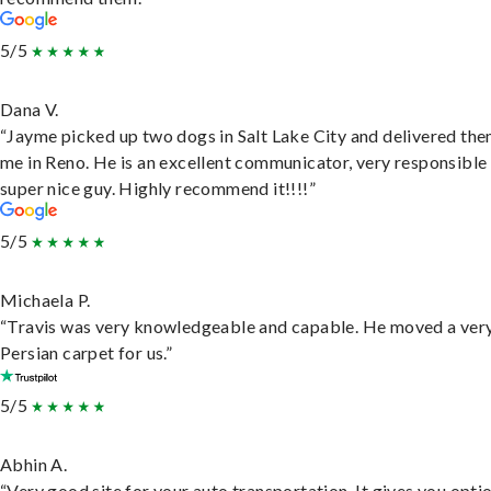
5/5
Dana V.
“Jayme picked up two dogs in Salt Lake City and delivered the
me in Reno. He is an excellent communicator, very responsible
super nice guy. Highly recommend it!!!!”
5/5
Michaela P.
“Travis was very knowledgeable and capable. He moved a ver
Persian carpet for us.”
5/5
Abhin A.
“Very good site for your auto transportation. It gives you opti