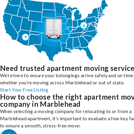
Need trusted apartment moving servic
We’re here to ensure your belongings arrive safely and on time
whether you’re moving across Marblehead or out of state.
Start Your Free Listing
How to choose the right apartment mo
company in Marblehead
When selecting a moving company for relocating to or from a
Marblehead apartment, it’s important to evaluate a few key fa
to ensure a smooth, stress-free move: