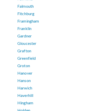
Falmouth
Fitchburg
Framingham
Franklin
Gardner
Gloucester
Grafton
Greenfield
Groton
Hanover
Hanson
Harwich
Haverhill
Hingham
Holden