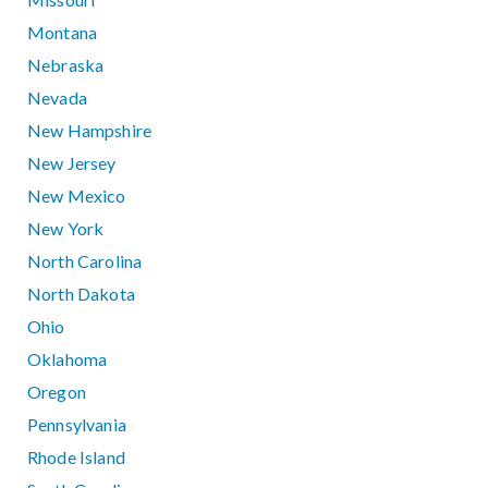
Montana
Nebraska
Nevada
New Hampshire
New Jersey
New Mexico
New York
North Carolina
North Dakota
Ohio
Oklahoma
Oregon
Pennsylvania
Rhode Island