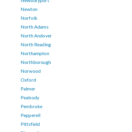
Newburyport
Newton
Norfolk
North Adams
North Andover
North Reading
Northampton
Northborough
Norwood
Oxford
Palmer
Peabody
Pembroke
Pepperell
Pittsfield