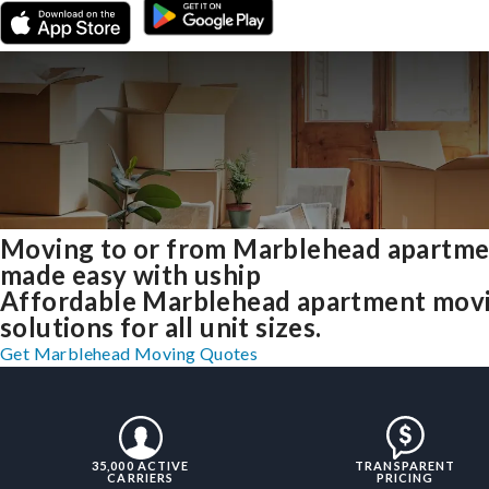
Moving to or from Marblehead apartme
made easy with uship
Affordable Marblehead apartment mov
solutions for all unit sizes.
Get Marblehead Moving Quotes
35,000 ACTIVE
TRANSPARENT
CARRIERS
PRICING