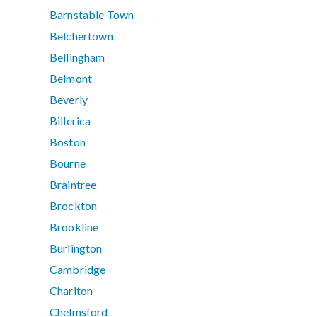
Barnstable Town
Belchertown
Bellingham
Belmont
Beverly
Billerica
Boston
Bourne
Braintree
Brockton
Brookline
Burlington
Cambridge
Charlton
Chelmsford