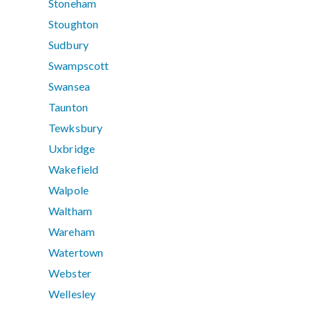
Stoneham
Stoughton
Sudbury
Swampscott
Swansea
Taunton
Tewksbury
Uxbridge
Wakefield
Walpole
Waltham
Wareham
Watertown
Webster
Wellesley