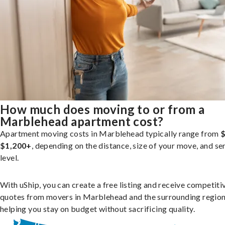
How much does moving to or from a
Marblehead apartment cost?
Apartment moving costs in Marblehead typically range from
$
$1,200+
, depending on the distance, size of your move, and se
level.
With uShip, you can create a free listing and receive competiti
quotes from movers in Marblehead and the surrounding region
helping you stay on budget without sacrificing quality.