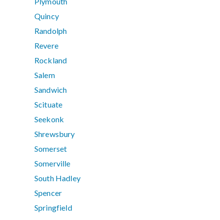
Plymouth
Quincy
Randolph
Revere
Rockland
Salem
Sandwich
Scituate
Seekonk
Shrewsbury
Somerset
Somerville
South Hadley
Spencer
Springfield