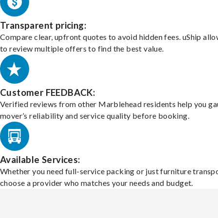
Transparent pricing:
Compare clear, upfront quotes to avoid hidden fees. uShip all
to review multiple offers to find the best value.
Customer FEEDBACK:
Verified reviews from other Marblehead residents help you ga
mover’s reliability and service quality before booking.
Available Services:
Whether you need full-service packing or just furniture transpo
choose a provider who matches your needs and budget.