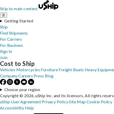
Skip to main content
☰
Getting Started
Ship
Find Shipments
For Carriers
For Business
Sign In
Join
Cost to Ship
Vehicles
Motorcycles
Furniture
Freight
Boats
Heavy Equipme
Company
Careers
Press
Blog
Choose your region
Copyright © 2026, uShip Inc. and its licensors. All rights reser
uShip User Agreement
Privacy Policy
Site Map
Cookie Policy
Accessibility
Help