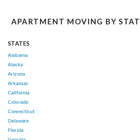
APARTMENT MOVING BY STAT
STATES
Alabama
Alaska
Arizona
Arkansas
California
Colorado
Connecticut
Delaware
Florida
Georgia