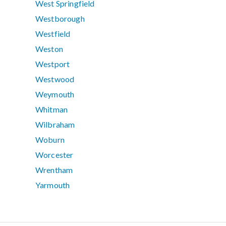
West Springfield
Westborough
Westfield
Weston
Westport
Westwood
Weymouth
Whitman
Wilbraham
Woburn
Worcester
Wrentham
Yarmouth