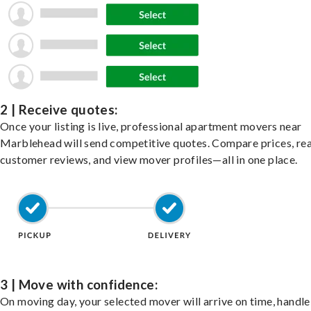
2 | Receive quotes:
Once your listing is live, professional apartment movers near
Marblehead will send competitive quotes. Compare prices, re
customer reviews, and view mover profiles—all in one place.
3 | Move with confidence:
On moving day, your selected mover will arrive on time, handle