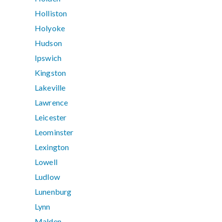
Holliston
Holyoke
Hudson
Ipswich
Kingston
Lakeville
Lawrence
Leicester
Leominster
Lexington
Lowell
Ludlow
Lunenburg
Lynn
Malden