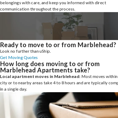
belongings with care, and keep you informed with direct
communication throughout the process.
Ready to move to or from Marblehead?
Look no further than uShip.
Get Moving Quotes
How long does moving to or from
Marblehead Apartments take?
Local apartment moves in Marblehead:
Most moves within
city or to nearby areas take 4 to 8 hours and are typically com
in a single day.