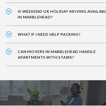
IS WEEKEND OR HOLIDAY MOVING AVAILAB
IN MARBLEHEAD?
WHAT IF I NEED HELP PACKING?
CAN MOVERS IN MARBLEHEAD HANDLE
APARTMENTS WITH STAIRS?