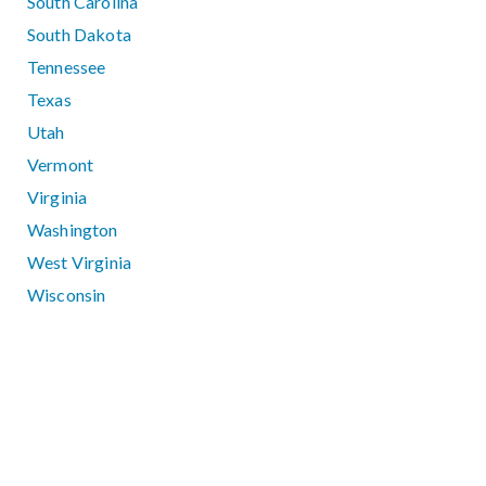
South Carolina
South Dakota
Tennessee
Texas
Utah
Vermont
Virginia
Washington
West Virginia
Wisconsin