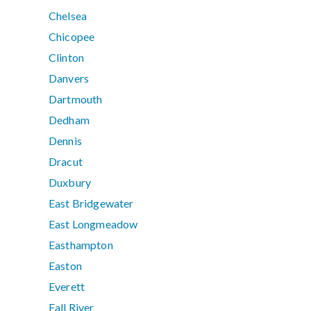
Chelsea
Chicopee
Clinton
Danvers
Dartmouth
Dedham
Dennis
Dracut
Duxbury
East Bridgewater
East Longmeadow
Easthampton
Easton
Everett
Fall River