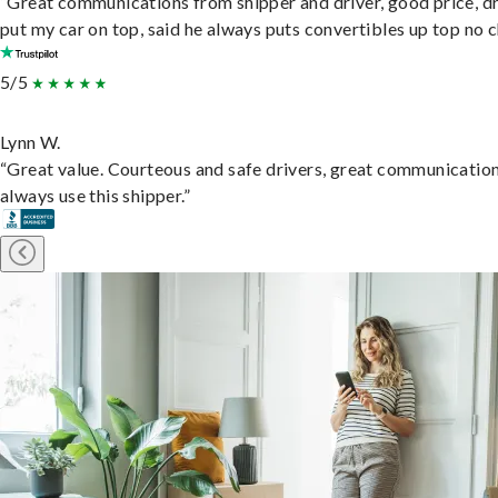
“Great communications from shipper and driver, good price, dr
put my car on top, said he always puts convertibles up top no c
5/5
Lynn W.
“Great value. Courteous and safe drivers, great communication
always use this shipper.”