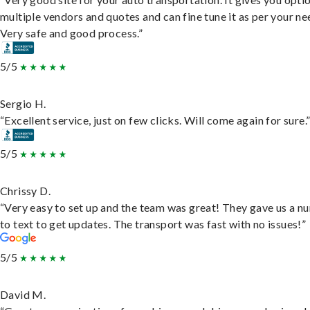
multiple vendors and quotes and can fine tune it as per your ne
Very safe and good process.”
5/5
Sergio H.
“Excellent service, just on few clicks. Will come again for sure.
5/5
Chrissy D.
“Very easy to set up and the team was great! They gave us a 
to text to get updates. The transport was fast with no issues!”
5/5
David M.