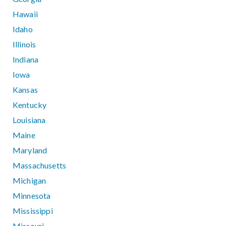
Hawaii
Idaho
Illinois
Indiana
Iowa
Kansas
Kentucky
Louisiana
Maine
Maryland
Massachusetts
Michigan
Minnesota
Mississippi
Missouri