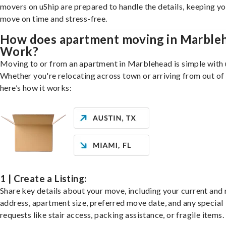
movers on uShip are prepared to handle the details, keeping y
move on time and stress-free.
How does apartment moving in Marble
Work?
Moving to or from an apartment in Marblehead is simple with 
Whether you're relocating across town or arriving from out of 
here’s how it works:
1 | Create a Listing:
Share key details about your move, including your current and
address, apartment size, preferred move date, and any special
requests like stair access, packing assistance, or fragile items.