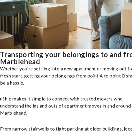
Transporting your belongings to and f
Marblehead
Whether you're settling into a new apartment or moving out fo
fresh start, getting your belongings from point A to point B sh
be a hassle.
uShip makes it simple to connect with trusted movers who
understand the ins and outs of apartment moves in and around
Marblehead.
From narrow stairwells to tight parking at older buildings, loca