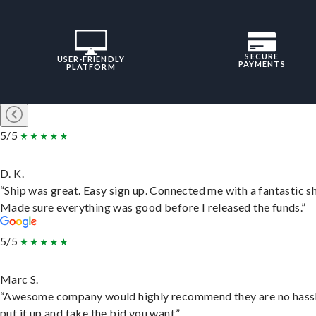
SECURE
USER-FRIENDLY
PAYMENTS
PLATFORM
5/5
D. K.
“Ship was great. Easy sign up. Connected me with a fantastic sh
Made sure everything was good before I released the funds.”
5/5
Marc S.
“Awesome company would highly recommend they are no hassl
put it up and take the bid you want.”