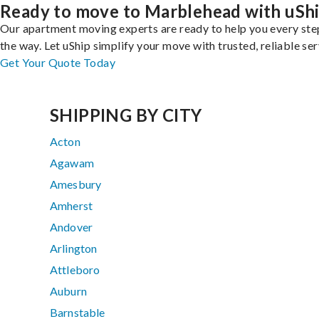
Ready to move to Marblehead with uSh
Our apartment moving experts are ready to help you every ste
the way. Let uShip simplify your move with trusted, reliable ser
Get Your Quote Today
SHIPPING BY CITY
Acton
Agawam
Amesbury
Amherst
Andover
Arlington
Attleboro
Auburn
Barnstable