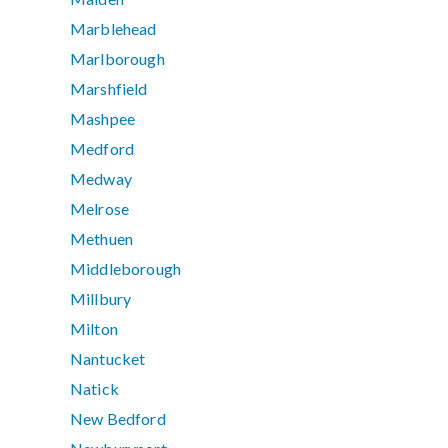
Marblehead
Marlborough
Marshfield
Mashpee
Medford
Medway
Melrose
Methuen
Middleborough
Millbury
Milton
Nantucket
Natick
New Bedford