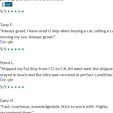
5/5
Tony F.
“Always great. I have used U ship when buying a car, selling a c
moving my son. Always great!”
5/5
Steve L.
“Shipped my Fat Boy from CO to CA. All went well, the shippe
stayed in touch and the bike was received in perfect condition.
5/5
Gary H.
“Fast, courteous, knowledgeable. Nice to work with. Highly
recommend them.”