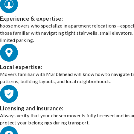
Experience & expertise:
hoose movers who specialize in apartment relocations—especi
those familiar with navigating tight stairwells, small elevators,
limited parking.
Local expertise:
Movers familiar with Marblehead will know how to navigate tr
patterns, building layouts, and local neighborhoods.
Licensing and insurance:
Always verify that your chosen mover is fully licensed and insu
protect your belongings during transport.