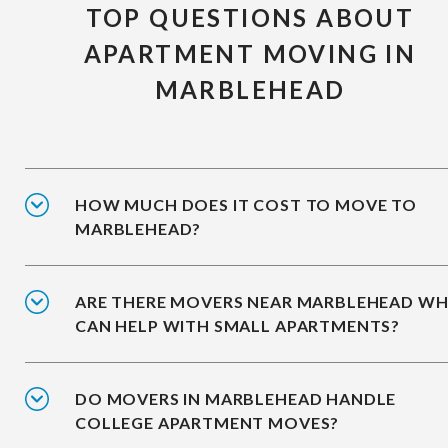
TOP QUESTIONS ABOUT
APARTMENT MOVING IN
MARBLEHEAD
HOW MUCH DOES IT COST TO MOVE TO
MARBLEHEAD?
ARE THERE MOVERS NEAR MARBLEHEAD W
CAN HELP WITH SMALL APARTMENTS?
DO MOVERS IN MARBLEHEAD HANDLE
COLLEGE APARTMENT MOVES?