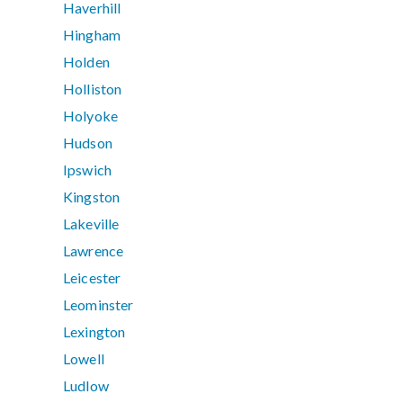
Haverhill
Hingham
Holden
Holliston
Holyoke
Hudson
Ipswich
Kingston
Lakeville
Lawrence
Leicester
Leominster
Lexington
Lowell
Ludlow