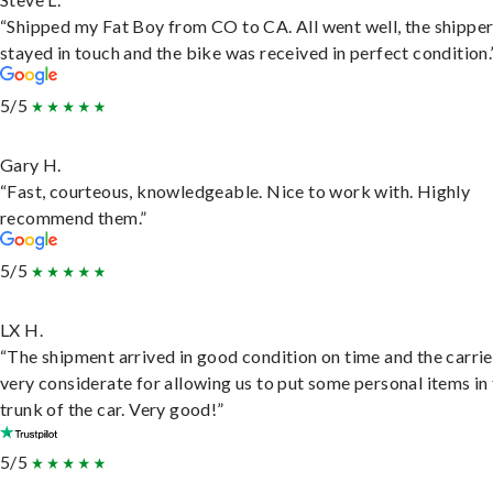
“Shipped my Fat Boy from CO to CA. All went well, the shippe
stayed in touch and the bike was received in perfect condition.
5/5
Gary H.
“Fast, courteous, knowledgeable. Nice to work with. Highly
recommend them.”
5/5
LX H.
“The shipment arrived in good condition on time and the carri
very considerate for allowing us to put some personal items in
trunk of the car. Very good!”
5/5