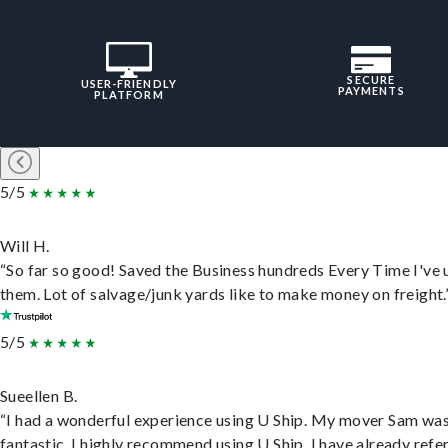
SECURE
USER-FRIENDLY
PAYMENTS
PLATFORM
5/5
Will H.
“So far so good! Saved the Business hundreds Every Time I've 
them. Lot of salvage/junk yards like to make money on freight.
5/5
Sueellen B.
“I had a wonderful experience using U Ship. My mover Sam wa
fantastic. I highly recommend using U Ship, I have already refe