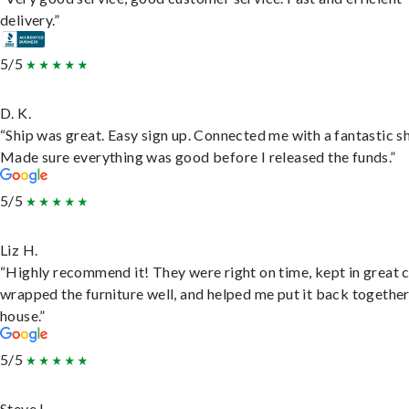
delivery.”
5/5
D. K.
“Ship was great. Easy sign up. Connected me with a fantastic sh
Made sure everything was good before I released the funds.”
5/5
Liz H.
“Highly recommend it! They were right on time, kept in great 
wrapped the furniture well, and helped me put it back togethe
house.”
5/5
Steve L.