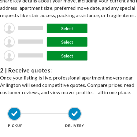
Share key details about your move, including your current and
address, apartment size, preferred move date, and any special
requests like stair access, packing assistance, or fragile items.
2 | Receive quotes:
Once your listing is live, professional apartment movers near
Arlington will send competitive quotes. Compare prices, read
customer reviews, and view mover profiles—all in one place.