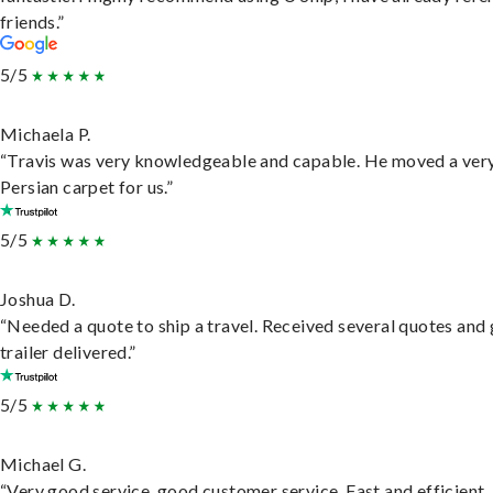
friends.”
5/5
Michaela P.
“Travis was very knowledgeable and capable. He moved a ver
Persian carpet for us.”
5/5
Joshua D.
“Needed a quote to ship a travel. Received several quotes and 
trailer delivered.”
5/5
Michael G.
“Very good service, good customer service. Fast and efficient