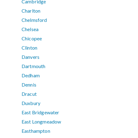
Cambridge
Charlton
Chelmsford
Chelsea
Chicopee
Clinton
Danvers
Dartmouth
Dedham
Dennis
Dracut
Duxbury
East Bridgewater
East Longmeadow
Easthampton