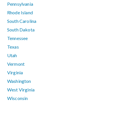
Pennsylvania
Rhode Island
South Carolina
South Dakota
Tennessee
Texas
Utah
Vermont
Virginia
Washington
West Virginia
Wisconsin