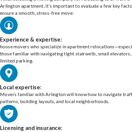
Arlington apartment, it’s important to evaluate a few key facto
ensure a smooth, stress-free move:
Experience & expertise:
hoose movers who specialize in apartment relocations—especi
those familiar with navigating tight stairwells, small elevators,
limited parking.
Local expertise:
Movers familiar with Arlington will know how to navigate traf
patterns, building layouts, and local neighborhoods.
Licensing and insurance: