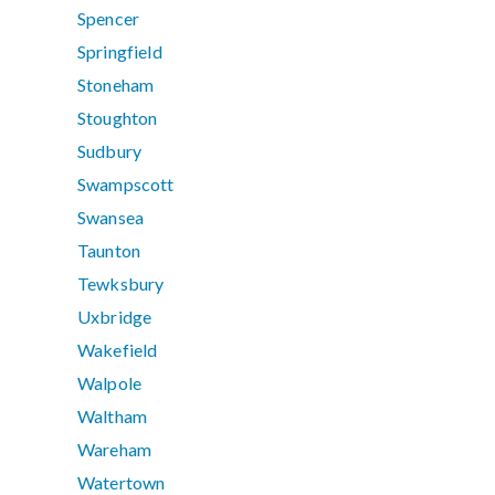
Spencer
Springfield
Stoneham
Stoughton
Sudbury
Swampscott
Swansea
Taunton
Tewksbury
Uxbridge
Wakefield
Walpole
Waltham
Wareham
Watertown