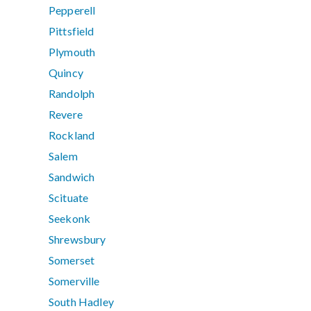
Pepperell
Pittsfield
Plymouth
Quincy
Randolph
Revere
Rockland
Salem
Sandwich
Scituate
Seekonk
Shrewsbury
Somerset
Somerville
South Hadley