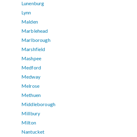
Lunenburg
Lynn
Malden
Marblehead
Marlborough
Marshfield
Mashpee
Medford
Medway
Melrose
Methuen
Middleborough
Millbury
Milton
Nantucket