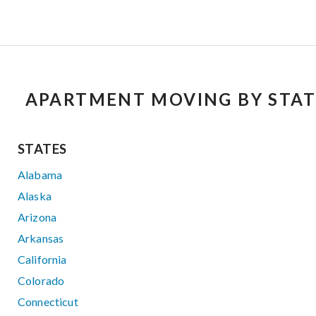
APARTMENT MOVING BY STAT
STATES
Alabama
Alaska
Arizona
Arkansas
California
Colorado
Connecticut