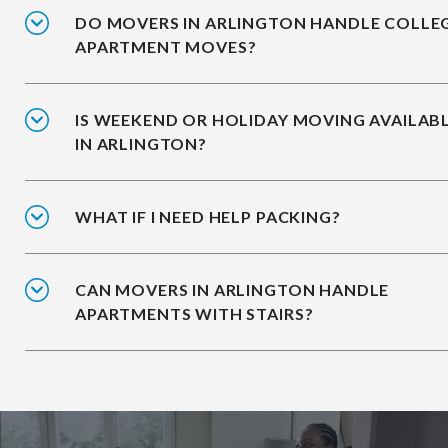
DO MOVERS IN ARLINGTON HANDLE COLLE
APARTMENT MOVES?
IS WEEKEND OR HOLIDAY MOVING AVAILAB
IN ARLINGTON?
WHAT IF I NEED HELP PACKING?
CAN MOVERS IN ARLINGTON HANDLE
APARTMENTS WITH STAIRS?