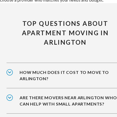
TOP QUESTIONS ABOUT
APARTMENT MOVING IN
ARLINGTON
HOW MUCH DOES IT COST TO MOVE TO
ARLINGTON?
ARE THERE MOVERS NEAR ARLINGTON WHO
CAN HELP WITH SMALL APARTMENTS?