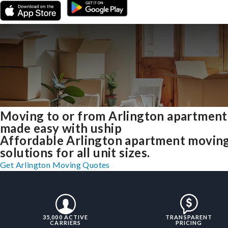
Moving to or from Arlington apartment
made easy with uship
Affordable Arlington apartment movin
solutions for all unit sizes.
Get Arlington Moving Quotes
35,000 ACTIVE
TRANSPARENT
CARRIERS
PRICING