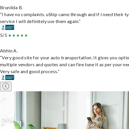
Brunilda B.
“I have no complaints. uShip came through and if I need their t
service I will definitely use them again.”
5/5
Abhin A.
“Very good site for your auto transportation. It gives you opti
multiple vendors and quotes and can fine tune it as per your ne
Very safe and good process.”