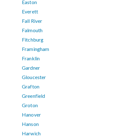
Easton
Everett
Fall River
Falmouth
Fitchburg
Framingham
Franklin
Gardner
Gloucester
Grafton
Greenfield
Groton
Hanover
Hanson
Harwich