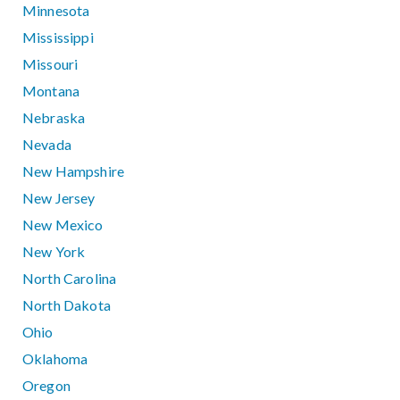
Minnesota
Mississippi
Missouri
Montana
Nebraska
Nevada
New Hampshire
New Jersey
New Mexico
New York
North Carolina
North Dakota
Ohio
Oklahoma
Oregon