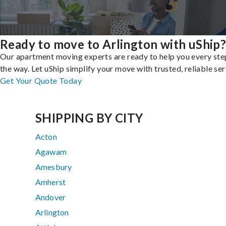
Ready to move to Arlington with uShip
Our apartment moving experts are ready to help you every ste
the way. Let uShip simplify your move with trusted, reliable ser
Get Your Quote Today
SHIPPING BY CITY
Acton
Agawam
Amesbury
Amherst
Andover
Arlington