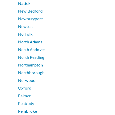
Natick
New Bedford
Newburyport
Newton
Norfolk
North Adams
North Andover
North Reading
Northampton
Northborough
Norwood
Oxford
Palmer
Peabody
Pembroke