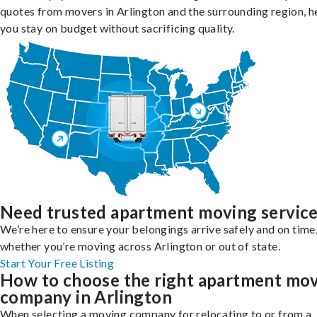
quotes from movers in Arlington and the surrounding region, h
you stay on budget without sacrificing quality.
Need trusted apartment moving servic
We’re here to ensure your belongings arrive safely and on time
whether you’re moving across Arlington or out of state.
Start Your Free Listing
How to choose the right apartment mo
company in Arlington
When selecting a moving company for relocating to or from a