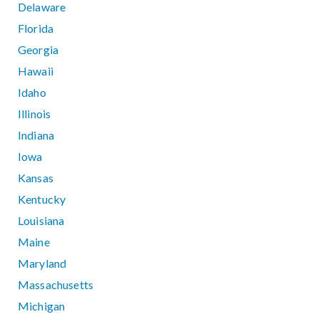
Delaware
Florida
Georgia
Hawaii
Idaho
Illinois
Indiana
Iowa
Kansas
Kentucky
Louisiana
Maine
Maryland
Massachusetts
Michigan