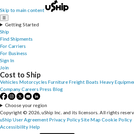
Skip to main content
☰
Getting Started
Ship
Find Shipments
For Carriers
For Business
Sign In
Join
Cost to Ship
Vehicles
Motorcycles
Furniture
Freight
Boats
Heavy Equipme
Company
Careers
Press
Blog
Choose your region
Copyright © 2026, uShip Inc. and its licensors. All rights reser
uShip User Agreement
Privacy Policy
Site Map
Cookie Policy
Accessibility
Help