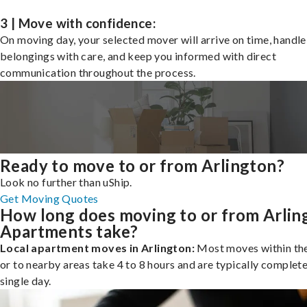
3 | Move with confidence:
On moving day, your selected mover will arrive on time, handle
belongings with care, and keep you informed with direct
communication throughout the process.
Ready to move to or from Arlington?
Look no further than uShip.
Get Moving Quotes
How long does moving to or from Arlin
Apartments take?
Local apartment moves in Arlington:
Most moves within the
or to nearby areas take 4 to 8 hours and are typically complete
single day.