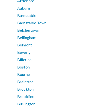
Attleboro
Auburn
Barnstable
Barnstable Town
Belchertown
Bellingham
Belmont
Beverly
Billerica
Boston
Bourne
Braintree
Brockton
Brookline
Burlington