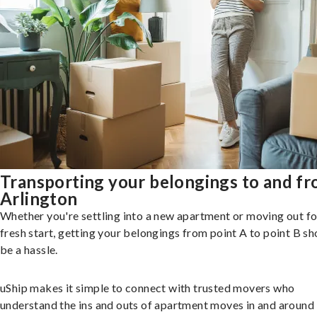
Transporting your belongings to and f
Arlington
Whether you're settling into a new apartment or moving out fo
fresh start, getting your belongings from point A to point B sh
be a hassle.
uShip makes it simple to connect with trusted movers who
understand the ins and outs of apartment moves in and around