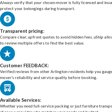
Always verify that your chosen mover is fully licensed and insu
protect your belongings during transport.
Transparent pricing:
Compare clear, upfront quotes to avoid hidden fees. uShip all
to review multiple offers to find the best value.
Customer FEEDBACK:
Verified reviews from other Arlington residents help you gaug
mover’s reliability and service quality before booking.
Available Services:
Whether you need full-service packing or just furniture transpo
choose a provider who matches your needs and budget.