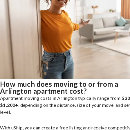
How much does moving to or from a
Arlington apartment cost?
Apartment moving costs in Arlington typically range from
$30
$1,200+
, depending on the distance, size of your move, and se
level.
With uShip, you can create a free listing and receive competiti