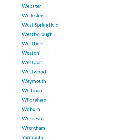
Webster
Wellesley
West Springfield
Westborough
Westfield
Weston
Westport
Westwood
Weymouth
Whitman
Wilbraham
Woburn
Worcester
Wrentham
Yarmouth