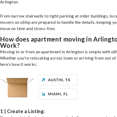
Arlington.
From narrow stairwells to tight parking at older buildings, loca
movers on uShip are prepared to handle the details, keeping y
move on time and stress-free.
How does apartment moving in Arlingt
Work?
Moving to or from an apartment in Arlington is simple with uSh
Whether you're relocating across town or arriving from out of 
here’s how it works:
1 | Create a Listing: