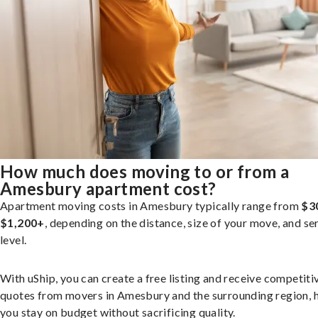
How much does moving to or from a
Amesbury apartment cost?
Apartment moving costs in Amesbury typically range from
$3
$1,200+
, depending on the distance, size of your move, and se
level.
With uShip, you can create a free listing and receive competiti
quotes from movers in Amesbury and the surrounding region, 
you stay on budget without sacrificing quality.