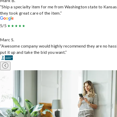
Mark B.
“Ship a specialty item for me from Washington state to Kansas
they took great care of the item.”
5/5
Marc S.
“Awesome company would highly recommend they are no hassl
put it up and take the bid you want.”