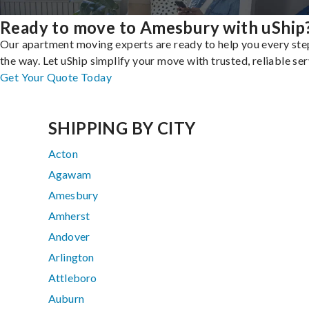
Ready to move to Amesbury with uShip
Our apartment moving experts are ready to help you every ste
the way. Let uShip simplify your move with trusted, reliable ser
Get Your Quote Today
SHIPPING BY CITY
Acton
Agawam
Amesbury
Amherst
Andover
Arlington
Attleboro
Auburn