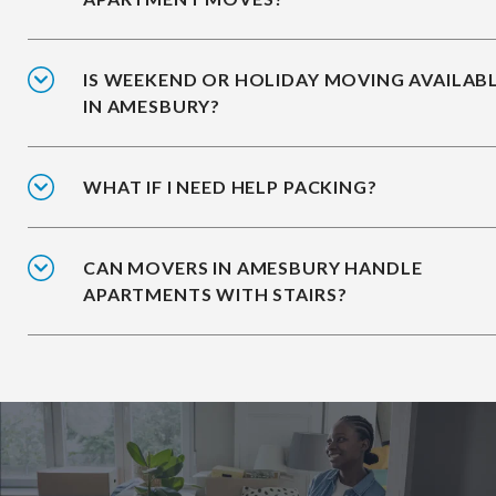
IS WEEKEND OR HOLIDAY MOVING AVAILAB
IN AMESBURY?
WHAT IF I NEED HELP PACKING?
CAN MOVERS IN AMESBURY HANDLE
APARTMENTS WITH STAIRS?