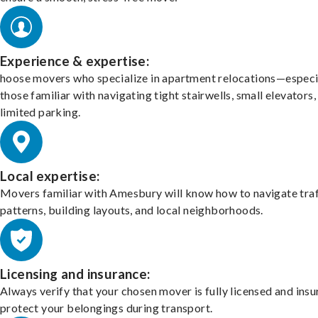
Experience & expertise:
hoose movers who specialize in apartment relocations—especi
those familiar with navigating tight stairwells, small elevators,
limited parking.
Local expertise:
Movers familiar with Amesbury will know how to navigate traf
patterns, building layouts, and local neighborhoods.
Licensing and insurance:
Always verify that your chosen mover is fully licensed and insu
protect your belongings during transport.