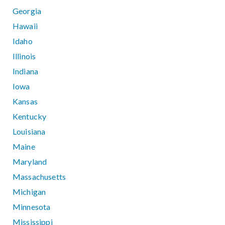
Georgia
Hawaii
Idaho
Illinois
Indiana
Iowa
Kansas
Kentucky
Louisiana
Maine
Maryland
Massachusetts
Michigan
Minnesota
Mississippi