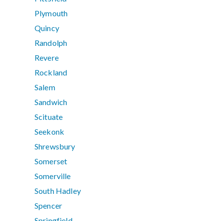
Plymouth
Quincy
Randolph
Revere
Rockland
Salem
Sandwich
Scituate
Seekonk
Shrewsbury
Somerset
Somerville
South Hadley
Spencer
Springfield