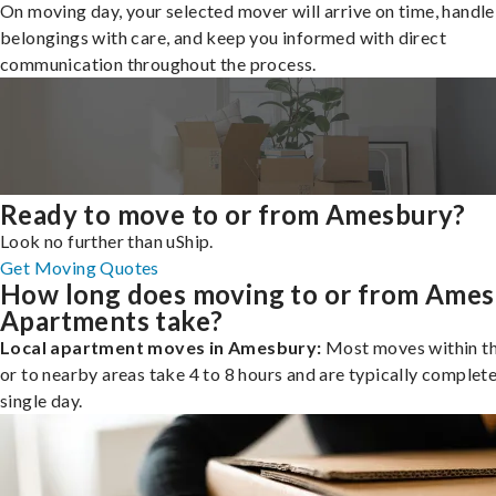
On moving day, your selected mover will arrive on time, handle
belongings with care, and keep you informed with direct
communication throughout the process.
Ready to move to or from Amesbury?
Look no further than uShip.
Get Moving Quotes
How long does moving to or from Ame
Apartments take?
Local apartment moves in Amesbury:
Most moves within th
or to nearby areas take 4 to 8 hours and are typically complete
single day.