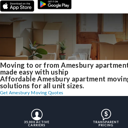
Moving to or from Amesbury apartmen
made easy with uship
Affordable Amesbury apartment movin
solutions for all unit sizes.
Get Amesbury Moving Quotes
35,000 ACTIVE
TRANSPARENT
CARRIERS
PRICING