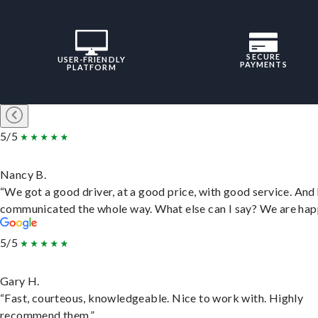
SECURE
USER-FRIENDLY
PAYMENTS
PLATFORM
5/5
Nancy B.
“We got a good driver, at a good price, with good service. And
communicated the whole way. What else can I say? We are hap
5/5
Gary H.
“Fast, courteous, knowledgeable. Nice to work with. Highly
recommend them.”