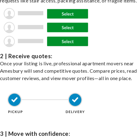
requests like stair access, packing assistance, or fragile items.
2 | Receive quotes:
Once your listing is live, professional apartment movers near
Amesbury will send competitive quotes. Compare prices, read
customer reviews, and view mover profiles—all in one place.
3 | Move with confidence: