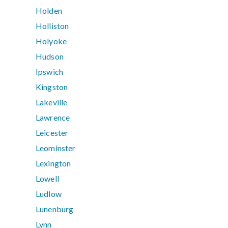
Holden
Holliston
Holyoke
Hudson
Ipswich
Kingston
Lakeville
Lawrence
Leicester
Leominster
Lexington
Lowell
Ludlow
Lunenburg
Lynn