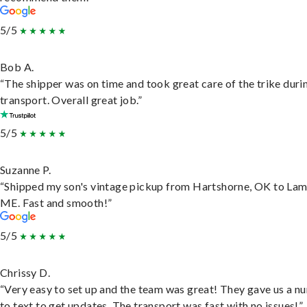
5/5
Bob A.
“The shipper was on time and took great care of the trike duri
transport. Overall great job.”
5/5
Suzanne P.
“Shipped my son's vintage pickup from Hartshorne, OK to Lam
ME. Fast and smooth!”
5/5
Chrissy D.
“Very easy to set up and the team was great! They gave us a 
to text to get updates. The transport was fast with no issues!”