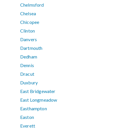
Chelmsford
Chelsea
Chicopee
Clinton
Danvers
Dartmouth
Dedham
Dennis
Dracut
Duxbury
East Bridgewater
East Longmeadow
Easthampton
Easton
Everett