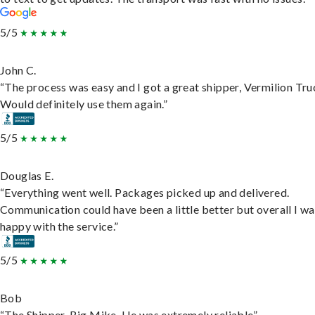
5/5
John C.
“The process was easy and I got a great shipper, Vermilion Tru
Would definitely use them again.”
5/5
Douglas E.
“Everything went well. Packages picked up and delivered.
Communication could have been a little better but overall I wa
happy with the service.”
5/5
Bob
“The Shipper, Big Mike. He was extremely reliable”