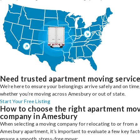
Need trusted apartment moving servic
We’re here to ensure your belongings arrive safely and on time
whether you’re moving across Amesbury or out of state.
Start Your Free Listing
How to choose the right apartment mo
company in Amesbury
When selecting a moving company for relocating to or from a
Amesbury apartment, it’s important to evaluate a few key fact
ensure a smooth, stress-free move: