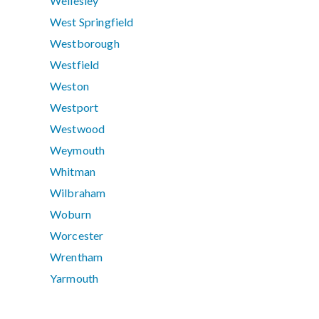
Wellesley
West Springfield
Westborough
Westfield
Weston
Westport
Westwood
Weymouth
Whitman
Wilbraham
Woburn
Worcester
Wrentham
Yarmouth