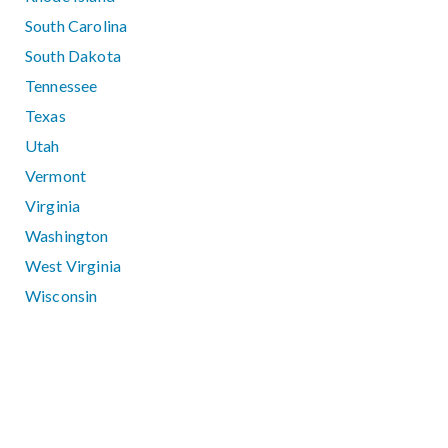
South Carolina
South Dakota
Tennessee
Texas
Utah
Vermont
Virginia
Washington
West Virginia
Wisconsin