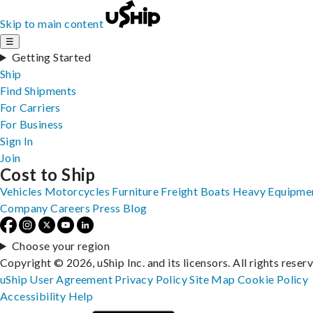
Skip to main content
☰
Getting Started
Ship
Find Shipments
For Carriers
For Business
Sign In
Join
Cost to Ship
Vehicles
Motorcycles
Furniture
Freight
Boats
Heavy Equipme
Company
Careers
Press
Blog
Choose your region
Copyright © 2026, uShip Inc. and its licensors. All rights reser
uShip User Agreement
Privacy Policy
Site Map
Cookie Policy
Accessibility
Help