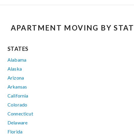
APARTMENT MOVING BY STAT
STATES
Alabama
Alaska
Arizona
Arkansas
California
Colorado
Connecticut
Delaware
Florida