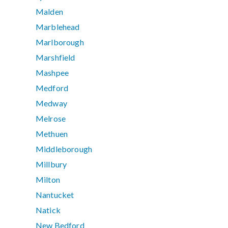
Malden
Marblehead
Marlborough
Marshfield
Mashpee
Medford
Medway
Melrose
Methuen
Middleborough
Millbury
Milton
Nantucket
Natick
New Bedford