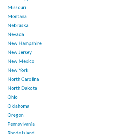
Missouri
Montana
Nebraska
Nevada
New Hampshire
New Jersey
New Mexico
New York
North Carolina
North Dakota
Ohio
Oklahoma
Oregon
Pennsylvania
Rhode Island