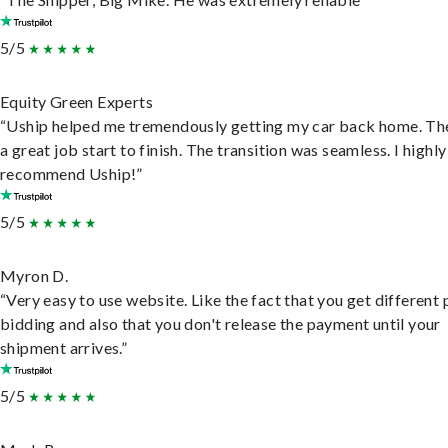
5/5
Equity Green Experts
“Uship helped me tremendously getting my car back home. Th
a great job start to finish. The transition was seamless. I highly
recommend Uship!”
5/5
Myron D.
“Very easy to use website. Like the fact that you get different
bidding and also that you don't release the payment until your
shipment arrives.”
5/5