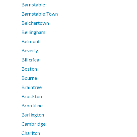
Barnstable
Barnstable Town
Belchertown
Bellingham
Belmont
Beverly
Billerica
Boston
Bourne
Braintree
Brockton
Brookline
Burlington
Cambridge
Charlton