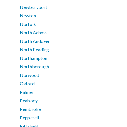
Newburyport
Newton
Norfolk
North Adams
North Andover
North Reading
Northampton
Northborough
Norwood
Oxford
Palmer
Peabody
Pembroke
Pepperell
Pittsfield