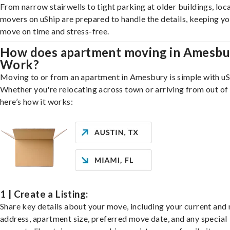
From narrow stairwells to tight parking at older buildings, loca
movers on uShip are prepared to handle the details, keeping y
move on time and stress-free.
How does apartment moving in Amesbu
Work?
Moving to or from an apartment in Amesbury is simple with uS
Whether you're relocating across town or arriving from out of 
here’s how it works:
1 | Create a Listing:
Share key details about your move, including your current and
address, apartment size, preferred move date, and any special