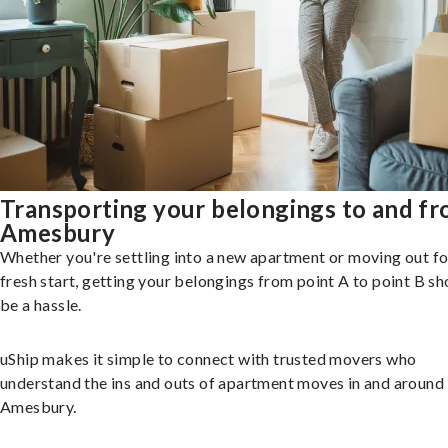
Transporting your belongings to and f
Amesbury
Whether you're settling into a new apartment or moving out fo
fresh start, getting your belongings from point A to point B sh
be a hassle.
uShip makes it simple to connect with trusted movers who
understand the ins and outs of apartment moves in and around
Amesbury.