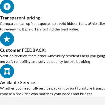
Transparent pricing:
Compare clear, upfront quotes to avoid hidden fees. uShip all
to review multiple offers to find the best value.
Customer FEEDBACK:
Verified reviews from other Amesbury residents help you gaug
mover’s reliability and service quality before booking.
Available Services:
Whether you need full-service packing or just furniture transpo
choose a provider who matches your needs and budget.