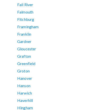
Fall River
Falmouth
Fitchburg
Framingham
Franklin
Gardner
Gloucester
Grafton
Greenfield
Groton
Hanover
Hanson
Harwich
Haverhill
Hingham