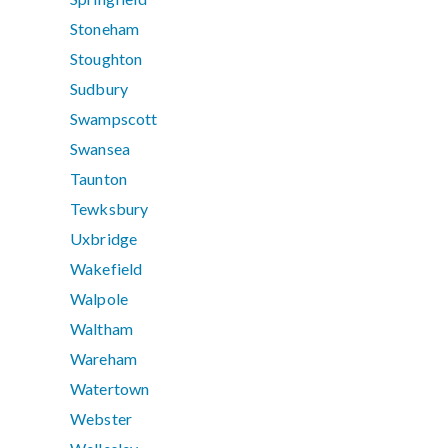
Stoneham
Stoughton
Sudbury
Swampscott
Swansea
Taunton
Tewksbury
Uxbridge
Wakefield
Walpole
Waltham
Wareham
Watertown
Webster