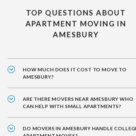
TOP QUESTIONS ABOUT
APARTMENT MOVING IN
AMESBURY
HOW MUCH DOES IT COST TO MOVE TO
AMESBURY?
ARE THERE MOVERS NEAR AMESBURY WHO
CAN HELP WITH SMALL APARTMENTS?
DO MOVERS IN AMESBURY HANDLE COLLEG
APARTMENT MOVES?