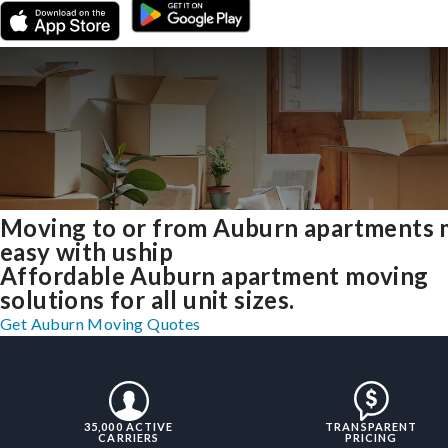
Moving to or from Auburn apartments
easy with uship
Affordable Auburn apartment moving
solutions for all unit sizes.
Get Auburn Moving Quotes
35,000 ACTIVE
TRANSPARENT
CARRIERS
PRICING