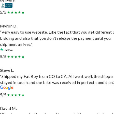
5/5
Myron D.
“Very easy to use website. Like the fact that you get different
bidding and also that you don't release the payment until your
shipment arrives.”
5/5
Steve L.
“Shipped my Fat Boy from CO to CA. All went well, the shippe
stayed in touch and the bike was received in perfect condition.
5/5
David M.