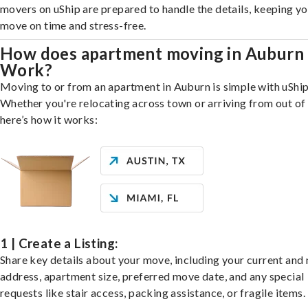
movers on uShip are prepared to handle the details, keeping y
move on time and stress-free.
How does apartment moving in Auburn
Work?
Moving to or from an apartment in Auburn is simple with uShip
Whether you're relocating across town or arriving from out of 
here’s how it works:
1 | Create a Listing:
Share key details about your move, including your current and
address, apartment size, preferred move date, and any special
requests like stair access, packing assistance, or fragile items.