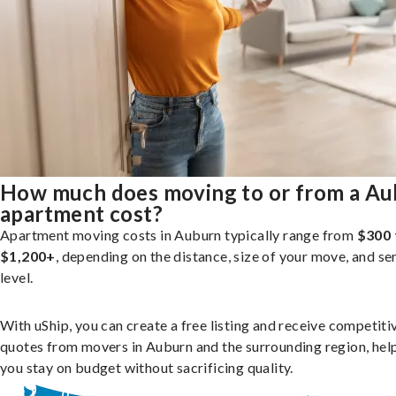
How much does moving to or from a A
apartment cost?
Apartment moving costs in Auburn typically range from
$300 
$1,200+
, depending on the distance, size of your move, and se
level.
With uShip, you can create a free listing and receive competiti
quotes from movers in Auburn and the surrounding region, hel
you stay on budget without sacrificing quality.