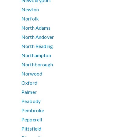
Newburyport
Newton
Norfolk
North Adams
North Andover
North Reading
Northampton
Northborough
Norwood
Oxford
Palmer
Peabody
Pembroke
Pepperell
Pittsfield