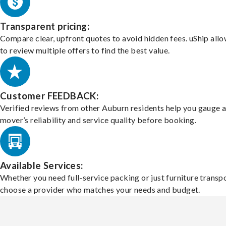
Transparent pricing:
Compare clear, upfront quotes to avoid hidden fees. uShip all
to review multiple offers to find the best value.
Customer FEEDBACK:
Verified reviews from other Auburn residents help you gauge 
mover’s reliability and service quality before booking.
Available Services:
Whether you need full-service packing or just furniture transpo
choose a provider who matches your needs and budget.