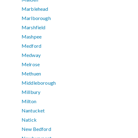
Marblehead
Marlborough
Marshfield
Mashpee
Medford
Medway
Melrose
Methuen
Middleborough
Millbury
Milton
Nantucket
Natick
New Bedford