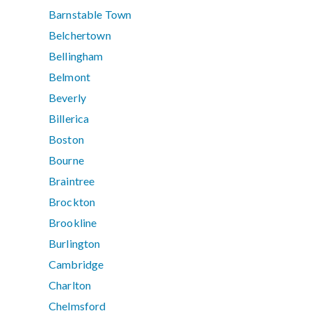
Barnstable Town
Belchertown
Bellingham
Belmont
Beverly
Billerica
Boston
Bourne
Braintree
Brockton
Brookline
Burlington
Cambridge
Charlton
Chelmsford