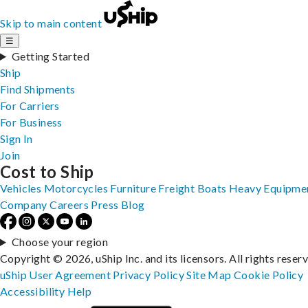
Skip to main content
☰
Getting Started
Ship
Find Shipments
For Carriers
For Business
Sign In
Join
Cost to Ship
Vehicles
Motorcycles
Furniture
Freight
Boats
Heavy Equipme
Company
Careers
Press
Blog
Choose your region
Copyright © 2026, uShip Inc. and its licensors. All rights reser
uShip User Agreement
Privacy Policy
Site Map
Cookie Policy
Accessibility
Help