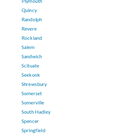
Plymouth
Quincy
Randolph
Revere
Rockland
Salem
Sandwich
Scituate
Seekonk
Shrewsbury
Somerset
Somerville
South Hadley
Spencer
Springfield