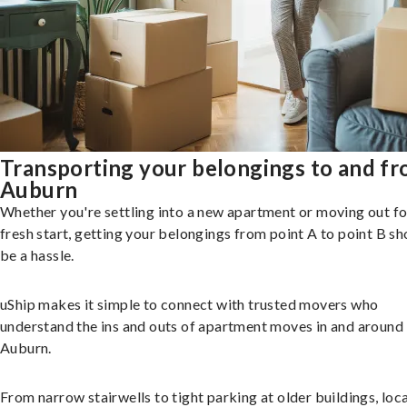
Transporting your belongings to and f
Auburn
Whether you're settling into a new apartment or moving out fo
fresh start, getting your belongings from point A to point B sh
be a hassle.
uShip makes it simple to connect with trusted movers who
understand the ins and outs of apartment moves in and around
Auburn.
From narrow stairwells to tight parking at older buildings, loca