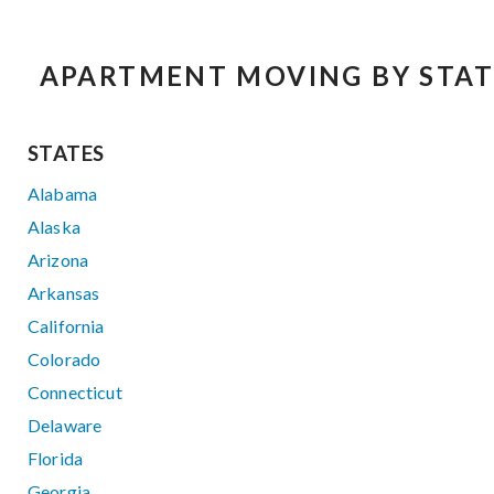
APARTMENT MOVING BY STAT
STATES
Alabama
Alaska
Arizona
Arkansas
California
Colorado
Connecticut
Delaware
Florida
Georgia