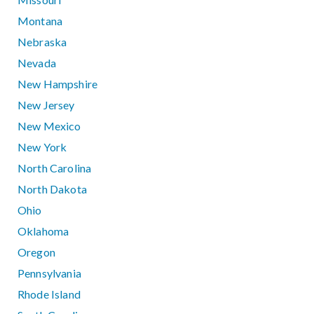
Montana
Nebraska
Nevada
New Hampshire
New Jersey
New Mexico
New York
North Carolina
North Dakota
Ohio
Oklahoma
Oregon
Pennsylvania
Rhode Island