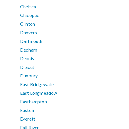
Chelsea
Chicopee
Clinton
Danvers
Dartmouth
Dedham
Dennis
Dracut
Duxbury
East Bridgewater
East Longmeadow
Easthampton
Easton
Everett
Fall River