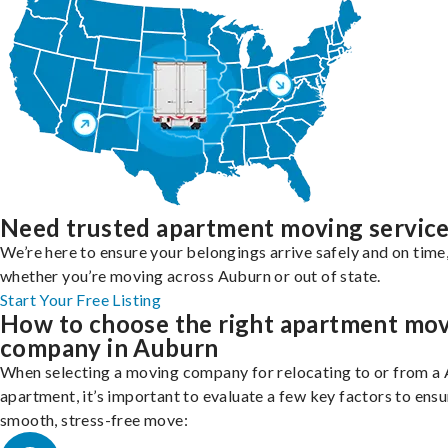
Need trusted apartment moving servic
We’re here to ensure your belongings arrive safely and on time
whether you’re moving across Auburn or out of state.
Start Your Free Listing
How to choose the right apartment mo
company in Auburn
When selecting a moving company for relocating to or from a
apartment, it’s important to evaluate a few key factors to ensu
smooth, stress-free move: