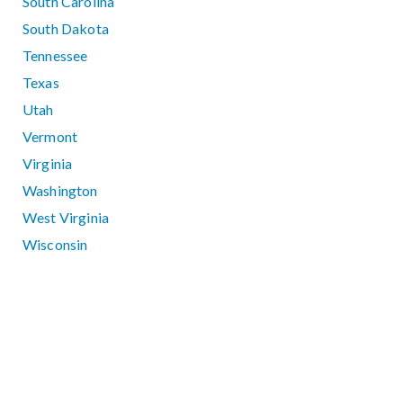
South Carolina
South Dakota
Tennessee
Texas
Utah
Vermont
Virginia
Washington
West Virginia
Wisconsin