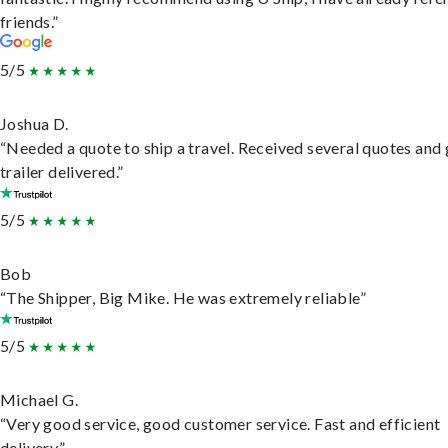
friends.”
5/5
Joshua D.
“Needed a quote to ship a travel. Received several quotes and 
trailer delivered.”
5/5
Bob
“The Shipper, Big Mike. He was extremely reliable”
5/5
Michael G.
“Very good service, good customer service. Fast and efficient
delivery.”