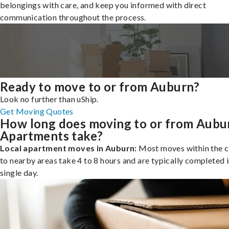
belongings with care, and keep you informed with direct
communication throughout the process.
Ready to move to or from Auburn?
Look no further than uShip.
Get Moving Quotes
How long does moving to or from Aubu
Apartments take?
Local apartment moves in Auburn:
Most moves within the c
to nearby areas take 4 to 8 hours and are typically completed i
single day.