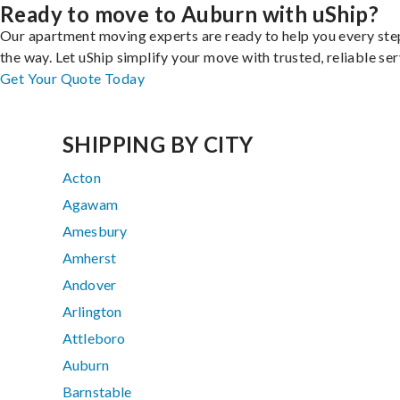
Ready to move to Auburn with uShip?
Our apartment moving experts are ready to help you every ste
the way. Let uShip simplify your move with trusted, reliable ser
Get Your Quote Today
SHIPPING BY CITY
Acton
Agawam
Amesbury
Amherst
Andover
Arlington
Attleboro
Auburn
Barnstable