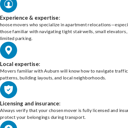
Experience & expertise:
hoose movers who specialize in apartment relocations—especi
those familiar with navigating tight stairwells, small elevators,
limited parking.
Local expertise:
Movers familiar with Auburn will know how to navigate traffi
patterns, building layouts, and local neighborhoods.
Licensing and insurance:
Always verify that your chosen mover is fully licensed and insu
protect your belongings during transport.