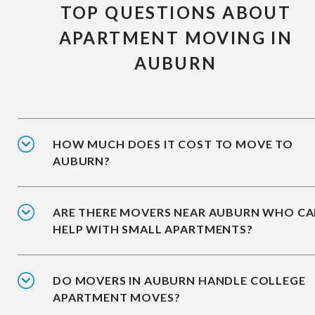
TOP QUESTIONS ABOUT
APARTMENT MOVING IN
AUBURN
HOW MUCH DOES IT COST TO MOVE TO
AUBURN?
ARE THERE MOVERS NEAR AUBURN WHO C
HELP WITH SMALL APARTMENTS?
DO MOVERS IN AUBURN HANDLE COLLEGE
APARTMENT MOVES?