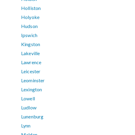
Holliston
Holyoke
Hudson
Ipswich
Kingston
Lakeville
Lawrence
Leicester
Leominster
Lexington
Lowell
Ludlow
Lunenburg
Lynn
Malden