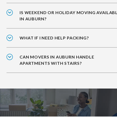
IS WEEKEND OR HOLIDAY MOVING AVAILAB
IN AUBURN?
WHAT IF I NEED HELP PACKING?
CAN MOVERS IN AUBURN HANDLE
APARTMENTS WITH STAIRS?