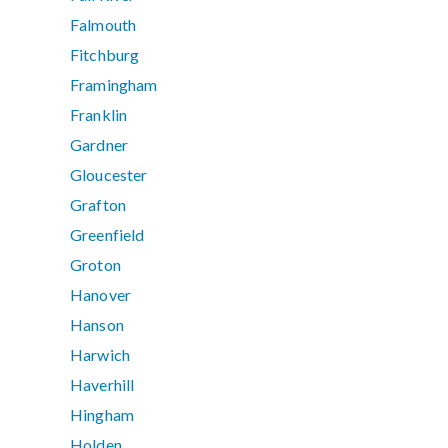
Falmouth
Fitchburg
Framingham
Franklin
Gardner
Gloucester
Grafton
Greenfield
Groton
Hanover
Hanson
Harwich
Haverhill
Hingham
Holden