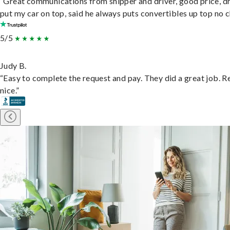
“Great communications from shipper and driver, good price, dr
put my car on top, said he always puts convertibles up top no c
5/5
Judy B.
“Easy to complete the request and pay. They did a great job. R
nice.”