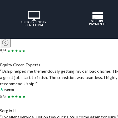
SECURE
USER-FRIENDLY
PAYMENTS
PLATFORM
5/5
Equity Green Experts
“Uship helped me tremendously getting my car back home. Th
a great job start to finish. The transition was seamless. I highly
recommend Uship!”
5/5
Sergio H.
“Excellent service, just on few clicks. Will come again for sure.