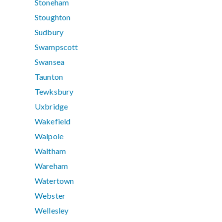
Stoneham
Stoughton
Sudbury
Swampscott
Swansea
Taunton
Tewksbury
Uxbridge
Wakefield
Walpole
Waltham
Wareham
Watertown
Webster
Wellesley