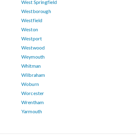
West Springfield
Westborough
Westfield
Weston
Westport
Westwood
Weymouth
Whitman
Wilbraham
Woburn
Worcester
Wrentham
Yarmouth