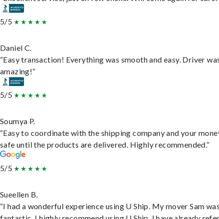
5/5
Daniel C.
“Easy transaction! Everything was smooth and easy. Driver wa
amazing!”
5/5
Soumya P.
“Easy to coordinate with the shipping company and your money
safe until the products are delivered. Highly recommended.”
5/5
Sueellen B.
“I had a wonderful experience using U Ship. My mover Sam wa
fantastic. I highly recommend using U Ship, I have already refe