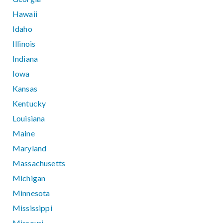
Hawaii
Idaho
Illinois
Indiana
Iowa
Kansas
Kentucky
Louisiana
Maine
Maryland
Massachusetts
Michigan
Minnesota
Mississippi
Missouri