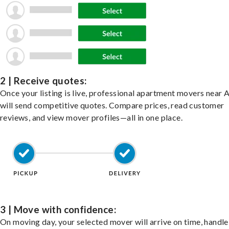
2 | Receive quotes:
Once your listing is live, professional apartment movers near 
will send competitive quotes. Compare prices, read customer
reviews, and view mover profiles—all in one place.
3 | Move with confidence:
On moving day, your selected mover will arrive on time, handle