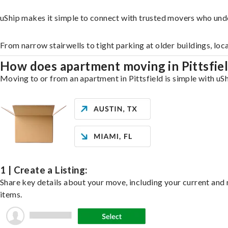
uShip makes it simple to connect with trusted movers who unde
From narrow stairwells to tight parking at older buildings, loc
How does apartment moving in Pittsfie
Moving to or from an apartment in Pittsfield is simple with uSh
1 | Create a Listing:
Share key details about your move, including your current and n
items.