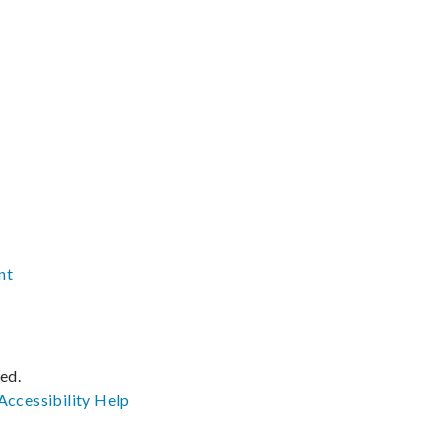
nt
ved.
Accessibility
Help