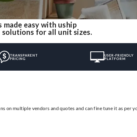
s made easy with uship
olutions for all unit sizes.
TRANSPARENT
USER-FRIENDLY
PRICING
PLATFORM
ons on multiple vendors and quotes and can fine tune it as per 