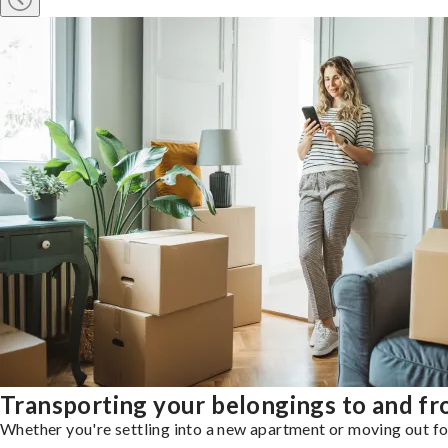
Transporting your belongings to and fro
Whether you're settling into a new apartment or moving out for 