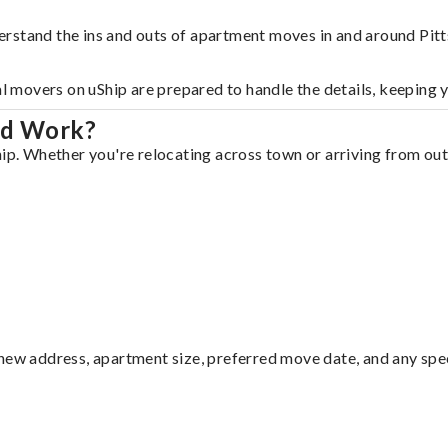
rstand the ins and outs of apartment moves in and around Pitts
al movers on uShip are prepared to handle the details, keeping 
ld Work?
ip. Whether you're relocating across town or arriving from out 
ew address, apartment size, preferred move date, and any specia