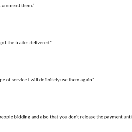
recommend them.”
ot the trailer delivered.”
e of service I will definitely use them again.”
 people bidding and also that you don't release the payment unti