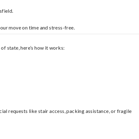
field.
your move on time and stress-free.
of state, here’s how it works:
l requests like stair access, packing assistance, or fragile