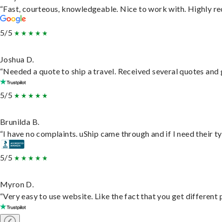
“Fast, courteous, knowledgeable. Nice to work with. Highly 
5/5
Joshua D.
“Needed a quote to ship a travel. Received several quotes and g
5/5
Brunilda B.
“I have no complaints. uShip came through and if I need their typ
5/5
Myron D.
“Very easy to use website. Like the fact that you get different