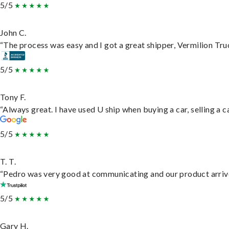
5/5
John C.
“The process was easy and I got a great shipper, Vermilion Tru
5/5
Tony F.
“Always great. I have used U ship when buying a car, selling a
5/5
T. T.
“Pedro was very good at communicating and our product arrive
5/5
Gary H.