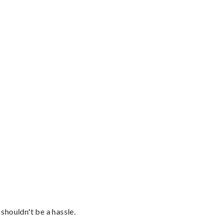
shouldn't be a hassle.