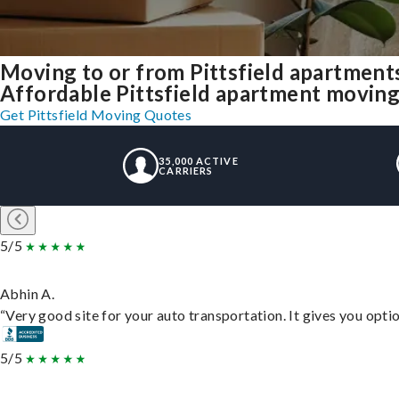
Moving to or from Pittsfield apartment
Affordable Pittsfield apartment moving s
Get Pittsfield Moving Quotes
35,000 ACTIVE
CARRIERS
5/5
Abhin A.
“Very good site for your auto transportation. It gives you opti
5/5