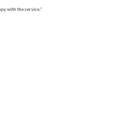
py with the service.”