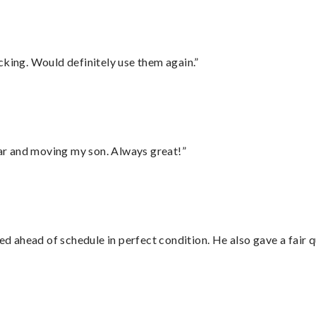
cking. Would definitely use them again.”
 car and moving my son. Always great!”
d ahead of schedule in perfect condition. He also gave a fair