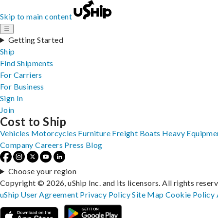
Skip to main content
☰
Getting Started
Ship
Find Shipments
For Carriers
For Business
Sign In
Join
Cost to Ship
Vehicles
Motorcycles
Furniture
Freight
Boats
Heavy Equipme
Company
Careers
Press
Blog
Choose your region
Copyright © 2026, uShip Inc. and its licensors. All rights reser
uShip User Agreement
Privacy Policy
Site Map
Cookie Policy