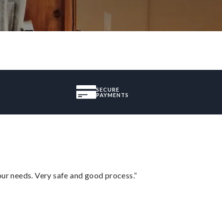
SECURE
PAYMENTS
your needs. Very safe and good process.”