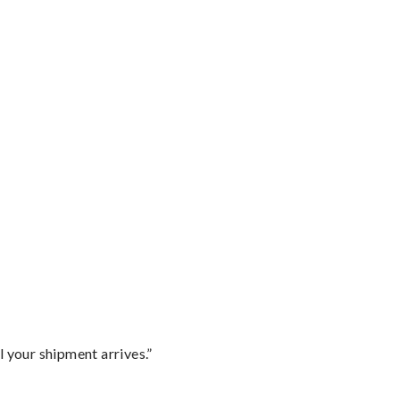
l your shipment arrives.”