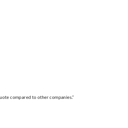
 quote compared to other companies.”