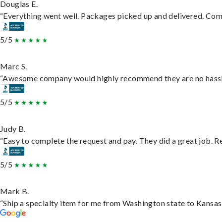
Douglas E.
“Everything went well. Packages picked up and delivered. Commu
5/5
Marc S.
“Awesome company would highly recommend they are no hassle j
5/5
Judy B.
“Easy to complete the request and pay. They did a great job. Rea
5/5
Mark B.
“Ship a specialty item for me from Washington state to Kansas,