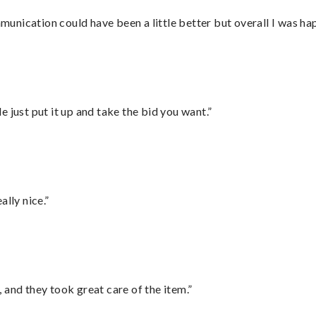
nication could have been a little better but overall I was hap
ust put it up and take the bid you want.”
lly nice.”
 and they took great care of the item.”