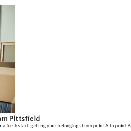
m Pittsfield
a fresh start, getting your belongings from point A to point B 