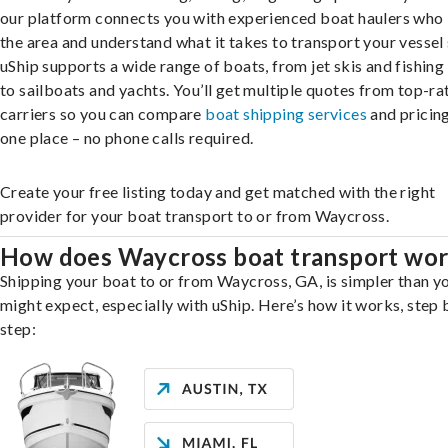
our platform connects you with experienced boat haulers wh
the area and understand what it takes to transport your vessel 
uShip supports a wide range of boats, from jet skis and fishing
to sailboats and yachts. You’ll get multiple quotes from top-ra
carriers so you can compare
boat shipping services
and pricing,
one place – no phone calls required.
Create your free listing today and get matched with the right
provider for your boat transport to or from Waycross.
How does Waycross boat transport wo
Shipping your boat to or from Waycross, GA, is simpler than y
might expect, especially with uShip. Here’s how it works, step 
step: