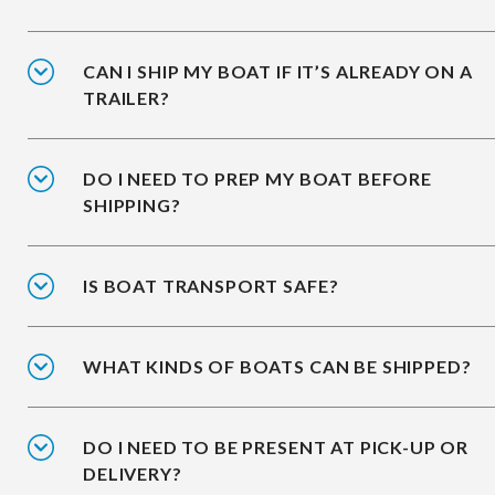
CAN I SHIP MY BOAT IF IT’S ALREADY ON A
TRAILER?
DO I NEED TO PREP MY BOAT BEFORE
SHIPPING?
IS BOAT TRANSPORT SAFE?
WHAT KINDS OF BOATS CAN BE SHIPPED?
DO I NEED TO BE PRESENT AT PICK-UP OR
DELIVERY?