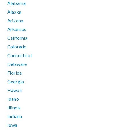
Alabama
Alaska
Arizona
Arkansas
California
Colorado
Connecticut
Delaware
Florida
Georgia
Hawaii
Idaho
Illinois
Indiana
Iowa