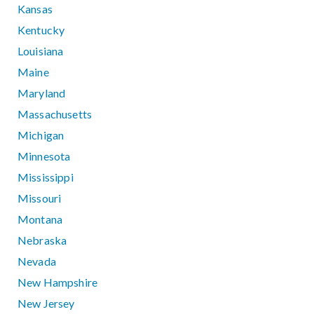
Kansas
Kentucky
Louisiana
Maine
Maryland
Massachusetts
Michigan
Minnesota
Mississippi
Missouri
Montana
Nebraska
Nevada
New Hampshire
New Jersey