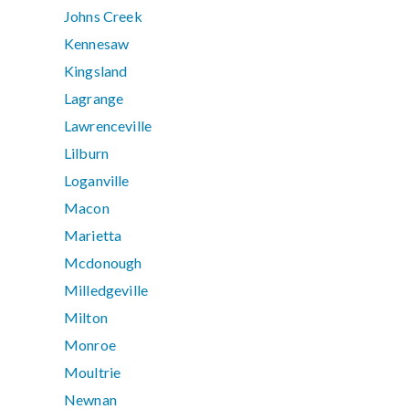
Johns Creek
Kennesaw
Kingsland
Lagrange
Lawrenceville
Lilburn
Loganville
Macon
Marietta
Mcdonough
Milledgeville
Milton
Monroe
Moultrie
Newnan