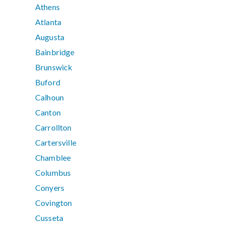
Athens
Atlanta
Augusta
Bainbridge
Brunswick
Buford
Calhoun
Canton
Carrollton
Cartersville
Chamblee
Columbus
Conyers
Covington
Cusseta