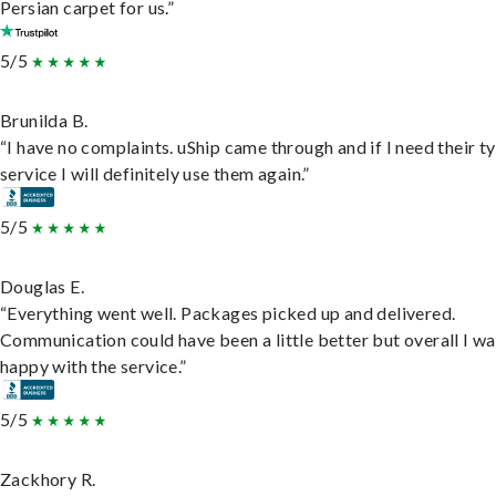
Persian carpet for us.”
5/5
Brunilda B.
“I have no complaints. uShip came through and if I need their t
service I will definitely use them again.”
5/5
Douglas E.
“Everything went well. Packages picked up and delivered.
Communication could have been a little better but overall I wa
happy with the service.”
5/5
Zackhory R.