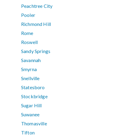
Peachtree City
Pooler
Richmond Hill
Rome
Roswell
Sandy Springs
Savannah
Smyrna
Snellville
Statesboro
Stockbridge
Sugar Hill
Suwanee
Thomasville
Tifton