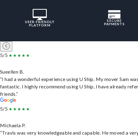
SECURE
USER-FRIENDLY
PAYMENTS
PLATFORM
5/5
Sueellen B.
“I had a wonderful experience using U Ship. My mover Sam wa
fantastic. I highly recommend using U Ship, I have already refe
friends.”
5/5
Michaela P.
“Travis was very knowledgeable and capable. He moved a ver