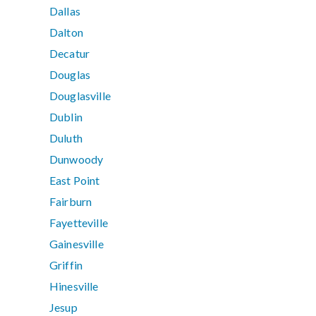
Dallas
Dalton
Decatur
Douglas
Douglasville
Dublin
Duluth
Dunwoody
East Point
Fairburn
Fayetteville
Gainesville
Griffin
Hinesville
Jesup