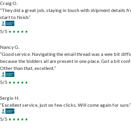
Craig O.
“They did a great job, staying in touch with shipment details f
start to finish.”
5/5
Nancy G.
“Good service. Navigating the email thread was a wee bit diffic
because the bidders all are present in one place. Got a bit conf
Other than that, excellent.”
5/5
Sergio H.
“Excellent service, just on few clicks. Will come again for sure.
5/5