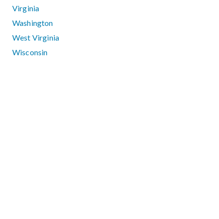
Virginia
Washington
West Virginia
Wisconsin