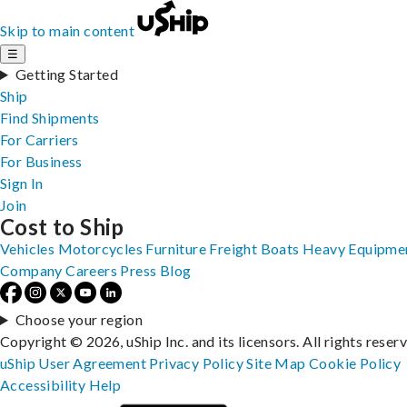
Skip to main content
☰
Getting Started
Ship
Find Shipments
For Carriers
For Business
Sign In
Join
Cost to Ship
Vehicles
Motorcycles
Furniture
Freight
Boats
Heavy Equipme
Company
Careers
Press
Blog
Choose your region
Copyright © 2026, uShip Inc. and its licensors. All rights reser
uShip User Agreement
Privacy Policy
Site Map
Cookie Policy
Accessibility
Help