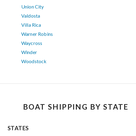
Union City
Valdosta
Villa Rica
Warner Robins
Waycross
Winder
Woodstock
BOAT SHIPPING BY STATE
STATES