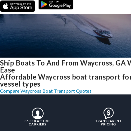
Ship Boats To And From Waycross, GA 
Ease
Affordable Waycross boat transport for
vessel types
Compare Waycross Boat Transport Quotes
35,000 ACTIVE
TRANSPARENT
CARRIERS
PRICING