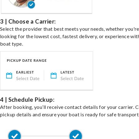
3 | Choose a Carrier:
Select the provider that best meets your needs, whether you'r
looking for the lowest cost, fastest delivery, or experience wit
boat type.
4 | Schedule Pickup:
After booking, you’ll receive contact details for your carrier. 
pickup details and ensure your boat is ready for safe transport