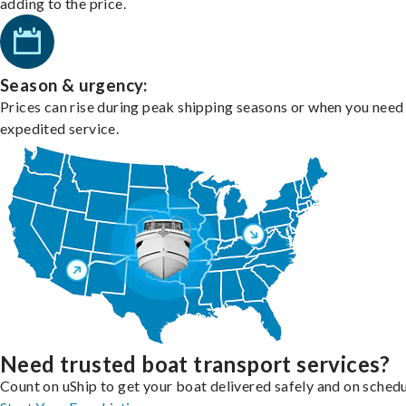
adding to the price.
Season & urgency:
Prices can rise during peak shipping seasons or when you need
expedited service.
Need trusted boat transport services?
Count on uShip to get your boat delivered safely and on schedu