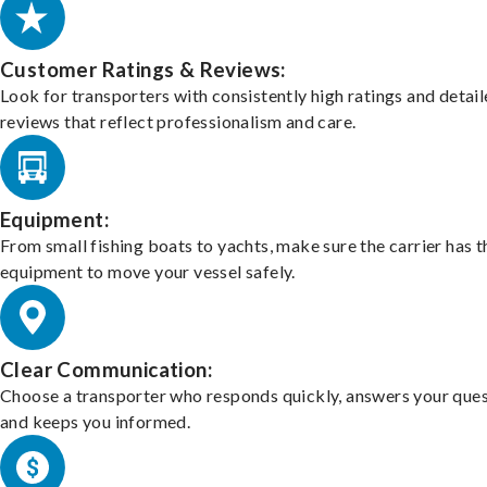
Customer Ratings & Reviews:
Look for transporters with consistently high ratings and detai
reviews that reflect professionalism and care.
Equipment:
From small fishing boats to yachts, make sure the carrier has t
equipment to move your vessel safely.
Clear Communication:
Choose a transporter who responds quickly, answers your ques
and keeps you informed.