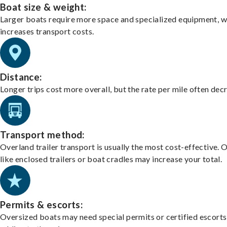
Boat size & weight:
Larger boats require more space and specialized equipment, w
increases transport costs.
Distance:
Longer trips cost more overall, but the rate per mile often dec
Transport method:
Overland trailer transport is usually the most cost-effective. 
like enclosed trailers or boat cradles may increase your total.
Permits & escorts:
Oversized boats may need special permits or certified escorts