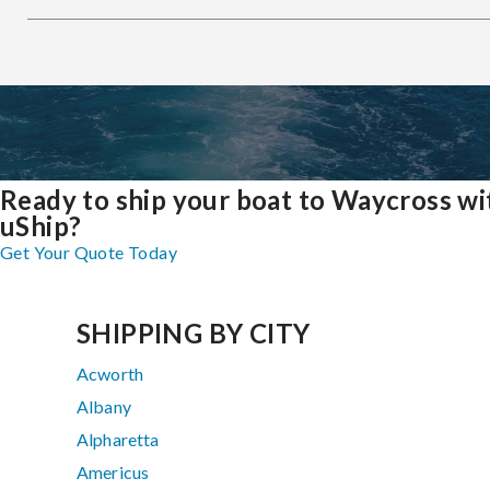
Ready to ship your boat to Waycross wi
uShip?
Get Your Quote Today
SHIPPING BY CITY
Acworth
Albany
Alpharetta
Americus