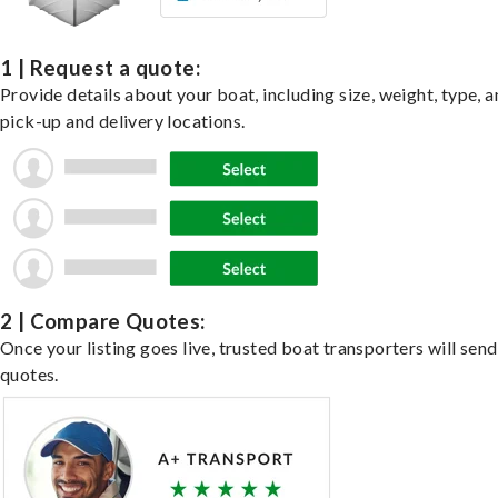
1 | Request a quote:
Provide details about your boat, including size, weight, type, a
pick-up and delivery locations.
2 | Compare Quotes:
Once your listing goes live, trusted boat transporters will send
quotes.