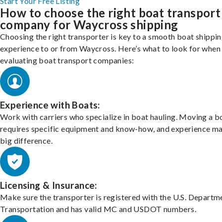
Start Your Free Listing
How to choose the right boat transport
company for Waycross shipping
Choosing the right transporter is key to a smooth boat shippi
experience to or from Waycross. Here’s what to look for when
evaluating boat transport companies:
Experience with Boats:
Work with carriers who specialize in boat hauling. Moving a b
requires specific equipment and know-how, and experience m
big difference.
Licensing & Insurance:
Make sure the transporter is registered with the U.S. Departm
Transportation and has valid MC and USDOT numbers.