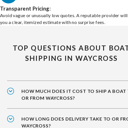
Transparent Pricing:
Avoid vague or unusually low quotes. A reputable provider will
you a clear, itemized estimate with no surprise fees.
TOP QUESTIONS ABOUT BOA
SHIPPING IN WAYCROSS
HOW MUCH DOES IT COST TO SHIP A BOAT
OR FROM WAYCROSS?
HOW LONG DOES DELIVERY TAKE TO OR F
WAYCROSS?