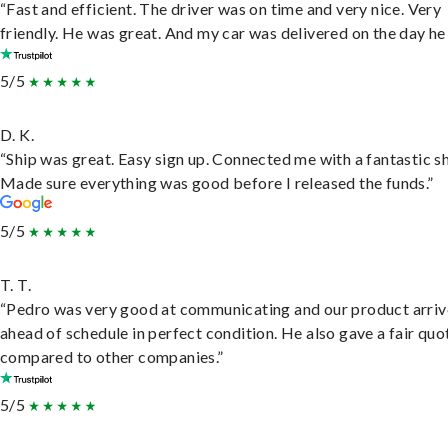
“Fast and efficient. The driver was on time and very nice. Very
friendly. He was great. And my car was delivered on the day he 
5/5
D. K.
“Ship was great. Easy sign up. Connected me with a fantastic sh
Made sure everything was good before I released the funds.”
5/5
T. T.
“Pedro was very good at communicating and our product arri
ahead of schedule in perfect condition. He also gave a fair quo
compared to other companies.”
5/5