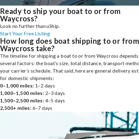
Ready to ship your boat to or from
Waycross?
Look no further than uShip.
Start Your Free Listing
How long does boat shipping to or fro
Waycross take?
The timeline for shipping a boat to or from Waycross depends
several factors: the boat’s size, total distance, transport meth
your carrier’s schedule. That said, here are general delivery es
for domestic shipments:
0–1,000 miles:
1–2 days
1,000–1,500 miles:
2–3 days
1,500–2,500 miles:
4–5 days
2,500+ miles:
6–7 days