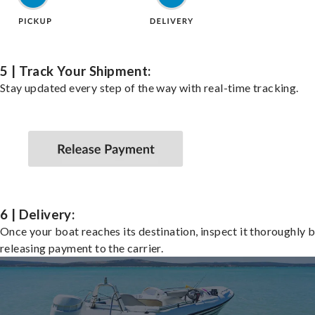
5 | Track Your Shipment:
Stay updated every step of the way with real-time tracking.
6 | Delivery:
Once your boat reaches its destination, inspect it thoroughly 
releasing payment to the carrier.