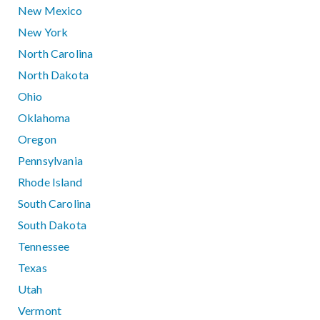
New Mexico
New York
North Carolina
North Dakota
Ohio
Oklahoma
Oregon
Pennsylvania
Rhode Island
South Carolina
South Dakota
Tennessee
Texas
Utah
Vermont