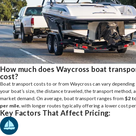
How much does Waycross boat transpo
cost?
Boat transport costs to or from Waycross can vary depending
your boat’s size, the distance traveled, the transport method, 
market demand. On average, boat transport ranges from
$2 t
per mile
, with longer routes typically offering a lower cost per
Key Factors That Affect Pricing: