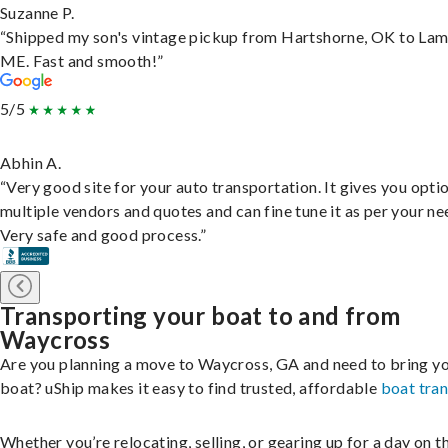
Suzanne P.
“Shipped my son's vintage pickup from Hartshorne, OK to Lam
ME. Fast and smooth!”
5/5
Abhin A.
“Very good site for your auto transportation. It gives you opti
multiple vendors and quotes and can fine tune it as per your ne
Very safe and good process.”
Transporting your boat to and from
Waycross
Are you planning a move to Waycross, GA and need to bring y
boat? uShip makes it easy to find trusted, affordable
boat tra
Whether you’re relocating, selling, or gearing up for a day on th