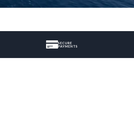
SECURE
PAYMENTS