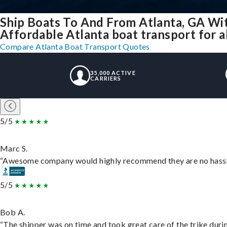
Ship Boats To And From Atlanta, GA Wi
Affordable Atlanta boat transport for al
Compare Atlanta Boat Transport Quotes
35,000 ACTIVE
CARRIERS
5/5
Marc S.
“Awesome company would highly recommend they are no hassle j
5/5
Bob A.
“The shipper was on time and took great care of the trike durin