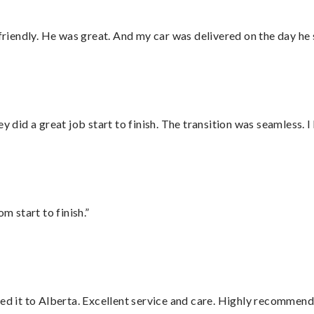
 friendly. He was great. And my car was delivered on the day he 
did a great job start to finish. The transition was seamless. 
m start to finish.”
red it to Alberta. Excellent service and care. Highly recommend