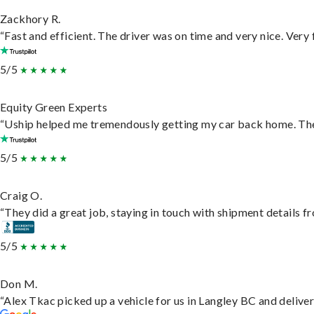
Zackhory R.
“Fast and efficient. The driver was on time and very nice. Very
5/5
Equity Green Experts
“Uship helped me tremendously getting my car back home. They 
5/5
Craig O.
“They did a great job, staying in touch with shipment details fro
5/5
Don M.
“Alex Tkac picked up a vehicle for us in Langley BC and delive