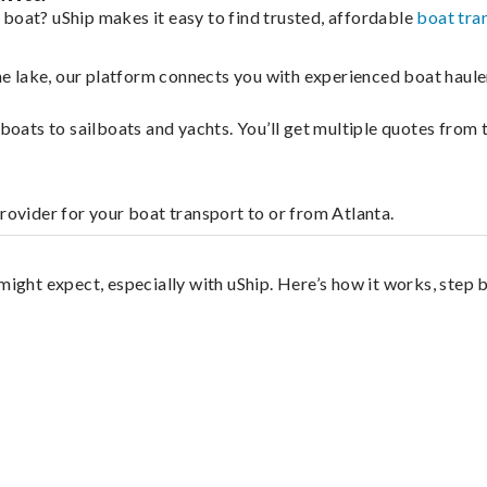
 boat? uShip makes it easy to find trusted, affordable
boat tra
 the lake, our platform connects you with experienced boat hau
g boats to sailboats and yachts. You’ll get multiple quotes fro
rovider for your boat transport to or from Atlanta.
?
might expect, especially with uShip. Here’s how it works, step 