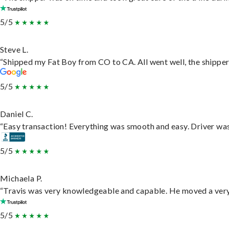
5/5
Steve L.
“Shipped my Fat Boy from CO to CA. All went well, the shipper 
5/5
Daniel C.
“Easy transaction! Everything was smooth and easy. Driver wa
5/5
Michaela P.
“Travis was very knowledgeable and capable. He moved a very 
5/5