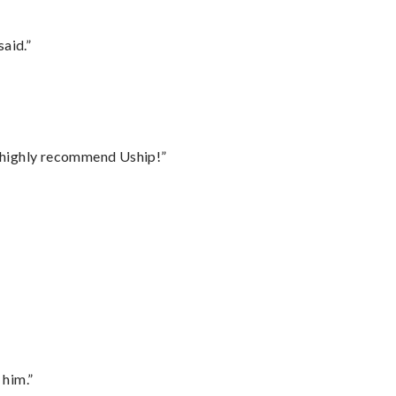
said.”
I highly recommend Uship!”
 him.”