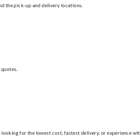
nd the pick-up and delivery locations.
 quotes.
looking for the lowest cost, fastest delivery, or experience wi