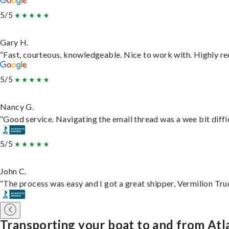
5/5
Gary H.
“Fast, courteous, knowledgeable. Nice to work with. Highly 
5/5
Nancy G.
“Good service. Navigating the email thread was a wee bit difficu
5/5
John C.
“The process was easy and I got a great shipper, Vermilion Tru
Transporting your boat to and from Atl