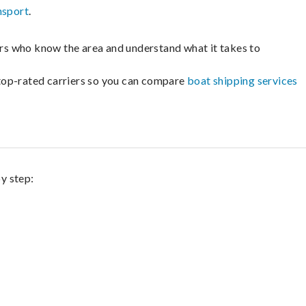
nsport
.
lers who know the area and understand what it takes to
m top-rated carriers so you can compare
boat shipping services
by step: