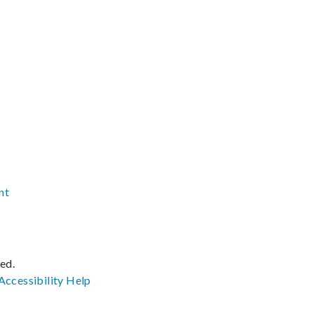
nt
ved.
Accessibility
Help