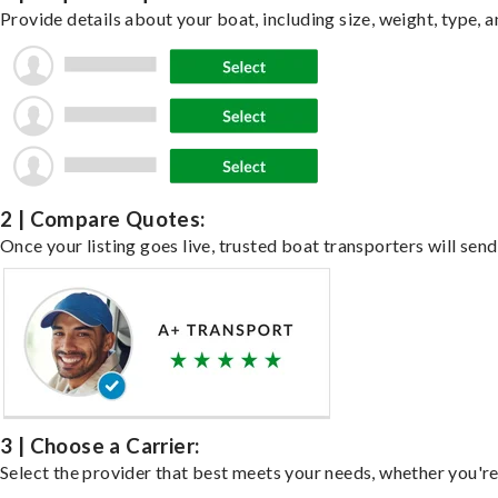
Provide details about your boat, including size, weight, type, a
2 | Compare Quotes:
Once your listing goes live, trusted boat transporters will send
3 | Choose a Carrier:
Select the provider that best meets your needs, whether you're 