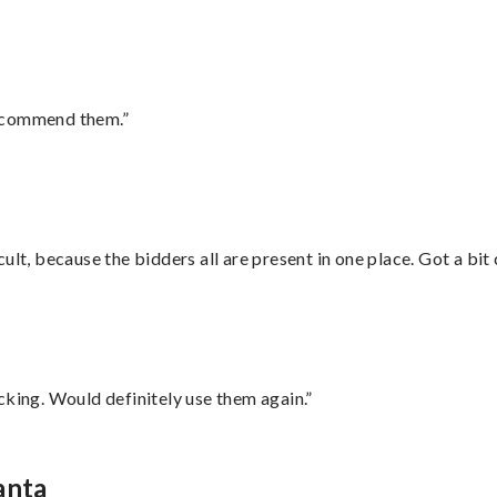
recommend them.”
lt, because the bidders all are present in one place. Got a bit 
cking. Would definitely use them again.”
anta