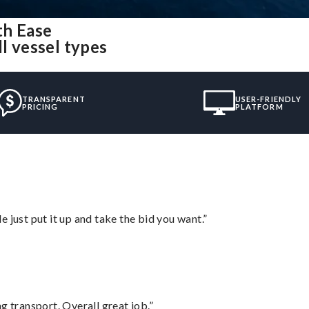
th Ease
l vessel types
TRANSPARENT
USER-FRIENDLY
PRICING
PLATFORM
ust put it up and take the bid you want.”
g transport. Overall great job.”