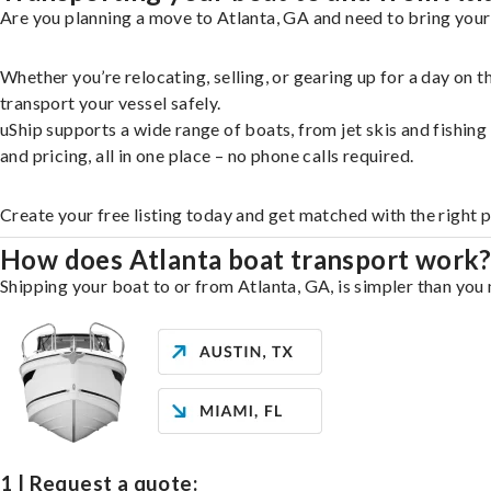
Are you planning a move to Atlanta, GA and need to bring your
Whether you’re relocating, selling, or gearing up for a day on
transport your vessel safely.
uShip supports a wide range of boats, from jet skis and fishin
and pricing, all in one place – no phone calls required.
Create your free listing today and get matched with the right p
How does Atlanta boat transport work
Shipping your boat to or from Atlanta, GA, is simpler than you 
1 | Request a quote: