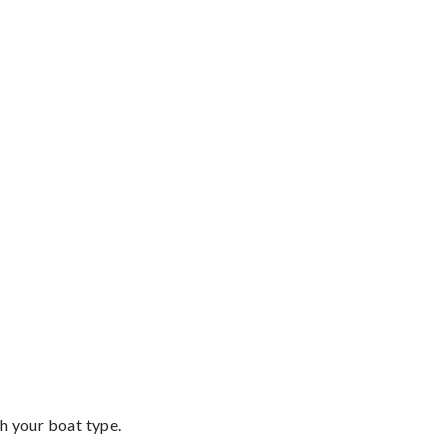
th your boat type.