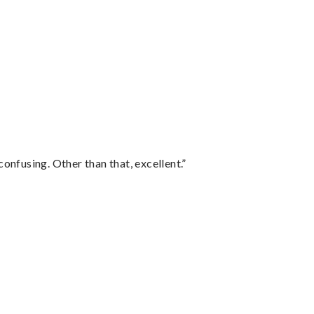
confusing. Other than that, excellent.”