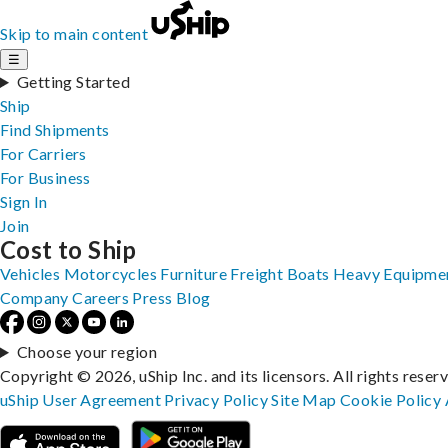
Skip to main content
☰
Getting Started
Ship
Find Shipments
For Carriers
For Business
Sign In
Join
Cost to Ship
Vehicles
Motorcycles
Furniture
Freight
Boats
Heavy Equipme
Company
Careers
Press
Blog
Choose your region
Copyright © 2026, uShip Inc. and its licensors. All rights reser
uShip User Agreement
Privacy Policy
Site Map
Cookie Policy