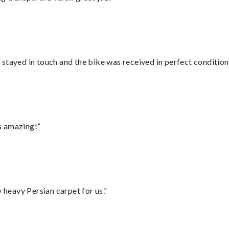
stayed in touch and the bike was received in perfect condition
s amazing!”
heavy Persian carpet for us.”