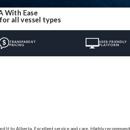
A With Ease
or all vessel types
TRANSPARENT
USER-FRIENDLY
PRICING
PLATFORM
”
red it to Alberta. Excellent service and care. Highly recommend