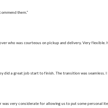
recommend them.”
over who was courteous on pickup and delivery. Very flexible. 
did a great job start to finish. The transition was seamless. 
r was very considerate for allowing us to put some personal ite