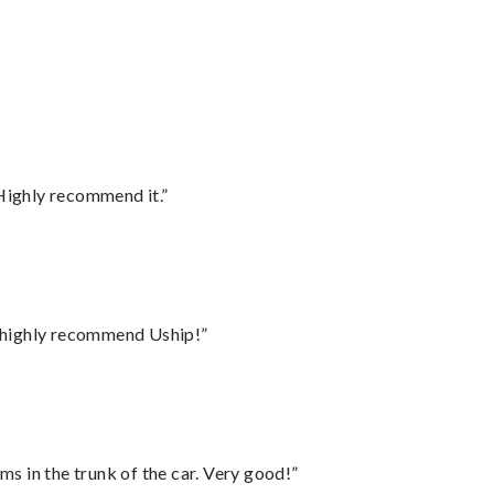
Highly recommend it.”
I highly recommend Uship!”
ms in the trunk of the car. Very good!”