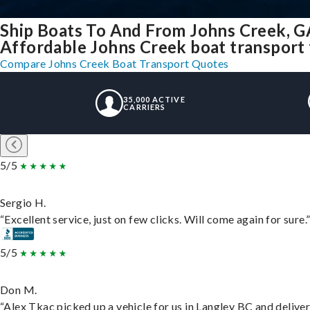
Ship Boats To And From Johns Creek, G
Affordable Johns Creek boat transport f
Compare Johns Creek Boat Transport Quotes
35,000 ACTIVE
CARRIERS
5/5
Sergio H.
“Excellent service, just on few clicks. Will come again for sure.
5/5
Don M.
“Alex Tkac picked up a vehicle for us in Langley BC and delive