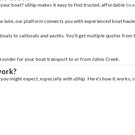
your boat? uShip makes it easy to find trusted, affordable
boa
 the lake, our platform connects you with experienced boat hau
g boats to sailboats and yachts. You’ll get multiple quotes fro
provider for your boat transport to or from Johns Creek.
work?
you might expect, especially with uShip. Here’s how it works, s