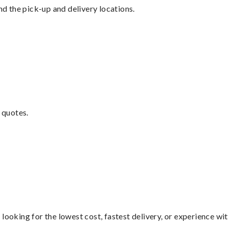
nd the pick-up and delivery locations.
 quotes.
looking for the lowest cost, fastest delivery, or experience wi