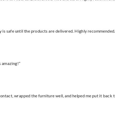
is safe until the products are delivered. Highly recommended.
s amazing!”
ontact, wrapped the furniture well, and helped me put it back 