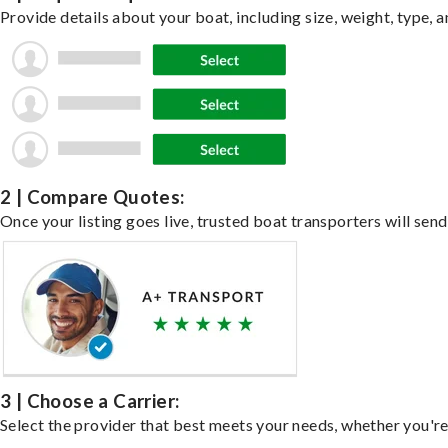
Provide details about your boat, including size, weight, type, a
2 | Compare Quotes:
Once your listing goes live, trusted boat transporters will send
3 | Choose a Carrier:
Select the provider that best meets your needs, whether you're 