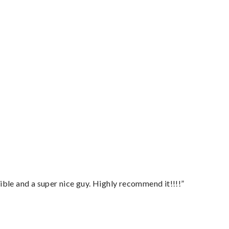
ble and a super nice guy. Highly recommend it!!!!”