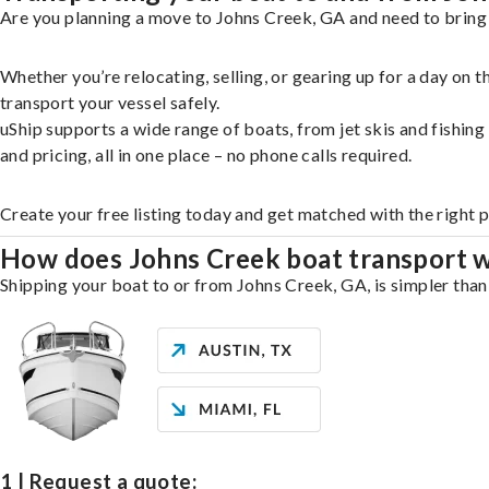
Are you planning a move to Johns Creek, GA and need to bring 
Whether you’re relocating, selling, or gearing up for a day on
transport your vessel safely.
uShip supports a wide range of boats, from jet skis and fishin
and pricing, all in one place – no phone calls required.
Create your free listing today and get matched with the right 
How does Johns Creek boat transport 
Shipping your boat to or from Johns Creek, GA, is simpler than 
1 | Request a quote: