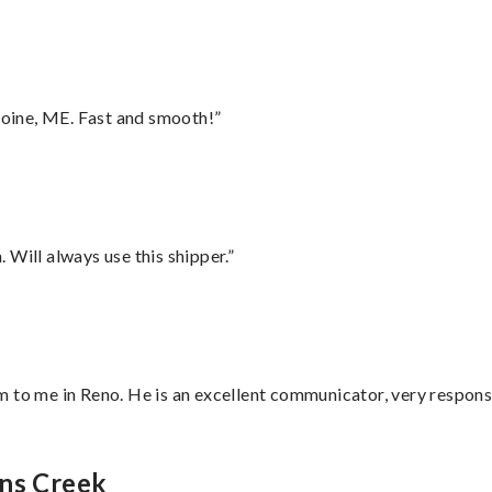
oine, ME. Fast and smooth!”
Will always use this shipper.”
 to me in Reno. He is an excellent communicator, very responsi
hns Creek