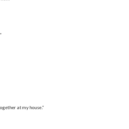
”
together at my house.”