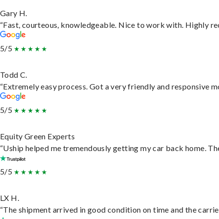
Gary H.
“Fast, courteous, knowledgeable. Nice to work with. Highly 
5/5
Todd C.
“Extremely easy process. Got a very friendly and responsive m
5/5
Equity Green Experts
“Uship helped me tremendously getting my car back home. They 
5/5
LX H.
“The shipment arrived in good condition on time and the carrie