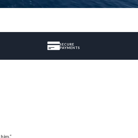
SECURE
PAYMENTS
 him.”