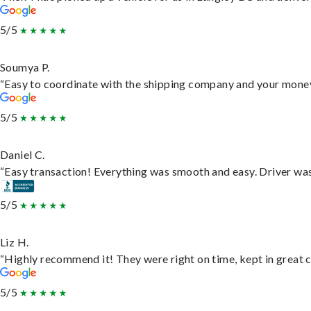
5/5
Soumya P.
“Easy to coordinate with the shipping company and your money 
5/5
Daniel C.
“Easy transaction! Everything was smooth and easy. Driver wa
5/5
Liz H.
“Highly recommend it! They were right on time, kept in great c
5/5