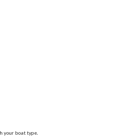
th your boat type.