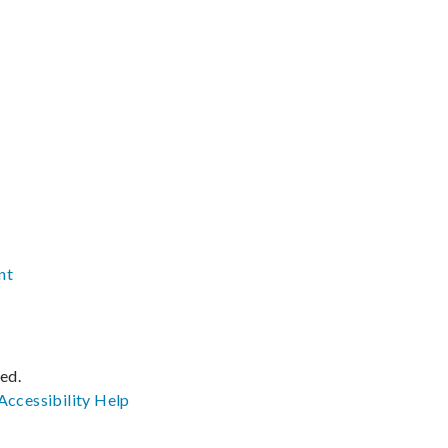
nt
ved.
Accessibility
Help