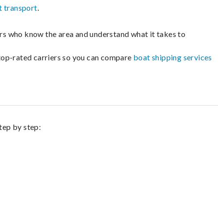
t transport
.
lers who know the area and understand what it takes to
m top-rated carriers so you can compare
boat shipping services
tep by step: