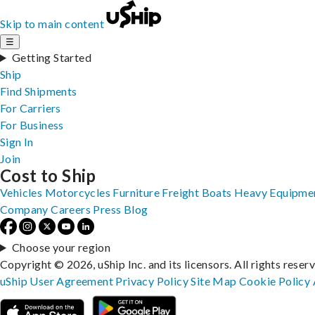
Skip to main content
☰
Getting Started
Ship
Find Shipments
For Carriers
For Business
Sign In
Join
Cost to Ship
Vehicles
Motorcycles
Furniture
Freight
Boats
Heavy Equipme
Company
Careers
Press
Blog
Choose your region
Copyright © 2026, uShip Inc. and its licensors. All rights reser
uShip User Agreement
Privacy Policy
Site Map
Cookie Policy