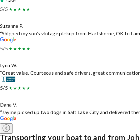
5/5
Suzanne P.
“Shipped my son's vintage pickup from Hartshorne, OK to Lam
5/5
Lynn W.
“Great value. Courteous and safe drivers, great communication. 
5/5
Dana V.
“Jayme picked up two dogs in Salt Lake City and delivered them
Transporting your boat to and from Jo