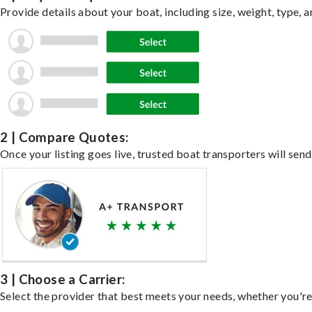
Provide details about your boat, including size, weight, type, a
2 | Compare Quotes:
Once your listing goes live, trusted boat transporters will send
3 | Choose a Carrier:
Select the provider that best meets your needs, whether you're 