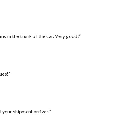
ms in the trunk of the car. Very good!”
ues!”
l your shipment arrives.”