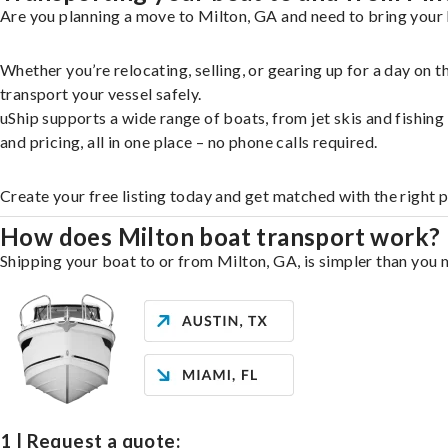
Are you planning a move to Milton, GA and need to bring your 
Whether you’re relocating, selling, or gearing up for a day on
transport your vessel safely.
uShip supports a wide range of boats, from jet skis and fishin
and pricing, all in one place – no phone calls required.
Create your free listing today and get matched with the right 
How does Milton boat transport work?
Shipping your boat to or from Milton, GA, is simpler than you m
1 | Request a quote: