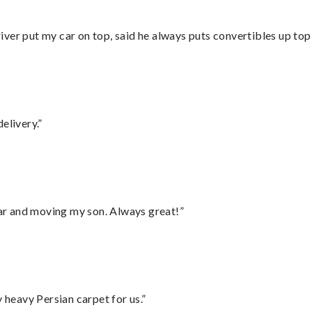
ver put my car on top, said he always puts convertibles up top
elivery.”
 car and moving my son. Always great!”
heavy Persian carpet for us.”