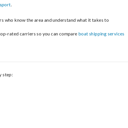
sport
.
lers who know the area and understand what it takes to
m top-rated carriers so you can compare
boat shipping services
y step: