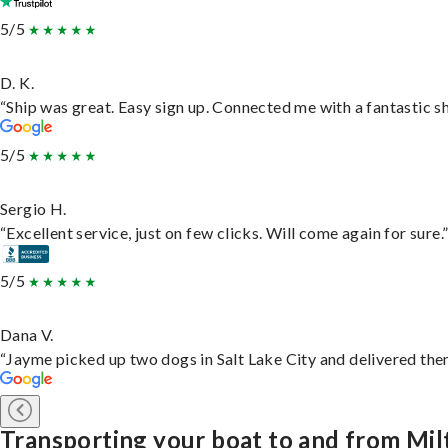
5/5
D. K.
“Ship was great. Easy sign up. Connected me with a fantastic s
5/5
Sergio H.
“Excellent service, just on few clicks. Will come again for sure.
5/5
Dana V.
“Jayme picked up two dogs in Salt Lake City and delivered them
Transporting your boat to and from Mil