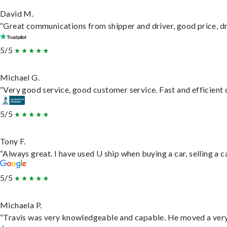
David M.
“Great communications from shipper and driver, good price, dri
5/5
Michael G.
“Very good service, good customer service. Fast and efficient d
5/5
Tony F.
“Always great. I have used U ship when buying a car, selling a
5/5
Michaela P.
“Travis was very knowledgeable and capable. He moved a very 