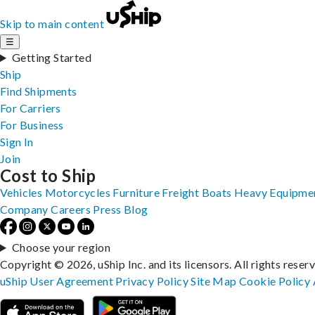
Skip to main content
☰
Getting Started
Ship
Find Shipments
For Carriers
For Business
Sign In
Join
Cost to Ship
Vehicles
Motorcycles
Furniture
Freight
Boats
Heavy Equipme
Company
Careers
Press
Blog
Choose your region
Copyright © 2026, uShip Inc. and its licensors. All rights reser
uShip User Agreement
Privacy Policy
Site Map
Cookie Policy