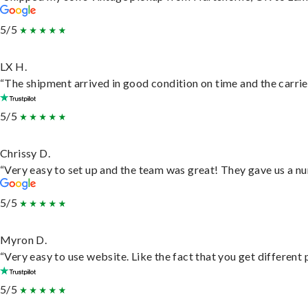
5/5
LX H.
“The shipment arrived in good condition on time and the carrie
5/5
Chrissy D.
“Very easy to set up and the team was great! They gave us a nu
5/5
Myron D.
“Very easy to use website. Like the fact that you get different
5/5