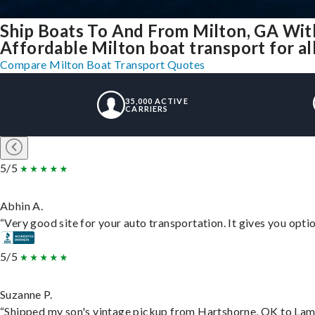
Ship Boats To And From Milton, GA Wit
Affordable Milton boat transport for al
Compare Milton Boat Transport Quotes
35,000 ACTIVE
CARRIERS
5/5
Abhin A.
“Very good site for your auto transportation. It gives you opti
5/5
Suzanne P.
“Shipped my son's vintage pickup from Hartshorne, OK to Lam