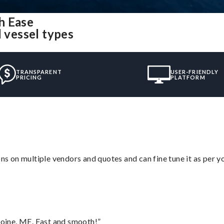
h Ease
l vessel types
TRANSPARENT
USER-FRIENDLY
PRICING
PLATFORM
ons on multiple vendors and quotes and can fine tune it as per 
oine, ME. Fast and smooth!”