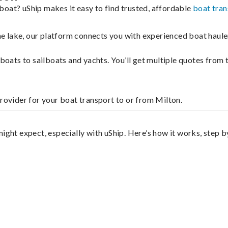
boat? uShip makes it easy to find trusted, affordable
boat tran
 the lake, our platform connects you with experienced boat hau
g boats to sailboats and yachts. You’ll get multiple quotes fro
provider for your boat transport to or from Milton.
ight expect, especially with uShip. Here’s how it works, step b