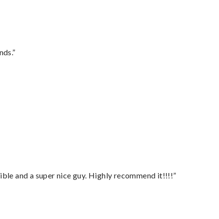
nds.”
ble and a super nice guy. Highly recommend it!!!!”