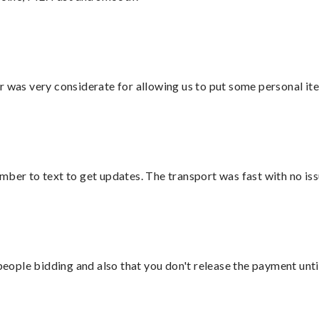
r was very considerate for allowing us to put some personal ite
mber to text to get updates. The transport was fast with no iss
 people bidding and also that you don't release the payment unti