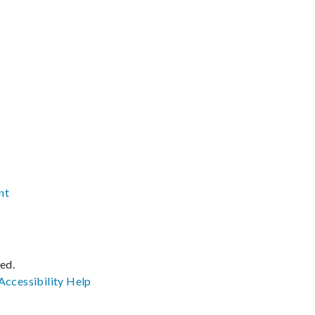
nt
ved.
Accessibility
Help