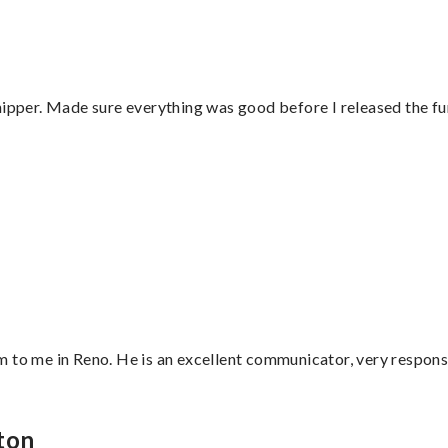
hipper. Made sure everything was good before I released the fu
”
 to me in Reno. He is an excellent communicator, very responsi
ton