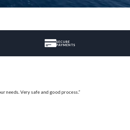
SECURE
PAYMENTS
your needs. Very safe and good process.”