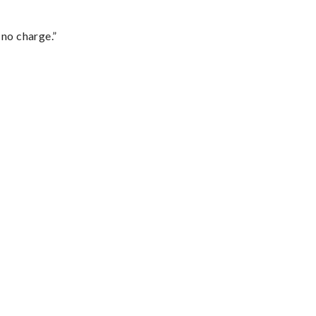
 no charge.”