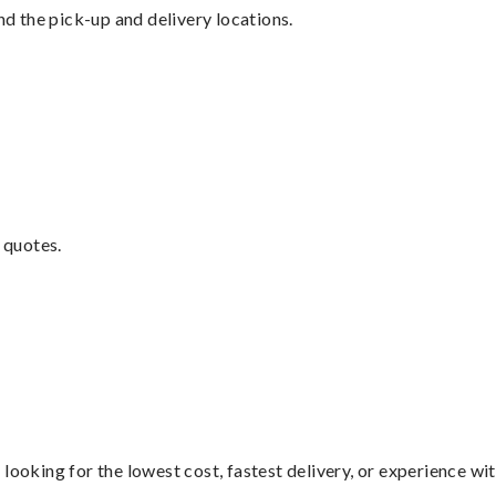
nd the pick-up and delivery locations.
 quotes.
looking for the lowest cost, fastest delivery, or experience wi