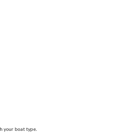
th your boat type.