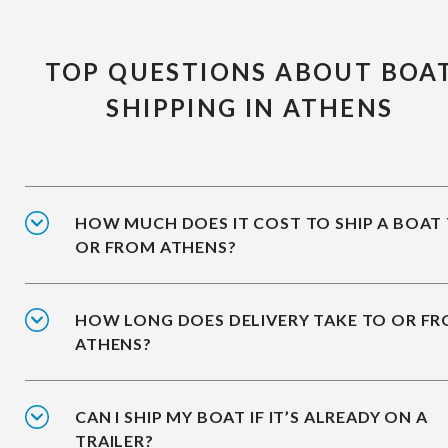
TOP QUESTIONS ABOUT BOA
SHIPPING IN ATHENS
HOW MUCH DOES IT COST TO SHIP A BOAT
OR FROM ATHENS?
HOW LONG DOES DELIVERY TAKE TO OR F
ATHENS?
CAN I SHIP MY BOAT IF IT’S ALREADY ON A
TRAILER?