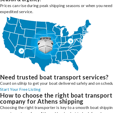
Prices can rise during peak shipping seasons or when you need
expedited service.
Need trusted boat transport services?
Count on uShip to get your boat delivered safely and on schedu
Start Your Free Listing
How to choose the right boat transport
company for Athens shipping
Choosing the right transporter is key to a smooth boat shippi