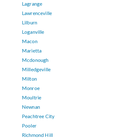
Lagrange
Lawrenceville
Lilburn
Loganville
Macon
Marietta
Mcdonough
Milledgeville
Milton
Monroe
Moultrie
Newnan
Peachtree City
Pooler
Richmond Hill