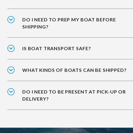
DO I NEED TO PREP MY BOAT BEFORE
SHIPPING?
IS BOAT TRANSPORT SAFE?
WHAT KINDS OF BOATS CAN BE SHIPPED?
DO I NEED TO BE PRESENT AT PICK-UP OR
DELIVERY?