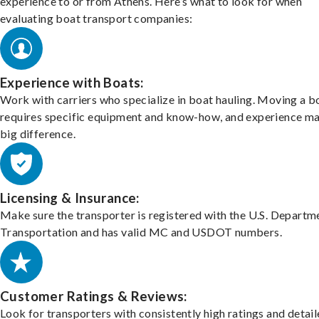
experience to or from Athens. Here’s what to look for when
evaluating boat transport companies:
Experience with Boats:
Work with carriers who specialize in boat hauling. Moving a b
requires specific equipment and know-how, and experience m
big difference.
Licensing & Insurance:
Make sure the transporter is registered with the U.S. Departm
Transportation and has valid MC and USDOT numbers.
Customer Ratings & Reviews:
Look for transporters with consistently high ratings and detai