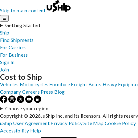
Skip to main content
☰
Getting Started
Ship
Find Shipments
For Carriers
For Business
Sign In
Join
Cost to Ship
Vehicles
Motorcycles
Furniture
Freight
Boats
Heavy Equipme
Company
Careers
Press
Blog
Choose your region
Copyright © 2026, uShip Inc. and its licensors. All rights reser
uShip User Agreement
Privacy Policy
Site Map
Cookie Policy
Accessibility
Help