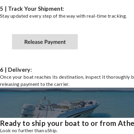
5 | Track Your Shipment:
Stay updated every step of the way with real-time tracking.
6 | Delivery:
Once your boat reaches its destination, inspect it thoroughly 
releasing payment to the carrier.
Ready to ship your boat to or from Ath
Look no further than uShip.