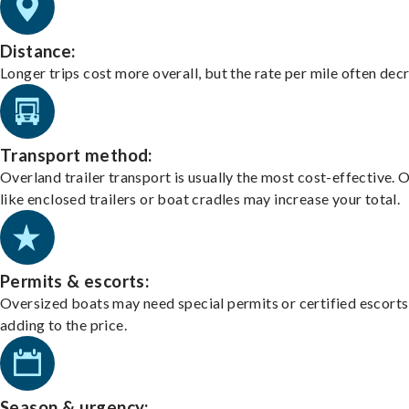
Distance:
Longer trips cost more overall, but the rate per mile often dec
Transport method:
Overland trailer transport is usually the most cost-effective. 
like enclosed trailers or boat cradles may increase your total.
Permits & escorts:
Oversized boats may need special permits or certified escorts
adding to the price.
Season & urgency: