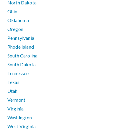
North Dakota
Ohio
Oklahoma
Oregon
Pennsylvania
Rhode Island
South Carolina
South Dakota
Tennessee
Texas
Utah
Vermont
Virginia
Washington
West Virginia