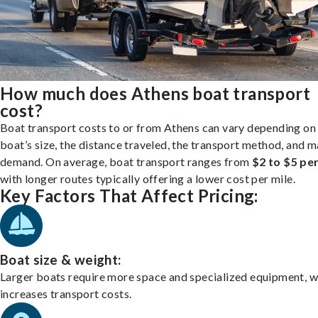
How much does Athens boat transport
cost?
Boat transport costs to or from Athens can vary depending on
boat’s size, the distance traveled, the transport method, and 
demand. On average, boat transport ranges from
$2 to $5 per
with longer routes typically offering a lower cost per mile.
Key Factors That Affect Pricing:
Boat size & weight:
Larger boats require more space and specialized equipment, w
increases transport costs.