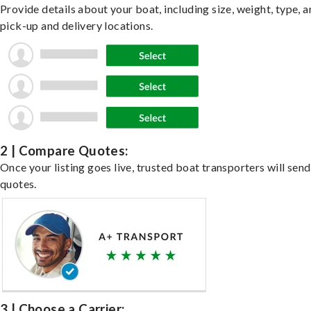
Provide details about your boat, including size, weight, type, a
pick-up and delivery locations.
2 | Compare Quotes:
Once your listing goes live, trusted boat transporters will send
quotes.
3 | Choose a Carrier: