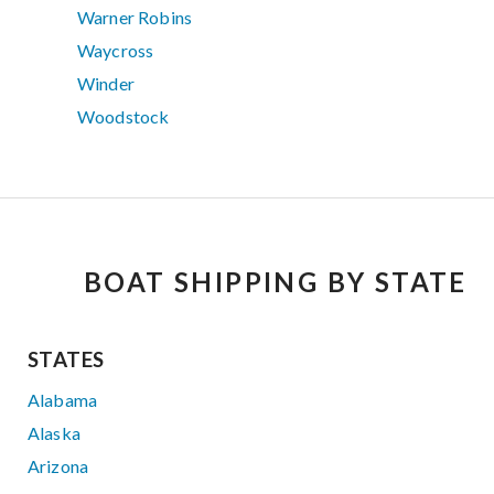
Warner Robins
Waycross
Winder
Woodstock
BOAT SHIPPING BY STATE
STATES
Alabama
Alaska
Arizona