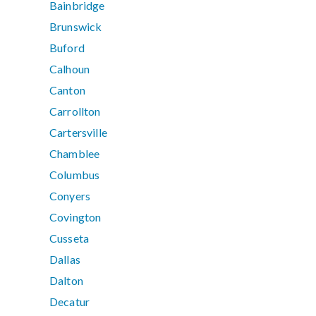
Bainbridge
Brunswick
Buford
Calhoun
Canton
Carrollton
Cartersville
Chamblee
Columbus
Conyers
Covington
Cusseta
Dallas
Dalton
Decatur