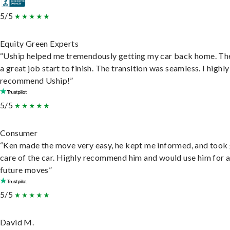
5/5
Equity Green Experts
“Uship helped me tremendously getting my car back home. Th
a great job start to finish. The transition was seamless. I highly
recommend Uship!”
5/5
Consumer
“Ken made the move very easy, he kept me informed, and took
care of the car. Highly recommend him and would use him for 
future moves”
5/5
David M.