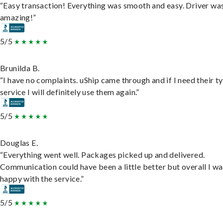
“Easy transaction! Everything was smooth and easy. Driver wa
amazing!”
5/5
Brunilda B.
“I have no complaints. uShip came through and if I need their t
service I will definitely use them again.”
5/5
Douglas E.
“Everything went well. Packages picked up and delivered.
Communication could have been a little better but overall I wa
happy with the service.”
5/5