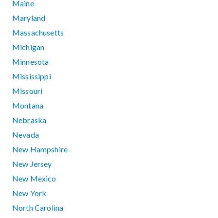
Maine
Maryland
Massachusetts
Michigan
Minnesota
Mississippi
Missouri
Montana
Nebraska
Nevada
New Hampshire
New Jersey
New Mexico
New York
North Carolina