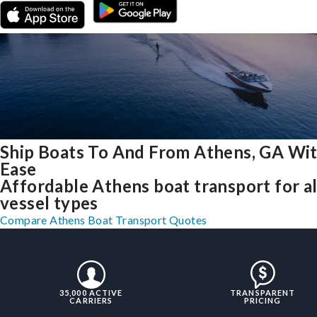
Ship Boats To And From Athens, GA Wi
Ease
Affordable Athens boat transport for al
vessel types
Compare Athens Boat Transport Quotes
35,000 ACTIVE
TRANSPARENT
CARRIERS
PRICING