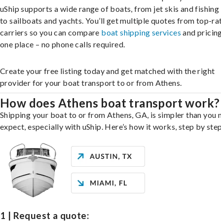
uShip supports a wide range of boats, from jet skis and fishing
to sailboats and yachts. You’ll get multiple quotes from top-ra
carriers so you can compare
boat shipping services
and pricing,
one place – no phone calls required.
Create your free listing today and get matched with the right
provider for your boat transport to or from Athens.
How does Athens boat transport work?
Shipping your boat to or from Athens, GA, is simpler than you 
expect, especially with uShip. Here’s how it works, step by step
1 | Request a quote: