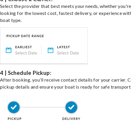
Select the provider that best meets your needs, whether you'r
looking for the lowest cost, fastest delivery, or experience wit
boat type.
4 | Schedule Pickup:
After booking, you’ll receive contact details for your carrier. 
pickup details and ensure your boat is ready for safe transport