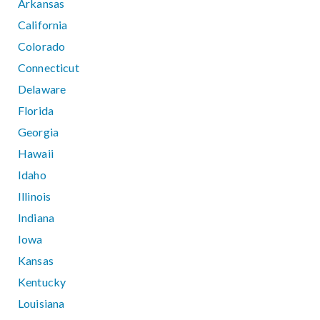
Arkansas
California
Colorado
Connecticut
Delaware
Florida
Georgia
Hawaii
Idaho
Illinois
Indiana
Iowa
Kansas
Kentucky
Louisiana