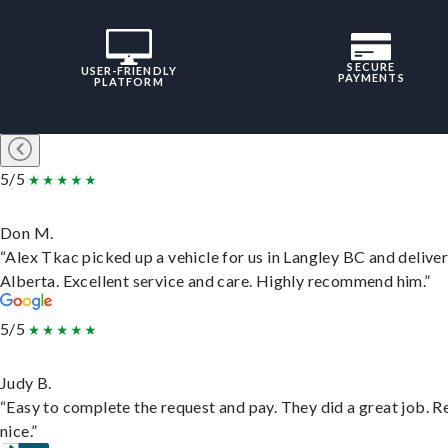
SECURE
USER-FRIENDLY
PAYMENTS
PLATFORM
5/5
Don M.
“Alex Tkac picked up a vehicle for us in Langley BC and deliver
Alberta. Excellent service and care. Highly recommend him.”
5/5
Judy B.
“Easy to complete the request and pay. They did a great job. R
nice.”