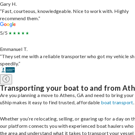
Gary H.
“Fast, courteous, knowledgeable. Nice to work with. Highly
recommend them.”
5/5
Emmanuel T.
“They set me with a reliable transporter who got my vehicle s
speedily.”
Transporting your boat to and from At
Are you planning a move to Athens, GA and need to bring your
uShip makes it easy to find trusted, affordable
boat transport
.
Whether you’re relocating, selling, or gearing up for a day on th
our platform connects you with experienced boat haulers wh
the area and understand what it takes to transport your vessel 