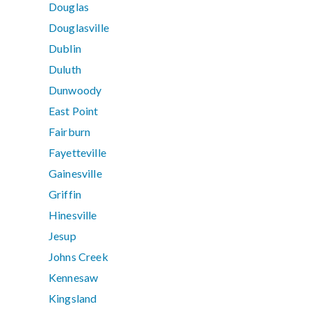
Douglas
Douglasville
Dublin
Duluth
Dunwoody
East Point
Fairburn
Fayetteville
Gainesville
Griffin
Hinesville
Jesup
Johns Creek
Kennesaw
Kingsland