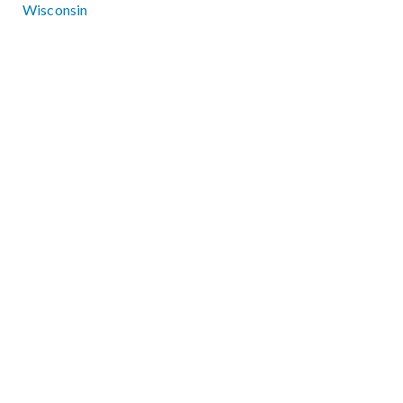
Wisconsin