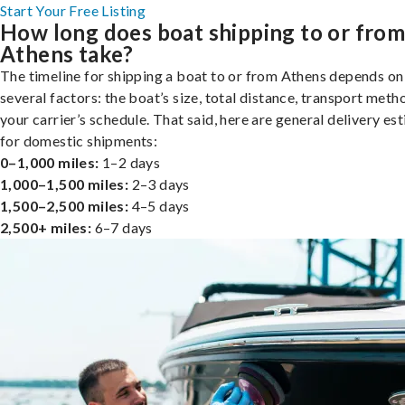
Start Your Free Listing
How long does boat shipping to or fro
Athens take?
The timeline for shipping a boat to or from Athens depends on
several factors: the boat’s size, total distance, transport meth
your carrier’s schedule. That said, here are general delivery es
for domestic shipments:
0–1,000 miles:
1–2 days
1,000–1,500 miles:
2–3 days
1,500–2,500 miles:
4–5 days
2,500+ miles:
6–7 days