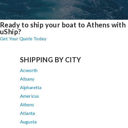
Ready to ship your boat to Athens with
uShip?
Get Your Quote Today
SHIPPING BY CITY
Acworth
Albany
Alpharetta
Americus
Athens
Atlanta
Augusta