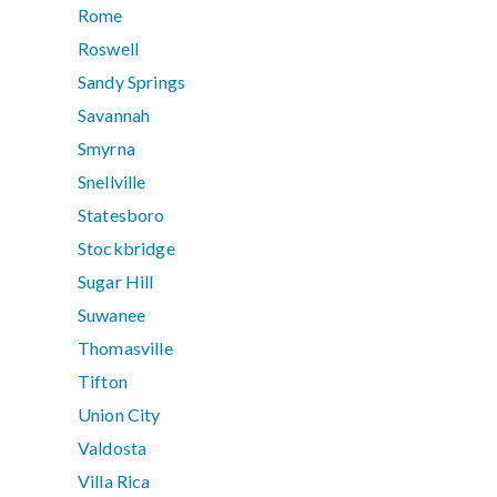
Rome
Roswell
Sandy Springs
Savannah
Smyrna
Snellville
Statesboro
Stockbridge
Sugar Hill
Suwanee
Thomasville
Tifton
Union City
Valdosta
Villa Rica