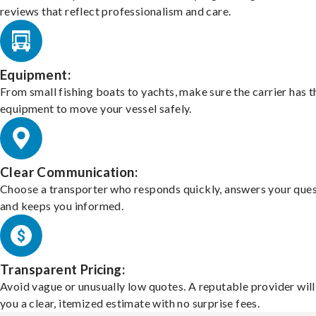
reviews that reflect professionalism and care.
Equipment:
From small fishing boats to yachts, make sure the carrier has t
equipment to move your vessel safely.
Clear Communication:
Choose a transporter who responds quickly, answers your ques
and keeps you informed.
Transparent Pricing:
Avoid vague or unusually low quotes. A reputable provider will
you a clear, itemized estimate with no surprise fees.