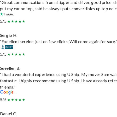
“Great communications from shipper and driver, good price, dr
put my car on top, said he always puts convertibles up top no c
5/5
Sergio H.
“Excellent service, just on few clicks. Will come again for sure.
5/5
Sueellen B.
“I had a wonderful experience using U Ship. My mover Sam wa
fantastic. I highly recommend using U Ship, I have already refe
friends.”
5/5
Daniel C.